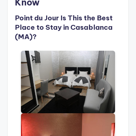
Know
Point du Jour Is This the Best
Place to Stay in Casablanca
(MA)?