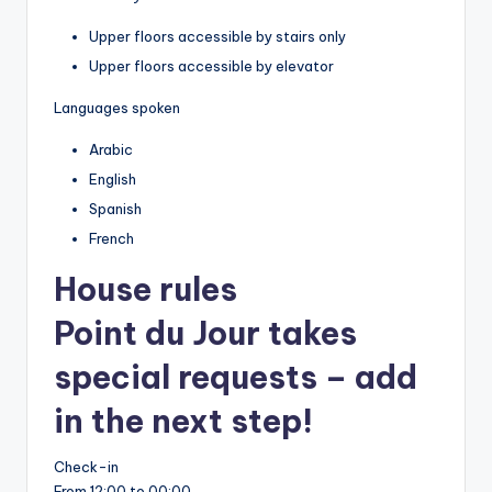
Upper floors accessible by stairs only
Upper floors accessible by elevator
Languages spoken
Arabic
English
Spanish
French
House rules
Point du Jour takes
special requests – add
in the next step!
Check-in
From 12:00 to 00:00