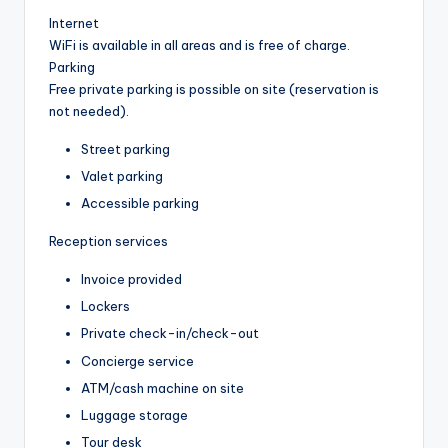
Internet
WiFi is available in all areas and is free of charge.
Parking
Free private parking is possible on site (reservation is
not needed).
Street parking
Valet parking
Accessible parking
Reception services
Invoice provided
Lockers
Private check-in/check-out
Concierge service
ATM/cash machine on site
Luggage storage
Tour desk