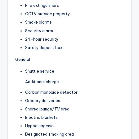
Fire extinguishers
CCTV outside property
Smoke alarms
Security alarm
24-hour security
Safety deposit box
General
Shuttle service
Additional charge
Carbon monoxide detector
Grocery deliveries
Shared lounge/TV area
Electric blankets
Hypoallergenic
Designated smoking area