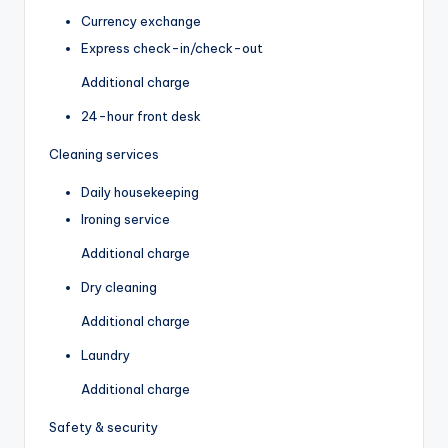
Currency exchange
Express check-in/check-out
Additional charge
24-hour front desk
Cleaning services
Daily housekeeping
Ironing service
Additional charge
Dry cleaning
Additional charge
Laundry
Additional charge
Safety & security