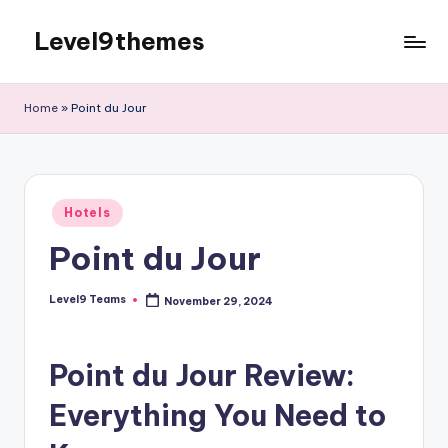
Level9themes
Skip
to
content
Home
»
Point du Jour
Posted
Hotels
in
Point du Jour
Level9 Teams
November 29, 2024
Posted
by
Point du Jour Review:
Everything You Need to