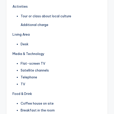
Activities
Tour or class about local culture
Additional charge
Living Area
Desk
Media & Technology
Flat-screen TV
Satellite channels
Telephone
TV
Food & Drink
Coffee house on site
Breakfast in the room