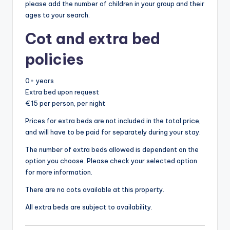
please add the number of children in your group and their
ages to your search.
Cot and extra bed
policies
0+ years
Extra bed upon request
€ 15 per person, per night
Prices for extra beds are not included in the total price,
and will have to be paid for separately during your stay.
The number of extra beds allowed is dependent on the
option you choose. Please check your selected option
for more information.
There are no cots available at this property.
All extra beds are subject to availability.