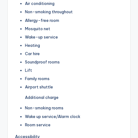
Air conditioning
Non-smoking throughout
Allergy-free room
Mosquito net
Wake-up service
Heating
Car hire
Soundproof rooms
Lift
Family rooms
Airport shuttle
Additional charge
Non-smoking rooms
Wake up service/Alarm clock
Room service
Accessibility