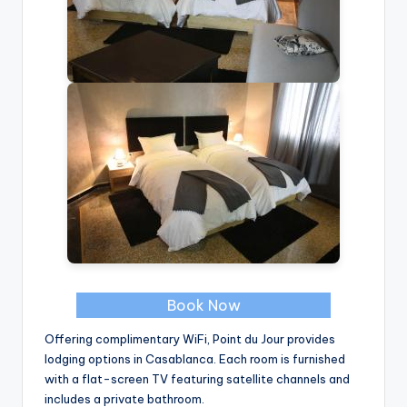
Book Now
Offering complimentary WiFi, Point du Jour provides
lodging options in Casablanca. Each room is furnished
with a flat-screen TV featuring satellite channels and
includes a private bathroom.