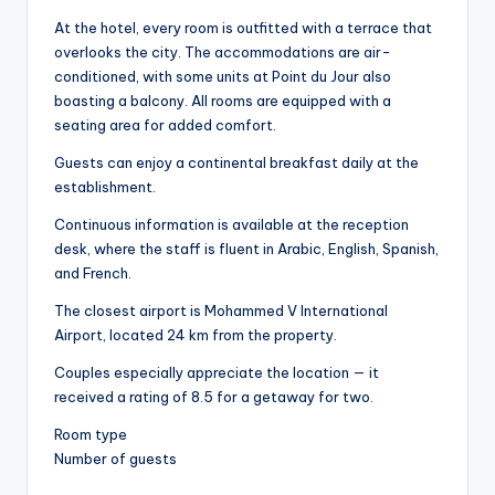
At the hotel, every room is outfitted with a terrace that
overlooks the city. The accommodations are air-
conditioned, with some units at Point du Jour also
boasting a balcony. All rooms are equipped with a
seating area for added comfort.
Guests can enjoy a continental breakfast daily at the
establishment.
Continuous information is available at the reception
desk, where the staff is fluent in Arabic, English, Spanish,
and French.
The closest airport is Mohammed V International
Airport, located 24 km from the property.
Couples especially appreciate the location — it
received a rating of 8.5 for a getaway for two.
Room type
Number of guests