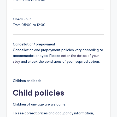
Check-out
From 05:00 to 12:00
Cancellation/ prepayment
Cancellation and prepayment policies vary according to
accommodation type. Please
enter the dates of your
stay
and check the conditions of your required option.
Children and beds
Child policies
Children of any age are welcome.
To see correct prices and occupancy information,