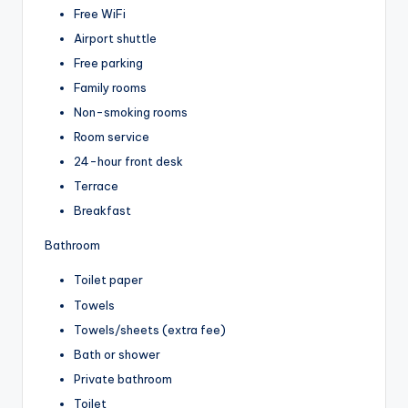
Free WiFi
Airport shuttle
Free parking
Family rooms
Non-smoking rooms
Room service
24-hour front desk
Terrace
Breakfast
Bathroom
Toilet paper
Towels
Towels/sheets (extra fee)
Bath or shower
Private bathroom
Toilet