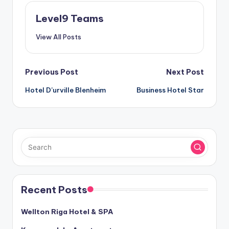
Level9 Teams
View All Posts
Post
Previous Post
Next Post
Hotel D’urville Blenheim
Business Hotel Star
navigation
Recent Posts
Wellton Riga Hotel & SPA