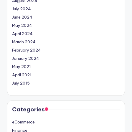
August 2024
July 2024
June 2024
May 2024
April 2024
March 2024
February 2024
January 2024
May 2021
April 2021
July 2015
Categories
eCommerce
Finance