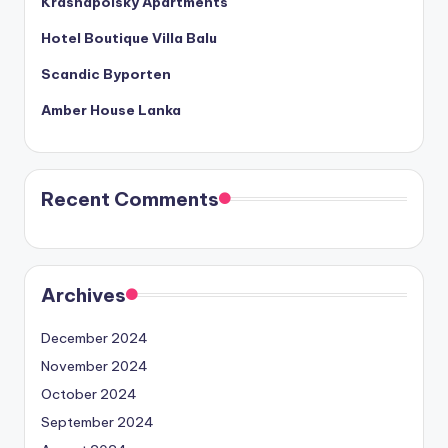
Krasnapolsky Apartments
Hotel Boutique Villa Balu
Scandic Byporten
Amber House Lanka
Recent Comments
Archives
December 2024
November 2024
October 2024
September 2024