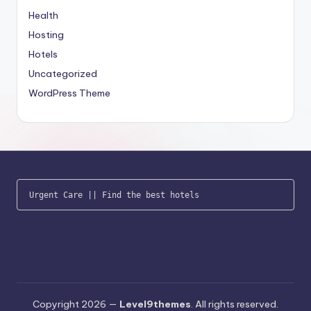
Health
Hosting
Hotels
Uncategorized
WordPress Theme
Urgent Care
 || 
Find the best hotels
Copyright 2026 —
Level9themes
. All rights reserved.