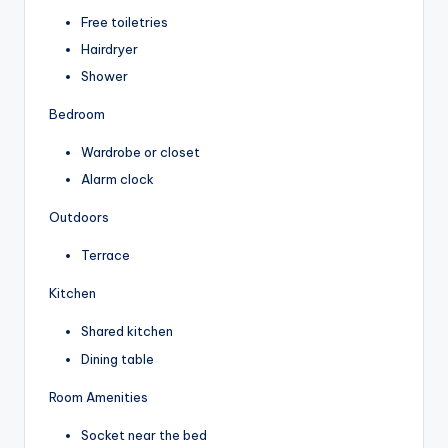
Free toiletries
Hairdryer
Shower
Bedroom
Wardrobe or closet
Alarm clock
Outdoors
Terrace
Kitchen
Shared kitchen
Dining table
Room Amenities
Socket near the bed