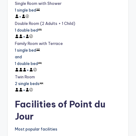
Single Room with Shower
1 single bed
+
Double Room (2 Adults + 1 Child)
1 double bed
+
Family Room with Terrace
1 single bed
and
1 double bed
+
Twin Room
2 single beds
+
Facilities of Point du
Jour
Most popular facilities