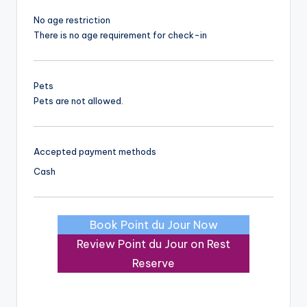
No age restriction
There is no age requirement for check-in
Pets
Pets are not allowed.
Accepted payment methods
Cash
Book Point du Jour Now
Review Point du Jour on Rest
Reserve