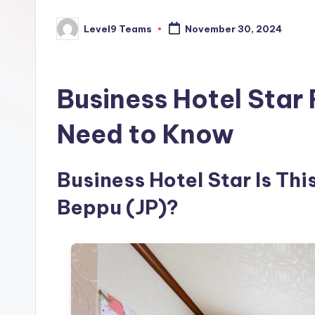
Level9 Teams
November 30, 2024
Posted
by
Business Hotel Star
Need to Know
Business Hotel Star Is Thi
Beppu (JP)?