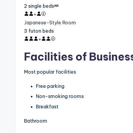
2 single beds
+
Japanese-Style Room
3 futon beds
+
Facilities of Busines
Most popular facilities
Free parking
Non-smoking rooms
Breakfast
Bathroom