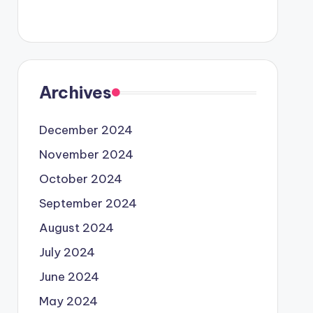
Archives
December 2024
November 2024
October 2024
September 2024
August 2024
July 2024
June 2024
May 2024