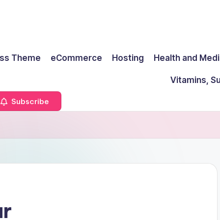
ss Theme
eCommerce
Hosting
Health and Medi
Vitamins, S
Subscribe
ar