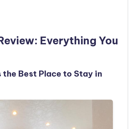
 Review: Everything You
s the Best Place to Stay in