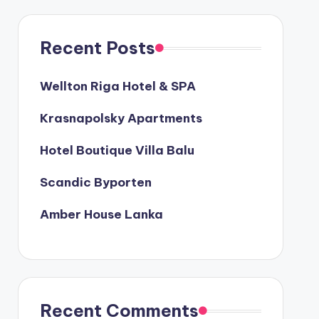
Recent Posts
Wellton Riga Hotel & SPA
Krasnapolsky Apartments
Hotel Boutique Villa Balu
Scandic Byporten
Amber House Lanka
Recent Comments