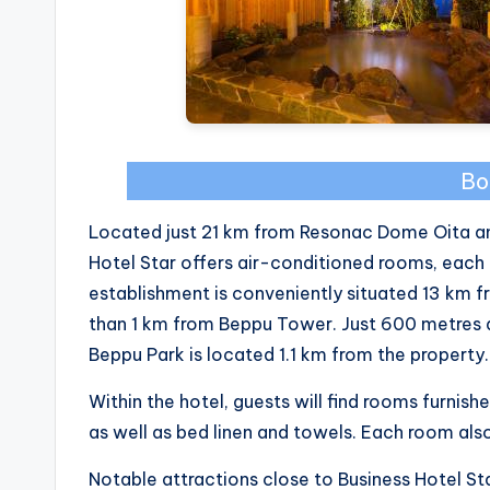
Bo
Located just 21 km from Resonac Dome Oita an
Hotel Star offers air-conditioned rooms, each
establishment is conveniently situated 13 km f
than 1 km from Beppu Tower. Just 600 metres 
Beppu Park is located 1.1 km from the property.
Within the hotel, guests will find rooms furnish
as well as bed linen and towels. Each room al
Notable attractions close to Business Hotel St