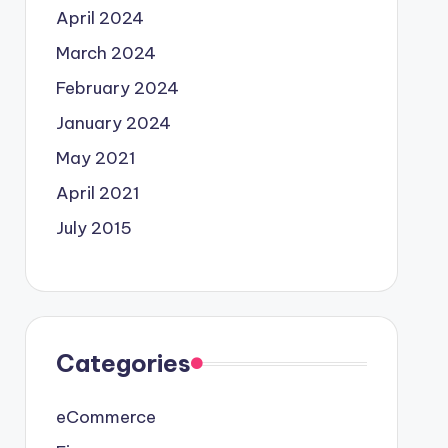
April 2024
March 2024
February 2024
January 2024
May 2021
April 2021
July 2015
Categories
eCommerce