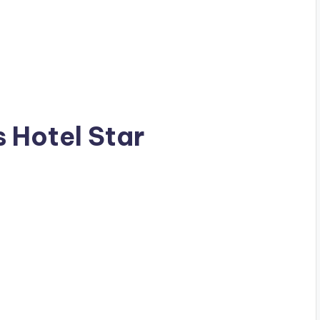
s Hotel Star