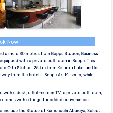
ok Now
d a mere 80 metres from Beppu Station, Business
 equipped with a private bathroom in Beppu. This
rom Oita Station, 25 km from Kinrinko Lake, and less
away from the hotel is Beppu Art Museum, while
ed with a desk, a flat-screen TV, a private bathroom,
so comes with a fridge for added convenience.
ar include the Statue of Kumahachi Aburaya, Select