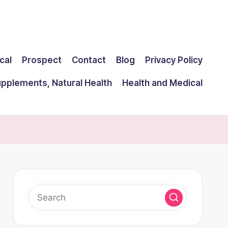
cal
Prospect
Contact
Blog
Privacy Policy
upplements, Natural Health
Health and Medical