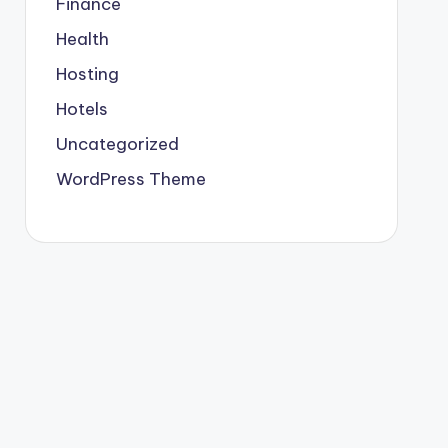
Finance
Health
Hosting
Hotels
Uncategorized
WordPress Theme