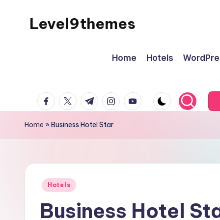
Level9themes
Skip
to
content
Home
Hotels
WordPre
facebook.com
twitter.com
t.me
instagram.com
youtube.com
Home
»
Business Hotel Star
Posted
Hotels
in
Business Hotel St