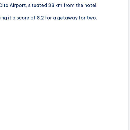
Oita Airport, situated 38 km from the hotel.
ing it a score of 8.2 for a getaway for two.