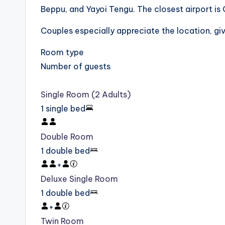
Beppu, and Yayoi Tengu. The closest airport is 
Couples especially appreciate the location, giv
Room type
Number of guests
Single Room (2 Adults)
1 single bed
Double Room
1 double bed
+
Deluxe Single Room
1 double bed
+
Twin Room