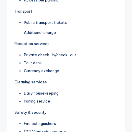
Accessible parking
Transport
Public transport tickets
Additional charge
Reception services
Private check-in/check-out
Tour desk
Currency exchange
Cleaning services
Daily housekeeping
Ironing service
Safety & security
Fire extinguishers
CCTV outside property