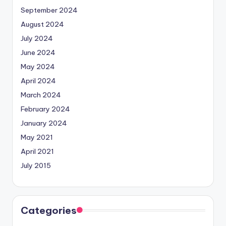
September 2024
August 2024
July 2024
June 2024
May 2024
April 2024
March 2024
February 2024
January 2024
May 2021
April 2021
July 2015
Categories