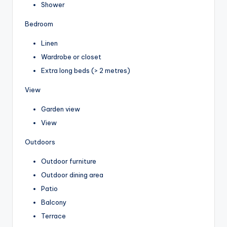
Shower
Bedroom
Linen
Wardrobe or closet
Extra long beds (> 2 metres)
View
Garden view
View
Outdoors
Outdoor furniture
Outdoor dining area
Patio
Balcony
Terrace