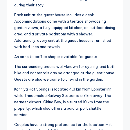
during their stay.
Each unit at the guest house includes a desk.
Accommodations come with a terrace showcasing
garden views, a fully equipped kitchen, an outdoor dining
area, and a private bathroom with a shower.
Additionally, every unit at the guest house is furnished
with bed linen and towels.
An on-site coffee shop is available for guests.
The surrounding area is well-known for cycling, and both
bike and car rentals can be arranged at the guest house.
Guests are also welcome to unwind in the garden.
Kanniya Hot Springs is located 4.3 km from Lobster Inn,
while Trincomalee Railway Station is 5.7 km away. The
nearest airport, China Bay, is situated 10 km from the
property, which also offers a paid airport shuttle
service.
Couples have a strong preference for the location — it