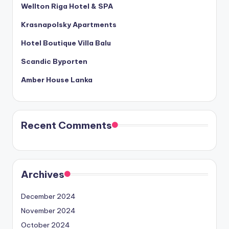
Wellton Riga Hotel & SPA
Krasnapolsky Apartments
Hotel Boutique Villa Balu
Scandic Byporten
Amber House Lanka
Recent Comments
Archives
December 2024
November 2024
October 2024