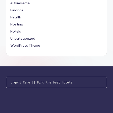
eCommerce
Finance
Health
Hosting
Hotels
Uncategorized
WordPress Theme
Urgent Care
 || 
Find the best hotels