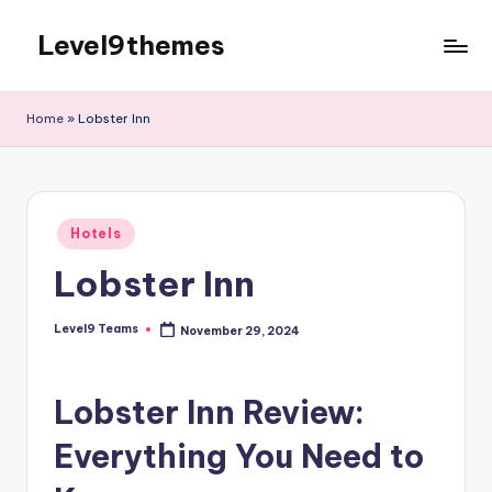
Level9themes
Skip
to
content
Home
»
Lobster Inn
Posted
Hotels
in
Lobster Inn
Level9 Teams
November 29, 2024
Posted
by
Lobster Inn Review:
Everything You Need to