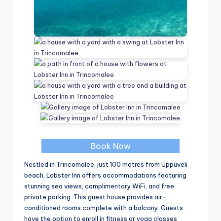
Book Now
Nestled in Trincomalee, just 100 metres from Uppuveli
beach, Lobster Inn offers accommodations featuring
stunning sea views, complimentary WiFi, and free
private parking. This guest house provides air-
conditioned rooms complete with a balcony. Guests
have the option to enroll in fitness or yoga classes