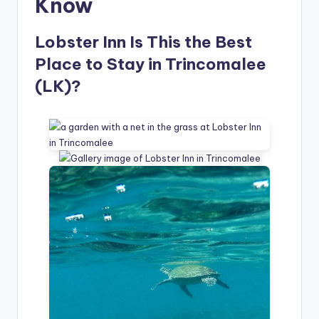
Know
Lobster Inn Is This the Best
Place to Stay in Trincomalee
(LK)?