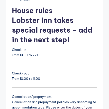
House rules
Lobster Inn takes
special requests – add
in the next step!
Check-in
From 13:30 to 22:00
Check-out
From 10:00 to 11:00
Cancellation/ prepayment
Cancellation and prepayment policies vary according to
accommodation type. Please
enter the dates of your