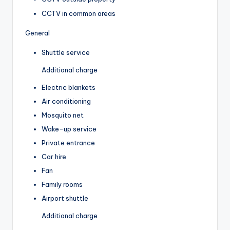
CCTV in common areas
General
Shuttle service
Additional charge
Electric blankets
Air conditioning
Mosquito net
Wake-up service
Private entrance
Car hire
Fan
Family rooms
Airport shuttle
Additional charge