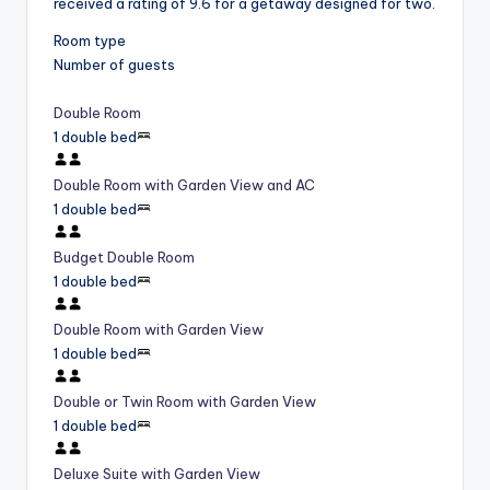
received a rating of 9.6 for a getaway designed for two.
Room type
Number of guests
Double Room
1 double bed
Double Room with Garden View and AC
1 double bed
Budget Double Room
1 double bed
Double Room with Garden View
1 double bed
Double or Twin Room with Garden View
1 double bed
Deluxe Suite with Garden View