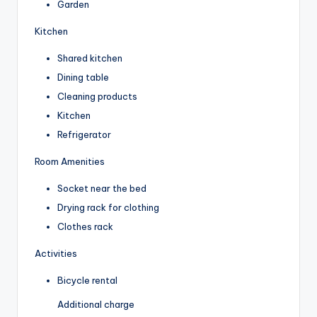
Garden
Kitchen
Shared kitchen
Dining table
Cleaning products
Kitchen
Refrigerator
Room Amenities
Socket near the bed
Drying rack for clothing
Clothes rack
Activities
Bicycle rental
Additional charge