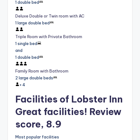
1 double bed
Deluxe Double or Twin room with AC
1 large double bed
Triple Room with Private Bathroom
1 single bed
and
1 double bed
Family Room with Bathroom
2 large double beds
×
4
Facilities of Lobster Inn
Great facilities! Review
score, 8.9
Most popular facilities