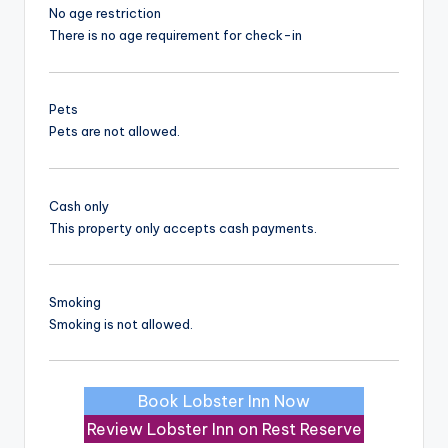
No age restriction
There is no age requirement for check-in
Pets
Pets are not allowed.
Cash only
This property only accepts cash payments.
Smoking
Smoking is not allowed.
Book Lobster Inn Now
Review Lobster Inn on Rest Reserve