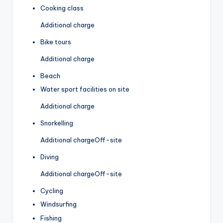
Cooking class
Additional charge
Bike tours
Additional charge
Beach
Water sport facilities on site
Additional charge
Snorkelling
Additional charge
Off-site
Diving
Additional charge
Off-site
Cycling
Windsurfing
Fishing