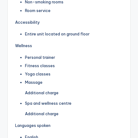
Non-smoking rooms
Room service
Accessibility
Entire unit located on ground floor
Wellness
Personal trainer
Fitness classes
Yoga classes
Massage
Additional charge
Spa and wellness centre
Additional charge
Languages spoken
English