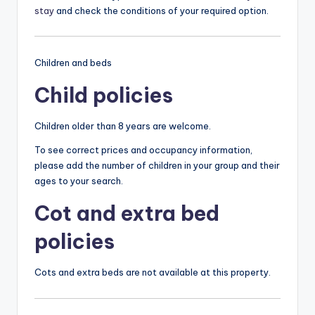
stay
and check the conditions of your required option.
Children and beds
Child policies
Children older than 8 years are welcome.
To see correct prices and occupancy information,
please add the number of children in your group and their
ages to your search.
Cot and extra bed
policies
Cots and extra beds are not available at this property.