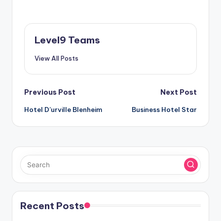
Level9 Teams
View All Posts
Post
Previous Post
Next Post
Hotel D’urville Blenheim
Business Hotel Star
navigation
Recent Posts