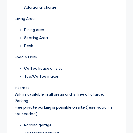
Additional charge
Living Area
Dining area
Seating Area
Desk
Food & Drink
Coffee house on site
Tea/Coffee maker
Internet
WiFi is available in all areas and is free of charge.
Parking
Free private parking is possible on site (reservation is
not needed).
Parking garage