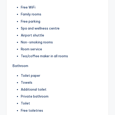
Free WiFi
Family rooms
Free parking
Spa and wellness centre
Airport shuttle
Non-smoking rooms
Room service
Tea/coffee maker in all rooms
Bathroom
Toilet paper
Towels
Additional toilet
Private bathroom
Toilet
Free toiletries