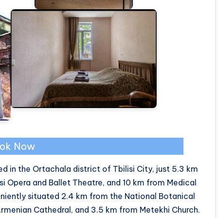
ok Now
d in the Ortachala district of Tbilisi City, just 5.3 km
si Opera and Ballet Theatre, and 10 km from Medical
eniently situated 2.4 km from the National Botanical
Armenian Cathedral, and 3.5 km from Metekhi Church.