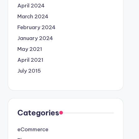
April 2024
March 2024
February 2024
January 2024
May 2021
April 2021
July 2015
Categories
eCommerce