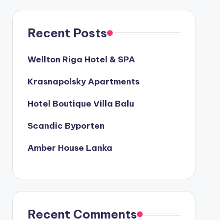
Recent Posts
Wellton Riga Hotel & SPA
Krasnapolsky Apartments
Hotel Boutique Villa Balu
Scandic Byporten
Amber House Lanka
Recent Comments