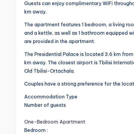
Guests can enjoy complimentary WiFi througho
km away.
The apartment features 1 bedroom, a living roo
and a kettle, as well as 1 bathroom equipped wi
are provided in the apartment.
The Presidential Palace is located 3.6 km from
km away. The closest airport is Tbilisi Internat
Old Tbilisi-Ortachala.
Couples have a strong preference for the locati
Accommodation Type
Number of guests
One-Bedroom Apartment
Bedroom
: