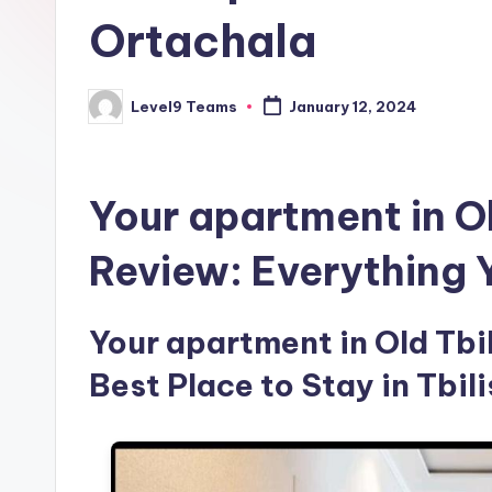
Ortachala
Level9 Teams
January 12, 2024
Posted
by
Your apartment in O
Review: Everything
Your apartment in Old Tbil
Best Place to Stay in Tbili