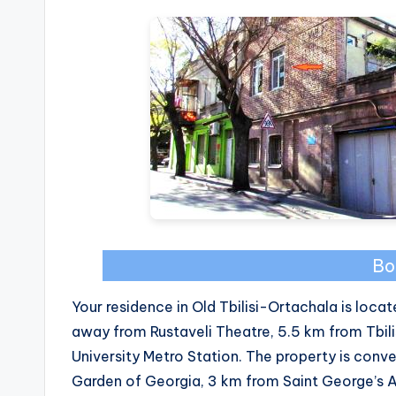
Bo
Your residence in Old Tbilisi-Ortachala is locate
away from Rustaveli Theatre, 5.5 km from Tbili
University Metro Station. The property is conv
Garden of Georgia, 3 km from Saint George’s 