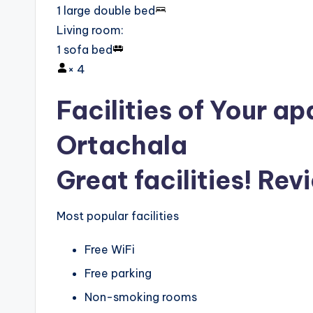
1 large double bed
Living room
:
1 sofa bed
×
4
Facilities of Your ap
Ortachala
Great facilities! Rev
Most popular facilities
Free WiFi
Free parking
Non-smoking rooms