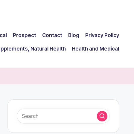
cal
Prospect
Contact
Blog
Privacy Policy
upplements, Natural Health
Health and Medical