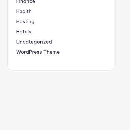
Finance
Health
Hosting
Hotels
Uncategorized
WordPress Theme