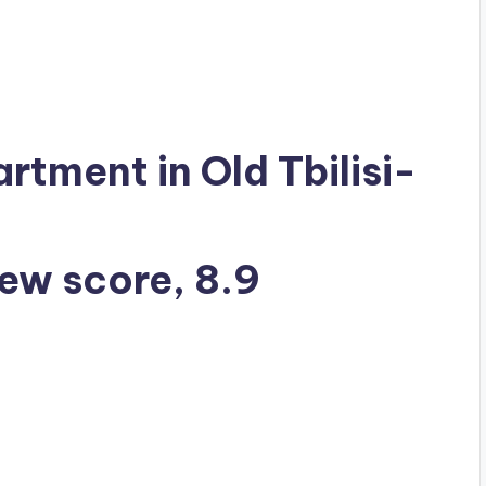
artment in Old Tbilisi-
iew score, 8.9