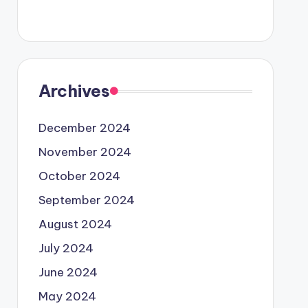
Archives
December 2024
November 2024
October 2024
September 2024
August 2024
July 2024
June 2024
May 2024