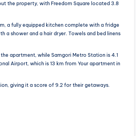
ut the property, with Freedom Square located 3.8
m, a fully equipped kitchen complete with a fridge
th a shower and a hair dryer. Towels and bed linens
 the apartment, while Samgori Metro Station is 4.1
ional Airport, which is 13 km from Your apartment in
on, giving it a score of 9.2 for their getaways.