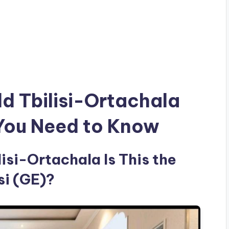
ld Tbilisi-Ortachala
 You Need to Know
isi-Ortachala Is This the
si (GE)?