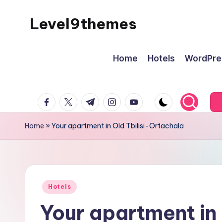
Level9themes
Skip
to
content
Home
Hotels
WordPre
facebook.com
twitter.com
t.me
instagram.com
youtube.com
Home
»
Your apartment in Old Tbilisi-Ortachala
Posted
Hotels
in
Your apartment in 