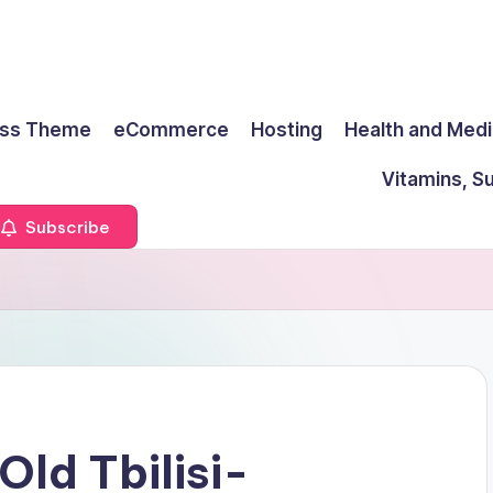
ss Theme
eCommerce
Hosting
Health and Medi
Vitamins, S
Subscribe
Old Tbilisi-