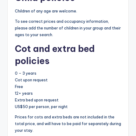
Children of any age are welcome.
To see correct prices and occupancy information,
please add the number of children in your group and their
ages to your search.
Cot and extra bed
policies
0 – 3 years
Cot upon request
Free
12+ years
Extra bed upon request
US$50 per person, per night
Prices for cots and extra beds are not included in the
total price, and will have to be paid for separately during
your stay.