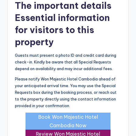
The important details
Essential information
for visitors to this
property
Guests must present a photo ID and credit card during
check-in. Kindly be aware that all Special Requests
depend on availability and may incur additional fees.
Please notify Won Majestic Hotel Cambodia ahead of
your anticipated arrival time. You may use the Special
Requests box during the booking process, or reach out
to the property directly using the contact information
provided in your confirmation.
Book Won Majestic Hotel
Cambodia Now
Review Won Majestic Hotel