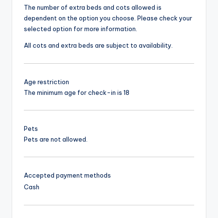
The number of extra beds and cots allowed is
dependent on the option you choose. Please check your
selected option for more information.
All cots and extra beds are subject to availability.
Age restriction
The minimum age for check-in is 18
Pets
Pets are not allowed.
Accepted payment methods
Cash