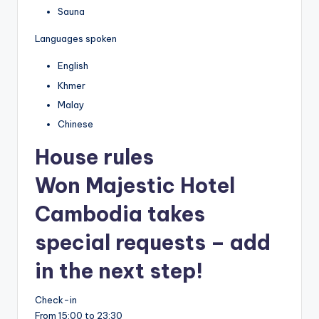
Sauna
Languages spoken
English
Khmer
Malay
Chinese
House rules
Won Majestic Hotel
Cambodia takes
special requests – add
in the next step!
Check-in
From 15:00 to 23:30