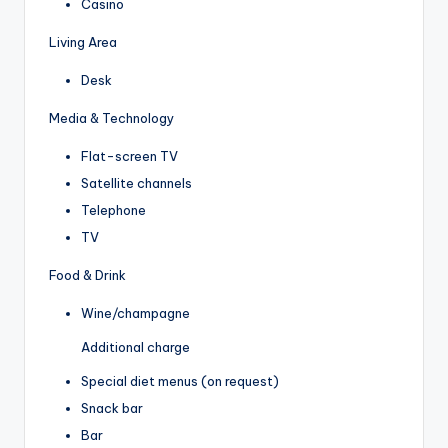
Casino
Living Area
Desk
Media & Technology
Flat-screen TV
Satellite channels
Telephone
TV
Food & Drink
Wine/champagne
Additional charge
Special diet menus (on request)
Snack bar
Bar