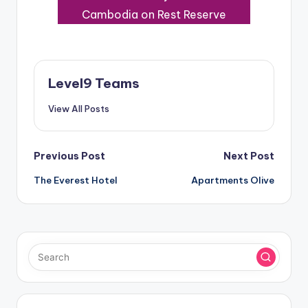
Cambodia on Rest Reserve
Level9 Teams
View All Posts
Post
Previous Post
Next Post
The Everest Hotel
Apartments Olive
navigation