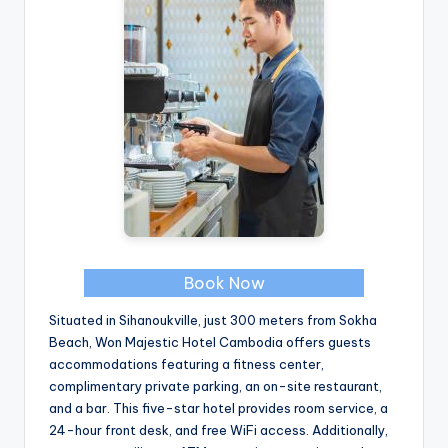
Book Now
Situated in Sihanoukville, just 300 meters from Sokha
Beach, Won Majestic Hotel Cambodia offers guests
accommodations featuring a fitness center,
complimentary private parking, an on-site restaurant,
and a bar. This five-star hotel provides room service, a
24-hour front desk, and free WiFi access. Additionally,