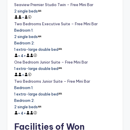
Seaview Premier Studio Twin – Free Mini Bar
2 single beds
+
Two Bedrooms Executive Suite – Free Mini Bar
Bedroom 1
:
2 single beds
Bedroom 2
:
1 extra-large double bed
×
4
+
One Bedroom Junior Suite – Free Mini Bar
1 extra-large double bed
+
Two Bedrooms Junior Suite – Free Mini Bar
Bedroom 1
:
1 extra-large double bed
Bedroom 2
:
2 single beds
×
4
+
Facilities of Won