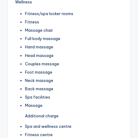
Wellness
Fitness/spa locker rooms
Fitness
Massage chair
Full body massage
Hand massage
Head massage
Couples massage
Foot massage
Neck massage
Back massage
Spa facilities
Massage
Additional charge
Spa and wellness centre
Fitness centre