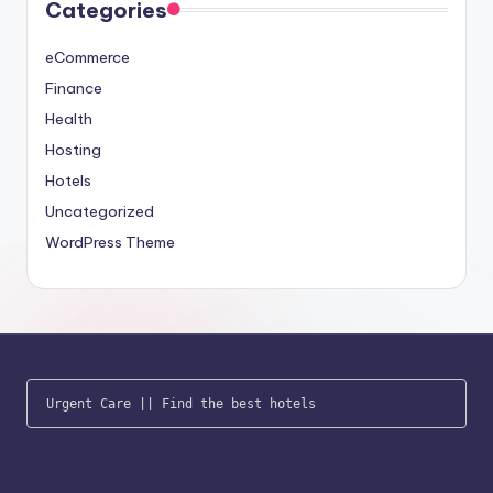
Categories
eCommerce
Finance
Health
Hosting
Hotels
Uncategorized
WordPress Theme
Urgent Care
 || 
Find the best hotels