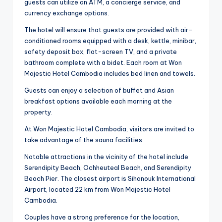
guests can utilize an ATM, a concierge service, and
currency exchange options.
The hotel will ensure that guests are provided with air-
conditioned rooms equipped with a desk, kettle, minibar,
safety deposit box, flat-screen TV, and a private
bathroom complete with a bidet. Each room at Won
Majestic Hotel Cambodia includes bed linen and towels.
Guests can enjoy a selection of buffet and Asian
breakfast options available each morning at the
property.
At Won Majestic Hotel Cambodia, visitors are invited to
take advantage of the sauna facilities.
Notable attractions in the vicinity of the hotel include
Serendipity Beach, Ochheuteal Beach, and Serendipity
Beach Pier. The closest airport is Sihanouk International
Airport, located 22 km from Won Majestic Hotel
Cambodia.
Couples have a strong preference for the location,