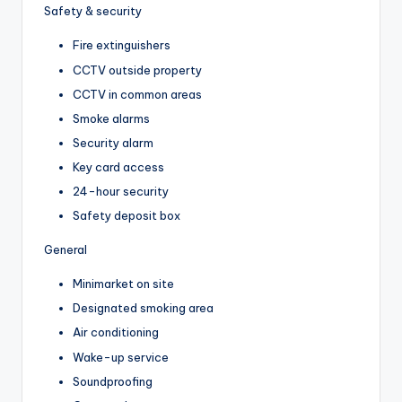
Safety & security
Fire extinguishers
CCTV outside property
CCTV in common areas
Smoke alarms
Security alarm
Key card access
24-hour security
Safety deposit box
General
Minimarket on site
Designated smoking area
Air conditioning
Wake-up service
Soundproofing