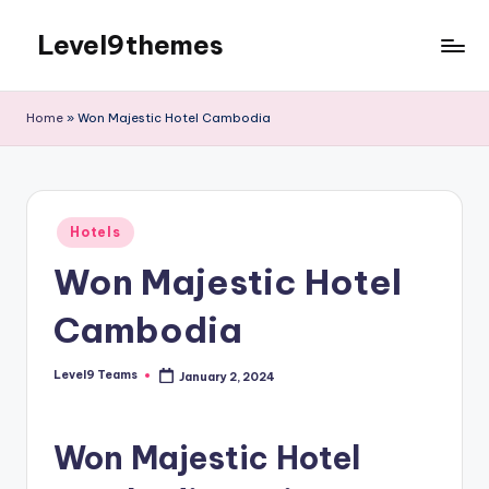
Level9themes
Skip
to
content
Home
»
Won Majestic Hotel Cambodia
Posted
Hotels
in
Won Majestic Hotel
Cambodia
Level9 Teams
January 2, 2024
Posted
by
Won Majestic Hotel