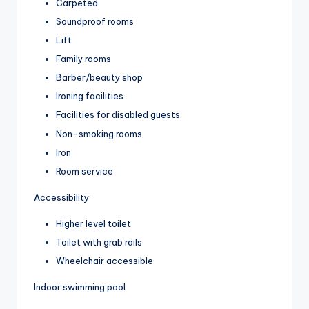
Carpeted
Soundproof rooms
Lift
Family rooms
Barber/beauty shop
Ironing facilities
Facilities for disabled guests
Non-smoking rooms
Iron
Room service
Accessibility
Higher level toilet
Toilet with grab rails
Wheelchair accessible
Indoor swimming pool