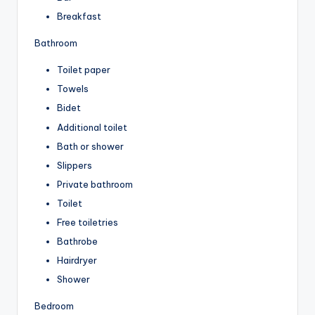
Breakfast
Bathroom
Toilet paper
Towels
Bidet
Additional toilet
Bath or shower
Slippers
Private bathroom
Toilet
Free toiletries
Bathrobe
Hairdryer
Shower
Bedroom