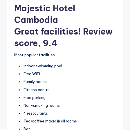
Majestic Hotel
Cambodia
Great facilities! Review
score, 9.4
Most popular facilities
Indoor swimming pool
Free WiFi
Family rooms
Fitness centre
Free parking
Non-smoking rooms
4 restaurants
Tea/coffee maker in all rooms
Bar