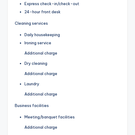
Express check-in/check-out
24-hour front desk
Cleaning services
Daily housekeeping
Ironing service
Additional charge
Dry cleaning
Additional charge
Laundry
Additional charge
Business facilities
Meeting/banquet facilities
Additional charge