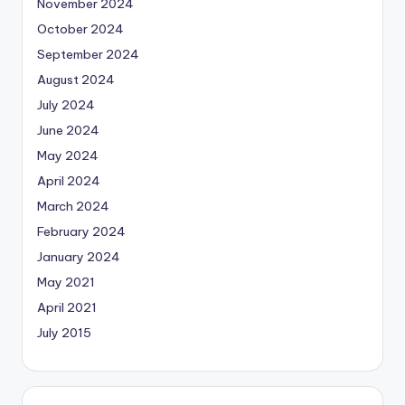
November 2024
October 2024
September 2024
August 2024
July 2024
June 2024
May 2024
April 2024
March 2024
February 2024
January 2024
May 2021
April 2021
July 2015