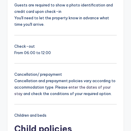
Guests are required to show a photo identification and
credit card upon check-in
You'll need to let the property know in advance what
time you'll arrive.
Check-out
From 06:00 to 12:00
Cancellation/ prepayment
Cancellation and prepayment policies vary according to
accommodation type. Please
enter the dates of your
stay
and check the conditions of your required option.
Children and beds
Child policies