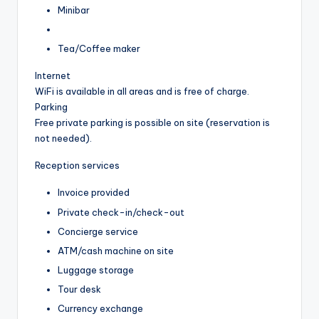
Minibar
Tea/Coffee maker
Internet
WiFi is available in all areas and is free of charge.
Parking
Free private parking is possible on site (reservation is
not needed).
Reception services
Invoice provided
Private check-in/check-out
Concierge service
ATM/cash machine on site
Luggage storage
Tour desk
Currency exchange