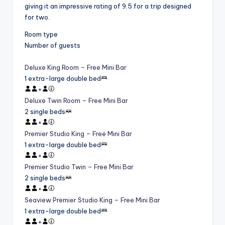
giving it an impressive rating of 9.5 for a trip designed
for two.
Room type
Number of guests
Deluxe King Room – Free Mini Bar
1 extra-large double bed
+
Deluxe Twin Room – Free Mini Bar
2 single beds
+
Premier Studio King – Free Mini Bar
1 extra-large double bed
+
Premier Studio Twin – Free Mini Bar
2 single beds
+
Seaview Premier Studio King – Free Mini Bar
1 extra-large double bed
+