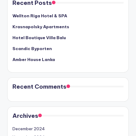
Recent Posts
Wellton Riga Hotel & SPA
Krasnapolsky Apartments
Hotel Boutique Villa Balu
Scandic Byporten
Amber House Lanka
Recent Comments
Archives
December 2024