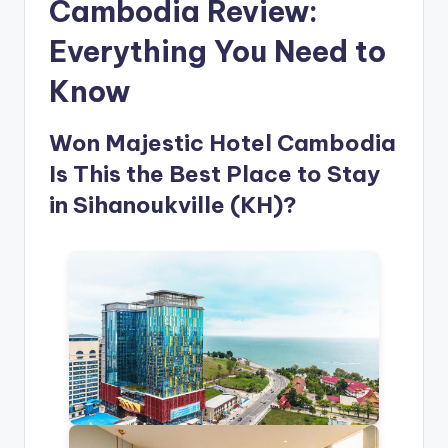
Cambodia Review:
Everything You Need to
Know
Won Majestic Hotel Cambodia
Is This the Best Place to Stay
in Sihanoukville (KH)?