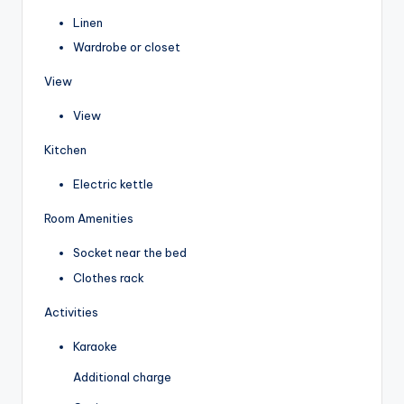
Linen
Wardrobe or closet
View
View
Kitchen
Electric kettle
Room Amenities
Socket near the bed
Clothes rack
Activities
Karaoke
Additional charge