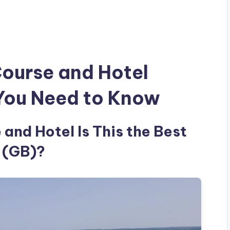
Course and Hotel
 You Need to Know
and Hotel Is This the Best
 (GB)?