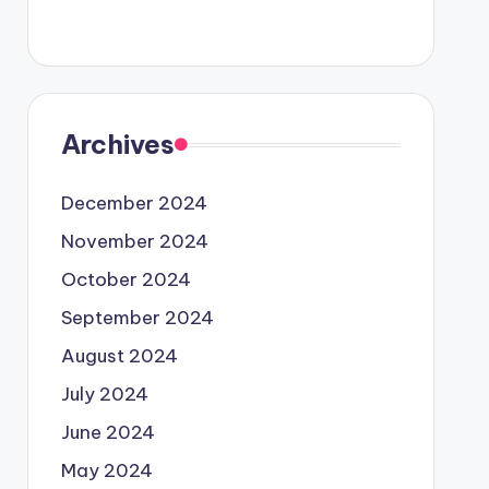
Archives
December 2024
November 2024
October 2024
September 2024
August 2024
July 2024
June 2024
May 2024