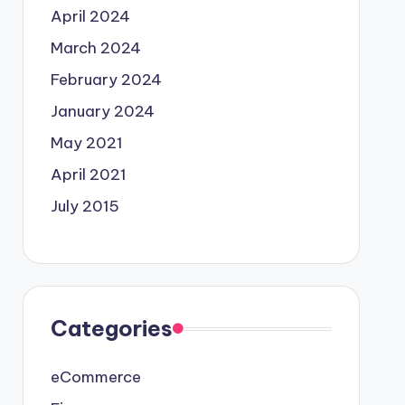
April 2024
March 2024
February 2024
January 2024
May 2021
April 2021
July 2015
Categories
eCommerce