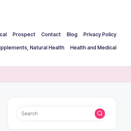
cal
Prospect
Contact
Blog
Privacy Policy
upplements, Natural Health
Health and Medical