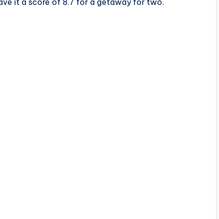
ave it a score of 8.7 for a getaway for two.