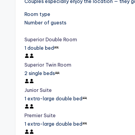
Couples especially enjoy the location — they g
Room type
Number of guests
Superior Double Room
1 double bed
Superior Twin Room
2 single beds
Junior Suite
1 extra-large double bed
Premier Suite
1 extra-large double bed