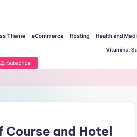
ss Theme
eCommerce
Hosting
Health and Medi
Vitamins, S
Subscribe
f Course and Hotel