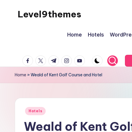
Level9themes
Skip
to
content
Home
Hotels
WordPre
facebook.com
twitter.com
t.me
instagram.com
youtube.com
Home
»
Weald of Kent Golf Course and Hotel
Posted
Hotels
in
Weald of Kent Gol