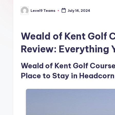
Level9 Teams
July 14, 2024
Posted
by
Weald of Kent Golf 
Review: Everything
Weald of Kent Golf Course 
Place to Stay in Headcorn