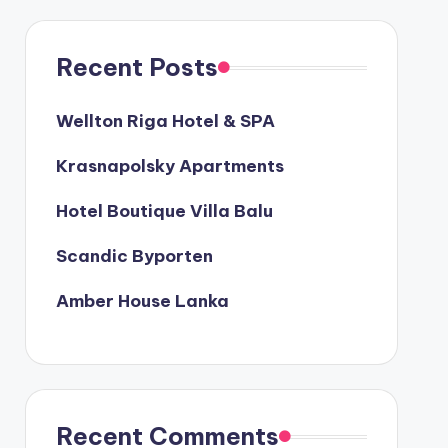
Recent Posts
Wellton Riga Hotel & SPA
Krasnapolsky Apartments
Hotel Boutique Villa Balu
Scandic Byporten
Amber House Lanka
Recent Comments