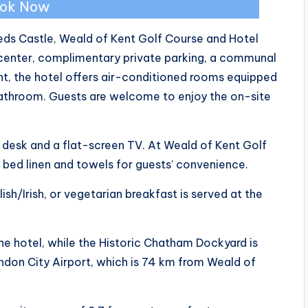
ok Now
eds Castle, Weald of Kent Golf Course and Hotel
center, complimentary private parking, a communal
nt, the hotel offers air-conditioned rooms equipped
bathroom. Guests are welcome to enjoy the on-site
a desk and a flat-screen TV. At Weald of Kent Golf
bed linen and towels for guests’ convenience.
ish/Irish, or vegetarian breakfast is served at the
he hotel, while the Historic Chatham Dockyard is
ndon City Airport, which is 74 km from Weald of