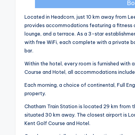
Bo
Located in Headcorn, just 10 km away from Le
provides accommodations featuring a fitness 
lounge, and a terrace. As a 3-star establishme
with free WiFi, each complete with a private 
bar.
Within the hotel, every room is furnished with 
Course and Hotel, all accommodations include 
Each morning, a choice of continental, Full Engl
property.
Chatham Train Station is located 29 km from t
situated 30 km away. The closest airport is Lo
Kent Golf Course and Hotel.