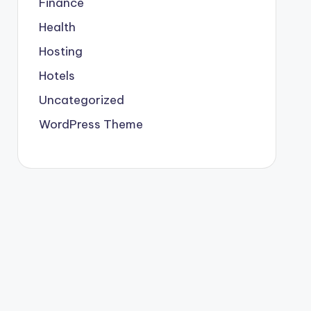
Finance
Health
Hosting
Hotels
Uncategorized
WordPress Theme