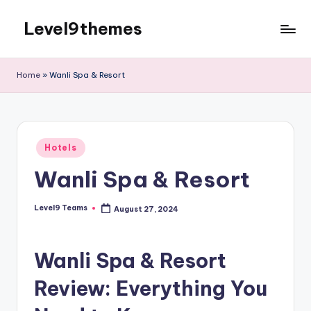
Level9themes
Skip
to
content
Home
»
Wanli Spa & Resort
Posted
Hotels
in
Wanli Spa & Resort
Level9 Teams
August 27, 2024
Posted
by
Wanli Spa & Resort
Review: Everything You