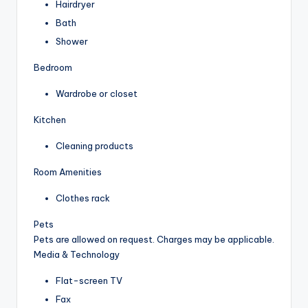
Hairdryer
Bath
Shower
Bedroom
Wardrobe or closet
Kitchen
Cleaning products
Room Amenities
Clothes rack
Pets
Pets are allowed on request. Charges may be applicable.
Media & Technology
Flat-screen TV
Fax