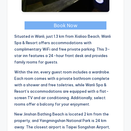
Book Now
Situated in Wanli, just 1.3 km from Xialiao Beach, Wanli
Spa & Resort offers accommodations with
complimentary WiFi and free private parking. This 3-
star inn features a 24-hour front desk and provides
family rooms for guests.
Within the inn, every guest room includes a wardrobe.
Each room comes with a private bathroom complete
with a shower and free toiletries, while Wanli Spa &
Resort’s accommodations are equipped with a flat-
screen TV and air conditioning. Additionally, select
rooms offer a balcony for your enjoyment.
New Jinshan Bathing Beach is located 2 km from the
property, and Yangmingshan National Park is 24 km
away. The closest airport is Taipei Songshan Airport,