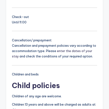
Check-out
Until 11:00
Cancellation/ prepayment
Cancellation and prepayment policies vary according to
accommodation type. Please
enter the dates of your
stay
and check the conditions of your required option.
Children and beds
Child policies
Children of any age are welcome.
Children 13 years and above will be charged as adults at