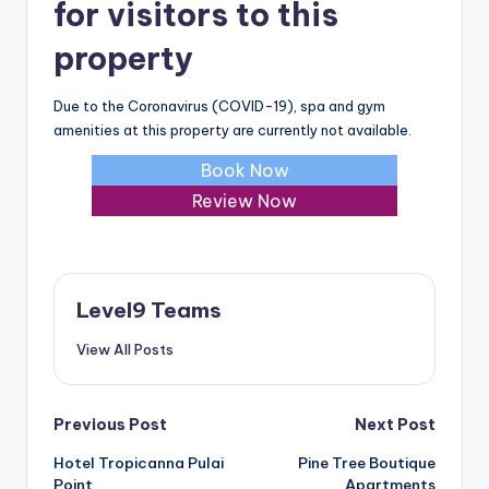
for visitors to this
property
Due to the Coronavirus (COVID-19), spa and gym
amenities at this property are currently not available.
Book Now
Review Now
Level9 Teams
View All Posts
Post
Previous Post
Next Post
Hotel Tropicanna Pulai
Pine Tree Boutique
navigation
Point
Apartments