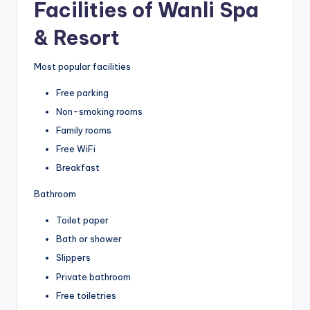
Facilities of Wanli Spa
& Resort
Most popular facilities
Free parking
Non-smoking rooms
Family rooms
Free WiFi
Breakfast
Bathroom
Toilet paper
Bath or shower
Slippers
Private bathroom
Free toiletries