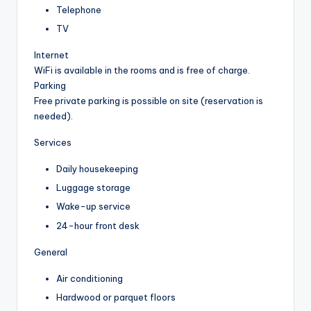
Telephone
TV
Internet
WiFi is available in the rooms and is free of charge.
Parking
Free private parking is possible on site (reservation is
needed).
Services
Daily housekeeping
Luggage storage
Wake-up service
24-hour front desk
General
Air conditioning
Hardwood or parquet floors