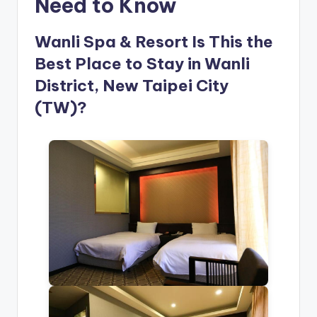
Need to Know
Wanli Spa & Resort Is This the
Best Place to Stay in Wanli
District, New Taipei City
(TW)?