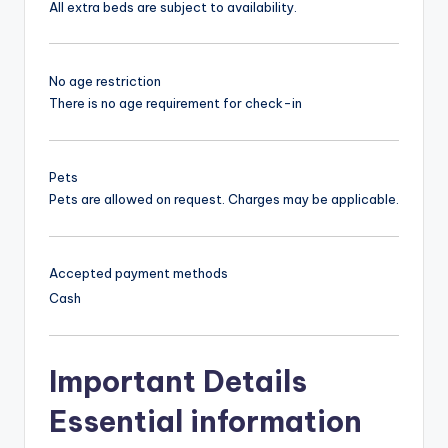
All extra beds are subject to availability.
No age restriction
There is no age requirement for check-in
Pets
Pets are allowed on request. Charges may be applicable.
Accepted payment methods
Cash
Important Details
Essential information