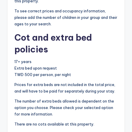
this property.
To see correct prices and occupancy information,
please add the number of children in your group and their
ages to your search.
Cot and extra bed
policies
17+ years
Extra bed upon request
TWD 500 per person, per night
Prices for extra beds are not included in the total price,
and will have to be paid for separately during your stay.
The number of extra beds allowed is dependent on the
option you choose. Please check your selected option
for more information.
There are no cots available at this property.