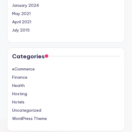
January 2024
May 2021
April 2021
July 2015
Categories
eCommerce
Finance
Health
Hosting
Hotels
Uncategorized
WordPress Theme