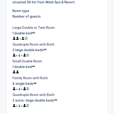
situated 36 km from Wanli Spa & Resort.
Room type
Number of guests
Large Double or Twin Room
1 double bed
+
Quadruple Room with Bath
2 large double beds
×
4
+
Small Double Room
1 double bed
Family Room with Bath
4 single beds
×
4
+
Quadruple Room with Bath
2 extra-large double beds
×
4
+