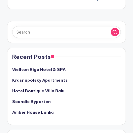
Recent Posts
Wellton Riga Hotel & SPA
Krasnapolsky Apartments
Hotel Boutique Villa Balu
Scandic Byporten
Amber House Lanka