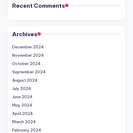
Recent Comments
Archives
December 2024
November 2024
October 2024
September 2024
August 2024
July 2024
June 2024
May 2024
April 2024
March 2024
February 2024