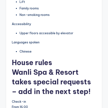
Lift
Family rooms
Non-smoking rooms
Accessibility
Upper floors accessible by elevator
Languages spoken
Chinese
House rules
Wanli Spa & Resort
takes special requests
– add in the next step!
Check-in
From 16:00