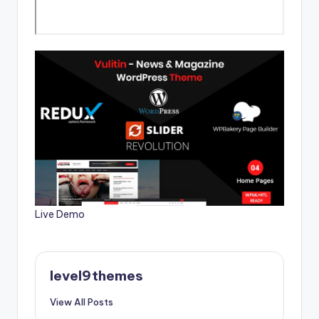
Live Demo
level9themes
View All Posts