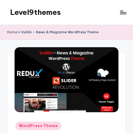
Level9themes
Skip
to
content
Home
»
Vulitin – News & Magazine WordPress Theme
Posted
WordPress Theme
in