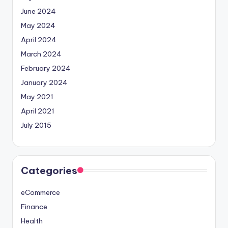
June 2024
May 2024
April 2024
March 2024
February 2024
January 2024
May 2021
April 2021
July 2015
Categories
eCommerce
Finance
Health