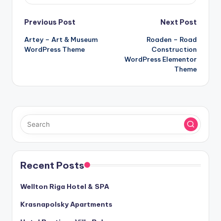
Post
Previous Post
Next Post
Artey – Art & Museum
Roaden – Road
navigation
WordPress Theme
Construction
WordPress Elementor
Theme
Recent Posts
Wellton Riga Hotel & SPA
Krasnapolsky Apartments