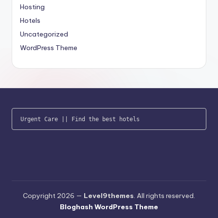
Hosting
Hotels
Uncategorized
WordPress Theme
Urgent Care
 || 
Find the best hotels
Copyright 2026 —
Level9themes
. All rights reserved.
Bloghash WordPress Theme