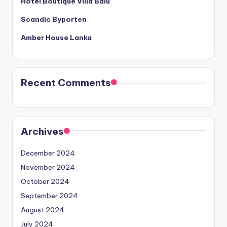
Hotel Boutique Villa Balu
Scandic Byporten
Amber House Lanka
Recent Comments
Archives
December 2024
November 2024
October 2024
September 2024
August 2024
July 2024