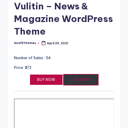
Vulitin – News &
Magazine WordPress
Theme
level9themes
April 29, 2021
Posted
by
Number of Sales : 54
Price: $72
BUY NOW
LIVE DEMO