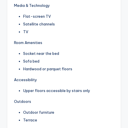
Media & Technology
Flat-screen TV
Satellite channels
TV
Room Amenities
Socket near the bed
Sofa bed
Hardwood or parquet floors
Accessibility
Upper floors accessible by stairs only
Outdoors
Outdoor furniture
Terrace