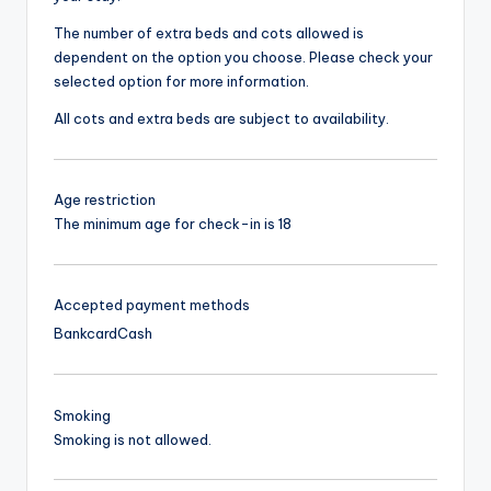
The number of extra beds and cots allowed is
dependent on the option you choose. Please check your
selected option for more information.
All cots and extra beds are subject to availability.
Age restriction
The minimum age for check-in is 18
Accepted payment methods
Bankcard
Cash
Smoking
Smoking is not allowed.