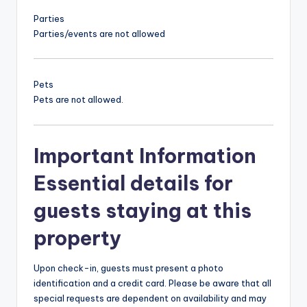
Parties
Parties/events are not allowed
Pets
Pets are not allowed.
Important Information
Essential details for
guests staying at this
property
Upon check-in, guests must present a photo
identification and a credit card. Please be aware that all
special requests are dependent on availability and may