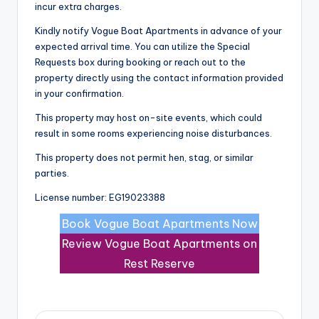
incur extra charges.
Kindly notify Vogue Boat Apartments in advance of your
expected arrival time. You can utilize the Special
Requests box during booking or reach out to the
property directly using the contact information provided
in your confirmation.
This property may host on-site events, which could
result in some rooms experiencing noise disturbances.
This property does not permit hen, stag, or similar
parties.
License number: EG19023388
Book Vogue Boat Apartments Now
Review Vogue Boat Apartments on
Rest Reserve