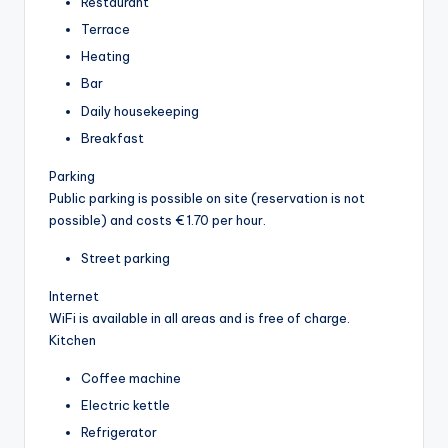
Restaurant
Terrace
Heating
Bar
Daily housekeeping
Breakfast
Parking
Public parking is possible on site (reservation is not
possible) and costs € 1.70 per hour.
Street parking
Internet
WiFi is available in all areas and is free of charge.
Kitchen
Coffee machine
Electric kettle
Refrigerator