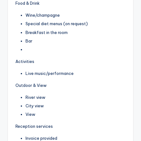
Food & Drink
Wine/champagne
Special diet menus (on request)
Breakfast in the room
Bar
Activities
Live music/performance
Outdoor & View
River view
City view
View
Reception services
Invoice provided