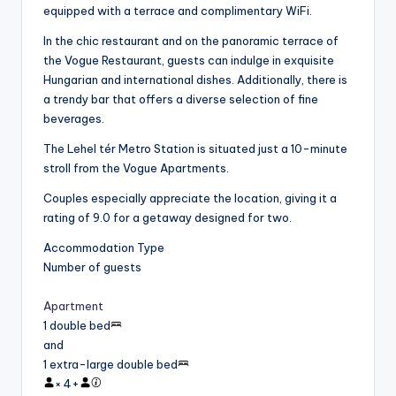
equipped with a terrace and complimentary WiFi.
In the chic restaurant and on the panoramic terrace of
the Vogue Restaurant, guests can indulge in exquisite
Hungarian and international dishes. Additionally, there is
a trendy bar that offers a diverse selection of fine
beverages.
The Lehel tér Metro Station is situated just a 10-minute
stroll from the Vogue Apartments.
Couples especially appreciate the location, giving it a
rating of 9.0 for a getaway designed for two.
Accommodation Type
Number of guests
Apartment
1 double bed
and
1 extra-large double bed
×
4
+