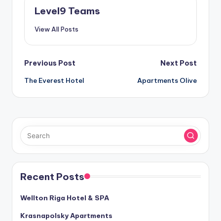
Level9 Teams
View All Posts
Post
Previous Post
Next Post
The Everest Hotel
Apartments Olive
navigation
Recent Posts
Wellton Riga Hotel & SPA
Krasnapolsky Apartments