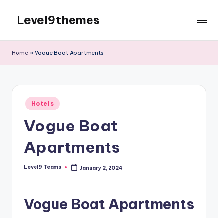
Level9themes
Skip
to
content
Home
»
Vogue Boat Apartments
Posted
Hotels
in
Vogue Boat
Apartments
Level9 Teams
January 2, 2024
Posted
by
Vogue Boat Apartments