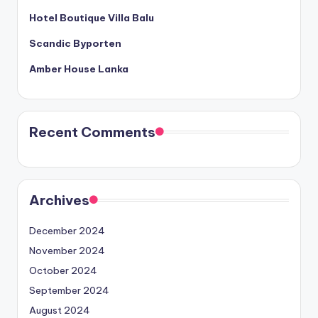
Hotel Boutique Villa Balu
Scandic Byporten
Amber House Lanka
Recent Comments
Archives
December 2024
November 2024
October 2024
September 2024
August 2024