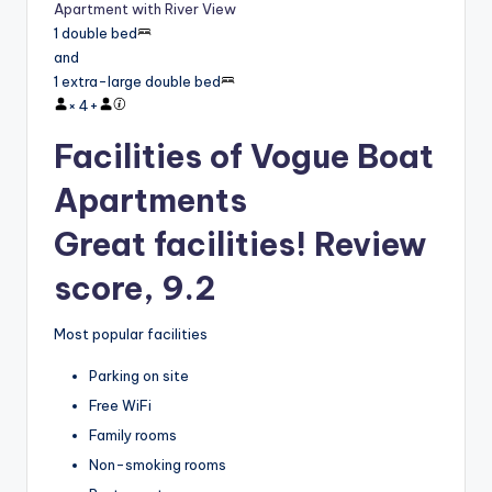
Apartment with River View
1 double bed
and
1 extra-large double bed
×
4
+
Facilities of Vogue Boat
Apartments
Great facilities! Review
score, 9.2
Most popular facilities
Parking on site
Free WiFi
Family rooms
Non-smoking rooms