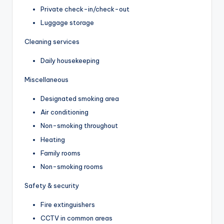
Private check-in/check-out
Luggage storage
Cleaning services
Daily housekeeping
Miscellaneous
Designated smoking area
Air conditioning
Non-smoking throughout
Heating
Family rooms
Non-smoking rooms
Safety & security
Fire extinguishers
CCTV in common areas