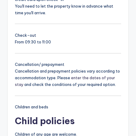
You'll need to let the property know in advance what
time you'll arrive.
Check-out
From 09:30 to 11:00
Cancellation/ prepayment
Cancellation and prepayment policies vary according to
accommodation type. Please
enter the dates of your
stay
and check the conditions of your required option.
Children and beds
Child policies
Children of any age are welcome.