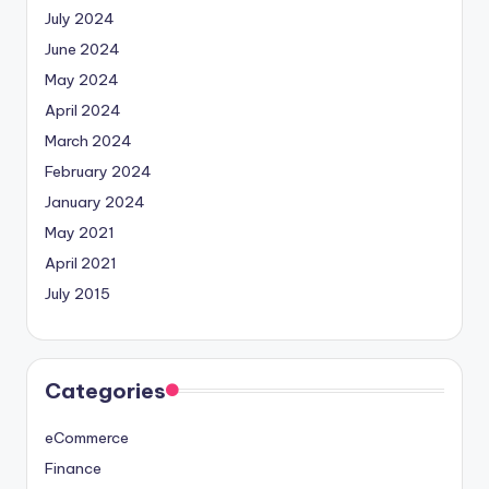
July 2024
June 2024
May 2024
April 2024
March 2024
February 2024
January 2024
May 2021
April 2021
July 2015
Categories
eCommerce
Finance