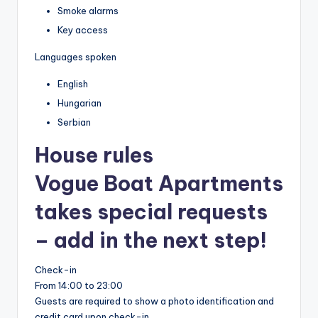
Smoke alarms
Key access
Languages spoken
English
Hungarian
Serbian
House rules
Vogue Boat Apartments
takes special requests
– add in the next step!
Check-in
From 14:00 to 23:00
Guests are required to show a photo identification and
credit card upon check-in