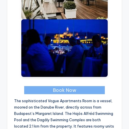
Book Now
The sophisticated Vogue Apartments Room is a vessel,
moored on the Danube River, directly across from
Budapest’s Margaret Island. The Hajós Alfréd Swimming
Pool and the Dagály Swimming Complex are both
located 2.1 km from the property. It features roomy units