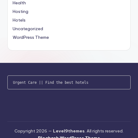
Health
Hosting
Hotels
Uncategorized
WordPress Theme
Urgent Care
 || 
Find the best hotels
Copyright 2026 —
Level9themes
. All rights reserved.