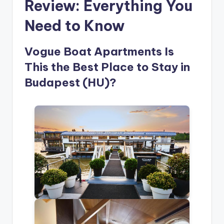
Review: Everything You
Need to Know
Vogue Boat Apartments Is
This the Best Place to Stay in
Budapest (HU)?