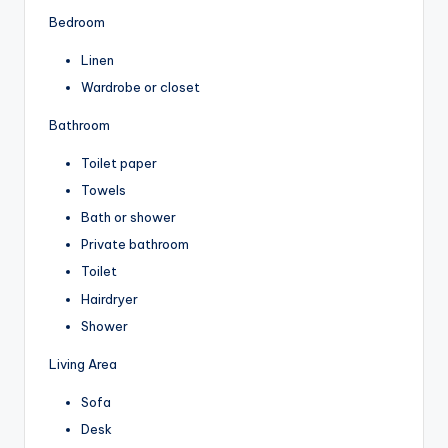
Bedroom
Linen
Wardrobe or closet
Bathroom
Toilet paper
Towels
Bath or shower
Private bathroom
Toilet
Hairdryer
Shower
Living Area
Sofa
Desk