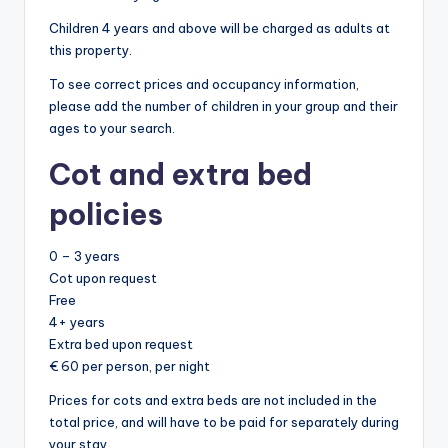
Children 4 years and above will be charged as adults at
this property.
To see correct prices and occupancy information,
please add the number of children in your group and their
ages to your search.
Cot and extra bed
policies
0 – 3 years
Cot upon request
Free
4+ years
Extra bed upon request
€ 60 per person, per night
Prices for cots and extra beds are not included in the
total price, and will have to be paid for separately during
your stay.