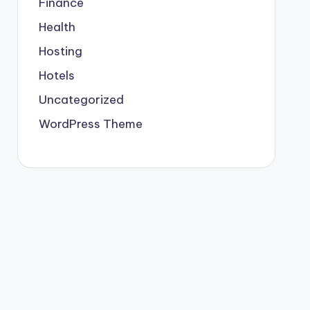
Finance
Health
Hosting
Hotels
Uncategorized
WordPress Theme