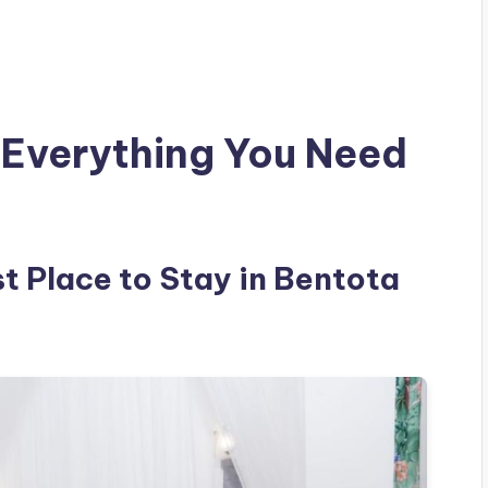
 Everything You Need
st Place to Stay in Bentota