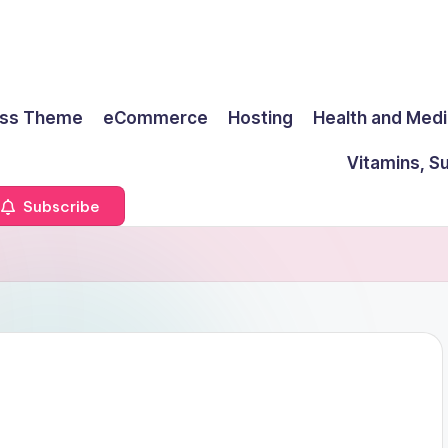
ss Theme
eCommerce
Hosting
Health and Medi
Vitamins, S
Subscribe