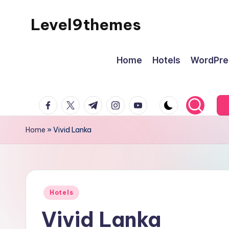
Level9themes
Skip
to
content
Home
Hotels
WordPre
facebook.com
twitter.com
t.me
instagram.com
youtube.com
Home
»
Vivid Lanka
Posted
Hotels
in
Vivid Lanka