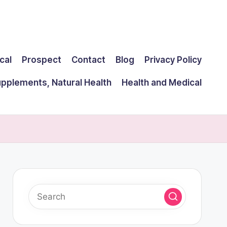
cal
Prospect
Contact
Blog
Privacy Policy
upplements, Natural Health
Health and Medical