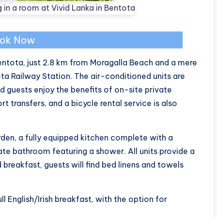
ok Now
 Bentota, just 2.8 km from Moragalla Beach and a mere
 Railway Station. The air-conditioned units are
guests enjoy the benefits of on-site private
t transfers, and a bicycle rental service is also
rden, a fully equipped kitchen complete with a
ate bathroom featuring a shower. All units provide a
 breakfast, guests will find bed linens and towels
l English/Irish breakfast, with the option for