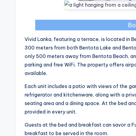
Bo
Vivid Lanka, featuring a terrace, is located in
300 meters from both Bentota Lake and Bentota
only 500 meters away from Bentota Beach, and 
parking and free WiFi. The property offers airpor
available.
Each unit includes a patio with views of the ga
refrigerator and kitchenware, along with a priv
seating area and a dining space. At the bed and
provided in every unit.
Guests at the bed and breakfast can savor a Ful
breakfast to be served in the room.