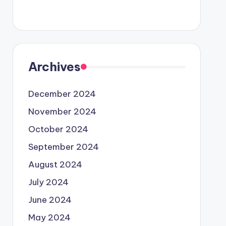
Archives
December 2024
November 2024
October 2024
September 2024
August 2024
July 2024
June 2024
May 2024