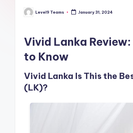
Level9 Teams
January 31, 2024
Posted
by
Vivid Lanka Review:
to Know
Vivid Lanka Is This the Be
(LK)?