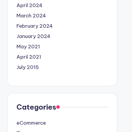
April 2024
March 2024
February 2024
January 2024
May 2021
April 2021
July 2015
Categories
eCommerce