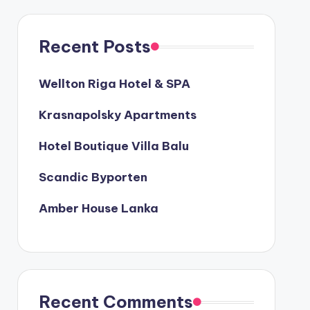
Recent Posts
Wellton Riga Hotel & SPA
Krasnapolsky Apartments
Hotel Boutique Villa Balu
Scandic Byporten
Amber House Lanka
Recent Comments