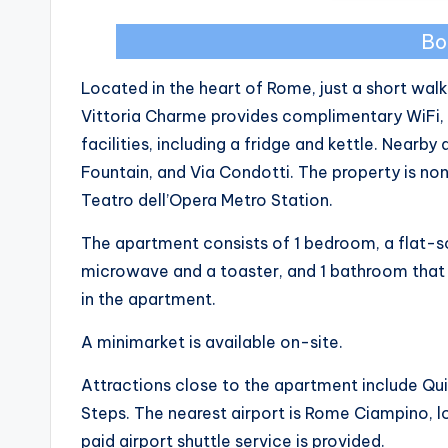
Bo
Located in the heart of Rome, just a short walk
Vittoria Charme provides complimentary WiFi, 
facilities, including a fridge and kettle. Nearb
Fountain, and Via Condotti. The property is n
Teatro dell’Opera Metro Station.
The apartment consists of 1 bedroom, a flat-sc
microwave and a toaster, and 1 bathroom that i
in the apartment.
A minimarket is available on-site.
Attractions close to the apartment include Quir
Steps. The nearest airport is Rome Ciampino, 
paid airport shuttle service is provided.