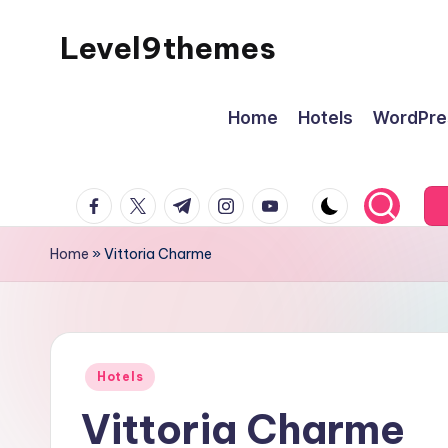
Level9themes
Skip
to
content
Home
Hotels
WordPre
facebook.com
twitter.com
t.me
instagram.com
youtube.com
Home
»
Vittoria Charme
Posted
Hotels
in
Vittoria Charme