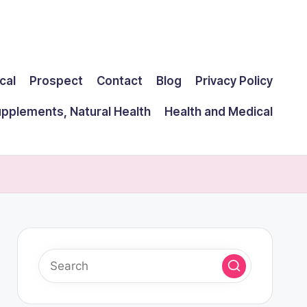
cal
Prospect
Contact
Blog
Privacy Policy
upplements, Natural Health
Health and Medical