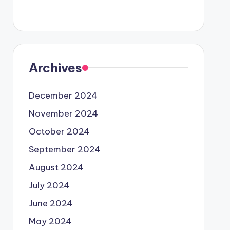
Archives
December 2024
November 2024
October 2024
September 2024
August 2024
July 2024
June 2024
May 2024