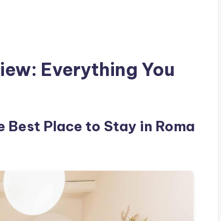
iew: Everything You
e Best Place to Stay in Roma