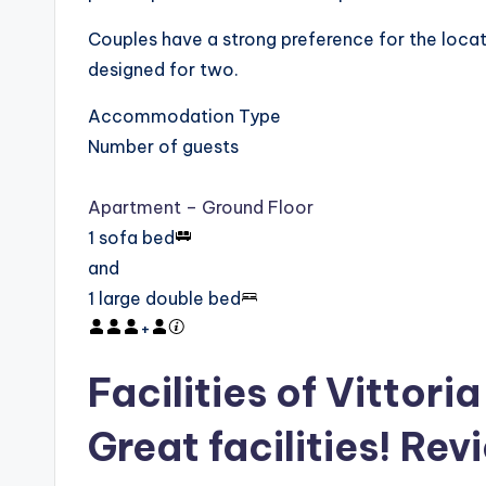
Couples have a strong preference for the locat
designed for two.
Accommodation Type
Number of guests
Apartment – Ground Floor
1 sofa bed
and
1 large double bed
+
Facilities of Vittor
Great facilities! Rev