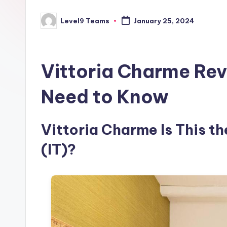
Level9 Teams
January 25, 2024
Posted
by
Vittoria Charme Rev
Need to Know
Vittoria Charme Is This th
(IT)?