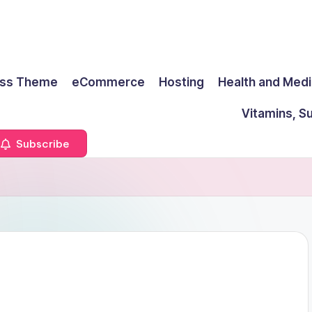
ss Theme
eCommerce
Hosting
Health and Medi
Vitamins, S
Subscribe