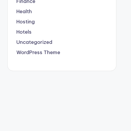
Finance
Health
Hosting
Hotels
Uncategorized
WordPress Theme