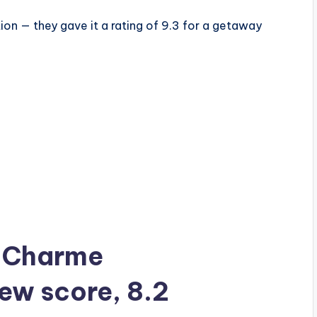
ion — they gave it a rating of 9.3 for a getaway
ia Charme
iew score, 8.2