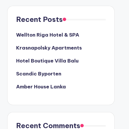
Recent Posts
Wellton Riga Hotel & SPA
Krasnapolsky Apartments
Hotel Boutique Villa Balu
Scandic Byporten
Amber House Lanka
Recent Comments