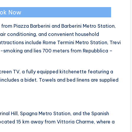
ok Now
 from Piazza Barberini and Barberini Metro Station,
air conditioning, and convenient household
y attractions include Rome Termini Metro Station, Trevi
on-smoking and lies 700 meters from Repubblica –
reen TV, a fully equipped kitchenette featuring a
ncludes a bidet. Towels and bed linens are supplied
inal Hill, Spagna Metro Station, and the Spanish
located 15 km away from Vittoria Charme, where a