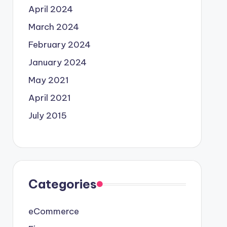
April 2024
March 2024
February 2024
January 2024
May 2021
April 2021
July 2015
Categories
eCommerce