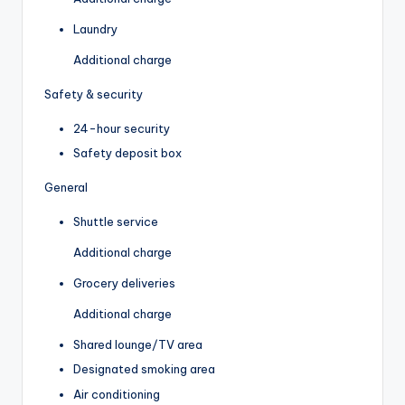
Laundry
Additional charge
Safety & security
24-hour security
Safety deposit box
General
Shuttle service
Additional charge
Grocery deliveries
Additional charge
Shared lounge/TV area
Designated smoking area
Air conditioning