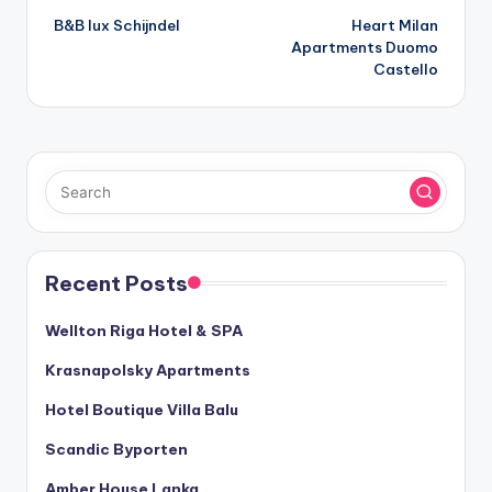
B&B lux Schijndel
Heart Milan
navigation
Apartments Duomo
Castello
Recent Posts
Wellton Riga Hotel & SPA
Krasnapolsky Apartments
Hotel Boutique Villa Balu
Scandic Byporten
Amber House Lanka