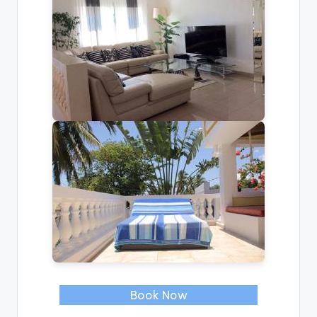
Book Now