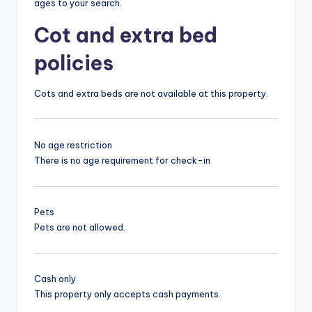
ages to your search.
Cot and extra bed
policies
Cots and extra beds are not available at this property.
No age restriction
There is no age requirement for check-in
Pets
Pets are not allowed.
Cash only
This property only accepts cash payments.