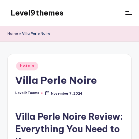
Level9themes
Skip
to
content
Home
»
Villa Perle Noire
Posted
Hotels
in
Villa Perle Noire
Level9 Teams
November 7, 2024
Posted
by
Villa Perle Noire Review:
Everything You Need to