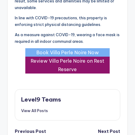
result, some services and amenities may be limited or
unavailable.
In line with COVID-19 precautions, this property is
enforcing strict physical distancing guidelines.
As a measure against COVID-19, wearing a face mask is
required in all indoor communal areas.
Book Villa Perle Noire Now
Review Villa Perle Noire on Rest
Reserve
Level9 Teams
View All Posts
Post
Previous Post
Next Post