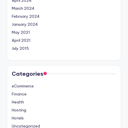
April 2024
March 2024
February 2024
January 2024
May 2021
April 2021
July 2015
Categories
eCommerce
Finance
Health
Hosting
Hotels
Uncategorized