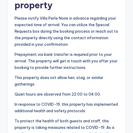
property
Please notify Villa Perle Noire in advance regarding your
expected time of arrival. You can utilize the Special
Requests box during the booking process or reach out to
the property directly using the contact information
provided in your confirmation.
Prepayment via bank transfer is required prior to your
arrival. The property will get in touch with you after your
booking to provide further instructions.
This property does not allow hen, stag, or similar
gatherings.
Quiet hours are observed from 22:00 to 04:00.
In response to COVID-19, this property has implemented
additional health and safety protocols.
To protect the health of both guests and staff, this
property is taking measures related to COVID-19. As a