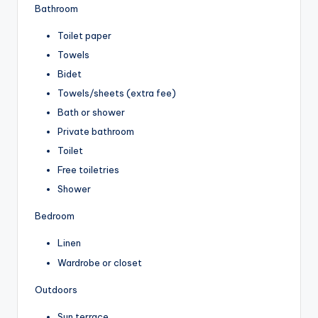
Bathroom
Toilet paper
Towels
Bidet
Towels/sheets (extra fee)
Bath or shower
Private bathroom
Toilet
Free toiletries
Shower
Bedroom
Linen
Wardrobe or closet
Outdoors
Sun terrace