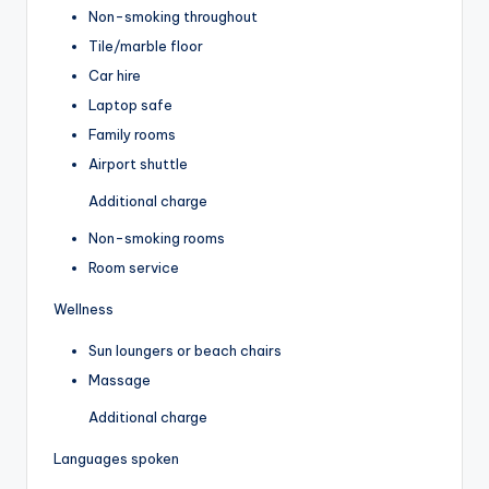
Non-smoking throughout
Tile/marble floor
Car hire
Laptop safe
Family rooms
Airport shuttle
Additional charge
Non-smoking rooms
Room service
Wellness
Sun loungers or beach chairs
Massage
Additional charge
Languages spoken