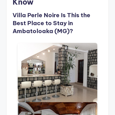
Know
Villa Perle Noire Is This the
Best Place to Stay in
Ambatoloaka (MG)?