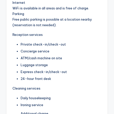
Internet
WiFi is available in all areas and is free of charge.
Parking
Free public parking is possible at a location nearby
(reservation is not needed).
Reception services
Private check-in/check-out
Concierge service
ATM/cash machine on site
Luggage storage
Express check-in/check-out
24-hour front desk
Cleaning services
Daily housekeeping
Ironing service
Additional charge