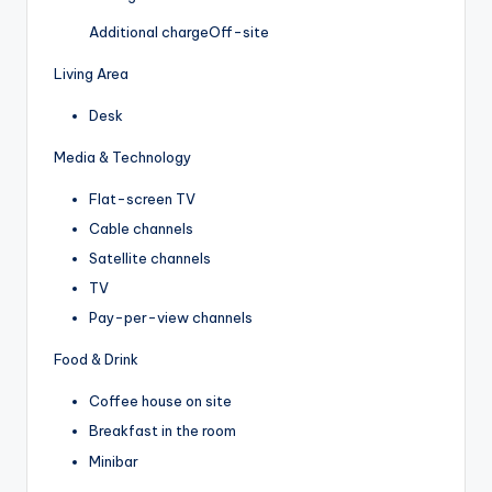
Additional charge
Off-site
Living Area
Desk
Media & Technology
Flat-screen TV
Cable channels
Satellite channels
TV
Pay-per-view channels
Food & Drink
Coffee house on site
Breakfast in the room
Minibar