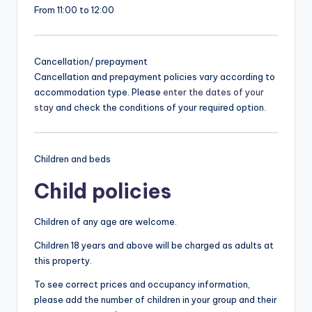
From 11:00 to 12:00
Cancellation/ prepayment
Cancellation and prepayment policies vary according to
accommodation type. Please
enter the dates of your
stay
and check the conditions of your required option.
Children and beds
Child policies
Children of any age are welcome.
Children 18 years and above will be charged as adults at
this property.
To see correct prices and occupancy information,
please add the number of children in your group and their