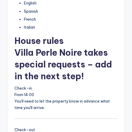
English
Spanish
French
Italian
House rules
Villa Perle Noire takes
special requests – add
in the next step!
Check-in
From 14:00
You'll need to let the property know in advance what
time you'll arrive.
Check-out