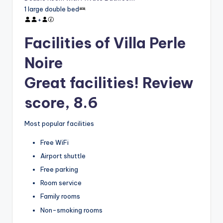
1 large double bed
+
Facilities of Villa Perle
Noire
Great facilities! Review
score, 8.6
Most popular facilities
Free WiFi
Airport shuttle
Free parking
Room service
Family rooms
Non-smoking rooms