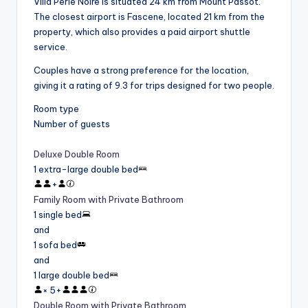
Villa Perle Noire is situated 24 km from Mount Passot.
The closest airport is Fascene, located 21 km from the
property, which also provides a paid airport shuttle
service.
Couples have a strong preference for the location,
giving it a rating of 9.3 for trips designed for two people.
Room type
Number of guests
Deluxe Double Room
1 extra-large double bed
+
Family Room with Private Bathroom
1 single bed
and
1 sofa bed
and
1 large double bed
×
5
+
Double Room with Private Bathroom