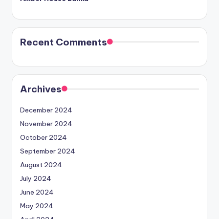
Recent Comments
Archives
December 2024
November 2024
October 2024
September 2024
August 2024
July 2024
June 2024
May 2024