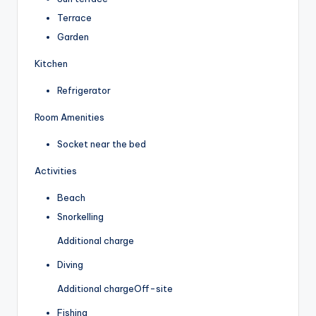
Terrace
Garden
Kitchen
Refrigerator
Room Amenities
Socket near the bed
Activities
Beach
Snorkelling
Additional charge
Diving
Additional charge
Off-site
Fishing