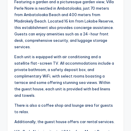
Featuring a garden and a picturesque garden view, Villa
Perle Noire is nestled in Ambatoloaka, just 70 meters
from Ambatoloaka Beach and 400 meters from
Madirokely Beach. Located 16 km from Lokobe Reserve,
this establishment also provides concierge assistance.
Guests can enjoy amenities such as a 24-hour front
desk, comprehensive security, and luggage storage
services.
Each unit is equipped with air conditioning and a
satellite flat-screen TV. All accommodations include a
private bathroom, a safety deposit box, and
complimentary WiFi, with select rooms boasting a
terrace and some offering stunning sea views. Within
the guest house, each unit is provided with bed linens
and towels.
There is also a coffee shop and lounge area for guests
to relax.
Additionally, the guest house offers car rental services.