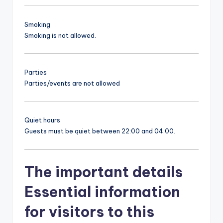
Smoking
Smoking is not allowed.
Parties
Parties/events are not allowed
Quiet hours
Guests must be quiet between 22:00 and 04:00.
The important details
Essential information
for visitors to this