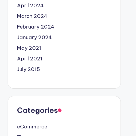
April 2024
March 2024
February 2024
January 2024
May 2021
April 2021
July 2015
Categories
eCommerce