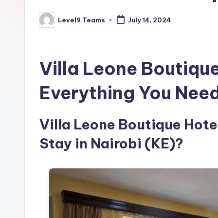
Level9 Teams
July 14, 2024
Posted
by
Villa Leone Boutiqu
Everything You Nee
Villa Leone Boutique Hotel
Stay in Nairobi (KE)?