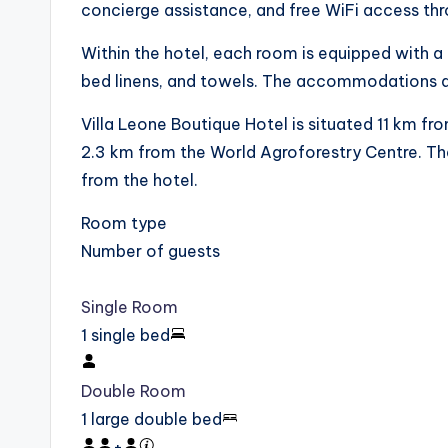
concierge assistance, and free WiFi access th
Within the hotel, each room is equipped with a 
bed linens, and towels. The accommodations 
Villa Leone Boutique Hotel is situated 11 km f
2.3 km from the World Agroforestry Centre. The
from the hotel.
Room type
Number of guests
Single Room
1 single bed
Double Room
1 large double bed
+