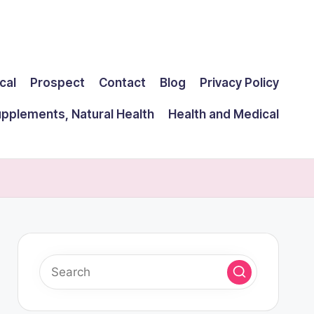
cal
Prospect
Contact
Blog
Privacy Policy
upplements, Natural Health
Health and Medical