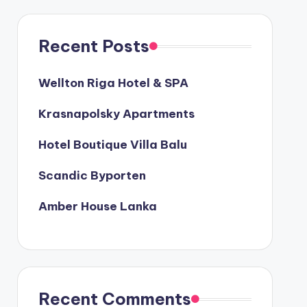
Recent Posts
Wellton Riga Hotel & SPA
Krasnapolsky Apartments
Hotel Boutique Villa Balu
Scandic Byporten
Amber House Lanka
Recent Comments