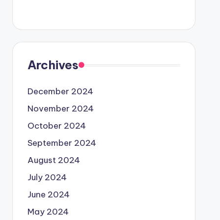
Archives
December 2024
November 2024
October 2024
September 2024
August 2024
July 2024
June 2024
May 2024