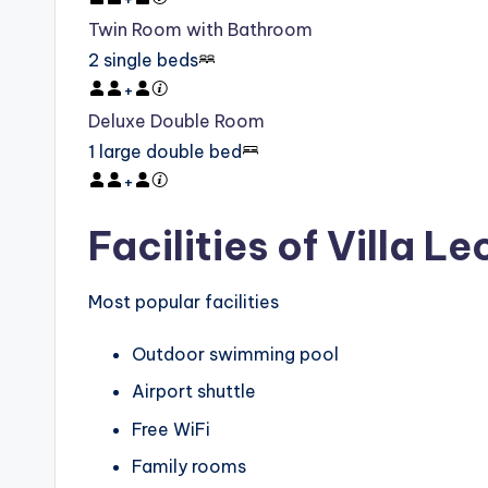
Twin Room with Bathroom
2 single beds
+
Deluxe Double Room
1 large double bed
+
Facilities of Villa L
Most popular facilities
Outdoor swimming pool
Airport shuttle
Free WiFi
Family rooms