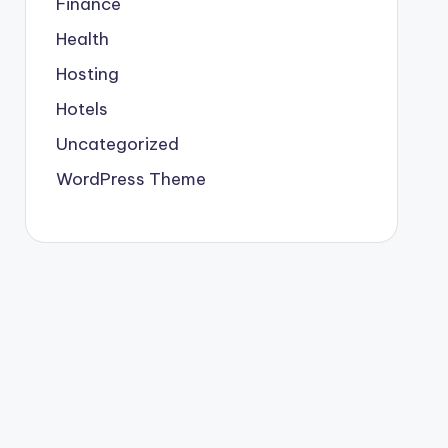
Finance
Health
Hosting
Hotels
Uncategorized
WordPress Theme