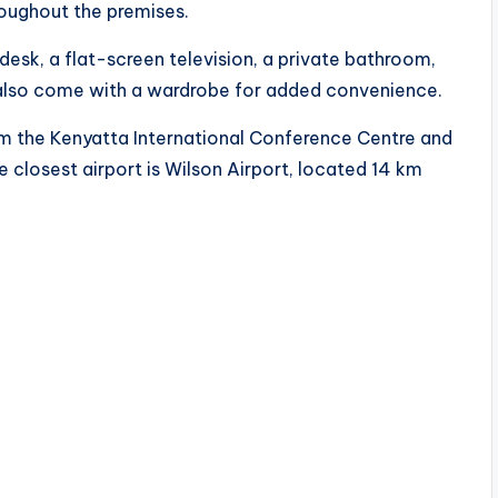
roughout the premises.
desk, a flat-screen television, a private bathroom,
also come with a wardrobe for added convenience.
rom the Kenyatta International Conference Centre and
 closest airport is Wilson Airport, located 14 km