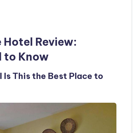
e Hotel Review:
d to Know
 Is This the Best Place to