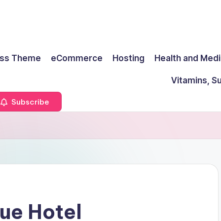
ss Theme
eCommerce
Hosting
Health and Medi
Vitamins, S
Subscribe
que Hotel