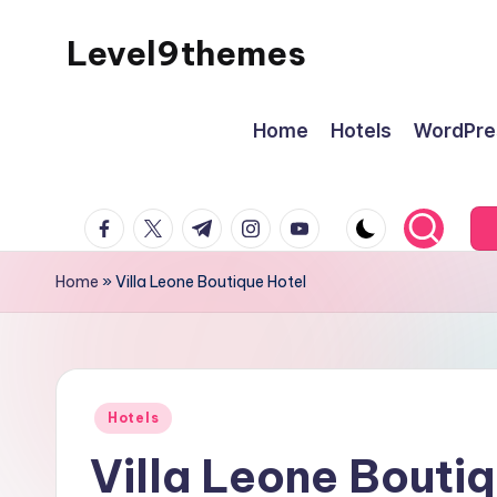
Level9themes
Skip
to
content
Home
Hotels
WordPre
facebook.com
twitter.com
t.me
instagram.com
youtube.com
Home
»
Villa Leone Boutique Hotel
Posted
Hotels
in
Villa Leone Bouti