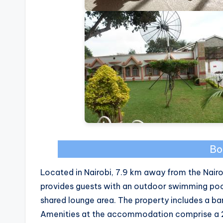
Bo
Located in Nairobi, 7.9 km away from the Nair
provides guests with an outdoor swimming pool
shared lounge area. The property includes a bar 
Amenities at the accommodation comprise a 24-