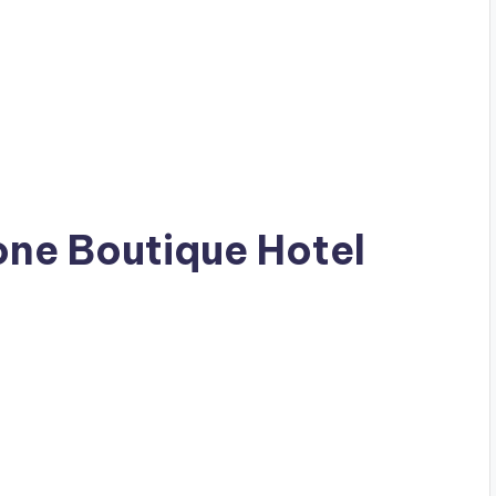
eone Boutique Hotel