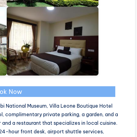
ok Now
obi National Museum, Villa Leone Boutique Hotel
, complimentary private parking, a garden, and a
and a restaurant that specializes in local cuisine.
hour front desk, airport shuttle services,