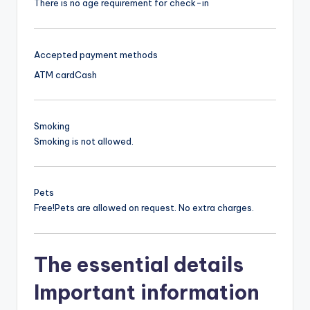
There is no age requirement for check-in
Accepted payment methods
ATM card
Cash
Smoking
Smoking is not allowed.
Pets
Free!
Pets are allowed on request. No extra charges.
The essential details
Important information