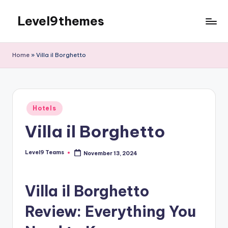
Level9themes
Skip
to
content
Home
»
Villa il Borghetto
Posted
Hotels
in
Villa il Borghetto
Level9 Teams
November 13, 2024
Posted
by
Villa il Borghetto
Review: Everything You