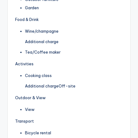
Garden
Food & Drink
Wine/champagne
Additional charge
Tea/Coffee maker
Activities
Cooking class
Additional charge
Off-site
Outdoor & View
View
Transport
Bicycle rental