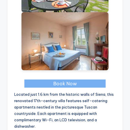
Book Now
Located just 1.6 km from the historic walls of Siena, this
renovated 17th-century villa features self-catering
apartments nestled in the picturesque Tuscan
countryside. Each apartment is equipped with
complimentary Wi-Fi, an LCD television, and a
dishwasher.