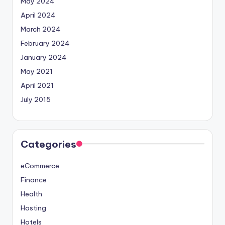
May 2024
April 2024
March 2024
February 2024
January 2024
May 2021
April 2021
July 2015
Categories
eCommerce
Finance
Health
Hosting
Hotels