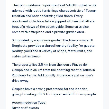
The air-conditioned apartments at Villa Il Borghetto are
adorned with rustic furnishings characteristic of Tuscan
tradition and boast charming tiled floors. Every
apartment includes a fully equipped kitchen and offers
beautiful views of the countryside. Some units also
come with a fireplace and a private garden area.
Surrounded by a spacious garden, the family-owned Il
Borghetto provides a shared laundry facility for guests.
Nearby, you’ll find a variety of shops, restaurants, and
cafés within Siena.
The property lies 2.5 km from the iconic Piazza del
Campo and is 30 km from the soothing thermal baths in
Rapolano Terme. Additionally, Florence is just an hour’s
drive away.
Couples have a strong preference for the location,
giving it a rating of 9.2 for trips intended for two people.
Accommodation Type
Number of guests