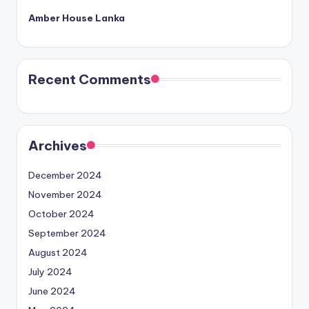
Amber House Lanka
Recent Comments
Archives
December 2024
November 2024
October 2024
September 2024
August 2024
July 2024
June 2024