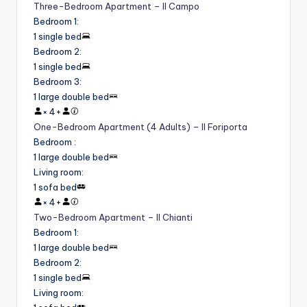
Three-Bedroom Apartment – Il Campo
Bedroom 1
:
1 single bed
Bedroom 2
:
1 single bed
Bedroom 3
:
1 large double bed
×
4
+
One-Bedroom Apartment (4 Adults) – Il Foriporta
Bedroom
:
1 large double bed
Living room
:
1 sofa bed
×
4
+
Two-Bedroom Apartment – Il Chianti
Bedroom 1
:
1 large double bed
Bedroom 2
:
1 single bed
Living room
: