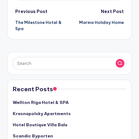
Post
Previous Post
Next Post
The Milestone Hotel &
Marina Holiday Home
navigation
Spa
Recent Posts
Wellton Riga Hotel & SPA
Krasnapolsky Apartments
Hotel Boutique Villa Balu
Scandic Byporten