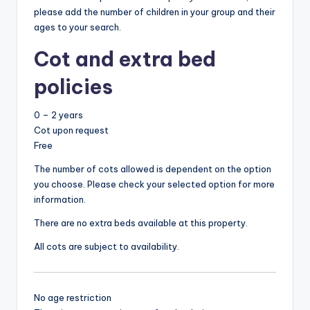
please add the number of children in your group and their
ages to your search.
Cot and extra bed
policies
0 – 2 years
Cot upon request
Free
The number of cots allowed is dependent on the option
you choose. Please check your selected option for more
information.
There are no extra beds available at this property.
All cots are subject to availability.
No age restriction