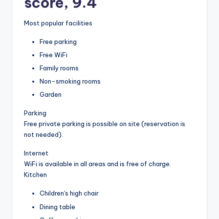
score, 9.4
Most popular facilities
Free parking
Free WiFi
Family rooms
Non-smoking rooms
Garden
Parking
Free private parking is possible on site (reservation is
not needed).
Internet
WiFi is available in all areas and is free of charge.
Kitchen
Children's high chair
Dining table