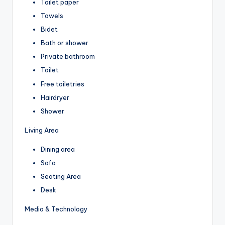
Toilet paper
Towels
Bidet
Bath or shower
Private bathroom
Toilet
Free toiletries
Hairdryer
Shower
Living Area
Dining area
Sofa
Seating Area
Desk
Media & Technology