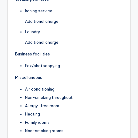
Ironing service
Additional charge
Laundry
Additional charge
Business facilities
Fax/photocopying
Miscellaneous
Air conditioning
Non-smoking throughout
Allergy-free room
Heating
Family rooms
Non-smoking rooms