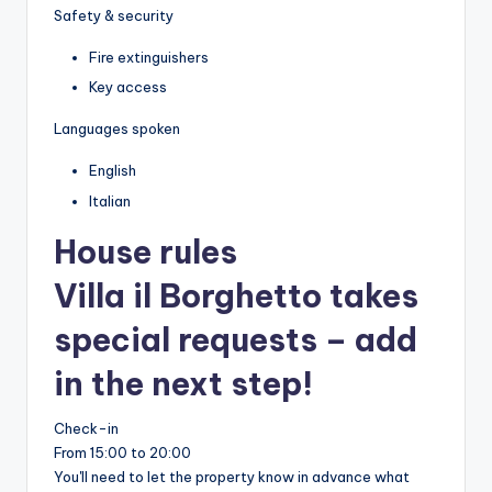
Safety & security
Fire extinguishers
Key access
Languages spoken
English
Italian
House rules
Villa il Borghetto takes
special requests – add
in the next step!
Check-in
From 15:00 to 20:00
You'll need to let the property know in advance what