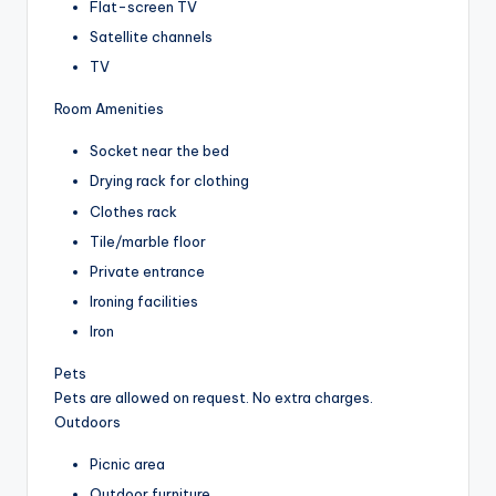
Flat-screen TV
Satellite channels
TV
Room Amenities
Socket near the bed
Drying rack for clothing
Clothes rack
Tile/marble floor
Private entrance
Ironing facilities
Iron
Pets
Pets are allowed on request. No extra charges.
Outdoors
Picnic area
Outdoor furniture