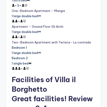
1 sofa bed
×
5
+
One-Bedroom Apartment – Mangia
1 large double bed
+
Apartment – Ground Floor Gli Archi
1 large double bed
+
Two-Bedroom Apartment with Terrace- Le contrade
Bedroom 1
:
1 large double bed
Bedroom 2
:
1 single bed
+
Facilities of Villa il
Borghetto
Great facilities! Review