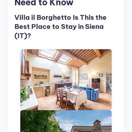
Need to Know
Villa il Borghetto Is This the
Best Place to Stay in Siena
(IT)?