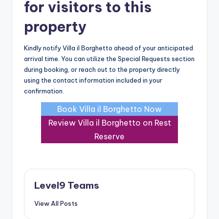
for visitors to this
property
Kindly notify Villa il Borghetto ahead of your anticipated
arrival time. You can utilize the Special Requests section
during booking, or reach out to the property directly
using the contact information included in your
confirmation.
Book Villa il Borghetto Now
Review Villa il Borghetto on Rest
Reserve
Level9 Teams
View All Posts