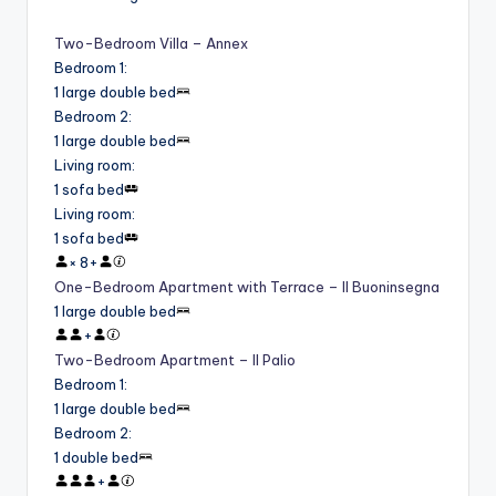
Two-Bedroom Villa – Annex
Bedroom 1
:
1 large double bed
Bedroom 2
:
1 large double bed
Living room
:
1 sofa bed
Living room
:
1 sofa bed
×
8
+
One-Bedroom Apartment with Terrace – Il Buoninsegna
1 large double bed
+
Two-Bedroom Apartment – Il Palio
Bedroom 1
:
1 large double bed
Bedroom 2
:
1 double bed
+