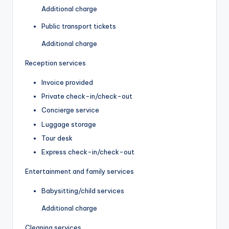
Additional charge
Public transport tickets
Additional charge
Reception services
Invoice provided
Private check-in/check-out
Concierge service
Luggage storage
Tour desk
Express check-in/check-out
Entertainment and family services
Babysitting/child services
Additional charge
Cleaning services