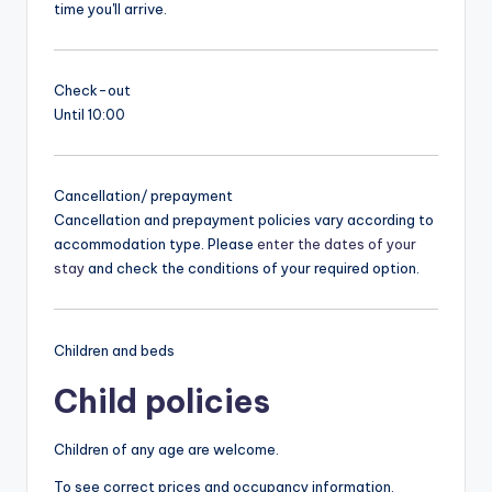
time you'll arrive.
Check-out
Until 10:00
Cancellation/ prepayment
Cancellation and prepayment policies vary according to
accommodation type. Please
enter the dates of your
stay
and check the conditions of your required option.
Children and beds
Child policies
Children of any age are welcome.
To see correct prices and occupancy information,