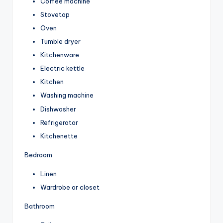
Coffee machine
Stovetop
Oven
Tumble dryer
Kitchenware
Electric kettle
Kitchen
Washing machine
Dishwasher
Refrigerator
Kitchenette
Bedroom
Linen
Wardrobe or closet
Bathroom