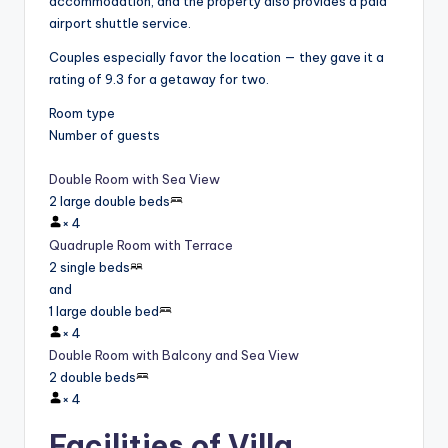
accommodation, and the property also provides a paid
airport shuttle service.
Couples especially favor the location — they gave it a
rating of 9.3 for a getaway for two.
Room type
Number of guests
Double Room with Sea View
2 large double beds
×
4
Quadruple Room with Terrace
2 single beds
and
1 large double bed
×
4
Double Room with Balcony and Sea View
2 double beds
×
4
Facilities of Villa