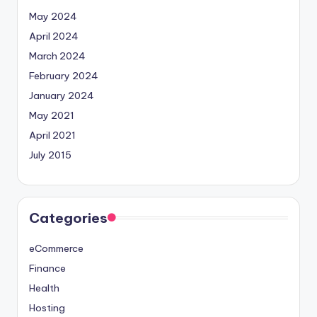
May 2024
April 2024
March 2024
February 2024
January 2024
May 2021
April 2021
July 2015
Categories
eCommerce
Finance
Health
Hosting