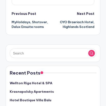
Post
Previous Post
Next Post
MyHolidays, Shotover,
OYO Braeriach Hotel,
navigation
Delux Ensuite rooms
Highlands Scotland
Recent Posts
Wellton Riga Hotel & SPA
Krasnapolsky Apartments
Hotel Boutique Villa Balu