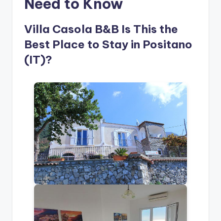
Need to Know
Villa Casola B&B Is This the
Best Place to Stay in Positano
(IT)?