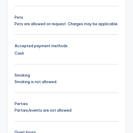
Pets
Pets are allowed on request. Charges may be applicable.
Accepted payment methods
Cash
Smoking
Smoking is not allowed.
Parties
Parties/events are not allowed
Quiet hours