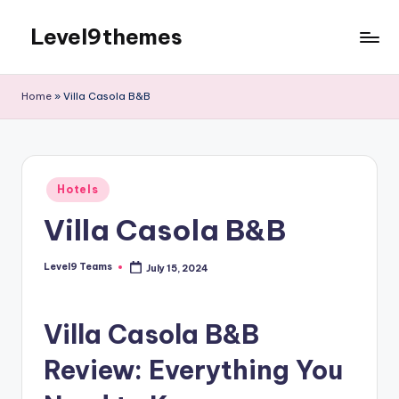
Level9themes
Skip
to
content
Home
»
Villa Casola B&B
Posted
Hotels
in
Villa Casola B&B
Level9 Teams
July 15, 2024
Posted
by
Villa Casola B&B
Review: Everything You