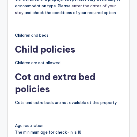
accommodation type. Please
enter the dates of your
stay
and check the conditions of your required option.
Children and beds
Child policies
Children are not allowed.
Cot and extra bed
policies
Cots and extra beds are not available at this property.
Age restriction
The minimum age for check-in is 18