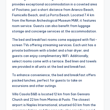
provides exceptional accommodation in a coveted area
of Positano, just a short distance from Arienzo Beach,
Fiumicello Beach, and La Porta Beach. Located 7.4 km
from the Roman Archeological Museum MAR, it features
room service. Guests can also benefit from luggage
storage and concierge services at the accommodation.
The bed and breakfast rooms come equipped with flat-
screen TVs offering streaming services. Each unit has a
private bathroom with a bidet and a hair dryer, and
guests can enjoy complimentary WiFi. Additionally,
select rooms come with a terrace. Bed linen and towels
are provided in all units at the bed and breakfast.
To enhance convenience, the bed and breakfast offers
packed lunches, perfect for guests to take on
excursions and other outings.
Villa Casola B&B is located 12 km from San Gennaro
Church and 22 km from Marina di Puolo. The closest
airport is Naples International, situated 60 km from the