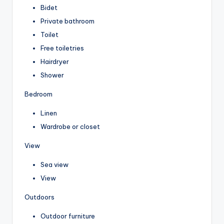
Bidet
Private bathroom
Toilet
Free toiletries
Hairdryer
Shower
Bedroom
Linen
Wardrobe or closet
View
Sea view
View
Outdoors
Outdoor furniture