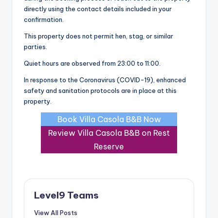
directly using the contact details included in your
confirmation.
This property does not permit hen, stag, or similar
parties.
Quiet hours are observed from 23:00 to 11:00.
In response to the Coronavirus (COVID-19), enhanced
safety and sanitation protocols are in place at this
property.
Book Villa Casola B&B Now
Review Villa Casola B&B on Rest
Reserve
Level9 Teams
View All Posts