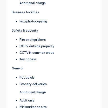
Additional charge
Business facilities
Fax/photocopying
Safety & security
Fire extinguishers
CCTV outside property
CCTV in common areas
Key access
General
Pet bowls
Grocery deliveries
Additional charge
Adult only
Minimarket on site