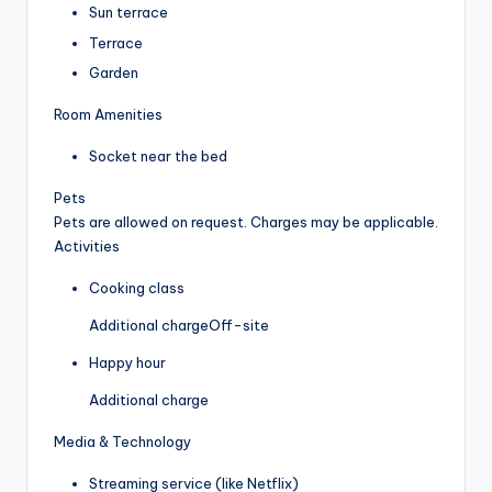
Sun terrace
Terrace
Garden
Room Amenities
Socket near the bed
Pets
Pets are allowed on request. Charges may be applicable.
Activities
Cooking class
Additional charge
Off-site
Happy hour
Additional charge
Media & Technology
Streaming service (like Netflix)