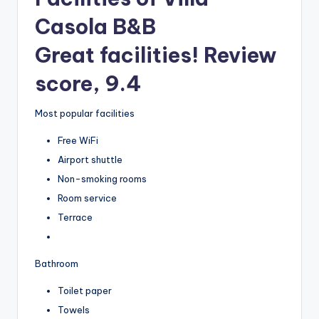
Casola B&B
Great facilities! Review
score, 9.4
Most popular facilities
Free WiFi
Airport shuttle
Non-smoking rooms
Room service
Terrace
Bathroom
Toilet paper
Towels