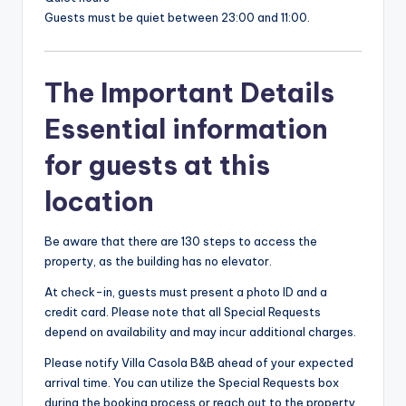
Guests must be quiet between 23:00 and 11:00.
The Important Details
Essential information
for guests at this
location
Be aware that there are 130 steps to access the
property, as the building has no elevator.
At check-in, guests must present a photo ID and a
credit card. Please note that all Special Requests
depend on availability and may incur additional charges.
Please notify Villa Casola B&B ahead of your expected
arrival time. You can utilize the Special Requests box
during the booking process or reach out to the property