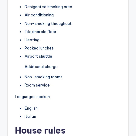
Designated smoking area
Air conditioning
Non-smoking throughout
Tile/marble floor
Heating
Packed lunches
Airport shuttle
Additional charge
Non-smoking rooms
Room service
Languages spoken
English
Italian
House rules