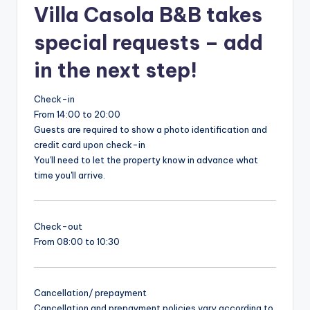
Villa Casola B&B takes
special requests – add
in the next step!
Check-in
From 14:00 to 20:00
Guests are required to show a photo identification and
credit card upon check-in
You'll need to let the property know in advance what
time you'll arrive.
Check-out
From 08:00 to 10:30
Cancellation/ prepayment
Cancellation and prepayment policies vary according to