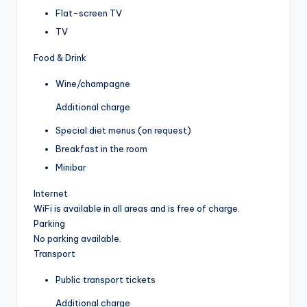
Flat-screen TV
TV
Food & Drink
Wine/champagne
Additional charge
Special diet menus (on request)
Breakfast in the room
Minibar
Internet
WiFi is available in all areas and is free of charge.
Parking
No parking available.
Transport
Public transport tickets
Additional charge