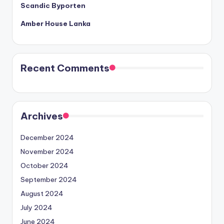
Scandic Byporten
Amber House Lanka
Recent Comments
Archives
December 2024
November 2024
October 2024
September 2024
August 2024
July 2024
June 2024