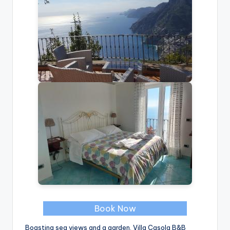
Book Now
Boasting sea views and a garden, Villa Casola B&B