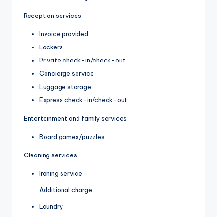
Reception services
Invoice provided
Lockers
Private check-in/check-out
Concierge service
Luggage storage
Express check-in/check-out
Entertainment and family services
Board games/puzzles
Cleaning services
Ironing service
Additional charge
Laundry