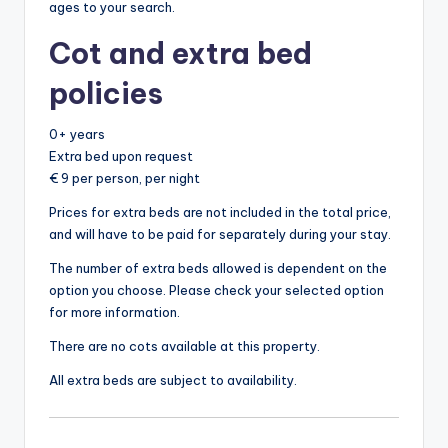
ages to your search.
Cot and extra bed
policies
0+ years
Extra bed upon request
€ 9 per person, per night
Prices for extra beds are not included in the total price,
and will have to be paid for separately during your stay.
The number of extra beds allowed is dependent on the
option you choose. Please check your selected option
for more information.
There are no cots available at this property.
All extra beds are subject to availability.