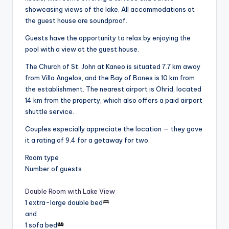
showcasing views of the lake. All accommodations at
the guest house are soundproof.
Guests have the opportunity to relax by enjoying the
pool with a view at the guest house.
The Church of St. John at Kaneo is situated 7.7 km away
from Villa Angelos, and the Bay of Bones is 10 km from
the establishment. The nearest airport is Ohrid, located
14 km from the property, which also offers a paid airport
shuttle service.
Couples especially appreciate the location — they gave
it a rating of 9.4 for a getaway for two.
Room type
Number of guests
Double Room with Lake View
1 extra-large double bed
and
1 sofa bed