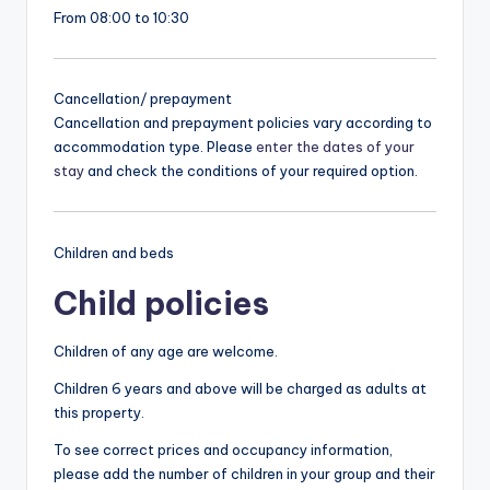
From 08:00 to 10:30
Cancellation/ prepayment
Cancellation and prepayment policies vary according to
accommodation type. Please
enter the dates of your
stay
and check the conditions of your required option.
Children and beds
Child policies
Children of any age are welcome.
Children 6 years and above will be charged as adults at
this property.
To see correct prices and occupancy information,
please add the number of children in your group and their