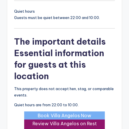
Quiet hours
Guests must be quiet between 22:00 and 10:00.
The important details
Essential information
for guests at this
location
This property does not accept hen, stag, or comparable
events.
Quiet hours are from 22:00 to 10:00.
Book Villa Angelos Now
Review Villa Angelos on Rest