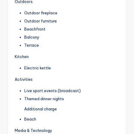
Outdoors
Outdoor fireplace
Outdoor furniture
Beachfront
Balcony
Terrace
Kitchen
Electric kettle
Activities
Live sport events (broadcast)
Themed dinner nights
Additional charge
Beach
Media & Technology