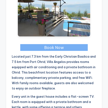
Book Now
Located just 7.3 km from the Early Christian Basilica and
7.5 km from Port Ohrid, Villa Angelos provides rooms
equipped with air conditioning and a private bathroom in
Ohrid. This beachfront location features access to a
balcony, complimentary private parking, and free WiFi.
With family rooms available, guests are also welcomed
to enjoy an outdoor fireplace.
Every unit in the guest house includes a flat-screen TV.
Each room is equipped with a private bathroom and a
kettle, with some offering a terrace and others