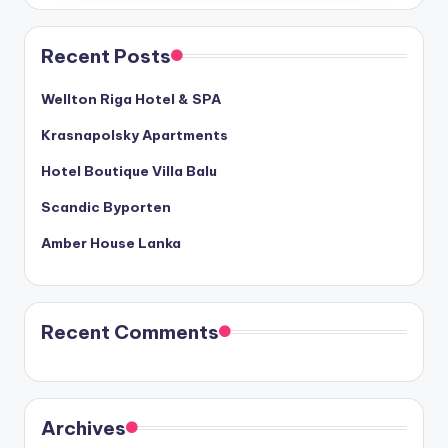
Recent Posts
Wellton Riga Hotel & SPA
Krasnapolsky Apartments
Hotel Boutique Villa Balu
Scandic Byporten
Amber House Lanka
Recent Comments
Archives