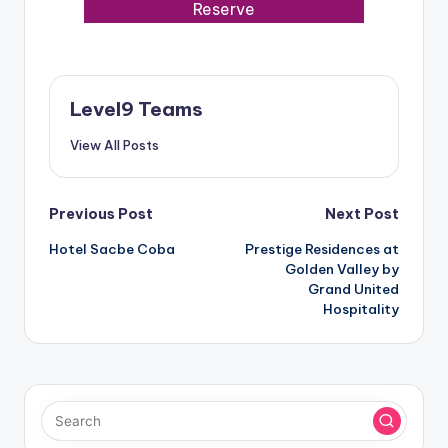
Reserve
Level9 Teams
View All Posts
Post
Previous Post
Next Post
Hotel Sacbe Coba
Prestige Residences at
navigation
Golden Valley by
Grand United
Hospitality