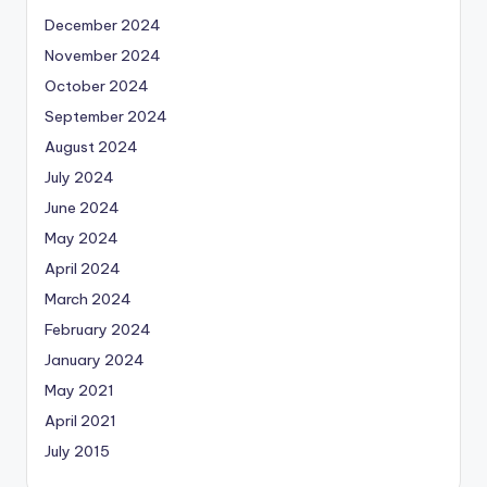
December 2024
November 2024
October 2024
September 2024
August 2024
July 2024
June 2024
May 2024
April 2024
March 2024
February 2024
January 2024
May 2021
April 2021
July 2015