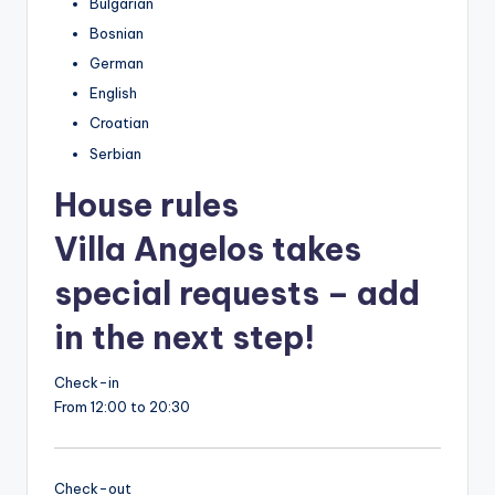
Bulgarian
Bosnian
German
English
Croatian
Serbian
House rules
Villa Angelos takes
special requests – add
in the next step!
Check-in
From 12:00 to 20:30
Check-out