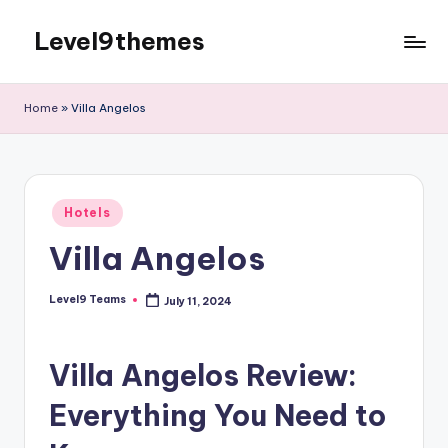
Level9themes
Skip
to
content
Home
»
Villa Angelos
Posted
Hotels
in
Villa Angelos
Level9 Teams
July 11, 2024
Posted
by
Villa Angelos Review:
Everything You Need to