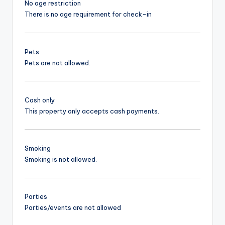
No age restriction
There is no age requirement for check-in
Pets
Pets are not allowed.
Cash only
This property only accepts cash payments.
Smoking
Smoking is not allowed.
Parties
Parties/events are not allowed