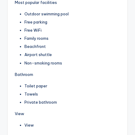
Most popular facilities
Outdoor swimming pool
Free parking
Free WiFi
Family rooms
Beachfront
Airport shuttle
Non-smoking rooms
Bathroom
Toilet paper
Towels
Private bathroom
View
View