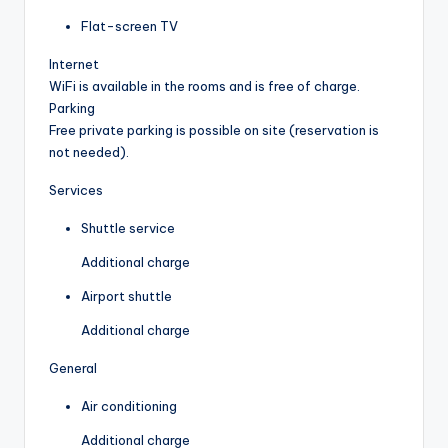
Flat-screen TV
Internet
WiFi is available in the rooms and is free of charge.
Parking
Free private parking is possible on site (reservation is
not needed).
Services
Shuttle service
Additional charge
Airport shuttle
Additional charge
General
Air conditioning
Additional charge