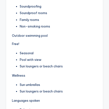
Soundproofing
Soundproof rooms
Family rooms
Non-smoking rooms
Outdoor swimming pool
Free!
Seasonal
Pool with view
Sun loungers or beach chairs
Wellness
Sun umbrellas
Sun loungers or beach chairs
Languages spoken