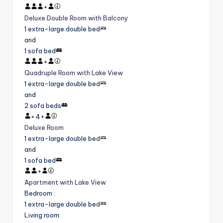
+
Deluxe Double Room with Balcony
1 extra-large double bed
and
1 sofa bed
+
Quadruple Room with Lake View
1 extra-large double bed
and
2 sofa beds
×
4
+
Deluxe Room
1 extra-large double bed
and
1 sofa bed
+
Apartment with Lake View
Bedroom
:
1 extra-large double bed
Living room
: