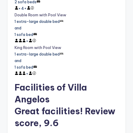
2 sofa beds
×
4
+
Double Room with Pool View
1 extra-large double bed
and
1 sofa bed
+
King Room with Pool View
1 extra-large double bed
and
1 sofa bed
+
Facilities of Villa
Angelos
Great facilities! Review
score, 9.6