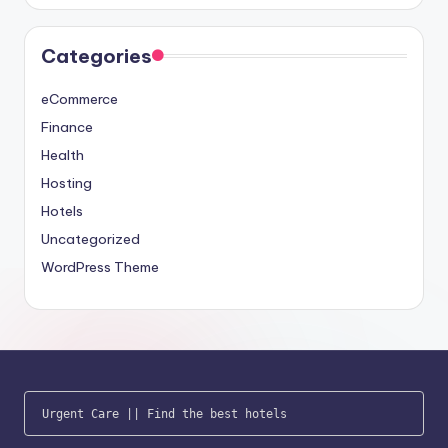
Categories
eCommerce
Finance
Health
Hosting
Hotels
Uncategorized
WordPress Theme
Urgent Care
 || 
Find the best hotels