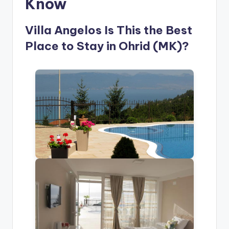
Know
Villa Angelos Is This the Best
Place to Stay in Ohrid (MK)?