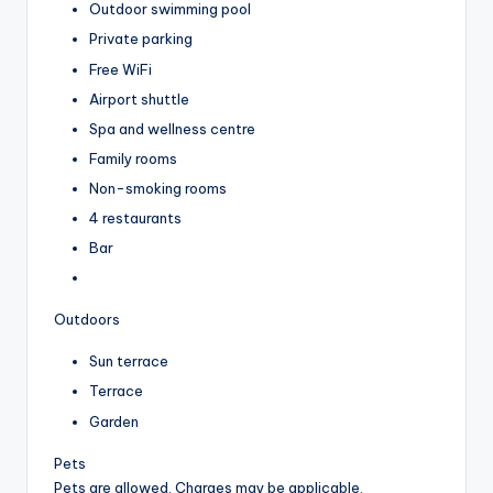
Outdoor swimming pool
Private parking
Free WiFi
Airport shuttle
Spa and wellness centre
Family rooms
Non-smoking rooms
4 restaurants
Bar
Outdoors
Sun terrace
Terrace
Garden
Pets
Pets are allowed. Charges may be applicable.