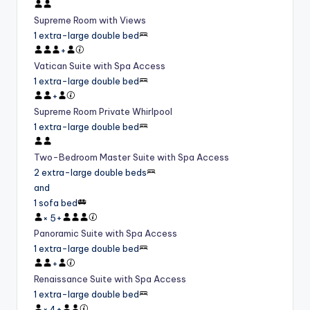
Supreme Room with Views
1 extra-large double bed
+
Vatican Suite with Spa Access
1 extra-large double bed
+
Supreme Room Private Whirlpool
1 extra-large double bed
Two-Bedroom Master Suite with Spa Access
2 extra-large double beds
and
1 sofa bed
×
5
+
Panoramic Suite with Spa Access
1 extra-large double bed
+
Renaissance Suite with Spa Access
1 extra-large double bed
×
4
+