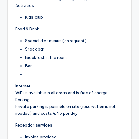
Activities
Kids' club
Food & Drink
Special diet menus (on request)
Snack bar
Breakfast in the room
Bar
Internet
WiFi is available in all areas and is free of charge.
Parking
Private parking is possible on site (reservation is not
needed) and costs € 45 per day.
Reception services
Invoice provided