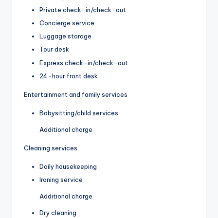
Private check-in/check-out
Concierge service
Luggage storage
Tour desk
Express check-in/check-out
24-hour front desk
Entertainment and family services
Babysitting/child services
Additional charge
Cleaning services
Daily housekeeping
Ironing service
Additional charge
Dry cleaning