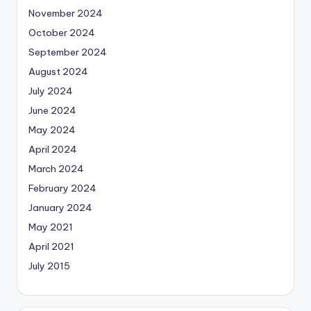
November 2024
October 2024
September 2024
August 2024
July 2024
June 2024
May 2024
April 2024
March 2024
February 2024
January 2024
May 2021
April 2021
July 2015