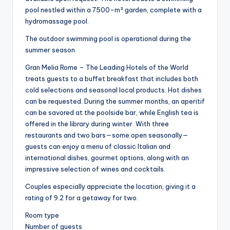
pool nestled within a 7500-m² garden, complete with a
hydromassage pool.
The outdoor swimming pool is operational during the
summer season.
Gran Melia Rome – The Leading Hotels of the World
treats guests to a buffet breakfast that includes both
cold selections and seasonal local products. Hot dishes
can be requested. During the summer months, an aperitif
can be savored at the poolside bar, while English tea is
offered in the library during winter. With three
restaurants and two bars—some open seasonally—
guests can enjoy a menu of classic Italian and
international dishes, gourmet options, along with an
impressive selection of wines and cocktails.
Couples especially appreciate the location, giving it a
rating of 9.2 for a getaway for two.
Room type
Number of guests