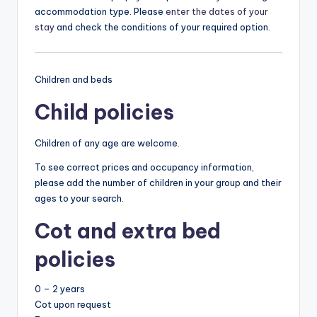
accommodation type. Please
enter the dates of your
stay
and check the conditions of your required option.
Children and beds
Child policies
Children of any age are welcome.
To see correct prices and occupancy information,
please add the number of children in your group and their
ages to your search.
Cot and extra bed
policies
0 – 2 years
Cot upon request