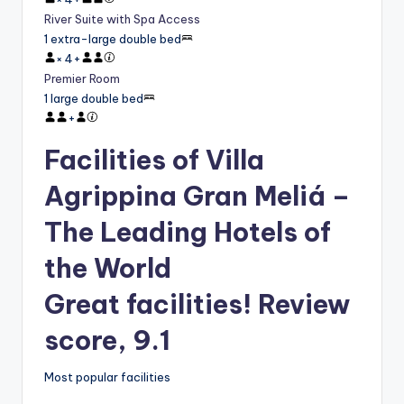
River Suite with Spa Access
1 extra-large double bed
×
4
+
Premier Room
1 large double bed
+
Facilities of Villa
Agrippina Gran Meliá –
The Leading Hotels of
the World
Great facilities! Review
score, 9.1
Most popular facilities