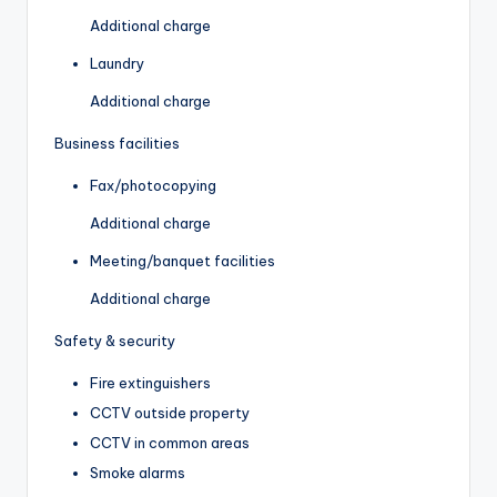
Additional charge
Laundry
Additional charge
Business facilities
Fax/photocopying
Additional charge
Meeting/banquet facilities
Additional charge
Safety & security
Fire extinguishers
CCTV outside property
CCTV in common areas
Smoke alarms