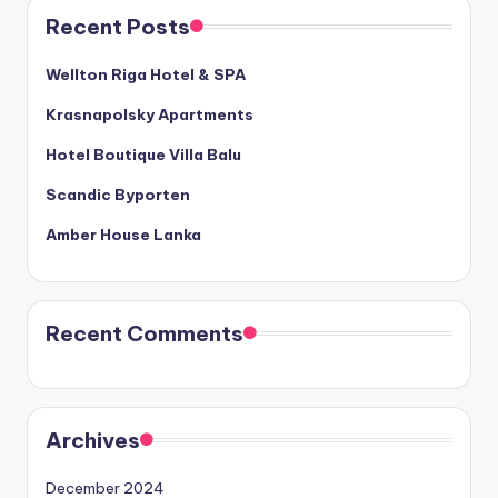
Recent Posts
Wellton Riga Hotel & SPA
Krasnapolsky Apartments
Hotel Boutique Villa Balu
Scandic Byporten
Amber House Lanka
Recent Comments
Archives
December 2024