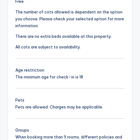
Free
The number of cots allowed is dependent on the option
you choose. Please check your selected option for more
information.
There are no extra beds available at this property.
All cots are subject to availability.
Age restriction
The minimum age for check-in is 18
Pets
Pets are allowed. Charges may be applicable.
Groups
When booking more than 9 rooms, different policies and