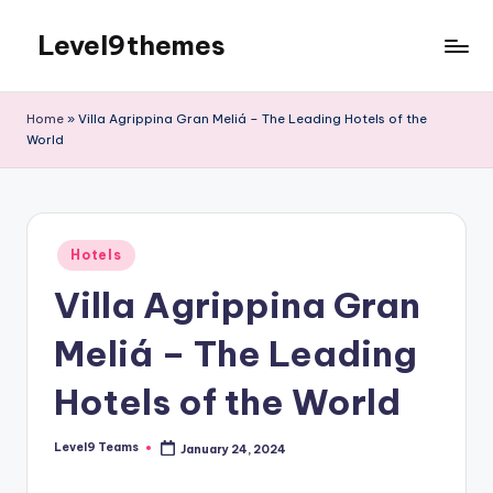
Level9themes
Skip
to
content
Home
»
Villa Agrippina Gran Meliá – The Leading Hotels of the
World
Posted
Hotels
in
Villa Agrippina Gran
Meliá – The Leading
Hotels of the World
Level9 Teams
January 24, 2024
Posted
by