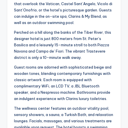
that overlook the Vatican, Castel Sant’Angelo, Vicolo di
Sant’Onofrio, or the hotel’s picturesque garden. Guests
can indulge in the on-site spa, Clarins & My Blend, as
well as an outdoor swimming pool.
Perched on a hill along the banks of the Tiber River, this
designer hotel is just 800 meters from St. Peter’s
Basilica and a leisurely 15-minute stroll to both Piazza
Navona and Campo de’ Fiori. The vibrant Trastevere
district is only a 10-minute walk away.
Guest rooms are adorned with sophisticated beige and
wooden tones, blending contemporary furnishings with
classic artwork. Each room is equipped with
complimentary WiFi, an LCD TV, a JBL Bluetooth
speaker, and a Nespresso machine. Bathrooms provide
an indulgent experience with Clarins luxury toiletries.
The wellness center features an outdoor vitality pool,
sensory showers, a sauna, a Turkish Bath, and relaxation
lounges. Facials, massages, and various treatments are
available upon request. The hotel boasts a swimming