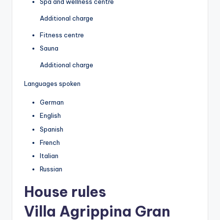
Spa and wellness centre
Additional charge
Fitness centre
Sauna
Additional charge
Languages spoken
German
English
Spanish
French
Italian
Russian
House rules
Villa Agrippina Gran