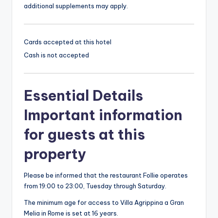
additional supplements may apply.
Cards accepted at this hotel
Cash is not accepted
Essential Details
Important information
for guests at this
property
Please be informed that the restaurant Follie operates
from 19:00 to 23:00, Tuesday through Saturday.
The minimum age for access to Villa Agrippina a Gran
Melia in Rome is set at 16 years.