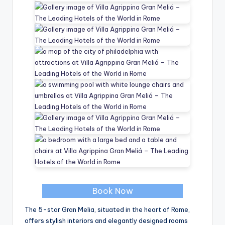
Book Now
The 5-star Gran Melia, situated in the heart of Rome,
offers stylish interiors and elegantly designed rooms