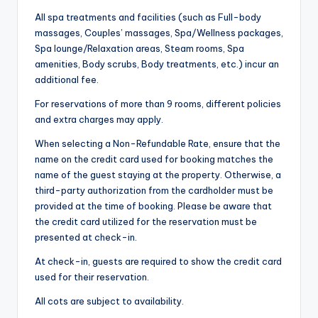
All spa treatments and facilities (such as Full-body
massages, Couples’ massages, Spa/Wellness packages,
Spa lounge/Relaxation areas, Steam rooms, Spa
amenities, Body scrubs, Body treatments, etc.) incur an
additional fee.
For reservations of more than 9 rooms, different policies
and extra charges may apply.
When selecting a Non-Refundable Rate, ensure that the
name on the credit card used for booking matches the
name of the guest staying at the property. Otherwise, a
third-party authorization from the cardholder must be
provided at the time of booking. Please be aware that
the credit card utilized for the reservation must be
presented at check-in.
At check-in, guests are required to show the credit card
used for their reservation.
All cots are subject to availability.