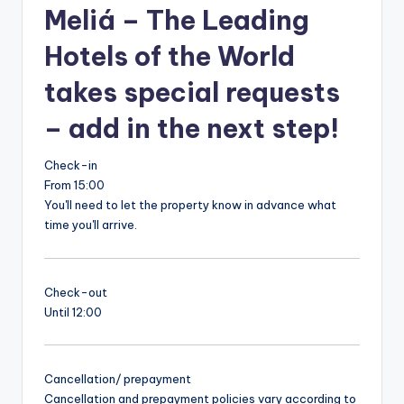
Meliá – The Leading
Hotels of the World
takes special requests
– add in the next step!
Check-in
From 15:00
You'll need to let the property know in advance what
time you'll arrive.
Check-out
Until 12:00
Cancellation/ prepayment
Cancellation and prepayment policies vary according to