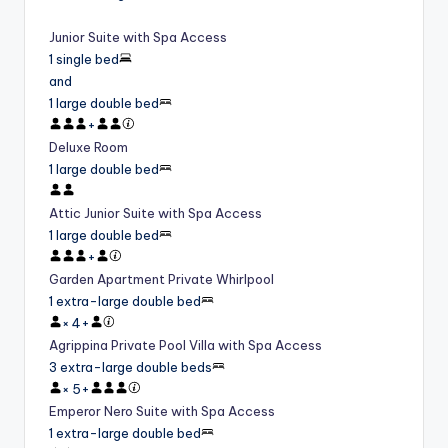
Junior Suite with Spa Access
1 single bed
and
1 large double bed
+
Deluxe Room
1 large double bed
Attic Junior Suite with Spa Access
1 large double bed
+
Garden Apartment Private Whirlpool
1 extra-large double bed
×
4
+
Agrippina Private Pool Villa with Spa Access
3 extra-large double beds
×
5
+
Emperor Nero Suite with Spa Access
1 extra-large double bed