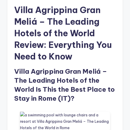
Villa Agrippina Gran
Meliá – The Leading
Hotels of the World
Review: Everything You
Need to Know
Villa Agrippina Gran Meliá –
The Leading Hotels of the
World Is This the Best Place to
Stay in Rome (IT)?