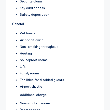
Security alarm
Key card access
Safety deposit box
General
Pet bowls
Air conditioning
Non-smoking throughout
Heating
Soundproof rooms
Lift
Family rooms
Facilities for disabled guests
Airport shuttle
Additional charge
Non-smoking rooms
Room service