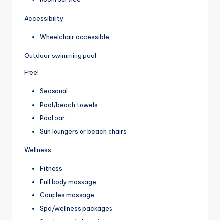
Accessibility
Wheelchair accessible
Outdoor swimming pool
Free!
Seasonal
Pool/beach towels
Pool bar
Sun loungers or beach chairs
Wellness
Fitness
Full body massage
Couples massage
Spa/wellness packages