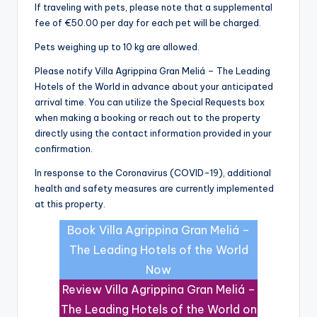
If traveling with pets, please note that a supplemental
fee of €50.00 per day for each pet will be charged.
Pets weighing up to 10 kg are allowed.
Please notify Villa Agrippina Gran Meliá – The Leading
Hotels of the World in advance about your anticipated
arrival time. You can utilize the Special Requests box
when making a booking or reach out to the property
directly using the contact information provided in your
confirmation.
In response to the Coronavirus (COVID-19), additional
health and safety measures are currently implemented
at this property.
Book Villa Agrippina Gran Meliá –
The Leading Hotels of the World
Now
Review Villa Agrippina Gran Meliá –
The Leading Hotels of the World on