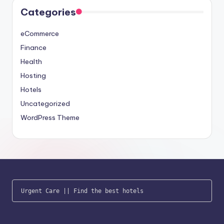
Categories
eCommerce
Finance
Health
Hosting
Hotels
Uncategorized
WordPress Theme
Urgent Care
 || 
Find the best hotels