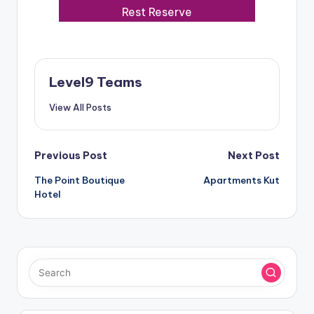
Rest Reserve
Level9 Teams
View All Posts
Post
Previous Post
Next Post
The Point Boutique
Apartments Kut
navigation
Hotel