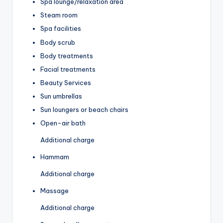
Spa lounge/relaxation area
Steam room
Spa facilities
Body scrub
Body treatments
Facial treatments
Beauty Services
Sun umbrellas
Sun loungers or beach chairs
Open-air bath
Additional charge
Hammam
Additional charge
Massage
Additional charge