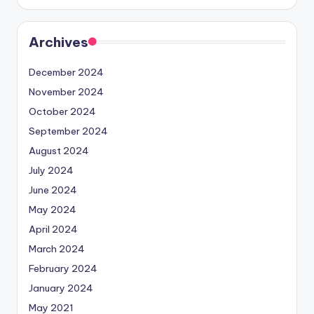
Archives
December 2024
November 2024
October 2024
September 2024
August 2024
July 2024
June 2024
May 2024
April 2024
March 2024
February 2024
January 2024
May 2021