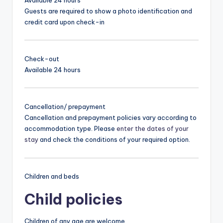
Guests are required to show a photo identification and
credit card upon check-in
Check-out
Available 24 hours
Cancellation/ prepayment
Cancellation and prepayment policies vary according to
accommodation type. Please
enter the dates of your
stay
and check the conditions of your required option.
Children and beds
Child policies
Children of any age are welcome.