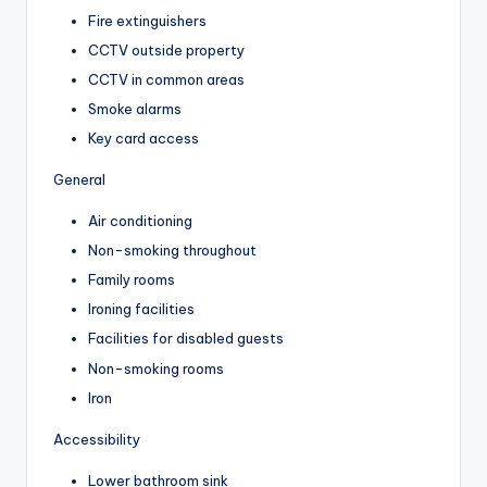
Fire extinguishers
CCTV outside property
CCTV in common areas
Smoke alarms
Key card access
General
Air conditioning
Non-smoking throughout
Family rooms
Ironing facilities
Facilities for disabled guests
Non-smoking rooms
Iron
Accessibility
Lower bathroom sink