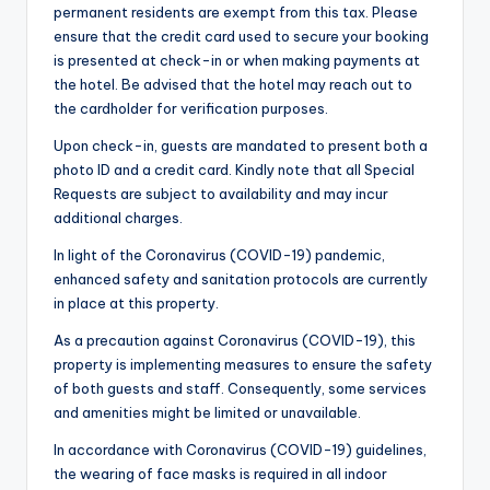
permanent residents are exempt from this tax. Please
ensure that the credit card used to secure your booking
is presented at check-in or when making payments at
the hotel. Be advised that the hotel may reach out to
the cardholder for verification purposes.
Upon check-in, guests are mandated to present both a
photo ID and a credit card. Kindly note that all Special
Requests are subject to availability and may incur
additional charges.
In light of the Coronavirus (COVID-19) pandemic,
enhanced safety and sanitation protocols are currently
in place at this property.
As a precaution against Coronavirus (COVID-19), this
property is implementing measures to ensure the safety
of both guests and staff. Consequently, some services
and amenities might be limited or unavailable.
In accordance with Coronavirus (COVID-19) guidelines,
the wearing of face masks is required in all indoor