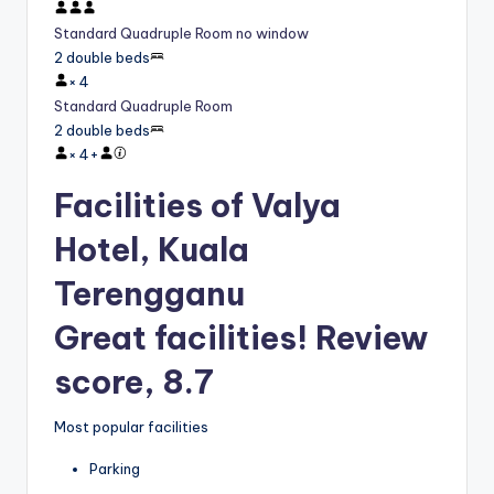
Standard Quadruple Room no window
2 double beds
×
4
Standard Quadruple Room
2 double beds
×
4
+
Facilities of Valya
Hotel, Kuala
Terengganu
Great facilities! Review
score, 8.7
Most popular facilities
Parking