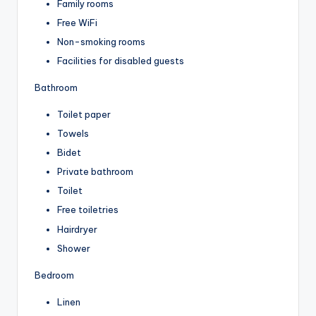
Family rooms
Free WiFi
Non-smoking rooms
Facilities for disabled guests
Bathroom
Toilet paper
Towels
Bidet
Private bathroom
Toilet
Free toiletries
Hairdryer
Shower
Bedroom
Linen