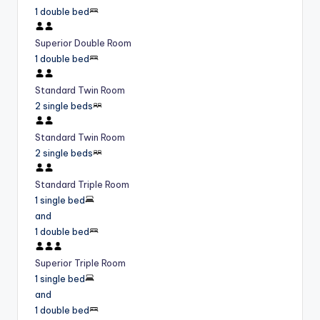
1 double bed
Superior Double Room
1 double bed
Standard Twin Room
2 single beds
Standard Twin Room
2 single beds
Standard Triple Room
1 single bed
and
1 double bed
Superior Triple Room
1 single bed
and
1 double bed