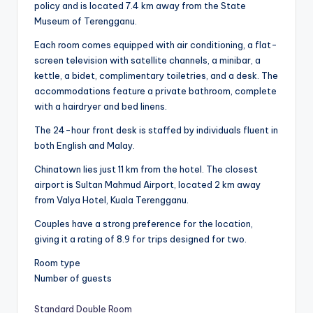
policy and is located 7.4 km away from the State
Museum of Terengganu.
Each room comes equipped with air conditioning, a flat-
screen television with satellite channels, a minibar, a
kettle, a bidet, complimentary toiletries, and a desk. The
accommodations feature a private bathroom, complete
with a hairdryer and bed linens.
The 24-hour front desk is staffed by individuals fluent in
both English and Malay.
Chinatown lies just 11 km from the hotel. The closest
airport is Sultan Mahmud Airport, located 2 km away
from Valya Hotel, Kuala Terengganu.
Couples have a strong preference for the location,
giving it a rating of 8.9 for trips designed for two.
Room type
Number of guests
Standard Double Room