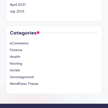
April 2021
July 2015
Categories
eCommerce
Finance
Health
Hosting
Hotels
Uncategorized
WordPress Theme