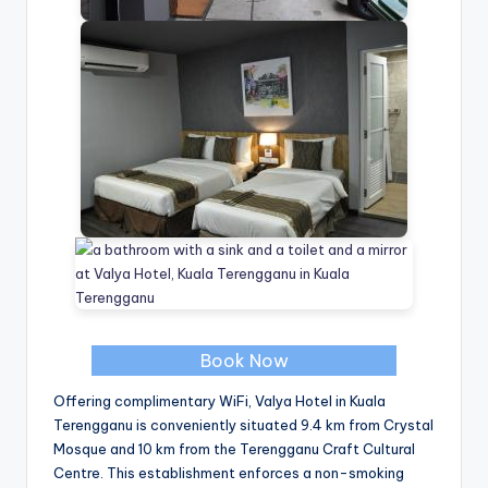
Book Now
Offering complimentary WiFi, Valya Hotel in Kuala
Terengganu is conveniently situated 9.4 km from Crystal
Mosque and 10 km from the Terengganu Craft Cultural
Centre. This establishment enforces a non-smoking