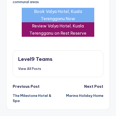
communal areas.
Book Valya Hotel, Kuala
Terengganu Now
Review Valya Hotel, Kuala
Terengganu on Rest Reserve
Level9 Teams
View All Posts
Post
Previous Post
Next Post
The Milestone Hotel &
Marina Holiday Home
navigation
Spa