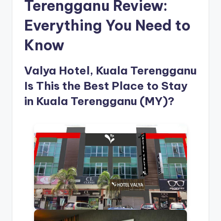
Terengganu Review:
Everything You Need to
Know
Valya Hotel, Kuala Terengganu
Is This the Best Place to Stay
in Kuala Terengganu (MY)?