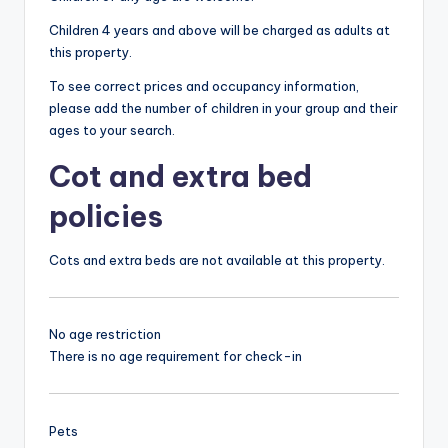
Children 4 years and above will be charged as adults at
this property.
To see correct prices and occupancy information,
please add the number of children in your group and their
ages to your search.
Cot and extra bed
policies
Cots and extra beds are not available at this property.
No age restriction
There is no age requirement for check-in
Pets