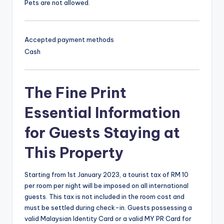
Pets are not allowed.
Accepted payment methods
Cash
The Fine Print
Essential Information
for Guests Staying at
This Property
Starting from 1st January 2023, a tourist tax of RM 10
per room per night will be imposed on all international
guests. This tax is not included in the room cost and
must be settled during check-in. Guests possessing a
valid Malaysian Identity Card or a valid MY PR Card for