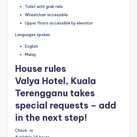
Toilet with grab rails
Wheelchair accessible
Upper floors accessible by elevator
Languages spoken
English
Malay
House rules
Valya Hotel, Kuala
Terengganu takes
special requests – add
in the next step!
Check-in
Available 24 hours