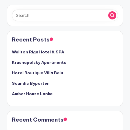
Recent Posts
Wellton Riga Hotel & SPA
Krasnapolsky Apartments
Hotel Boutique Villa Balu
Scandic Byporten
Amber House Lanka
Recent Comments