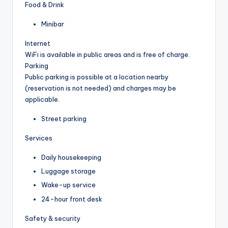
Food & Drink
Minibar
Internet
WiFi is available in public areas and is free of charge.
Parking
Public parking is possible at a location nearby
(reservation is not needed) and charges may be
applicable.
Street parking
Services
Daily housekeeping
Luggage storage
Wake-up service
24-hour front desk
Safety & security