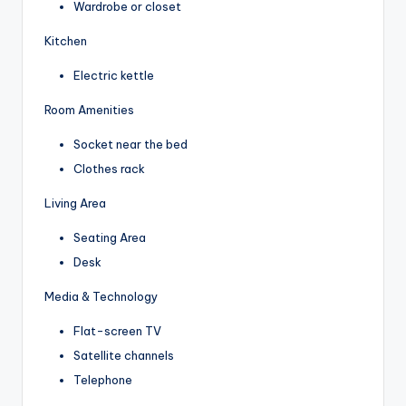
Wardrobe or closet
Kitchen
Electric kettle
Room Amenities
Socket near the bed
Clothes rack
Living Area
Seating Area
Desk
Media & Technology
Flat-screen TV
Satellite channels
Telephone