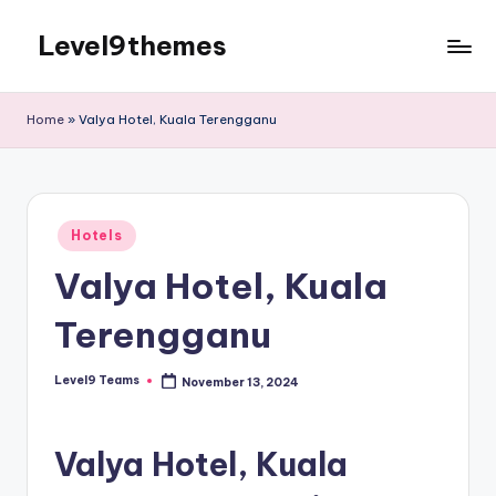
Level9themes
Skip
to
content
Home
»
Valya Hotel, Kuala Terengganu
Posted
Hotels
in
Valya Hotel, Kuala
Terengganu
Level9 Teams
November 13, 2024
Posted
by
Valya Hotel, Kuala