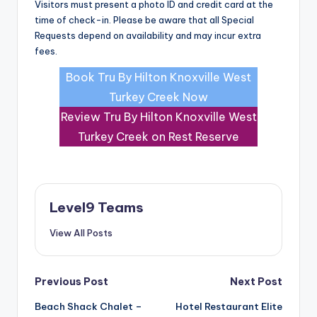
Visitors must present a photo ID and credit card at the
time of check-in. Please be aware that all Special
Requests depend on availability and may incur extra
fees.
Book Tru By Hilton Knoxville West
Turkey Creek Now
Review Tru By Hilton Knoxville West
Turkey Creek on Rest Reserve
Level9 Teams
View All Posts
Post
Previous Post
Next Post
Beach Shack Chalet –
Hotel Restaurant Elite
navigation