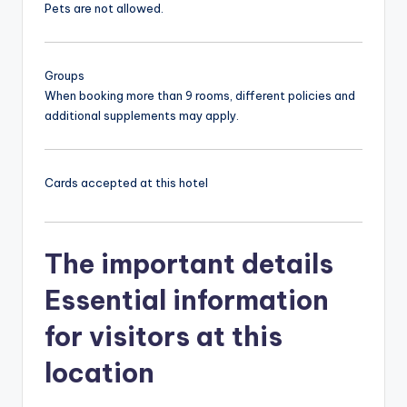
Pets are not allowed.
Groups
When booking more than 9 rooms, different policies and
additional supplements may apply.
Cards accepted at this hotel
The important details
Essential information
for visitors at this
location