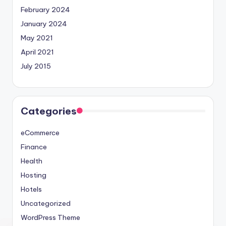
February 2024
January 2024
May 2021
April 2021
July 2015
Categories
eCommerce
Finance
Health
Hosting
Hotels
Uncategorized
WordPress Theme