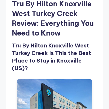
Tru By Hilton Knoxville
West Turkey Creek
Review: Everything You
Need to Know
Tru By Hilton Knoxville West
Turkey Creek Is This the Best
Place to Stay in Knoxville
(US)?