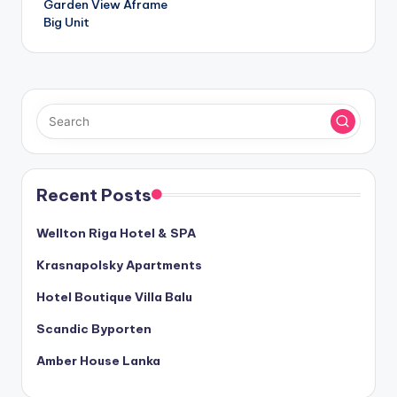
Garden View Aframe
Big Unit
Recent Posts
Wellton Riga Hotel & SPA
Krasnapolsky Apartments
Hotel Boutique Villa Balu
Scandic Byporten
Amber House Lanka