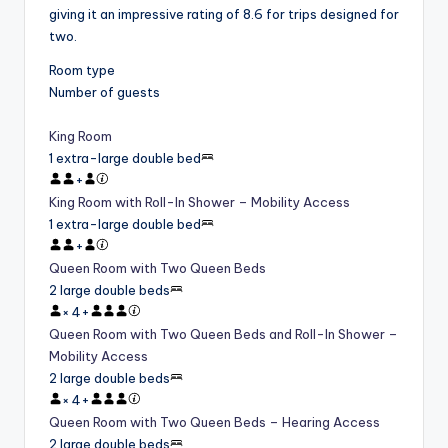
giving it an impressive rating of 8.6 for trips designed for
two.
Room type
Number of guests
King Room
1 extra-large double bed
+
King Room with Roll-In Shower – Mobility Access
1 extra-large double bed
+
Queen Room with Two Queen Beds
2 large double beds
×
4
+
Queen Room with Two Queen Beds and Roll-In Shower –
Mobility Access
2 large double beds
×
4
+
Queen Room with Two Queen Beds – Hearing Access
2 large double beds