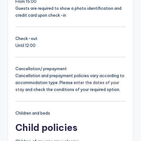
From 15:00
Guests are required to show a photo identification and
credit card upon check-in
Check-out
Until 12:00
Cancellation/ prepayment
Cancellation and prepayment policies vary according to
accommodation type. Please
enter the dates of your
stay
and check the conditions of your required option.
Children and beds
Child policies