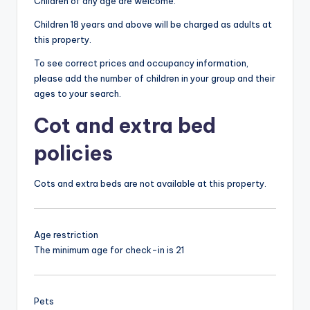
Children of any age are welcome.
Children 18 years and above will be charged as adults at
this property.
To see correct prices and occupancy information,
please add the number of children in your group and their
ages to your search.
Cot and extra bed
policies
Cots and extra beds are not available at this property.
Age restriction
The minimum age for check-in is 21
Pets