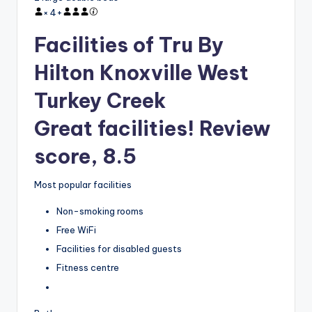
×
4
+
Facilities of Tru By
Hilton Knoxville West
Turkey Creek
Great facilities! Review
score, 8.5
Most popular facilities
Non-smoking rooms
Free WiFi
Facilities for disabled guests
Fitness centre