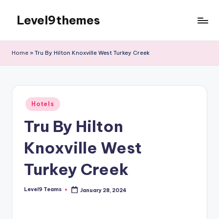
Level9themes
Skip
to
content
Home
»
Tru By Hilton Knoxville West Turkey Creek
Posted
Hotels
in
Tru By Hilton
Knoxville West
Turkey Creek
Level9 Teams
January 28, 2024
Posted
by