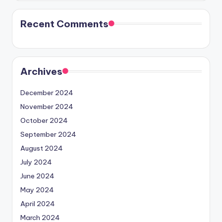
Recent Comments
Archives
December 2024
November 2024
October 2024
September 2024
August 2024
July 2024
June 2024
May 2024
April 2024
March 2024