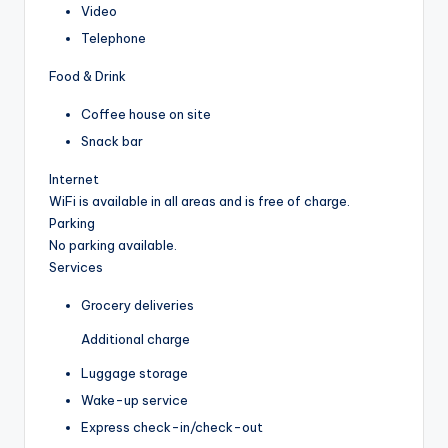
Video
Telephone
Food & Drink
Coffee house on site
Snack bar
Internet
WiFi is available in all areas and is free of charge.
Parking
No parking available.
Services
Grocery deliveries
Additional charge
Luggage storage
Wake-up service
Express check-in/check-out