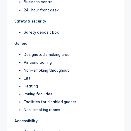
Business centre
24-hour front desk
Safety & security
Safety deposit box
General
Designated smoking area
Air conditioning
Non-smoking throughout
Lift
Heating
Ironing facilities
Facilities for disabled guests
Non-smoking rooms
Accessibility