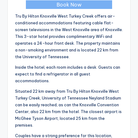
Book Now
Tru By Hilton Knoxville West Turkey Creek offers air-
conditioned accommodations featuring cable flat-
screen televisions in the West Knoxville area of Knoxville.
This 3-star hotel provides complimentary WiFi and
operates a 24-hour front desk. The property maintains
a non-smoking environment and is located 22 km from
the University of Tennessee.
Inside the hotel, each room includes a desk. Guests can
expect to find a refrigerator in all guest
accommodations.
Situated 22 km away from Tru By Hilton Knoxville West
Turkey Creek, University of Tennessee Neyland Stadium
can be easily reached, as can the Knoxville Convention
Center, also 22 km from the hotel. The closest airport is
McGhee Tyson Airport, located 25 km from the
premises.
Couples have a strong preference for this location,