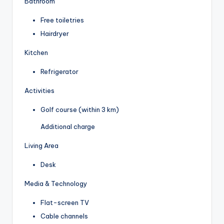
Bathroom
Free toiletries
Hairdryer
Kitchen
Refrigerator
Activities
Golf course (within 3 km)
Additional charge
Living Area
Desk
Media & Technology
Flat-screen TV
Cable channels