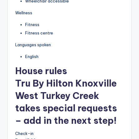
Wheelchair accessible
Wellness
Fitness
Fitness centre
Languages spoken
English
House rules
Tru By Hilton Knoxville
West Turkey Creek
takes special requests
– add in the next step!
Check-in