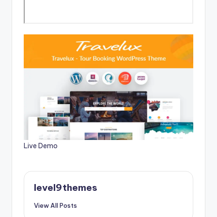
Live Demo
level9themes
View All Posts