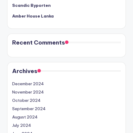
Scandic Byporten
Amber House Lanka
Recent Comments
Archives
December 2024
November 2024
October 2024
September 2024
August 2024
July 2024