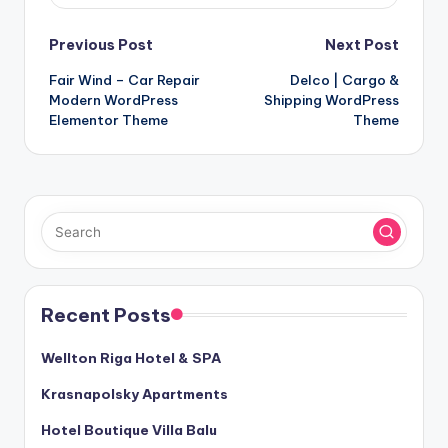
Post
Previous Post
Next Post
Fair Wind – Car Repair
Delco | Cargo &
navigation
Modern WordPress
Shipping WordPress
Elementor Theme
Theme
Recent Posts
Wellton Riga Hotel & SPA
Krasnapolsky Apartments
Hotel Boutique Villa Balu