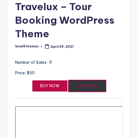
Travelux – Tour
Booking WordPress
Theme
level9themes
April 29, 2021
Posted
by
Number of Sales : 11
Price: $50
BUY NOW
LIVE DEMO