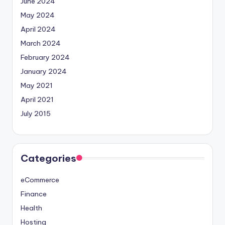
June 2024
May 2024
April 2024
March 2024
February 2024
January 2024
May 2021
April 2021
July 2015
Categories
eCommerce
Finance
Health
Hosting