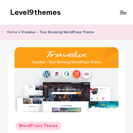
Level9themes
Skip
to
content
Home
»
Travelux – Tour Booking WordPress Theme
Posted
WordPress Theme
in