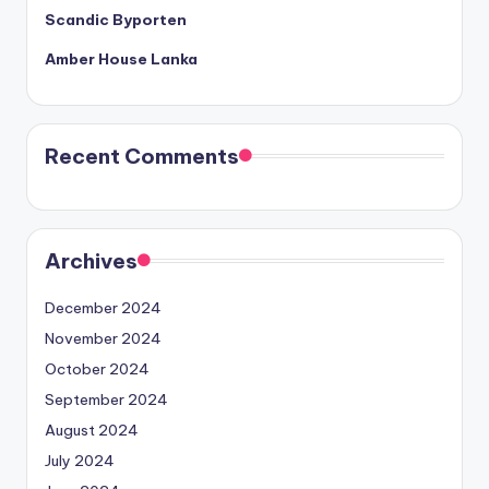
Scandic Byporten
Amber House Lanka
Recent Comments
Archives
December 2024
November 2024
October 2024
September 2024
August 2024
July 2024