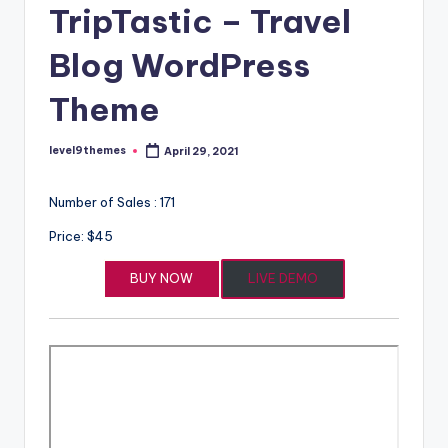
TripTastic – Travel
Blog WordPress
Theme
level9themes
April 29, 2021
Posted
by
Number of Sales : 171
Price: $45
BUY NOW
LIVE DEMO