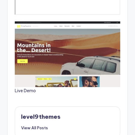
Live Demo
level9themes
View All Posts