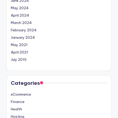
June 2024
May 2024
April 2024
March 2024
February 2024
January 2024
May 2021
April 2021
July 2015
Categories
eCommerce
Finance
Health
Hosting