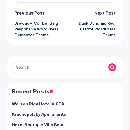
Post
Previous Post
Next Post
Drivous – Car Landing
Dunk Dynamic Real
navigation
Responsive WordPress
Estate WordPress
Elementor Theme
Theme
Recent Posts
Wellton Riga Hotel & SPA
Krasnapolsky Apartments
Hotel Boutique Villa Balu