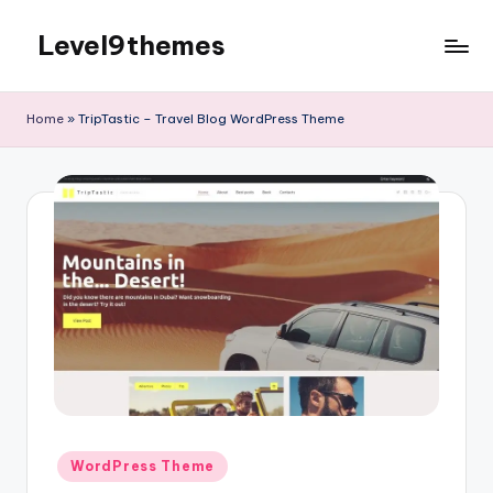
Level9themes
Skip
to
content
Home
»
TripTastic – Travel Blog WordPress Theme
Posted
WordPress Theme
in