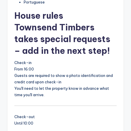
Portuguese
House rules
Townsend Timbers
takes special requests
– add in the next step!
Check-in
From 16:00
Guests are required to show a photo identification and
credit card upon check-in
You'll need to let the property know in advance what
time you'll arrive.
Check-out
Until 10:00