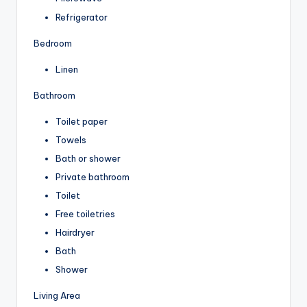
Refrigerator
Bedroom
Linen
Bathroom
Toilet paper
Towels
Bath or shower
Private bathroom
Toilet
Free toiletries
Hairdryer
Bath
Shower
Living Area