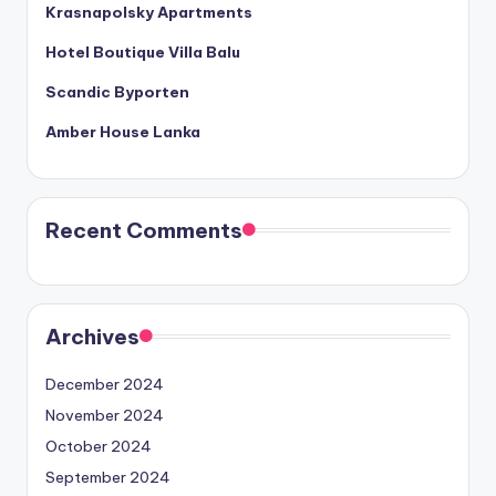
Krasnapolsky Apartments
Hotel Boutique Villa Balu
Scandic Byporten
Amber House Lanka
Recent Comments
Archives
December 2024
November 2024
October 2024
September 2024