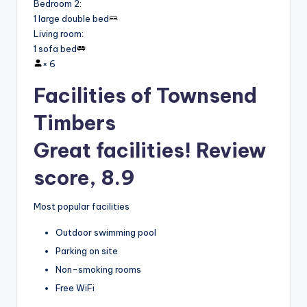
Bedroom 2
:
1 large double bed
Living room
:
1 sofa bed
×
6
Facilities of Townsend
Timbers
Great facilities! Review
score, 8.9
Most popular facilities
Outdoor swimming pool
Parking on site
Non-smoking rooms
Free WiFi