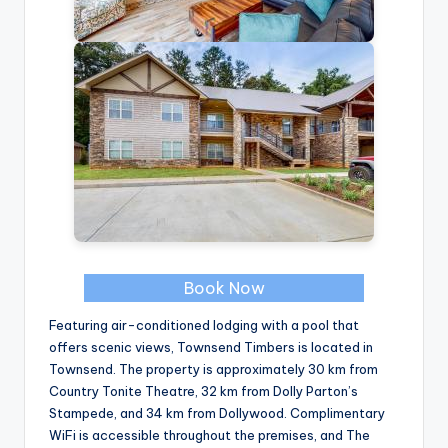
Book Now
Featuring air-conditioned lodging with a pool that
offers scenic views, Townsend Timbers is located in
Townsend. The property is approximately 30 km from
Country Tonite Theatre, 32 km from Dolly Parton’s
Stampede, and 34 km from Dollywood. Complimentary
WiFi is accessible throughout the premises, and The