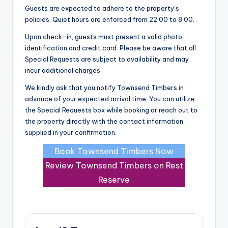
Guests are expected to adhere to the property’s
policies. Quiet hours are enforced from 22:00 to 8:00.
Upon check-in, guests must present a valid photo
identification and credit card. Please be aware that all
Special Requests are subject to availability and may
incur additional charges.
We kindly ask that you notify Townsend Timbers in
advance of your expected arrival time. You can utilize
the Special Requests box while booking or reach out to
the property directly with the contact information
supplied in your confirmation.
Book Townsend Timbers Now
Review Townsend Timbers on Rest
Reserve