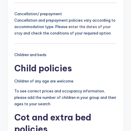
Cancellation/ prepayment
Cancellation and prepayment policies vary according to
accommodation type. Please
enter the dates of your
stay
and check the conditions of your required option.
Children and beds
Child policies
Children of any age are welcome.
To see correct prices and occupancy information,
please add the number of children in your group and their
ages to your search.
Cot and extra bed
policies