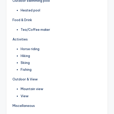
Outdoor swimming pool
Heated pool
Food & Drink
Tea/Coffee maker
Activities
Horse riding
Hiking
Skiing
Fishing
Outdoor & View
Mountain view
View
Miscellaneous