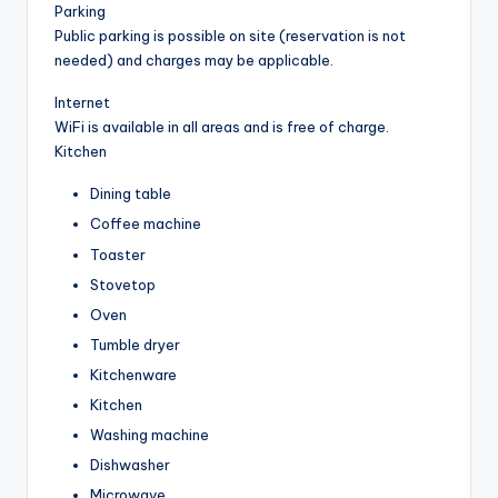
Parking
Public parking is possible on site (reservation is not
needed) and charges may be applicable.
Internet
WiFi is available in all areas and is free of charge.
Kitchen
Dining table
Coffee machine
Toaster
Stovetop
Oven
Tumble dryer
Kitchenware
Kitchen
Washing machine
Dishwasher
Microwave