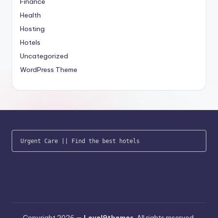
Finance
Health
Hosting
Hotels
Uncategorized
WordPress Theme
Urgent Care
 || 
Find the best hotels
Copyright 2026 —
Level9themes
. All rights reserved.