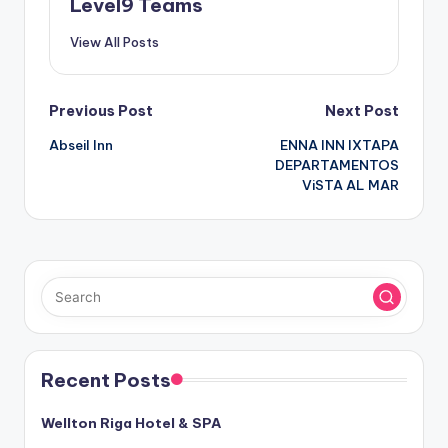
Level9 Teams
View All Posts
Post
Previous Post
Next Post
Abseil Inn
ENNA INN IXTAPA
navigation
DEPARTAMENTOS
ViSTA AL MAR
Recent Posts
Wellton Riga Hotel & SPA