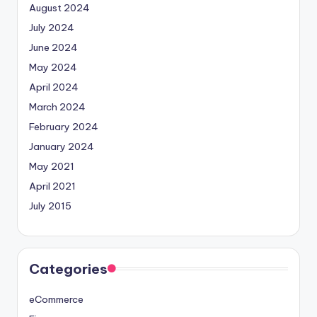
August 2024
July 2024
June 2024
May 2024
April 2024
March 2024
February 2024
January 2024
May 2021
April 2021
July 2015
Categories
eCommerce