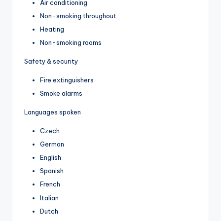
Air conditioning
Non-smoking throughout
Heating
Non-smoking rooms
Safety & security
Fire extinguishers
Smoke alarms
Languages spoken
Czech
German
English
Spanish
French
Italian
Dutch