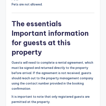
Pets are not allowed.
The essentials
Important information
for guests at this
property
Guests will need to complete a rental agreement, which
must be signed and returned directly to the property
before arrival. If the agreement is not received, guests
should reach out to the property management company
using the contact number provided in the booking
confirmation.
It is important to note that only registered guests are
permitted at the property.