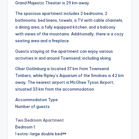
Grand Majestic Theater is 29 km away.
The spacious apartment includes 2 bedrooms, 2
bathrooms, bed linens, towels, a TV with cable channels,
a dining area, a fully equipped kitchen, and a balcony
with views of the mountains. Additionally, there is a cozy
seating area and a fireplace.
Guests staying at the apartment can enjoy various
activities in and around Townsend, including skiing.
Ober Gatlinburg is located 37 km from Townsend
Timbers, while Ripley’s Aquarium of the Smokies is 42 km
away. The nearest airport is McGhee Tyson Airport,
situated 33 km from the accommodation.
Accommodation Type
Number of guests
Two Bedroom Apartment
Bedroom 1
:
1 extra-large double bed