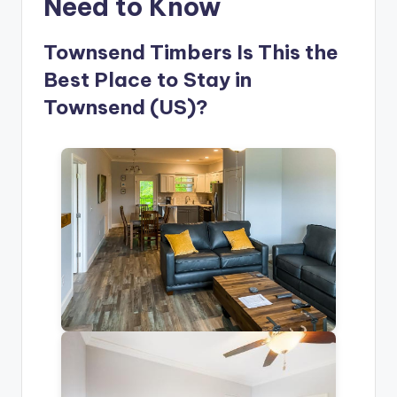
Need to Know
Townsend Timbers Is This the
Best Place to Stay in
Townsend (US)?