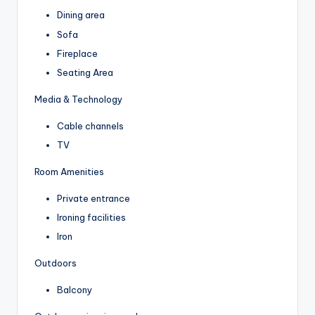
Dining area
Sofa
Fireplace
Seating Area
Media & Technology
Cable channels
TV
Room Amenities
Private entrance
Ironing facilities
Iron
Outdoors
Balcony