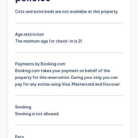
Cots and extra beds are not available at this property.
Age restriction
The minimum age for check-in is 21
Payments by Booking.com
Booking.com takes your payment on behalf of the
property for this reservation. During your stay you can
pay for any extras using Visa, Mastercard and Discover.
Smoking
Smoking is not allowed.
Pets