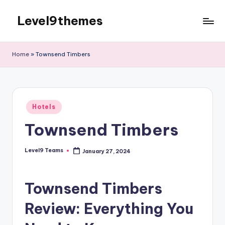
Level9themes
Skip
to
content
Home
»
Townsend Timbers
Posted
Hotels
in
Townsend Timbers
Level9 Teams
January 27, 2024
Posted
by
Townsend Timbers
Review: Everything You