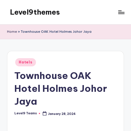
Level9themes
Skip
to
content
Home
»
Townhouse OAK Hotel Holmes Johor Jaya
Posted
Hotels
in
Townhouse OAK
Hotel Holmes Johor
Jaya
Level9 Teams
January 28, 2024
Posted
by