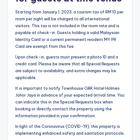
Starting from January 1, 2023, a tourism tax of RM 10 per
room per night will be charged to all international
visitors. This tax is not included in the room rate and is
payable at check-in. Guests holding a valid Malaysian
Identity Card or a current permanent resident MY PR
Card are exempt from this fee.
Upon check-in, guests must present a photo ID and a
credit card. Please be aware that all Special Requests
are subject to availability, and extra charges may be
applicable.
It is important to notify Townhouse OAK Hotel Holmes
Johor Jaya in advance of your expected arrival time. You
can indicate this in the Special Requests box when
booking or directly contact the property using the
information provided in your confirmation.
In light of the Coronavirus (COVID-19), this property is
implementing enhanced safety and sanitation protocols.