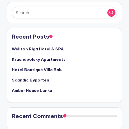
Recent Posts
Wellton Riga Hotel & SPA
Krasnapolsky Apartments
Hotel Boutique Villa Balu
Scandic Byporten
Amber House Lanka
Recent Comments