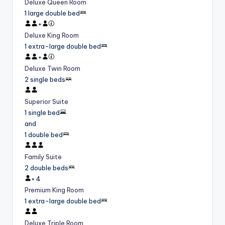
Deluxe Queen Room
1 large double bed
+
Deluxe King Room
1 extra-large double bed
+
Deluxe Twin Room
2 single beds
Superior Suite
1 single bed
and
1 double bed
Family Suite
2 double beds
×
4
Premium King Room
1 extra-large double bed
Deluxe Triple Room