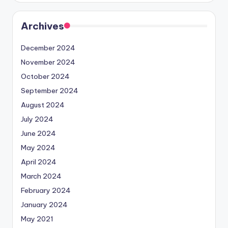
Archives
December 2024
November 2024
October 2024
September 2024
August 2024
July 2024
June 2024
May 2024
April 2024
March 2024
February 2024
January 2024
May 2021