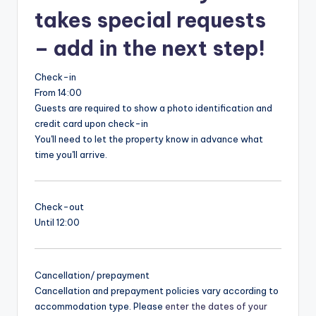
takes special requests
– add in the next step!
Check-in
From 14:00
Guests are required to show a photo identification and
credit card upon check-in
You'll need to let the property know in advance what
time you'll arrive.
Check-out
Until 12:00
Cancellation/ prepayment
Cancellation and prepayment policies vary according to
accommodation type. Please
enter the dates of your