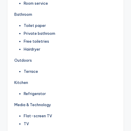
Room service
Bathroom
Toilet paper
Private bathroom
Free toiletries
Hairdryer
Outdoors
Terrace
Kitchen
Refrigerator
Media & Technology
Flat-screen TV
TV