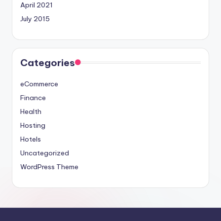
April 2021
July 2015
Categories
eCommerce
Finance
Health
Hosting
Hotels
Uncategorized
WordPress Theme