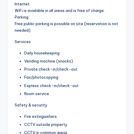
Internet
WiFi is available in all areas and is free of charge.
Parking
Free public parking is possible on site (reservation is not
needed).
Services
Daily housekeeping
Vending machine (snacks)
Private check-in/check-out
Fax/photocopying
Express check-in/check-out
Room service
Safety & security
Fire extinguishers
CCTV outside property
CCTV in common areas