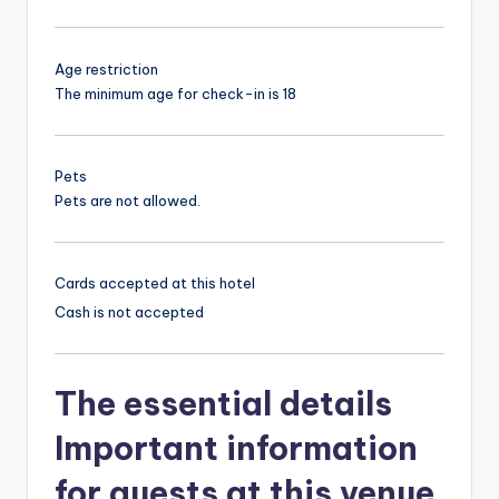
Age restriction
The minimum age for check-in is 18
Pets
Pets are not allowed.
Cards accepted at this hotel
Cash is not accepted
The essential details
Important information
for guests at this venue