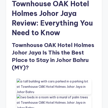
Townhouse OAK Hotel
Holmes Johor Jaya
Review: Everything You
Need to Know
Townhouse OAK Hotel Holmes
Johor Jaya Is This the Best
Place to Stay in Johor Bahru
(MY)?