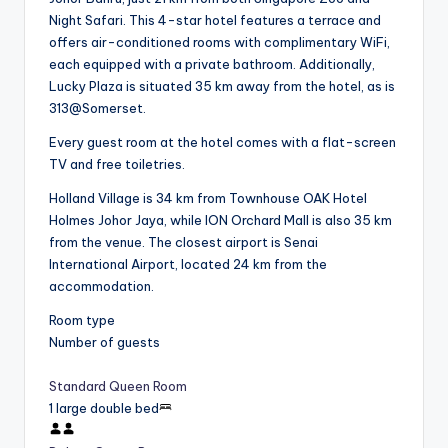
Night Safari. This 4-star hotel features a terrace and
offers air-conditioned rooms with complimentary WiFi,
each equipped with a private bathroom. Additionally,
Lucky Plaza is situated 35 km away from the hotel, as is
313@Somerset.
Every guest room at the hotel comes with a flat-screen
TV and free toiletries.
Holland Village is 34 km from Townhouse OAK Hotel
Holmes Johor Jaya, while ION Orchard Mall is also 35 km
from the venue. The closest airport is Senai
International Airport, located 24 km from the
accommodation.
Room type
Number of guests
Standard Queen Room
1 large double bed