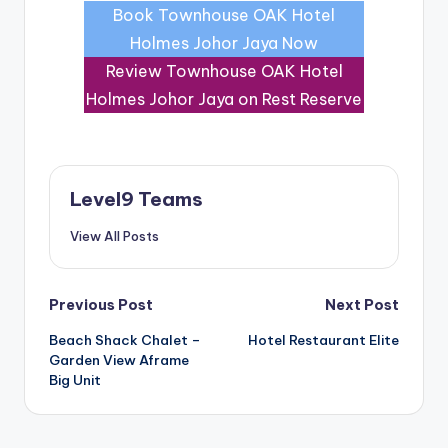
Book Townhouse OAK Hotel
Holmes Johor Jaya Now
Review Townhouse OAK Hotel
Holmes Johor Jaya on Rest Reserve
Level9 Teams
View All Posts
Post
Previous Post
Next Post
Beach Shack Chalet –
Hotel Restaurant Elite
navigation
Garden View Aframe
Big Unit