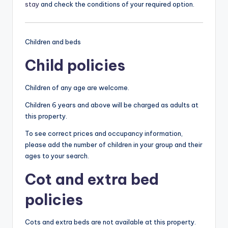
stay
and check the conditions of your required option.
Children and beds
Child policies
Children of any age are welcome.
Children 6 years and above will be charged as adults at
this property.
To see correct prices and occupancy information,
please add the number of children in your group and their
ages to your search.
Cot and extra bed
policies
Cots and extra beds are not available at this property.