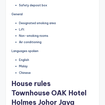
Safety deposit box
General
Designated smoking area
Lift
Non-smoking rooms
Air conditioning
Languages spoken
English
Malay
Chinese
House rules
Townhouse OAK Hotel
Holmes Johor Jaya