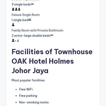
3 single beds
Deluxe Single Room
1 single bed
Family Room with Private Bathroom
2 extra-large double beds
×
4
Facilities of Townhouse
OAK Hotel Holmes
Johor Jaya
Most popular facilities
Free WiFi
Free parking
Non-smoking rooms