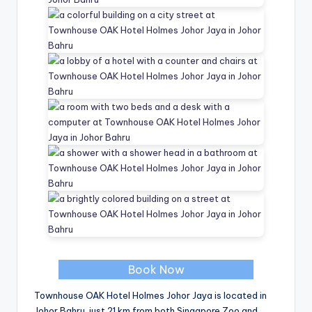
Book Now
Townhouse OAK Hotel Holmes Johor Jaya is located in
Johor Bahru, just 21 km from both Singapore Zoo and