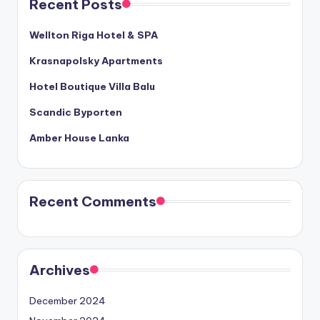
Recent Posts
Wellton Riga Hotel & SPA
Krasnapolsky Apartments
Hotel Boutique Villa Balu
Scandic Byporten
Amber House Lanka
Recent Comments
Archives
December 2024