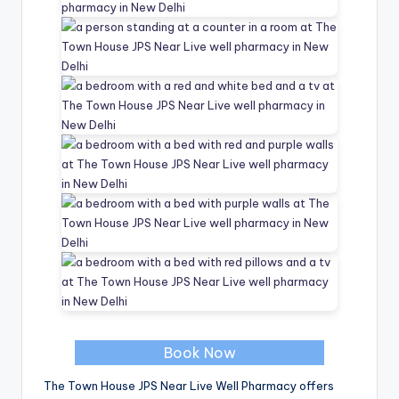
Book Now
The Town House JPS Near Live Well Pharmacy offers