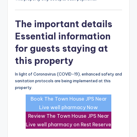
The important details
Essential information
for guests staying at
this property
In light of Coronavirus (COVID-19), enhanced safety and
sanitation protocols are being implemented at this
property.
Book The Town House JPS Near
Live well pharmacy Now
Review The Town House JPS Near
Live well pharmacy on Rest Reserve