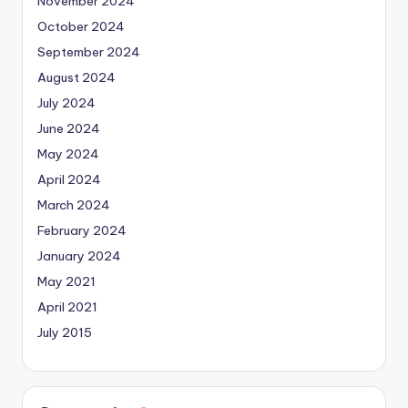
November 2024
October 2024
September 2024
August 2024
July 2024
June 2024
May 2024
April 2024
March 2024
February 2024
January 2024
May 2021
April 2021
July 2015