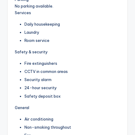
No parking available.
Services
Daily housekeeping
Laundry
Room service
Safety & security
Fire extinguishers
CCTV in common areas
Security alarm
24-hour security
Safety deposit box
General
Air conditioning
Non-smoking throughout