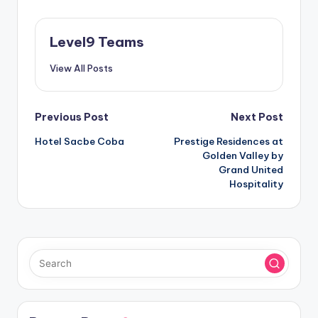
Level9 Teams
View All Posts
Post
Previous Post
Next Post
Hotel Sacbe Coba
Prestige Residences at
navigation
Golden Valley by
Grand United
Hospitality