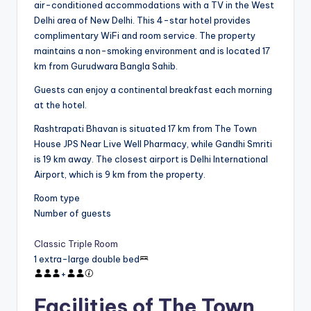
air-conditioned accommodations with a TV in the West
Delhi area of New Delhi. This 4-star hotel provides
complimentary WiFi and room service. The property
maintains a non-smoking environment and is located 17
km from Gurudwara Bangla Sahib.
Guests can enjoy a continental breakfast each morning
at the hotel.
Rashtrapati Bhavan is situated 17 km from The Town
House JPS Near Live Well Pharmacy, while Gandhi Smriti
is 19 km away. The closest airport is Delhi International
Airport, which is 9 km from the property.
Room type
Number of guests
Classic Triple Room
1 extra-large double bed
+
Facilities of The Town