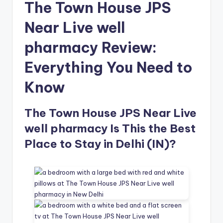
The Town House JPS
Near Live well
pharmacy Review:
Everything You Need to
Know
The Town House JPS Near Live
well pharmacy Is This the Best
Place to Stay in Delhi (IN)?