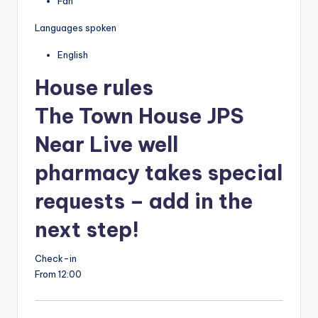
Fan
Languages spoken
English
House rules
The Town House JPS
Near Live well
pharmacy takes special
requests – add in the
next step!
Check-in
From 12:00