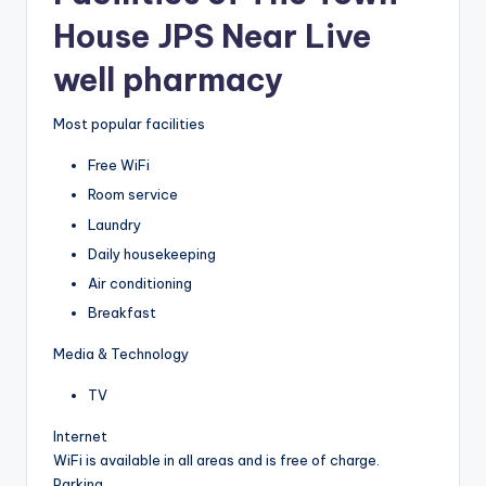
House JPS Near Live
well pharmacy
Most popular facilities
Free WiFi
Room service
Laundry
Daily housekeeping
Air conditioning
Breakfast
Media & Technology
TV
Internet
WiFi is available in all areas and is free of charge.
Parking