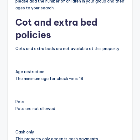
please add the number of children in your group and their
ages to your search.
Cot and extra bed
policies
Cots and extra beds are not available at this property.
Age restriction
The minimum age for check-in is 18
Pets
Pets are not allowed.
Cash only
This property only accepts cash payments.