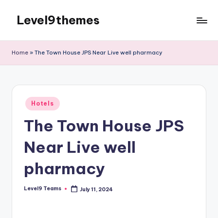
Level9themes
Skip
to
content
Home
»
The Town House JPS Near Live well pharmacy
Posted
Hotels
in
The Town House JPS
Near Live well
pharmacy
Level9 Teams
July 11, 2024
Posted
by