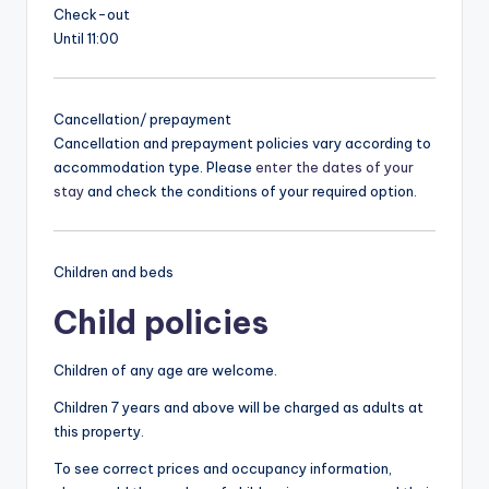
Check-out
Until 11:00
Cancellation/ prepayment
Cancellation and prepayment policies vary according to
accommodation type. Please
enter the dates of your
stay
and check the conditions of your required option.
Children and beds
Child policies
Children of any age are welcome.
Children 7 years and above will be charged as adults at
this property.
To see correct prices and occupancy information,