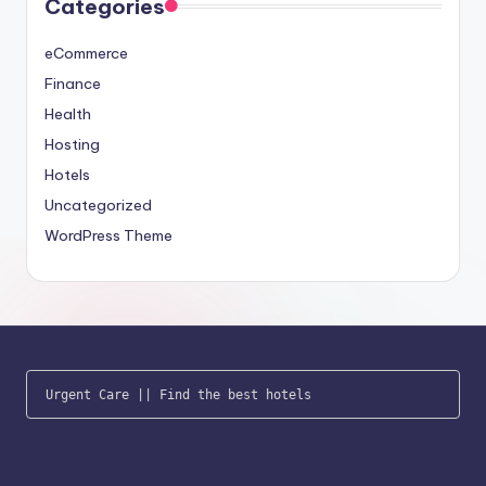
Categories
eCommerce
Finance
Health
Hosting
Hotels
Uncategorized
WordPress Theme
Urgent Care
 || 
Find the best hotels