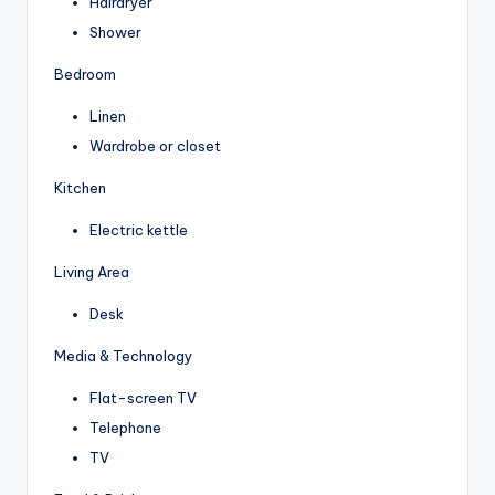
Hairdryer
Shower
Bedroom
Linen
Wardrobe or closet
Kitchen
Electric kettle
Living Area
Desk
Media & Technology
Flat-screen TV
Telephone
TV