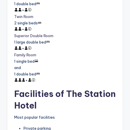
1 double bed
+
Twin Room
2 single beds
+
Superior Double Room
1 large double bed
+
Family Room
1 single bed
and
1 double bed
+
Facilities of The Station
Hotel
Most popular facilities
Private parking