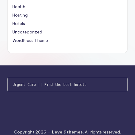
Health
Hosting
Hotels
Uncategorized
WordPress Theme
Urgent Care
 || 
Find the best hotels
Copyright 2026 —
Level9themes
. All rights reserved.