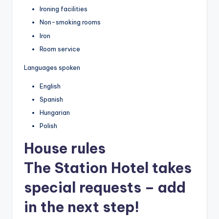
Ironing facilities
Non-smoking rooms
Iron
Room service
Languages spoken
English
Spanish
Hungarian
Polish
House rules
The Station Hotel takes
special requests – add
in the next step!