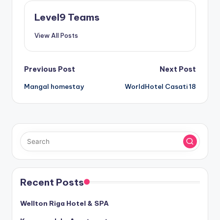
Level9 Teams
View All Posts
Post
Previous Post
Next Post
Mangal homestay
WorldHotel Casati 18
navigation
Recent Posts
Wellton Riga Hotel & SPA