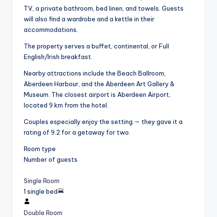
TV, a private bathroom, bed linen, and towels. Guests
will also find a wardrobe and a kettle in their
accommodations.
The property serves a buffet, continental, or Full
English/Irish breakfast.
Nearby attractions include the Beach Ballroom,
Aberdeen Harbour, and the Aberdeen Art Gallery &
Museum. The closest airport is Aberdeen Airport,
located 9 km from the hotel.
Couples especially enjoy the setting — they gave it a
rating of 9.2 for a getaway for two.
Room type
Number of guests
Single Room
1 single bed
Double Room