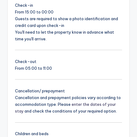
Check-in
From 15:00 to 00:00
Guests are required to show a photo identification and
credit card upon check-in
You'll need to let the property know in advance what
time you'll arrive.
Check-out
From 05:00 to 11:00
Cancellation/ prepayment
Cancellation and prepayment policies vary according to
accommodation type. Please
enter the dates of your
stay
and check the conditions of your required option.
Children and beds