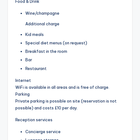
Food & Drink
Wine/champagne
Additional charge
Kid meals
Special diet menus (on request)
Breakfast in the room
Bar
Restaurant
Internet
WiFi is available in all areas and is free of charge.
Parking
Private parking is possible on site (reservation is not
possible) and costs £10 per day.
Reception services
Concierge service
Luggage storage