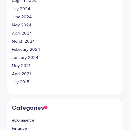
August 2024
July 2024
June 2024
May 2024
April 2024
March 2024
February 2024
January 2024
May 2021
April 2021
July 2015
Categories
eCommerce
Finance