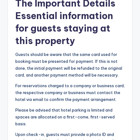
The Important Details
Essential information
for guests staying at
this property
Guests should be aware that the same card used for
booking must be presented for payment. If this is not
done, the initial payment will be refunded to the original
card, and another payment method will be necessary.
For reservations charged to a company or business card,
the respective company or business must contact the
hotel via email to confirm the payment arrangement.
Please be advised that hotel parking is limited and
spaces are allocated on a first-come, first-served
basis.
Upon check-in, guests must provide a photo ID and