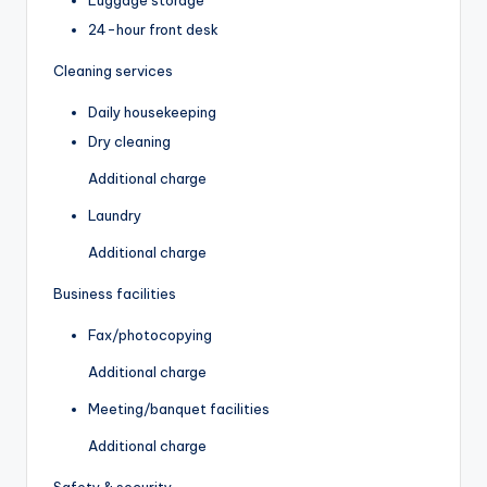
24-hour front desk
Cleaning services
Daily housekeeping
Dry cleaning
Additional charge
Laundry
Additional charge
Business facilities
Fax/photocopying
Additional charge
Meeting/banquet facilities
Additional charge
Safety & security