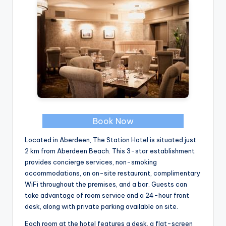
Book Now
Located in Aberdeen, The Station Hotel is situated just
2 km from Aberdeen Beach. This 3-star establishment
provides concierge services, non-smoking
accommodations, an on-site restaurant, complimentary
WiFi throughout the premises, and a bar. Guests can
take advantage of room service and a 24-hour front
desk, along with private parking available on site.
Each room at the hotel features a desk, a flat-screen