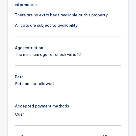
information.
There are no extra beds available at this property.
All cots are subject to availability.
Age restriction
The minimum age for check-in is 18
Pets
Pets are not allowed.
Accepted payment methods
Cash