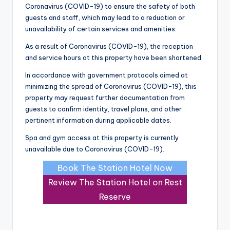
Coronavirus (COVID-19) to ensure the safety of both
guests and staff, which may lead to a reduction or
unavailability of certain services and amenities.
As a result of Coronavirus (COVID-19), the reception
and service hours at this property have been shortened.
In accordance with government protocols aimed at
minimizing the spread of Coronavirus (COVID-19), this
property may request further documentation from
guests to confirm identity, travel plans, and other
pertinent information during applicable dates.
Spa and gym access at this property is currently
unavailable due to Coronavirus (COVID-19).
Book The Station Hotel Now
Review The Station Hotel on Rest
Reserve