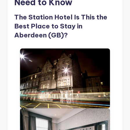
Need to Know
The Station Hotel Is This the
Best Place to Stay in
Aberdeen (GB)?