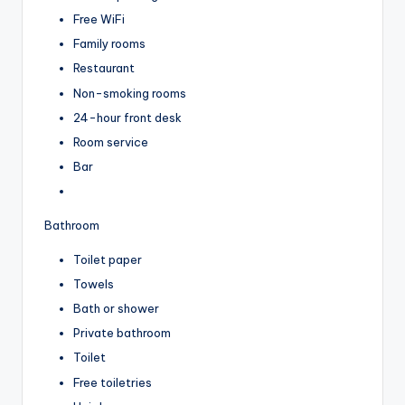
Free WiFi
Family rooms
Restaurant
Non-smoking rooms
24-hour front desk
Room service
Bar
Bathroom
Toilet paper
Towels
Bath or shower
Private bathroom
Toilet
Free toiletries