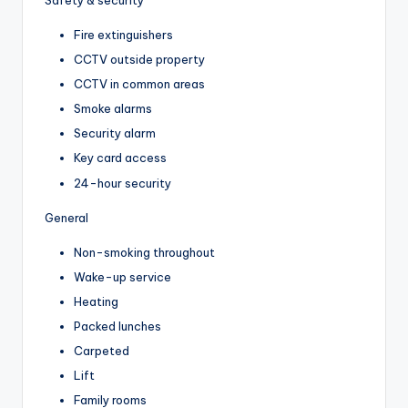
Fire extinguishers
CCTV outside property
CCTV in common areas
Smoke alarms
Security alarm
Key card access
24-hour security
General
Non-smoking throughout
Wake-up service
Heating
Packed lunches
Carpeted
Lift
Family rooms