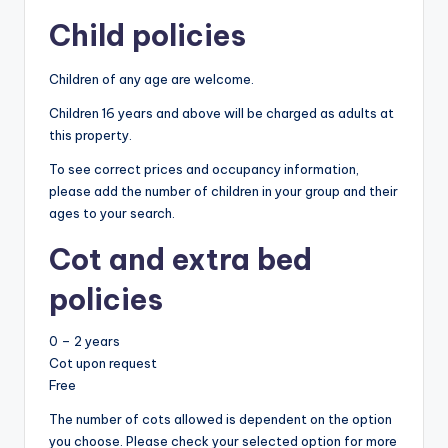
Child policies
Children of any age are welcome.
Children 16 years and above will be charged as adults at
this property.
To see correct prices and occupancy information,
please add the number of children in your group and their
ages to your search.
Cot and extra bed
policies
0 – 2 years
Cot upon request
Free
The number of cots allowed is dependent on the option
you choose. Please check your selected option for more