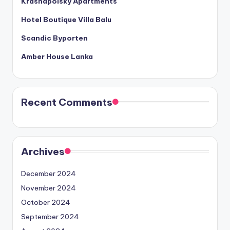
Krasnapolsky Apartments
Hotel Boutique Villa Balu
Scandic Byporten
Amber House Lanka
Recent Comments
Archives
December 2024
November 2024
October 2024
September 2024