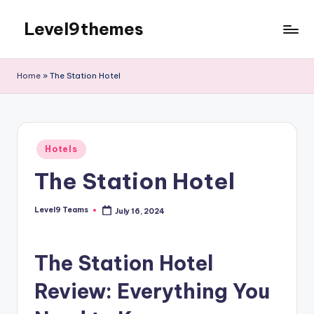
Level9themes
Skip
to
content
Home
»
The Station Hotel
Posted
Hotels
in
The Station Hotel
Level9 Teams
July 16, 2024
Posted
by
The Station Hotel
Review: Everything You