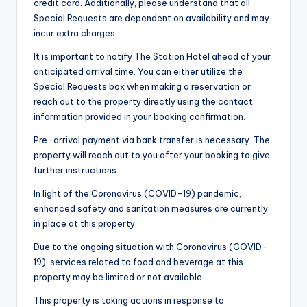
credit card. Additionally, please understand that all
Special Requests are dependent on availability and may
incur extra charges.
It is important to notify The Station Hotel ahead of your
anticipated arrival time. You can either utilize the
Special Requests box when making a reservation or
reach out to the property directly using the contact
information provided in your booking confirmation.
Pre-arrival payment via bank transfer is necessary. The
property will reach out to you after your booking to give
further instructions.
In light of the Coronavirus (COVID-19) pandemic,
enhanced safety and sanitation measures are currently
in place at this property.
Due to the ongoing situation with Coronavirus (COVID-
19), services related to food and beverage at this
property may be limited or not available.
This property is taking actions in response to