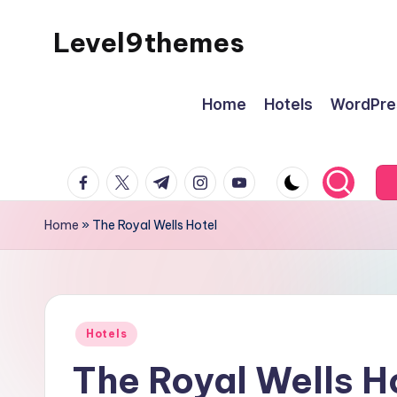
Level9themes
Skip
to
content
Home
Hotels
WordPre
facebook.com
twitter.com
t.me
instagram.com
youtube.com
Home
»
The Royal Wells Hotel
Posted
Hotels
in
The Royal Wells H