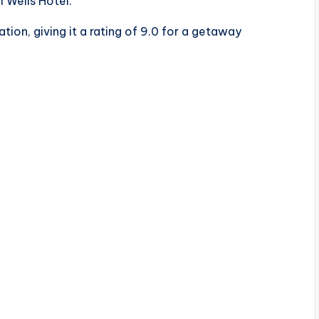
 Wells Hotel.
tion, giving it a rating of 9.0 for a getaway