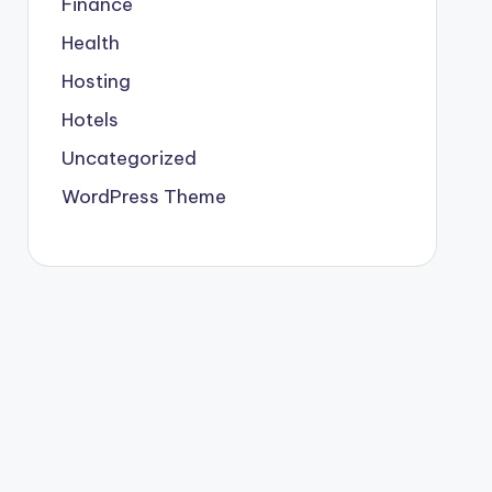
Finance
Health
Hosting
Hotels
Uncategorized
WordPress Theme