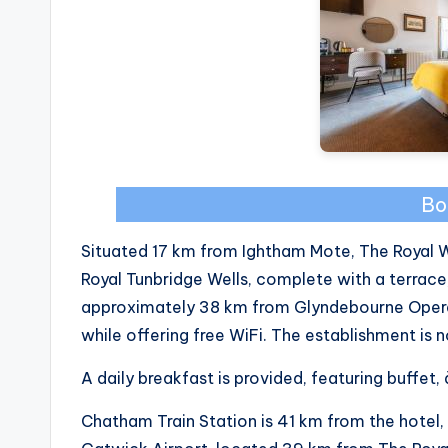
Bo
Situated 17 km from Ightham Mote, The Royal 
Royal Tunbridge Wells, complete with a terrace,
approximately 38 km from Glyndebourne Opera
while offering free WiFi. The establishment is
A daily breakfast is provided, featuring buffet,
Chatham Train Station is 41 km from the hotel, 