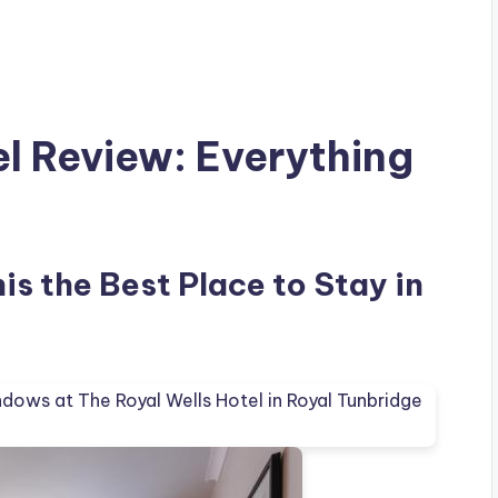
el Review: Everything
his the Best Place to Stay in