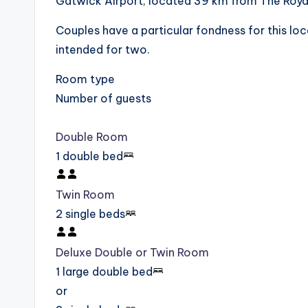
Gatwick Airport, located 39 km from The Royal
Couples have a particular fondness for this loca
intended for two.
Room type
Number of guests
Double Room
1 double bed
Twin Room
2 single beds
Deluxe Double or Twin Room
1 large double bed
or