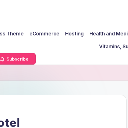
ss Theme
eCommerce
Hosting
Health and Medi
Vitamins, S
Subscribe
otel