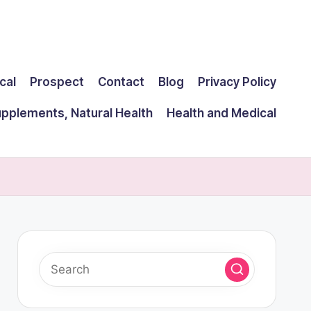
cal
Prospect
Contact
Blog
Privacy Policy
upplements, Natural Health
Health and Medical