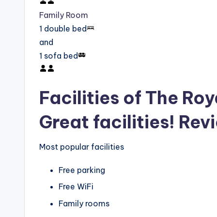
Family Room
1 double bed
and
1 sofa bed
Facilities of The Roy
Great facilities! Rev
Most popular facilities
Free parking
Free WiFi
Family rooms