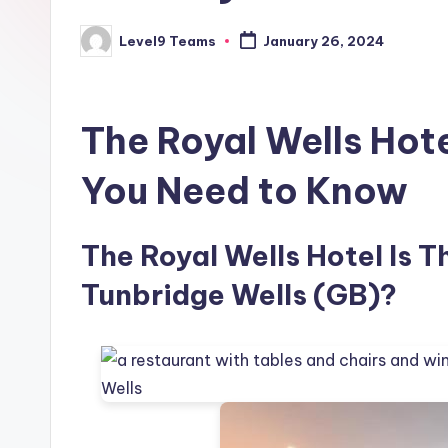
Level9 Teams
January 26, 2024
Posted
by
The Royal Wells Hot
You Need to Know
The Royal Wells Hotel Is T
Tunbridge Wells (GB)?