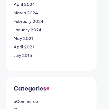
April 2024
March 2024
February 2024
January 2024
May 2021
April 2021
July 2015
Categories
eCommerce