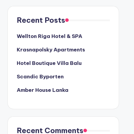
Recent Posts
Wellton Riga Hotel & SPA
Krasnapolsky Apartments
Hotel Boutique Villa Balu
Scandic Byporten
Amber House Lanka
Recent Comments