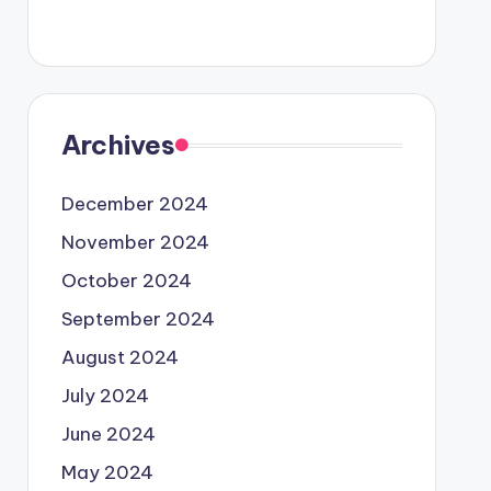
Archives
December 2024
November 2024
October 2024
September 2024
August 2024
July 2024
June 2024
May 2024