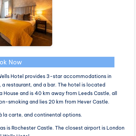
ok Now
Wells Hotel provides 3-star accommodations in
 a restaurant, and a bar. The hotel is located
 House and is 40 km away from Leeds Castle, all
 non-smoking and lies 20 km from Hever Castle.
 à la carte, and continental options.
as is Rochester Castle. The closest airport is London