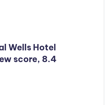
al Wells Hotel
iew score, 8.4