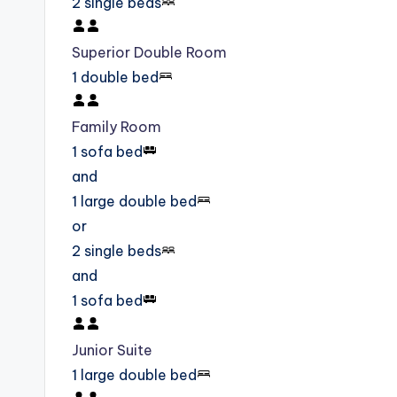
2 single beds
Superior Double Room
1 double bed
Family Room
1 sofa bed
and
1 large double bed
or
2 single beds
and
1 sofa bed
Junior Suite
1 large double bed