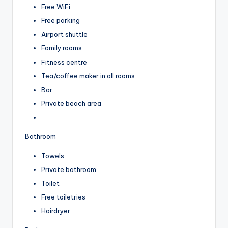
Free WiFi
Free parking
Airport shuttle
Family rooms
Fitness centre
Tea/coffee maker in all rooms
Bar
Private beach area
Bathroom
Towels
Private bathroom
Toilet
Free toiletries
Hairdryer