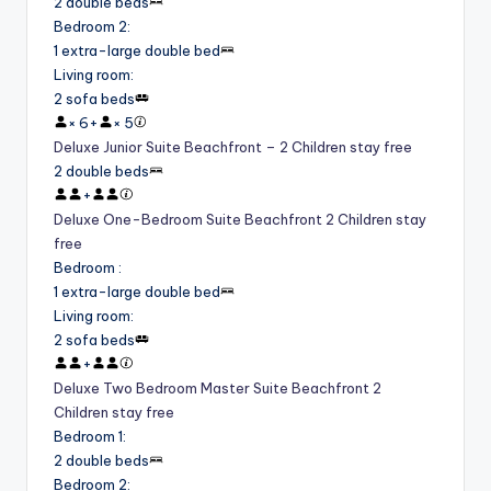
2 double beds
Bedroom 2
:
1 extra-large double bed
Living room
:
2 sofa beds
×
6
+
×
5
Deluxe Junior Suite Beachfront – 2 Children stay free
2 double beds
+
Deluxe One-Bedroom Suite Beachfront 2 Children stay
free
Bedroom
:
1 extra-large double bed
Living room
:
2 sofa beds
+
Deluxe Two Bedroom Master Suite Beachfront 2
Children stay free
Bedroom 1
:
2 double beds
Bedroom 2
: