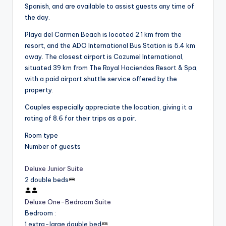
Spanish, and are available to assist guests any time of
the day.
Playa del Carmen Beach is located 2.1 km from the
resort, and the ADO International Bus Station is 5.4 km
away. The closest airport is Cozumel International,
situated 39 km from The Royal Haciendas Resort & Spa,
with a paid airport shuttle service offered by the
property.
Couples especially appreciate the location, giving it a
rating of 8.6 for their trips as a pair.
Room type
Number of guests
Deluxe Junior Suite
2 double beds
Deluxe One-Bedroom Suite
Bedroom
:
1 extra-large double bed