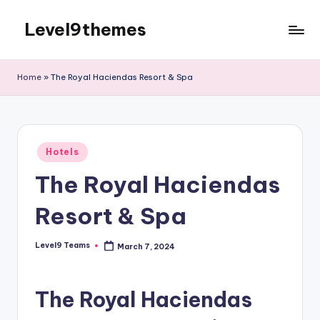
Level9themes
Skip
to
content
Home
»
The Royal Haciendas Resort & Spa
Posted
Hotels
in
The Royal Haciendas
Resort & Spa
Level9 Teams
March 7, 2024
Posted
by
The Royal Haciendas