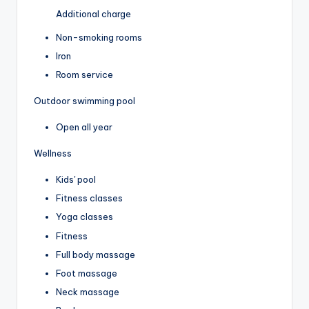
Additional charge
Non-smoking rooms
Iron
Room service
Outdoor swimming pool
Open all year
Wellness
Kids' pool
Fitness classes
Yoga classes
Fitness
Full body massage
Foot massage
Neck massage