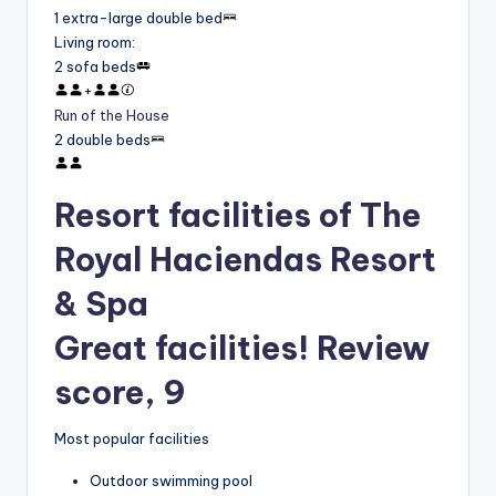
1 extra-large double bed
Living room
:
2 sofa beds
+
Run of the House
2 double beds
Resort facilities of The
Royal Haciendas Resort
& Spa
Great facilities! Review
score, 9
Most popular facilities
Outdoor swimming pool