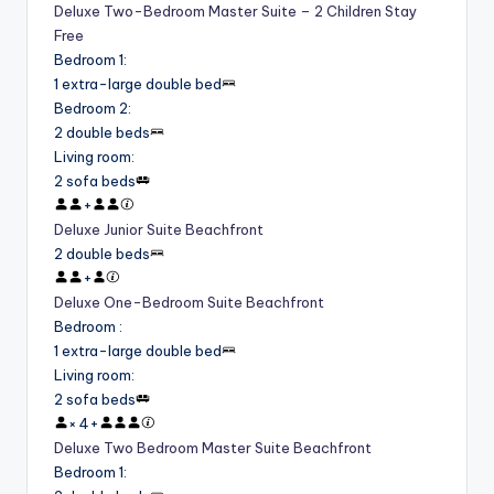
Deluxe Two-Bedroom Master Suite – 2 Children Stay
Free
Bedroom 1
:
1 extra-large double bed
Bedroom 2
:
2 double beds
Living room
:
2 sofa beds
+
Deluxe Junior Suite Beachfront
2 double beds
+
Deluxe One-Bedroom Suite Beachfront
Bedroom
:
1 extra-large double bed
Living room
:
2 sofa beds
×
4
+
Deluxe Two Bedroom Master Suite Beachfront
Bedroom 1
: