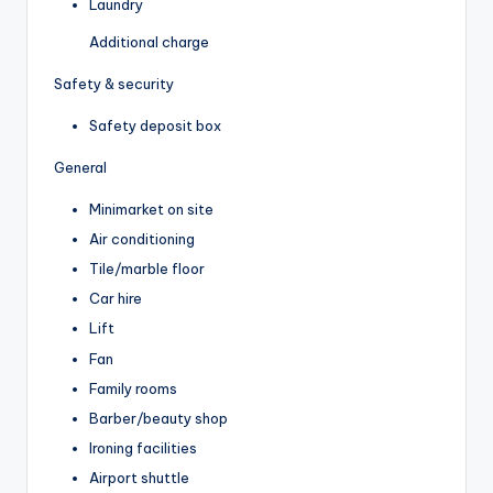
Laundry
Additional charge
Safety & security
Safety deposit box
General
Minimarket on site
Air conditioning
Tile/marble floor
Car hire
Lift
Fan
Family rooms
Barber/beauty shop
Ironing facilities
Airport shuttle