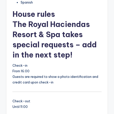
Spanish
House rules
The Royal Haciendas
Resort & Spa takes
special requests – add
in the next step!
Check-in
From 16:00
Guests are required to show a photo identification and
credit card upon check-in
Check-out
Until 11:00