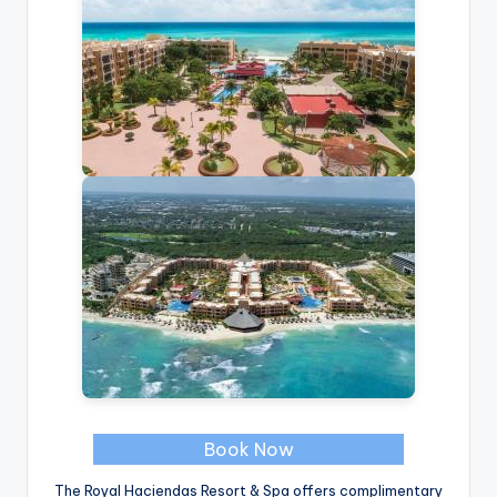
Book Now
The Royal Haciendas Resort & Spa offers complimentary