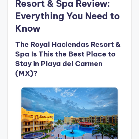
Resort & Spa Review:
Everything You Need to
Know
The Royal Haciendas Resort &
Spa Is This the Best Place to
Stay in Playa del Carmen
(MX)?