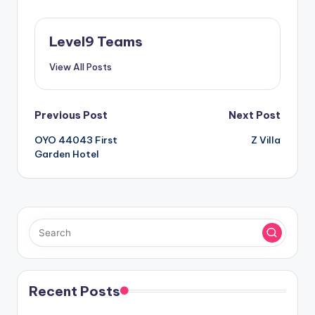
Level9 Teams
View All Posts
Post
Previous Post
Next Post
OYO 44043 First
Z Villa
navigation
Garden Hotel
Recent Posts