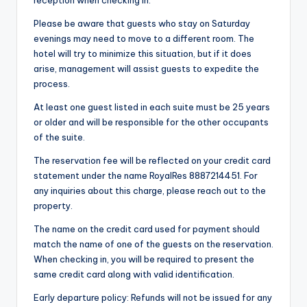
Please be aware that guests who stay on Saturday
evenings may need to move to a different room. The
hotel will try to minimize this situation, but if it does
arise, management will assist guests to expedite the
process.
At least one guest listed in each suite must be 25 years
or older and will be responsible for the other occupants
of the suite.
The reservation fee will be reflected on your credit card
statement under the name RoyalRes 8887214451. For
any inquiries about this charge, please reach out to the
property.
The name on the credit card used for payment should
match the name of one of the guests on the reservation.
When checking in, you will be required to present the
same credit card along with valid identification.
Early departure policy: Refunds will not be issued for any