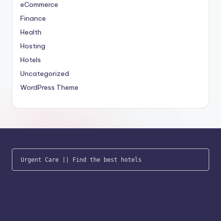
eCommerce
Finance
Health
Hosting
Hotels
Uncategorized
WordPress Theme
Urgent Care
 || 
Find the best hotels