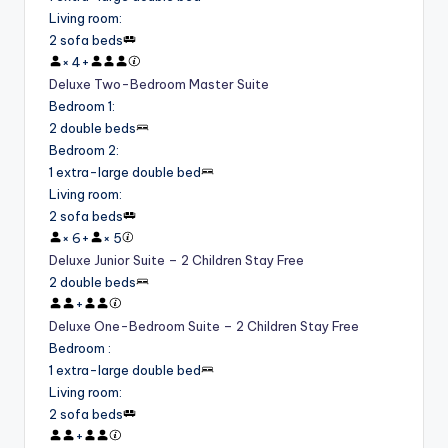
Living room
:
2 sofa beds
×
4
+
Deluxe Two-Bedroom Master Suite
Bedroom 1
:
2 double beds
Bedroom 2
:
1 extra-large double bed
Living room
:
2 sofa beds
×
6
+
×
5
Deluxe Junior Suite – 2 Children Stay Free
2 double beds
+
Deluxe One-Bedroom Suite – 2 Children Stay Free
Bedroom
:
1 extra-large double bed
Living room
:
2 sofa beds
+