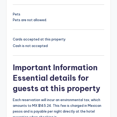
Pets
Pets are not allowed.
Cards accepted at this property
Cash is not accepted
Important Information
Essential details for
guests at this property
Each reservation will incur an environmental tax, which
amounts to MX $145.24. This fee is charged in Mexican
pesos and is payable per night directly at the hotel
reception when checking in.