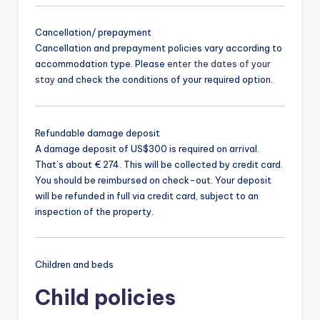
Cancellation/ prepayment
Cancellation and prepayment policies vary according to
accommodation type. Please
enter the dates of your
stay
and check the conditions of your required option.
Refundable damage deposit
A damage deposit of US$300 is required on arrival.
That’s about € 274. This will be collected by credit card.
You should be reimbursed on check-out. Your deposit
will be refunded in full via credit card, subject to an
inspection of the property.
Children and beds
Child policies