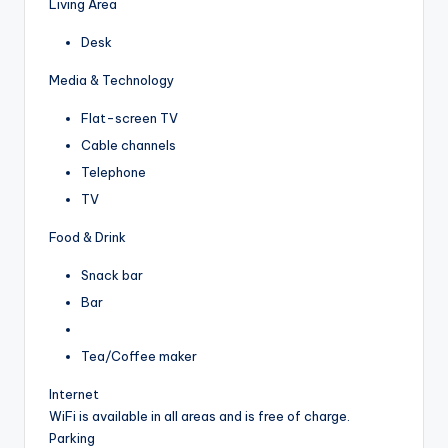
Living Area
Desk
Media & Technology
Flat-screen TV
Cable channels
Telephone
TV
Food & Drink
Snack bar
Bar
Tea/Coffee maker
Internet
WiFi is available in all areas and is free of charge.
Parking