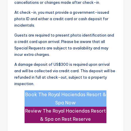
cancellations or changes made after check-in.
At check-in, you must provide a government-issued
photo ID and either a credit card or cash deposit for
incidentals.
Guests are required to present photo identification and
a credit card upon arrival. Please be aware that all
Special Requests are subject to availability and may
incur extra charges.
A damage deposit of US$300 is required upon arrival
and will be collected via credit card. This deposit will be
refunded in full at check-out, subject to a property
inspection.
Book The Royal Haciendas Resort &
Spa Now
Review The Royal Haciendas Resort
& Spa on Rest Reserve