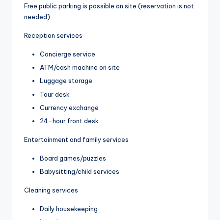
Free public parking is possible on site (reservation is not
needed).
Reception services
Concierge service
ATM/cash machine on site
Luggage storage
Tour desk
Currency exchange
24-hour front desk
Entertainment and family services
Board games/puzzles
Babysitting/child services
Cleaning services
Daily housekeeping