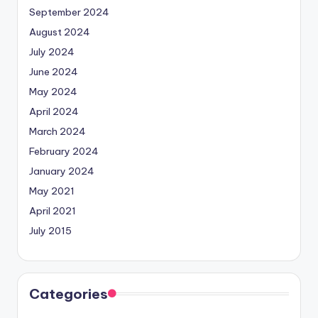
September 2024
August 2024
July 2024
June 2024
May 2024
April 2024
March 2024
February 2024
January 2024
May 2021
April 2021
July 2015
Categories