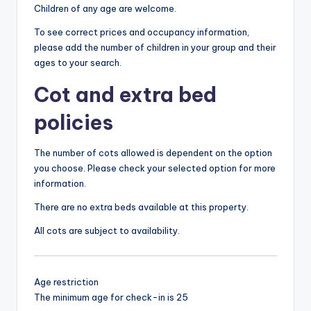
Children of any age are welcome.
To see correct prices and occupancy information,
please add the number of children in your group and their
ages to your search.
Cot and extra bed
policies
The number of cots allowed is dependent on the option
you choose. Please check your selected option for more
information.
There are no extra beds available at this property.
All cots are subject to availability.
Age restriction
The minimum age for check-in is 25