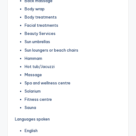
Back massage
Body wrap
Body treatments
Facial treatments
Beauty Services
Sun umbrellas
Sun loungers or beach chairs
Hammam
Hot tub/Jacuzzi
Massage
Spa and wellness centre
Solarium
Fitness centre
Sauna
Languages spoken
English