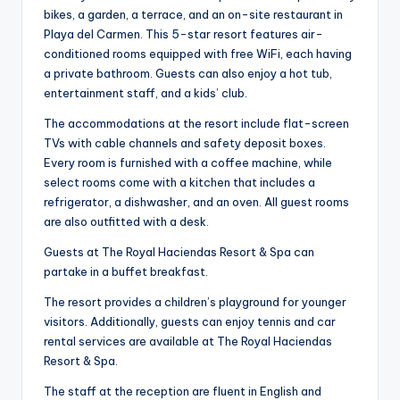
bikes, a garden, a terrace, and an on-site restaurant in
Playa del Carmen. This 5-star resort features air-
conditioned rooms equipped with free WiFi, each having
a private bathroom. Guests can also enjoy a hot tub,
entertainment staff, and a kids’ club.
The accommodations at the resort include flat-screen
TVs with cable channels and safety deposit boxes.
Every room is furnished with a coffee machine, while
select rooms come with a kitchen that includes a
refrigerator, a dishwasher, and an oven. All guest rooms
are also outfitted with a desk.
Guests at The Royal Haciendas Resort & Spa can
partake in a buffet breakfast.
The resort provides a children’s playground for younger
visitors. Additionally, guests can enjoy tennis and car
rental services are available at The Royal Haciendas
Resort & Spa.
The staff at the reception are fluent in English and