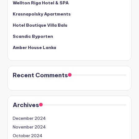
Wellton Riga Hotel & SPA
Krasnapolsky Apartments
Hotel Boutique Villa Balu
Scandic Byporten
Amber House Lanka
Recent Comments
Archives
December 2024
November 2024
October 2024