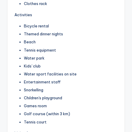
Clothes rack
Activities
Bicycle rental
Themed dinner nights
Beach
Tennis equipment
Water park
Kids' club
Water sport facilities on site
Entertainment staff
Snorkelling
Children's playground
Games room
Golf course (within 3 km)
Tennis court