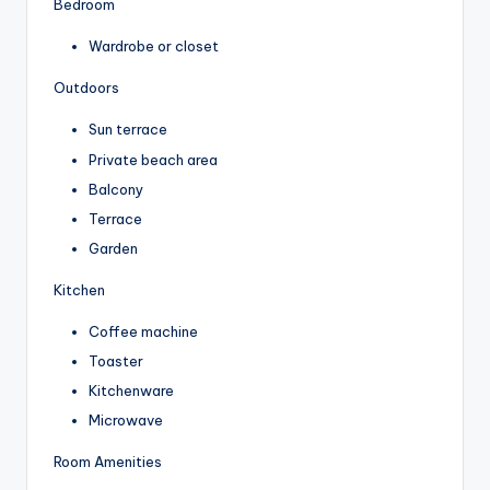
Bedroom
Wardrobe or closet
Outdoors
Sun terrace
Private beach area
Balcony
Terrace
Garden
Kitchen
Coffee machine
Toaster
Kitchenware
Microwave
Room Amenities