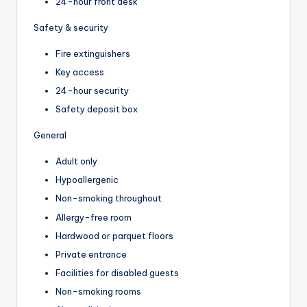
24-hour front desk
Safety & security
Fire extinguishers
Key access
24-hour security
Safety deposit box
General
Adult only
Hypoallergenic
Non-smoking throughout
Allergy-free room
Hardwood or parquet floors
Private entrance
Facilities for disabled guests
Non-smoking rooms