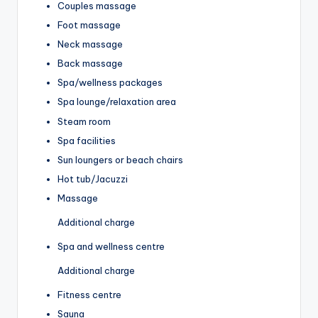
Couples massage
Foot massage
Neck massage
Back massage
Spa/wellness packages
Spa lounge/relaxation area
Steam room
Spa facilities
Sun loungers or beach chairs
Hot tub/Jacuzzi
Massage
Additional charge
Spa and wellness centre
Additional charge
Fitness centre
Sauna