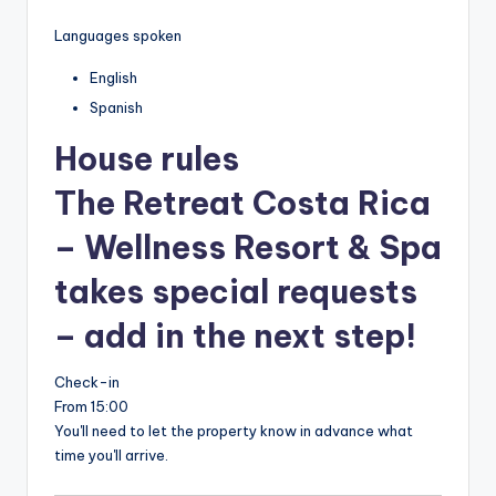
Languages spoken
English
Spanish
House rules
The Retreat Costa Rica
– Wellness Resort & Spa
takes special requests
– add in the next step!
Check-in
From 15:00
You'll need to let the property know in advance what
time you'll arrive.