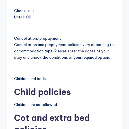
Check-out
Until 11:00
Cancellation/ prepayment
Cancellation and prepayment policies vary according to
accommodation type. Please
enter the dates of your
stay
and check the conditions of your required option.
Children and beds
Child policies
Children are not allowed.
Cot and extra bed