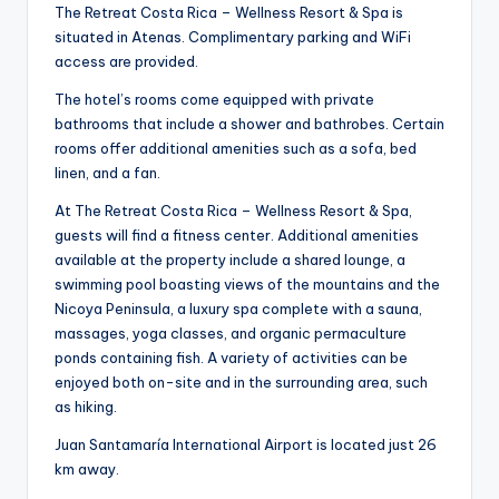
The Retreat Costa Rica – Wellness Resort & Spa is
situated in Atenas. Complimentary parking and WiFi
access are provided.
The hotel’s rooms come equipped with private
bathrooms that include a shower and bathrobes. Certain
rooms offer additional amenities such as a sofa, bed
linen, and a fan.
At The Retreat Costa Rica – Wellness Resort & Spa,
guests will find a fitness center. Additional amenities
available at the property include a shared lounge, a
swimming pool boasting views of the mountains and the
Nicoya Peninsula, a luxury spa complete with a sauna,
massages, yoga classes, and organic permaculture
ponds containing fish. A variety of activities can be
enjoyed both on-site and in the surrounding area, such
as hiking.
Juan Santamaría International Airport is located just 26
km away.