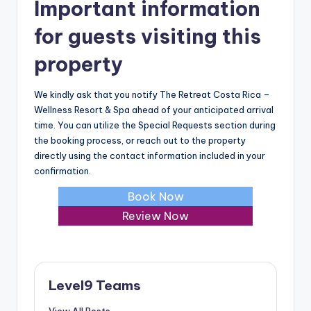
Important information
for guests visiting this
property
We kindly ask that you notify The Retreat Costa Rica –
Wellness Resort & Spa ahead of your anticipated arrival
time. You can utilize the Special Requests section during
the booking process, or reach out to the property
directly using the contact information included in your
confirmation.
Book Now
Review Now
Level9 Teams
View All Posts