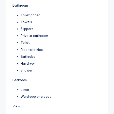
Bathroom
Toilet paper
Towels
Slippers
Private bathroom
Toilet
Free toiletries
Bathrobe
Hairdryer
Shower
Bedroom
Linen
Wardrobe or closet
View