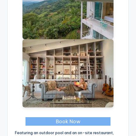
Book Now
Featuring an outdoor pool and an on-site restaurant,