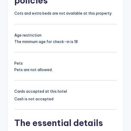
policies
Cots and extra beds are not available at this property.
Age restriction
The minimum age for check-in is 18
Pets
Pets are not allowed.
Cards accepted at this hotel
Cash is not accepted
The essential details