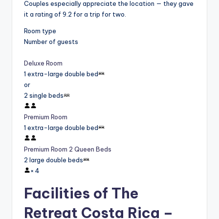
Couples especially appreciate the location — they gave
it a rating of 9.2 for a trip for two.
Room type
Number of guests
Deluxe Room
1 extra-large double bed
or
2 single beds
Premium Room
1 extra-large double bed
Premium Room 2 Queen Beds
2 large double beds
×
4
Facilities of The
Retreat Costa Rica –