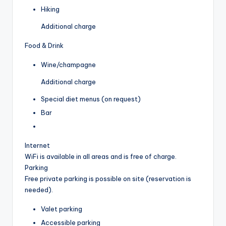
Hiking
Additional charge
Food & Drink
Wine/champagne
Additional charge
Special diet menus (on request)
Bar
Internet
WiFi is available in all areas and is free of charge.
Parking
Free private parking is possible on site (reservation is
needed).
Valet parking
Accessible parking