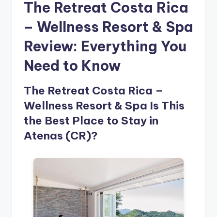
The Retreat Costa Rica
– Wellness Resort & Spa
Review: Everything You
Need to Know
The Retreat Costa Rica –
Wellness Resort & Spa Is This
the Best Place to Stay in
Atenas (CR)?