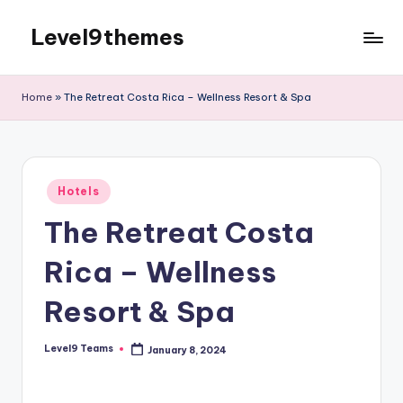
Level9themes
Skip
to
content
Home
»
The Retreat Costa Rica – Wellness Resort & Spa
Posted
Hotels
in
The Retreat Costa
Rica – Wellness
Resort & Spa
Level9 Teams
January 8, 2024
Posted
by