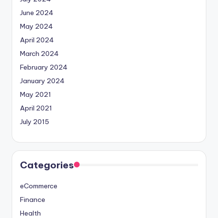
June 2024
May 2024
April 2024
March 2024
February 2024
January 2024
May 2021
April 2021
July 2015
Categories
eCommerce
Finance
Health