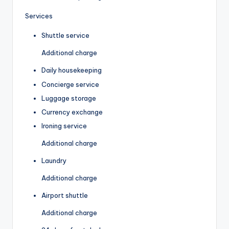
Services
Shuttle service
Additional charge
Daily housekeeping
Concierge service
Luggage storage
Currency exchange
Ironing service
Additional charge
Laundry
Additional charge
Airport shuttle
Additional charge