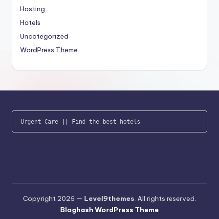
Hosting
Hotels
Uncategorized
WordPress Theme
Urgent Care
 || 
Find the best hotels
Copyright 2026 —
Level9themes
. All rights reserved.
Bloghash WordPress Theme