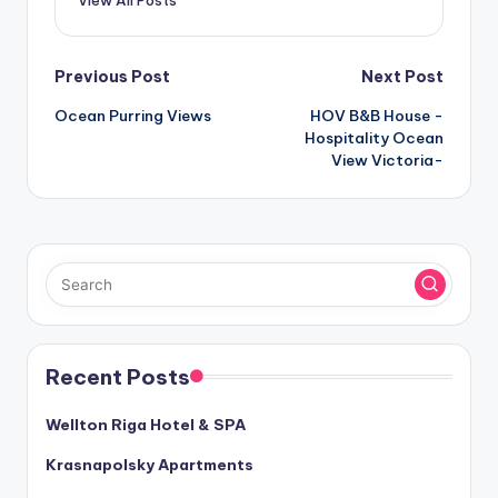
Post
Previous Post
Next Post
Ocean Purring Views
HOV B&B House -
navigation
Hospitality Ocean
View Victoria-
Recent Posts
Wellton Riga Hotel & SPA
Krasnapolsky Apartments