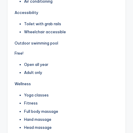
Air conditioning
Accessibility
Toilet with grab rails
Wheelchair accessible
Outdoor swimming pool
Free!
Open all year
Adult only
Wellness
Yoga classes
Fitness
Full body massage
Hand massage
Head massage