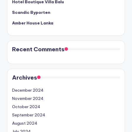
Hotel Boutique Villa Balu
Scandic Byporten
Amber House Lanka
Recent Comments
Archives
December 2024
November 2024
October 2024
September 2024
August 2024
July 2024