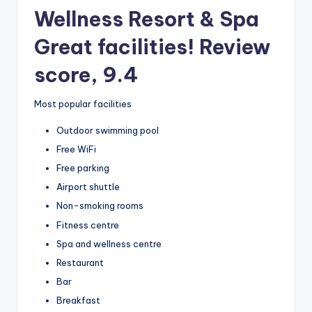
Wellness Resort & Spa
Great facilities! Review
score, 9.4
Most popular facilities
Outdoor swimming pool
Free WiFi
Free parking
Airport shuttle
Non-smoking rooms
Fitness centre
Spa and wellness centre
Restaurant
Bar
Breakfast