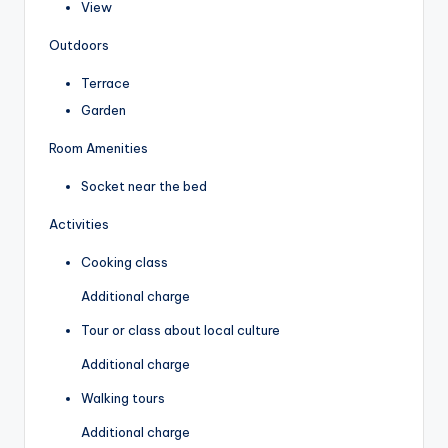
View
Outdoors
Terrace
Garden
Room Amenities
Socket near the bed
Activities
Cooking class
Additional charge
Tour or class about local culture
Additional charge
Walking tours
Additional charge