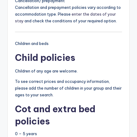
Cancellation/ prepayment
Cancellation and prepayment policies vary according to
accommodation type. Please
enter the dates of your
stay
and check the conditions of your required option.
Children and beds
Child policies
Children of any age are welcome.
To see correct prices and occupancy information,
please add the number of children in your group and their
ages to your search.
Cot and extra bed
policies
0 – 5 years