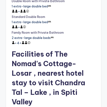
Double Room with Private Bathroom
1 extra-large double bed
+
Standard Double Room
1 extra-large double bed
+
Family Room with Private Bathroom
2 extra-large double beds
×
4
+
Facilities of The
Nomad's Cottage-
Losar , nearest hotel
stay to visit Chandra
Tal – Lake , in Spiti
Valley