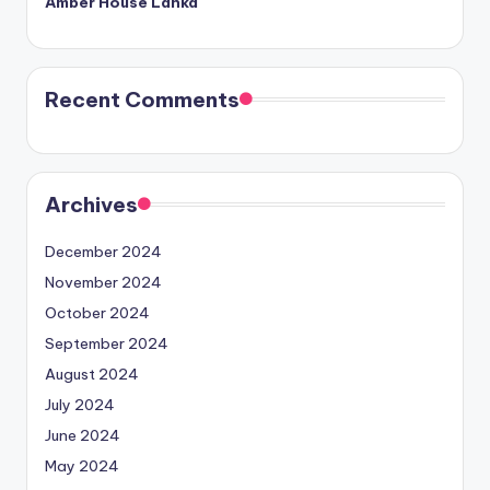
Amber House Lanka
Recent Comments
Archives
December 2024
November 2024
October 2024
September 2024
August 2024
July 2024
June 2024
May 2024