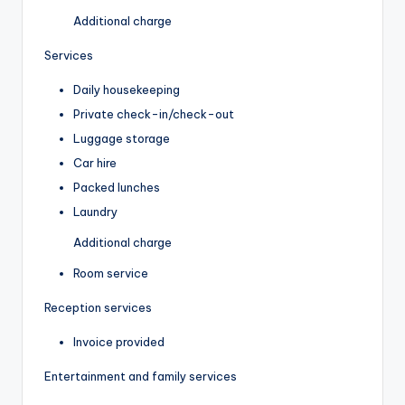
Additional charge
Services
Daily housekeeping
Private check-in/check-out
Luggage storage
Car hire
Packed lunches
Laundry
Additional charge
Room service
Reception services
Invoice provided
Entertainment and family services