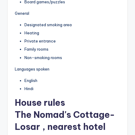
Board games/puzzles
General
Designated smoking area
Heating
Private entrance
Family rooms
Non-smoking rooms
Languages spoken
English
Hindi
House rules
The Nomad's Cottage-
Losar , nearest hotel