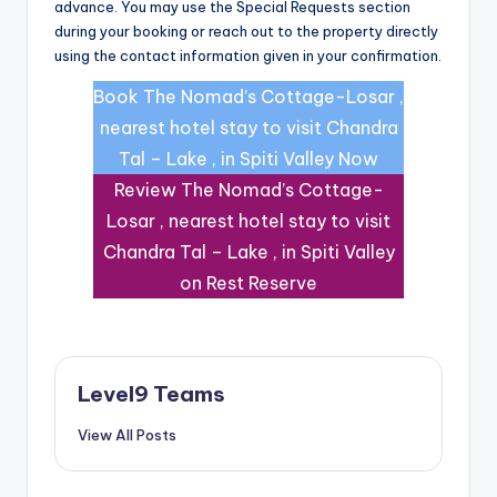
advance. You may use the Special Requests section
during your booking or reach out to the property directly
using the contact information given in your confirmation.
Book The Nomad’s Cottage-Losar ,
nearest hotel stay to visit Chandra
Tal – Lake , in Spiti Valley Now
Review The Nomad’s Cottage-
Losar , nearest hotel stay to visit
Chandra Tal – Lake , in Spiti Valley
on Rest Reserve
Level9 Teams
View All Posts