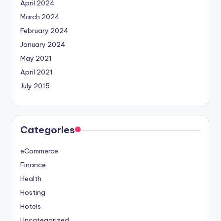
April 2024
March 2024
February 2024
January 2024
May 2021
April 2021
July 2015
Categories
eCommerce
Finance
Health
Hosting
Hotels
Uncategorized