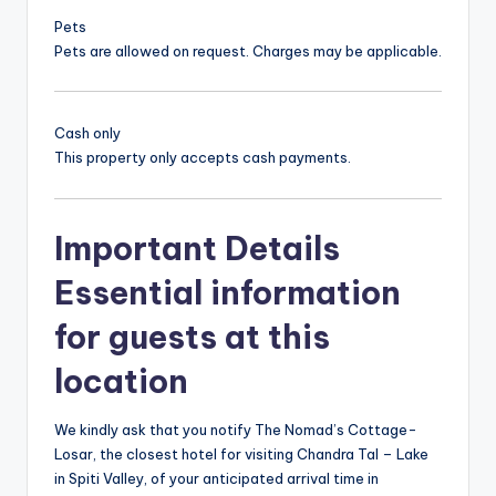
Pets
Pets are allowed on request. Charges may be applicable.
Cash only
This property only accepts cash payments.
Important Details
Essential information
for guests at this
location
We kindly ask that you notify The Nomad’s Cottage-
Losar, the closest hotel for visiting Chandra Tal – Lake
in Spiti Valley, of your anticipated arrival time in