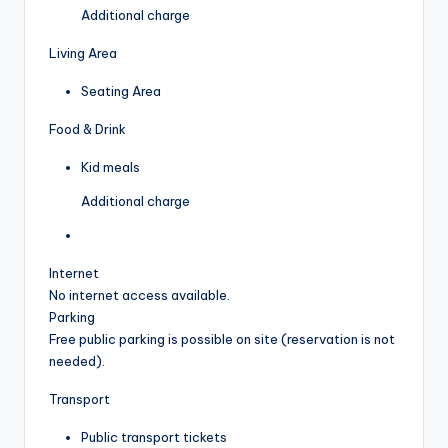
Additional charge
Living Area
Seating Area
Food & Drink
Kid meals
Additional charge
Internet
No internet access available.
Parking
Free public parking is possible on site (reservation is not
needed).
Transport
Public transport tickets