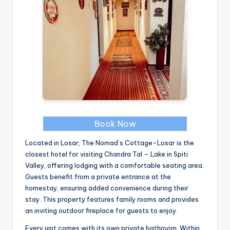
Book Now
Located in Losar, The Nomad’s Cottage-Losar is the
closest hotel for visiting Chandra Tal – Lake in Spiti
Valley, offering lodging with a comfortable seating area.
Guests benefit from a private entrance at the
homestay, ensuring added convenience during their
stay. This property features family rooms and provides
an inviting outdoor fireplace for guests to enjoy.
Every unit comes with its own private bathroom. Within