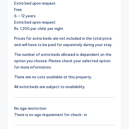
Extra bed upon request
Free
6 – 12 years
Extra bed upon request
Rs. 1,200 per child, per night
Prices for extra beds are not included in the total price,
and will have to be paid for separately during your stay.
The number of extra beds allowed is dependent on the
option you choose. Please check your selected option
for more information.
There are no cots available at this property.
All extra beds are subject to availability.
No age restriction
There is no age requirement for check-in