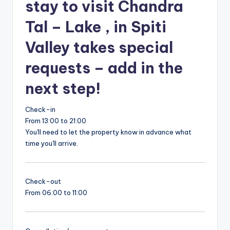
stay to visit Chandra
Tal – Lake , in Spiti
Valley takes special
requests – add in the
next step!
Check-in
From 13:00 to 21:00
You'll need to let the property know in advance what
time you'll arrive.
Check-out
From 06:00 to 11:00