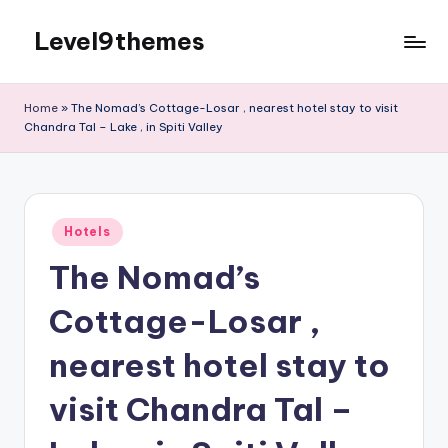
Level9themes
Skip
to
content
Home
»
The Nomad’s Cottage-Losar , nearest hotel stay to visit
Chandra Tal – Lake , in Spiti Valley
Posted
Hotels
in
The Nomad’s
Cottage-Losar ,
nearest hotel stay to
visit Chandra Tal –