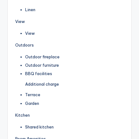
Linen
View
View
Outdoors
Outdoor fireplace
Outdoor furniture
BBQ facilities
Additional charge
Terrace
Garden
Kitchen
Shared kitchen
Room Amenities