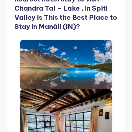
Chandra Tal – Lake , in Spiti
Valley Is This the Best Place to
Stay in Manāli (IN)?