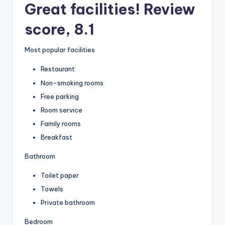
Great facilities! Review
score, 8.1
Most popular facilities
Restaurant
Non-smoking rooms
Free parking
Room service
Family rooms
Breakfast
Bathroom
Toilet paper
Towels
Private bathroom
Bedroom