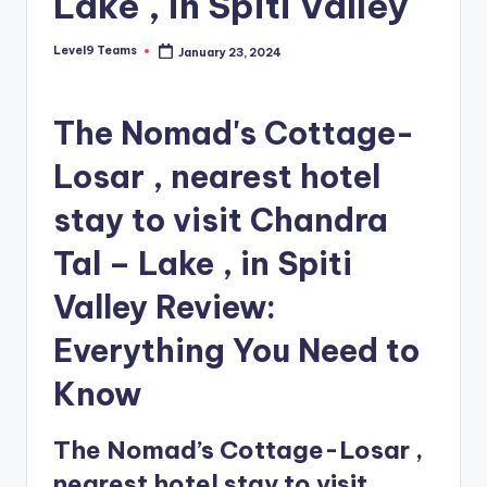
Lake , in Spiti Valley
Level9 Teams
January 23, 2024
Posted
by
The Nomad's Cottage-
Losar , nearest hotel
stay to visit Chandra
Tal – Lake , in Spiti
Valley Review:
Everything You Need to
Know
The Nomad’s Cottage-Losar ,
nearest hotel stay to visit