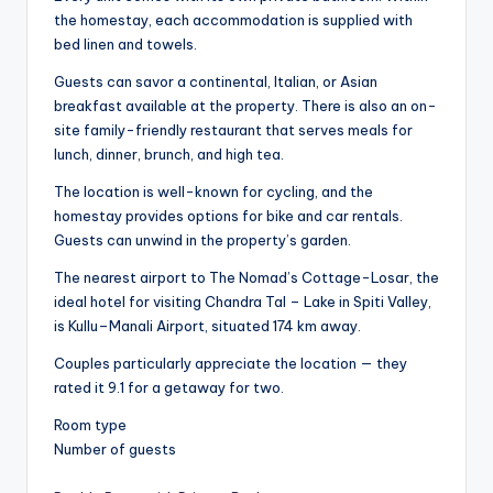
the homestay, each accommodation is supplied with
bed linen and towels.
Guests can savor a continental, Italian, or Asian
breakfast available at the property. There is also an on-
site family-friendly restaurant that serves meals for
lunch, dinner, brunch, and high tea.
The location is well-known for cycling, and the
homestay provides options for bike and car rentals.
Guests can unwind in the property’s garden.
The nearest airport to The Nomad’s Cottage-Losar, the
ideal hotel for visiting Chandra Tal – Lake in Spiti Valley,
is Kullu–Manali Airport, situated 174 km away.
Couples particularly appreciate the location — they
rated it 9.1 for a getaway for two.
Room type
Number of guests