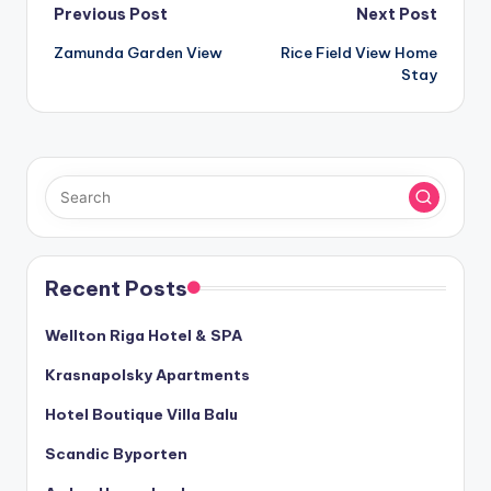
Post
Previous Post
Next Post
Zamunda Garden View
Rice Field View Home
navigation
Stay
Recent Posts
Wellton Riga Hotel & SPA
Krasnapolsky Apartments
Hotel Boutique Villa Balu
Scandic Byporten