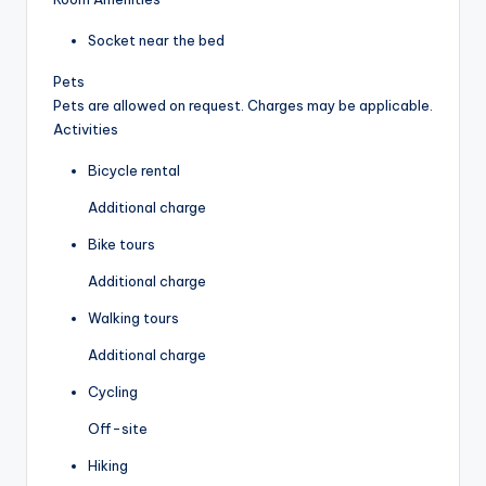
Socket near the bed
Pets
Pets are allowed on request. Charges may be applicable.
Activities
Bicycle rental
Additional charge
Bike tours
Additional charge
Walking tours
Additional charge
Cycling
Off-site
Hiking