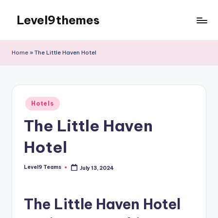
Level9themes
Skip
to
content
Home
»
The Little Haven Hotel
Posted
Hotels
in
The Little Haven
Hotel
Level9 Teams
July 13, 2024
Posted
by
The Little Haven Hotel