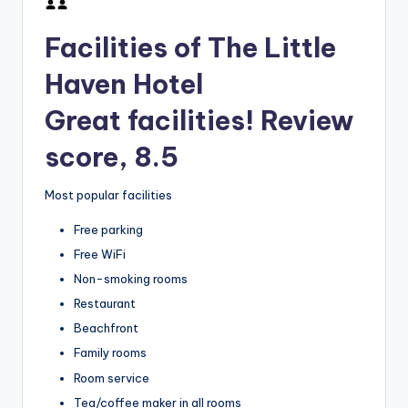
Facilities of The Little
Haven Hotel
Great facilities! Review
score, 8.5
Most popular facilities
Free parking
Free WiFi
Non-smoking rooms
Restaurant
Beachfront
Family rooms
Room service
Tea/coffee maker in all rooms