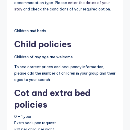
accommodation type. Please
enter the dates of your
stay
and check the conditions of your required option.
Children and beds
Child policies
Children of any age are welcome.
To see correct prices and occupancy information,
please add the number of children in your group and their
ages to your search.
Cot and extra bed
policies
0 – 1 year
Extra bed upon request
£10 per child, per night