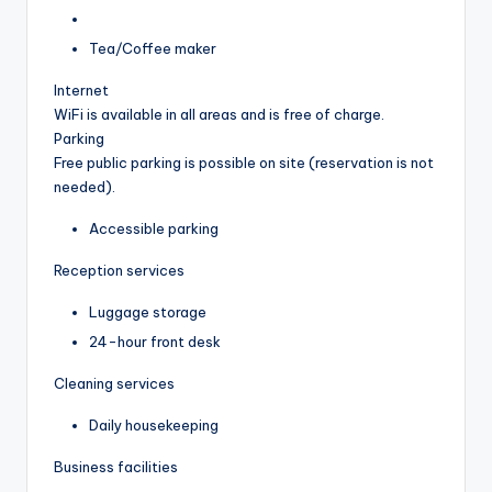
Tea/Coffee maker
Internet
WiFi is available in all areas and is free of charge.
Parking
Free public parking is possible on site (reservation is not
needed).
Accessible parking
Reception services
Luggage storage
24-hour front desk
Cleaning services
Daily housekeeping
Business facilities