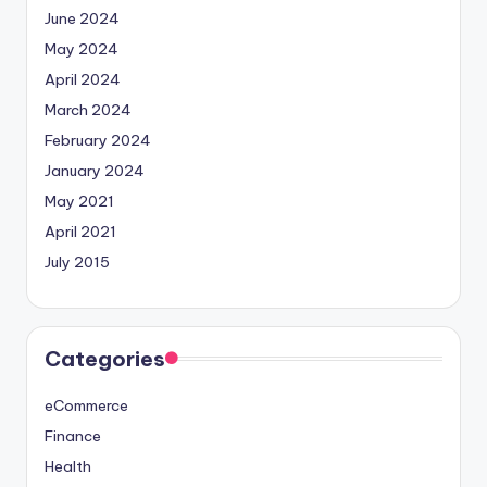
June 2024
May 2024
April 2024
March 2024
February 2024
January 2024
May 2021
April 2021
July 2015
Categories
eCommerce
Finance
Health