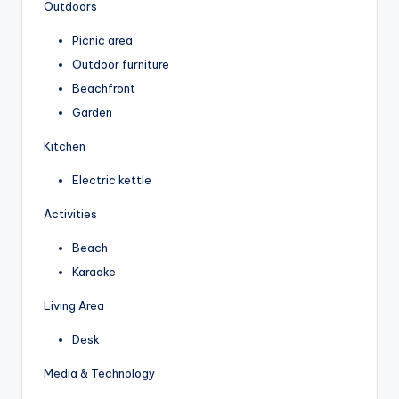
Outdoors
Picnic area
Outdoor furniture
Beachfront
Garden
Kitchen
Electric kettle
Activities
Beach
Karaoke
Living Area
Desk
Media & Technology