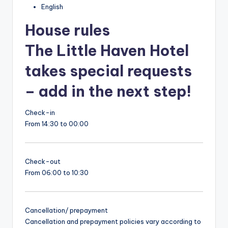
English
House rules
The Little Haven Hotel
takes special requests
– add in the next step!
Check-in
From 14:30 to 00:00
Check-out
From 06:00 to 10:30
Cancellation/ prepayment
Cancellation and prepayment policies vary according to