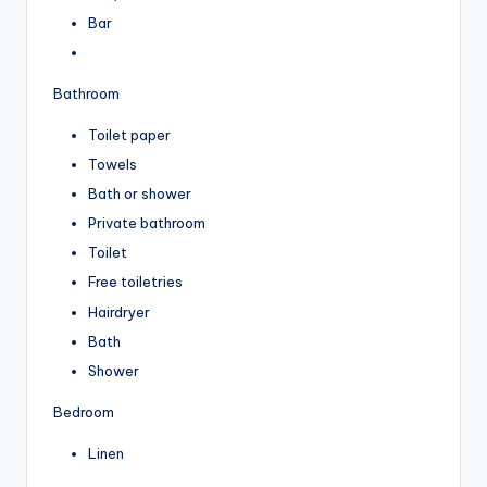
Bar
Bathroom
Toilet paper
Towels
Bath or shower
Private bathroom
Toilet
Free toiletries
Hairdryer
Bath
Shower
Bedroom
Linen