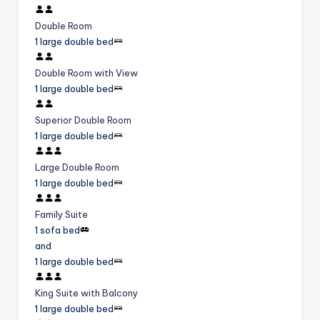
Double Room
1 large double bed
Double Room with View
1 large double bed
Superior Double Room
1 large double bed
Large Double Room
1 large double bed
Family Suite
1 sofa bed
and
1 large double bed
King Suite with Balcony
1 large double bed