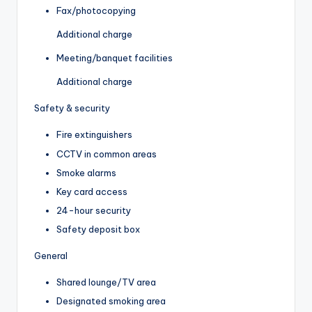
Fax/photocopying
Additional charge
Meeting/banquet facilities
Additional charge
Safety & security
Fire extinguishers
CCTV in common areas
Smoke alarms
Key card access
24-hour security
Safety deposit box
General
Shared lounge/TV area
Designated smoking area