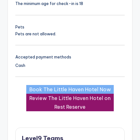
The minimum age for check-in is 18
Pets
Pets are not allowed.
Accepted payment methods
Cash
Book The Little Haven Hotel Now
Review The Little Haven Hotel on
Rest Reserve
Level9 Teams