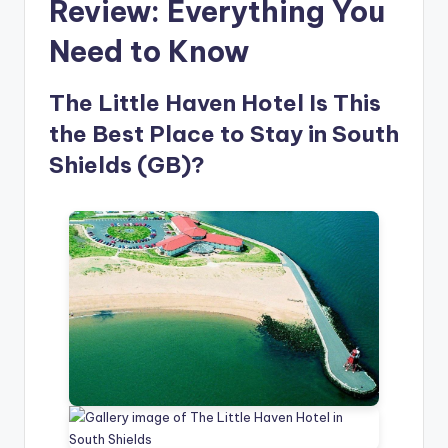
Review: Everything You
Need to Know
The Little Haven Hotel Is This
the Best Place to Stay in South
Shields (GB)?