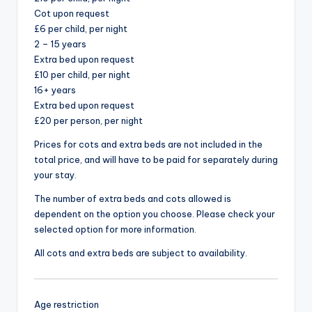
Cot upon request
£6 per child, per night
2 – 15 years
Extra bed upon request
£10 per child, per night
16+ years
Extra bed upon request
£20 per person, per night
Prices for cots and extra beds are not included in the
total price, and will have to be paid for separately during
your stay.
The number of extra beds and cots allowed is
dependent on the option you choose. Please check your
selected option for more information.
All cots and extra beds are subject to availability.
Age restriction