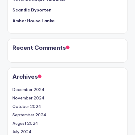
Scandic Byporten
Amber House Lanka
Recent Comments
Archives
December 2024
November 2024
October 2024
September 2024
August 2024
July 2024