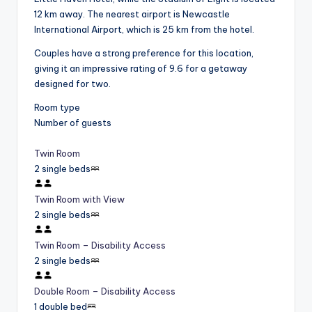
12 km away. The nearest airport is Newcastle
International Airport, which is 25 km from the hotel.
Couples have a strong preference for this location,
giving it an impressive rating of 9.6 for a getaway
designed for two.
Room type
Number of guests
Twin Room
2 single beds
Twin Room with View
2 single beds
Twin Room – Disability Access
2 single beds
Double Room – Disability Access
1 double bed