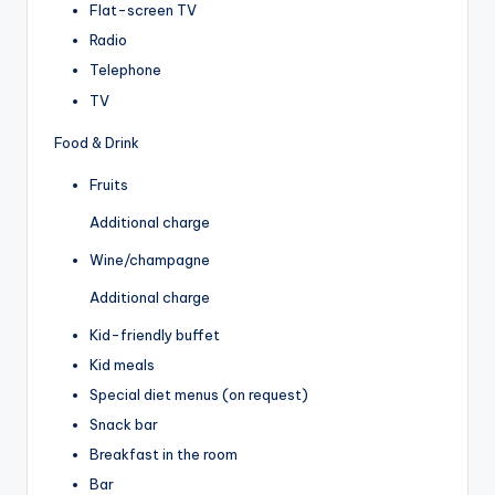
Flat-screen TV
Radio
Telephone
TV
Food & Drink
Fruits
Additional charge
Wine/champagne
Additional charge
Kid-friendly buffet
Kid meals
Special diet menus (on request)
Snack bar
Breakfast in the room
Bar