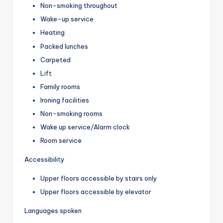
Non-smoking throughout
Wake-up service
Heating
Packed lunches
Carpeted
Lift
Family rooms
Ironing facilities
Non-smoking rooms
Wake up service/Alarm clock
Room service
Accessibility
Upper floors accessible by stairs only
Upper floors accessible by elevator
Languages spoken