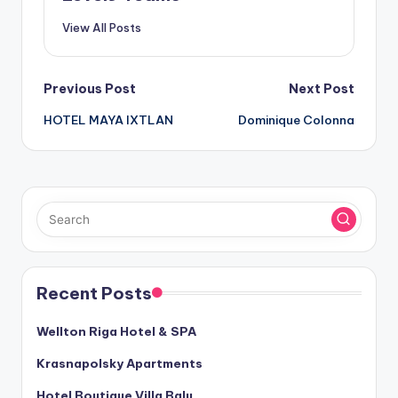
View All Posts
Post
Previous Post
Next Post
HOTEL MAYA IXTLAN
Dominique Colonna
navigation
Recent Posts
Wellton Riga Hotel & SPA
Krasnapolsky Apartments
Hotel Boutique Villa Balu