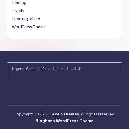
Hosting
Hotels
Uncategorized
WordPress Theme
Urgent Care
 || 
Find the best hotels
Copyright 2026 —
Level9themes
. All rights reserved.
Bloghash WordPress Theme