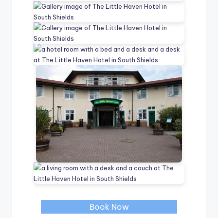
Book Now