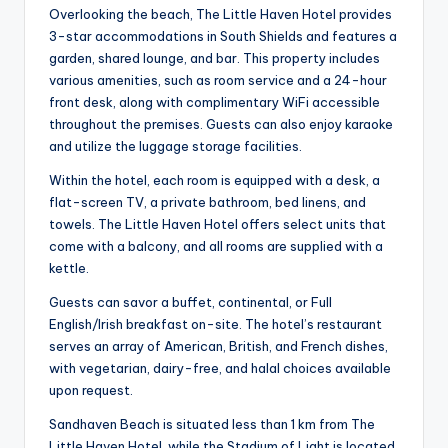
Overlooking the beach, The Little Haven Hotel provides
3-star accommodations in South Shields and features a
garden, shared lounge, and bar. This property includes
various amenities, such as room service and a 24-hour
front desk, along with complimentary WiFi accessible
throughout the premises. Guests can also enjoy karaoke
and utilize the luggage storage facilities.
Within the hotel, each room is equipped with a desk, a
flat-screen TV, a private bathroom, bed linens, and
towels. The Little Haven Hotel offers select units that
come with a balcony, and all rooms are supplied with a
kettle.
Guests can savor a buffet, continental, or Full
English/Irish breakfast on-site. The hotel’s restaurant
serves an array of American, British, and French dishes,
with vegetarian, dairy-free, and halal choices available
upon request.
Sandhaven Beach is situated less than 1 km from The
Little Haven Hotel, while the Stadium of Light is located