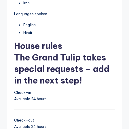
Iron
Languages spoken
English
Hindi
House rules
The Grand Tulip takes
special requests – add
in the next step!
Check-in
Available 24 hours
Check-out
Available 24 hours