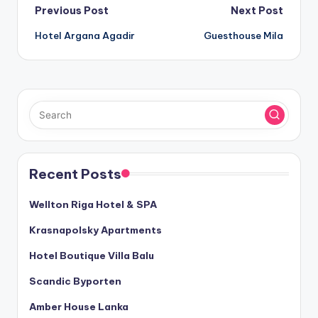
Post
Previous Post
Next Post
Hotel Argana Agadir
Guesthouse Mila
navigation
Recent Posts
Wellton Riga Hotel & SPA
Krasnapolsky Apartments
Hotel Boutique Villa Balu
Scandic Byporten
Amber House Lanka