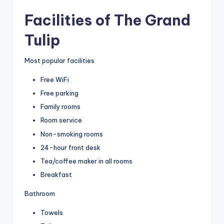
Facilities of The Grand
Tulip
Most popular facilities
Free WiFi
Free parking
Family rooms
Room service
Non-smoking rooms
24-hour front desk
Tea/coffee maker in all rooms
Breakfast
Bathroom
Towels