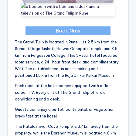
Book Now
The Grand Tulip is located in Pune, just 2.5 km from the
Srimant Dagadusheth Halwai Ganapati Temple and 3.5
km from Fergusson College. This 3-star hotel features
room service, a 24-hour front desk, and complimentary
WiFi. The establishment is non-smoking and is
positioned 1.5 km from the Raja Dinkar Kelkar Museum.
Each room at the hotel comes equipped with a flat-
screen TV. Every unit at The Grand Tulip offers air
conditioning and a desk.
Guests can enjoy a buffet, continental, or vegetarian
breakfast at the hotel.
The Pataleshwar Cave Temple is 3.7 km away from the
property, while the Darshan Museum is located 4.8 km