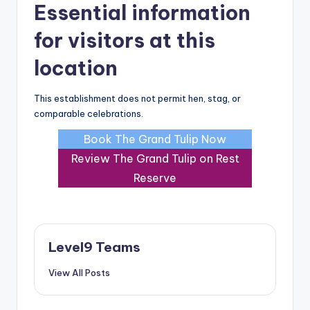
Essential information
for visitors at this
location
This establishment does not permit hen, stag, or
comparable celebrations.
Book The Grand Tulip Now
Review The Grand Tulip on Rest
Reserve
Level9 Teams
View All Posts