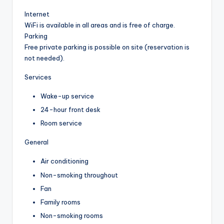
Internet
WiFi is available in all areas and is free of charge.
Parking
Free private parking is possible on site (reservation is
not needed).
Services
Wake-up service
24-hour front desk
Room service
General
Air conditioning
Non-smoking throughout
Fan
Family rooms
Non-smoking rooms