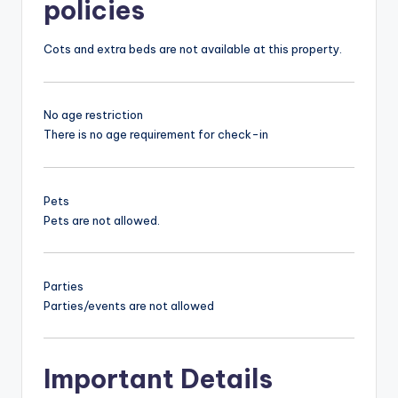
policies
Cots and extra beds are not available at this property.
No age restriction
There is no age requirement for check-in
Pets
Pets are not allowed.
Parties
Parties/events are not allowed
Important Details