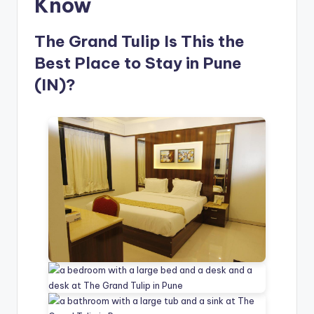
Know
The Grand Tulip Is This the
Best Place to Stay in Pune
(IN)?