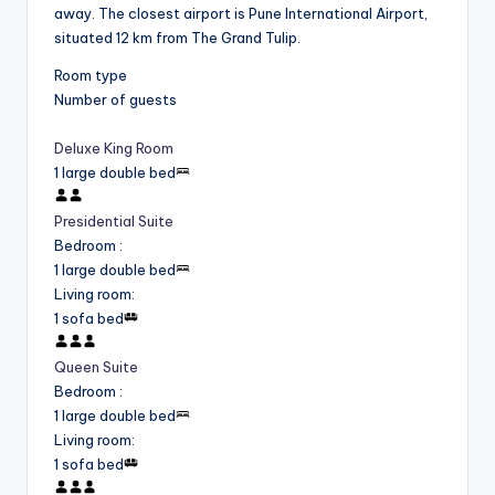
away. The closest airport is Pune International Airport,
situated 12 km from The Grand Tulip.
Room type
Number of guests
Deluxe King Room
1 large double bed
Presidential Suite
Bedroom
:
1 large double bed
Living room
:
1 sofa bed
Queen Suite
Bedroom
:
1 large double bed
Living room
:
1 sofa bed