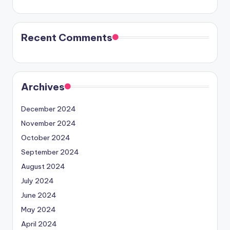
Recent Comments
Archives
December 2024
November 2024
October 2024
September 2024
August 2024
July 2024
June 2024
May 2024
April 2024