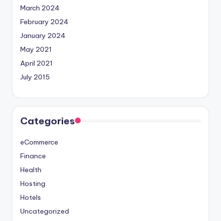
March 2024
February 2024
January 2024
May 2021
April 2021
July 2015
Categories
eCommerce
Finance
Health
Hosting
Hotels
Uncategorized