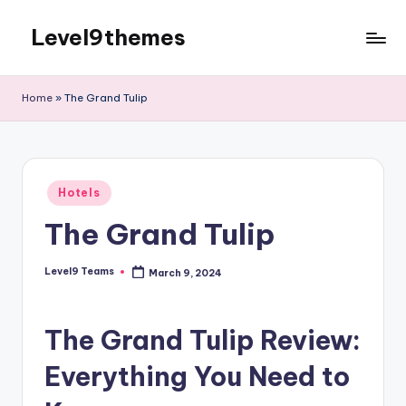
Level9themes
Skip
to
content
Home
»
The Grand Tulip
Posted
Hotels
in
The Grand Tulip
Level9 Teams
March 9, 2024
Posted
by
The Grand Tulip Review:
Everything You Need to