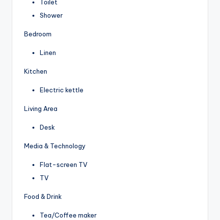
Toilet
Shower
Bedroom
Linen
Kitchen
Electric kettle
Living Area
Desk
Media & Technology
Flat-screen TV
TV
Food & Drink
Tea/Coffee maker