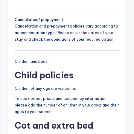
Cancellation/ prepayment
Cancellation and prepayment policies vary according to
accommodation type. Please
enter the dates of your
stay
and check the conditions of your required option.
Children and beds
Child policies
Children of any age are welcome.
To see correct prices and occupancy information,
please add the number of children in your group and their
ages to your search.
Cot and extra bed