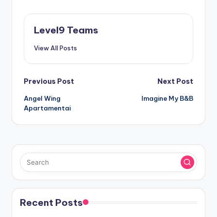
Level9 Teams
View All Posts
Post
Previous Post
Next Post
Angel Wing
Imagine My B&B
navigation
Apartamentai
Recent Posts