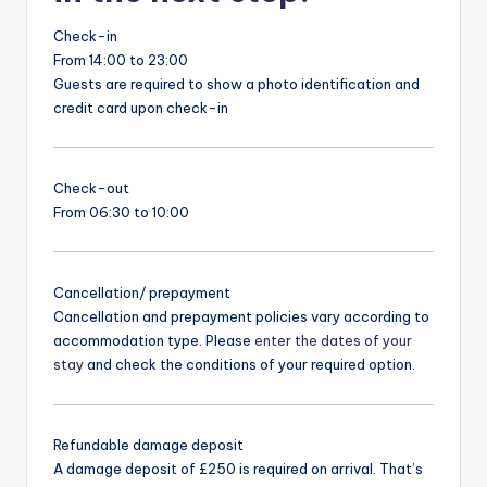
Check-in
From 14:00 to 23:00
Guests are required to show a photo identification and
credit card upon check-in
Check-out
From 06:30 to 10:00
Cancellation/ prepayment
Cancellation and prepayment policies vary according to
accommodation type. Please
enter the dates of your
stay
and check the conditions of your required option.
Refundable damage deposit
A damage deposit of £250 is required on arrival. That’s