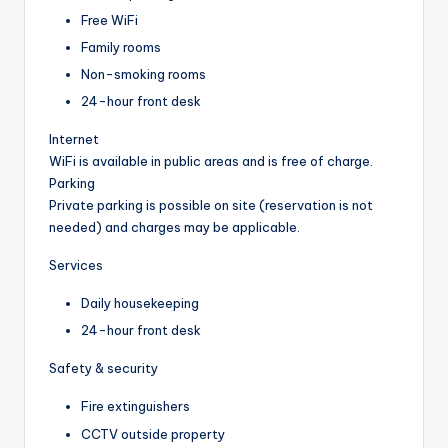
Free WiFi
Family rooms
Non-smoking rooms
24-hour front desk
Internet
WiFi is available in public areas and is free of charge.
Parking
Private parking is possible on site (reservation is not
needed) and charges may be applicable.
Services
Daily housekeeping
24-hour front desk
Safety & security
Fire extinguishers
CCTV outside property