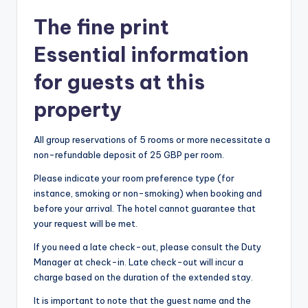
The fine print
Essential information
for guests at this
property
All group reservations of 5 rooms or more necessitate a
non-refundable deposit of 25 GBP per room.
Please indicate your room preference type (for
instance, smoking or non-smoking) when booking and
before your arrival. The hotel cannot guarantee that
your request will be met.
If you need a late check-out, please consult the Duty
Manager at check-in. Late check-out will incur a
charge based on the duration of the extended stay.
It is important to note that the guest name and the