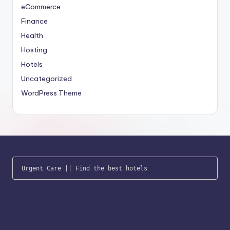
eCommerce
Finance
Health
Hosting
Hotels
Uncategorized
WordPress Theme
Urgent Care
 || 
Find the best hotels