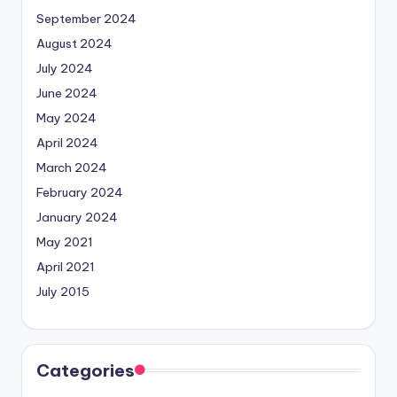
September 2024
August 2024
July 2024
June 2024
May 2024
April 2024
March 2024
February 2024
January 2024
May 2021
April 2021
July 2015
Categories