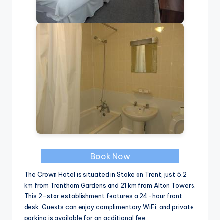
Book Now
The Crown Hotel is situated in Stoke on Trent, just 5.2
km from Trentham Gardens and 21 km from Alton Towers.
This 2-star establishment features a 24-hour front
desk. Guests can enjoy complimentary WiFi, and private
parking is available for an additional fee.