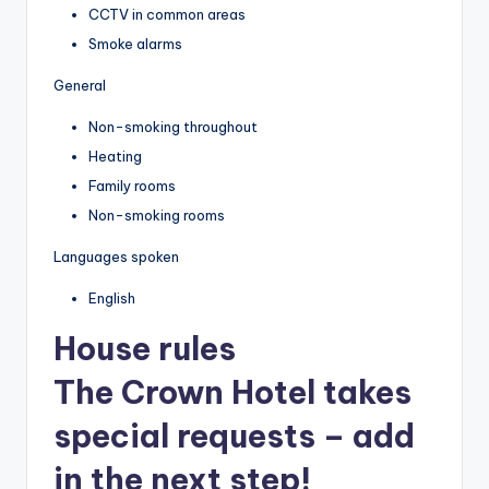
CCTV in common areas
Smoke alarms
General
Non-smoking throughout
Heating
Family rooms
Non-smoking rooms
Languages spoken
English
House rules
The Crown Hotel takes
special requests – add
in the next step!