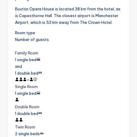
Buxton Opera House is located 38 km from the hotel, as
is Capesthorne Hall. The closest airport is Manchester
Airport, which is 53 km away from The Crown Hotel.
Room type
Number of guests
Family Room
1 single bed
and
1 double bed
+
Single Room
1 single bed
Double Room
1 double bed
Twin Room
2 single beds