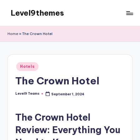
Level9themes
Skip
to
content
Home
»
The Crown Hotel
Posted
Hotels
in
The Crown Hotel
Level9 Teams
September 1, 2024
Posted
by
The Crown Hotel
Review: Everything You