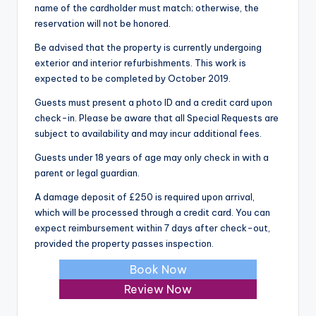
name of the cardholder must match; otherwise, the
reservation will not be honored.
Be advised that the property is currently undergoing
exterior and interior refurbishments. This work is
expected to be completed by October 2019.
Guests must present a photo ID and a credit card upon
check-in. Please be aware that all Special Requests are
subject to availability and may incur additional fees.
Guests under 18 years of age may only check in with a
parent or legal guardian.
A damage deposit of £250 is required upon arrival,
which will be processed through a credit card. You can
expect reimbursement within 7 days after check-out,
provided the property passes inspection.
Book Now
Review Now