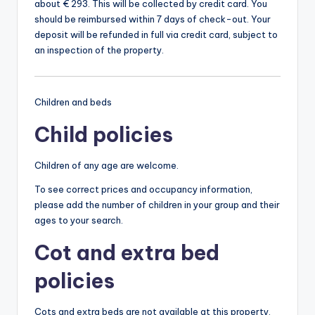
about € 293. This will be collected by credit card. You
should be reimbursed within 7 days of check-out. Your
deposit will be refunded in full via credit card, subject to
an inspection of the property.
Children and beds
Child policies
Children of any age are welcome.
To see correct prices and occupancy information,
please add the number of children in your group and their
ages to your search.
Cot and extra bed
policies
Cots and extra beds are not available at this property.