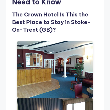
Need to Know
The Crown Hotel Is This the
Best Place to Stay in Stoke-
On-Trent (GB)?