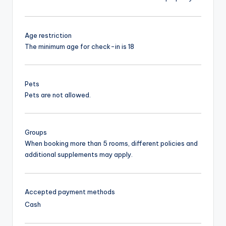
Age restriction
The minimum age for check-in is 18
Pets
Pets are not allowed.
Groups
When booking more than 5 rooms, different policies and
additional supplements may apply.
Accepted payment methods
Cash