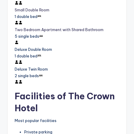
Small Double Room
1 double bed
Two Bedroom Apartment with Shared Bathroom
5 single beds
Deluxe Double Room
1 double bed
Deluxe Twin Room
2 single beds
Facilities of The Crown
Hotel
Most popular facilities
Private parking