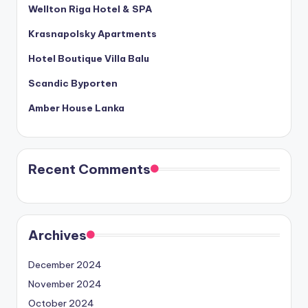
Wellton Riga Hotel & SPA
Krasnapolsky Apartments
Hotel Boutique Villa Balu
Scandic Byporten
Amber House Lanka
Recent Comments
Archives
December 2024
November 2024
October 2024