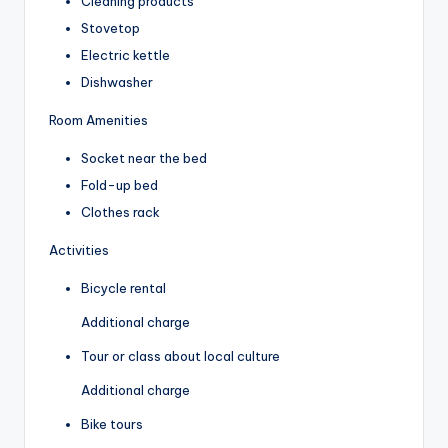
Cleaning products
Stovetop
Electric kettle
Dishwasher
Room Amenities
Socket near the bed
Fold-up bed
Clothes rack
Activities
Bicycle rental
Additional charge
Tour or class about local culture
Additional charge
Bike tours