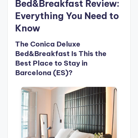
Bed&Breakfast Review:
Everything You Need to
Know
The Conica Deluxe
Bed&Breakfast Is This the
Best Place to Stay in
Barcelona (ES)?