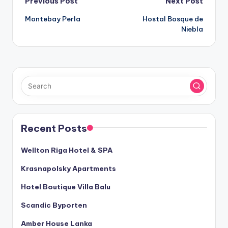
Post
Previous Post
Next Post
Montebay Perla
Hostal Bosque de
navigation
Niebla
Recent Posts
Wellton Riga Hotel & SPA
Krasnapolsky Apartments
Hotel Boutique Villa Balu
Scandic Byporten
Amber House Lanka