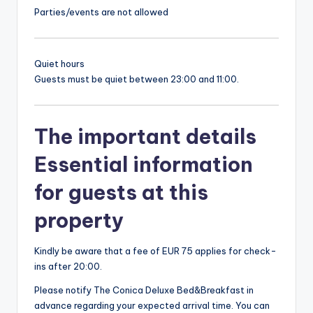
Parties/events are not allowed
Quiet hours
Guests must be quiet between 23:00 and 11:00.
The important details
Essential information
for guests at this
property
Kindly be aware that a fee of EUR 75 applies for check-
ins after 20:00.
Please notify The Conica Deluxe Bed&Breakfast in
advance regarding your expected arrival time. You can