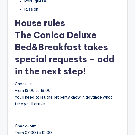
Portuguese
Russian
House rules
The Conica Deluxe
Bed&Breakfast takes
special requests – add
in the next step!
Check-in
From 13:00 to 18:00
You'll need to let the property know in advance what
time you'll arrive.
Check-out
From 07:00 to 12:00