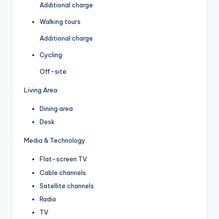
Additional charge
Walking tours
Additional charge
Cycling
Off-site
Living Area
Dining area
Desk
Media & Technology
Flat-screen TV
Cable channels
Satellite channels
Radio
TV