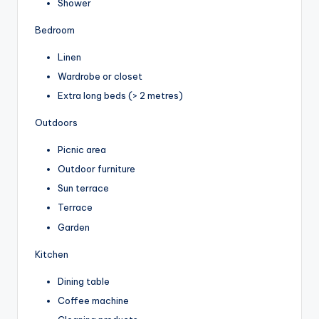
Shower
Bedroom
Linen
Wardrobe or closet
Extra long beds (> 2 metres)
Outdoors
Picnic area
Outdoor furniture
Sun terrace
Terrace
Garden
Kitchen
Dining table
Coffee machine