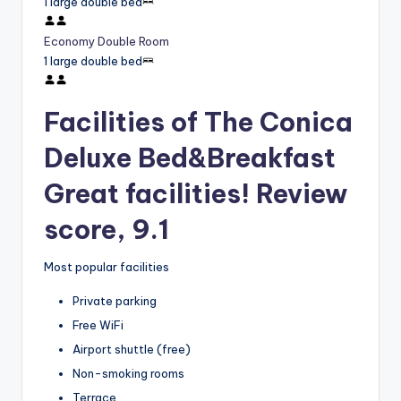
1 large double bed
Economy Double Room
1 large double bed
Facilities of The Conica
Deluxe Bed&Breakfast
Great facilities! Review
score, 9.1
Most popular facilities
Private parking
Free WiFi
Airport shuttle (free)
Non-smoking rooms
Terrace