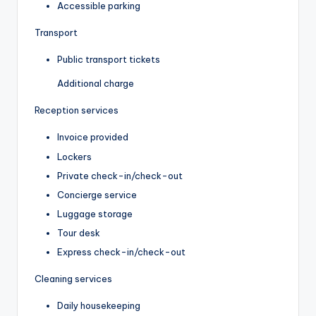
Accessible parking
Transport
Public transport tickets
Additional charge
Reception services
Invoice provided
Lockers
Private check-in/check-out
Concierge service
Luggage storage
Tour desk
Express check-in/check-out
Cleaning services
Daily housekeeping