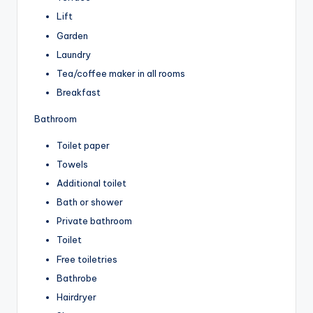
Lift
Garden
Laundry
Tea/coffee maker in all rooms
Breakfast
Bathroom
Toilet paper
Towels
Additional toilet
Bath or shower
Private bathroom
Toilet
Free toiletries
Bathrobe
Hairdryer