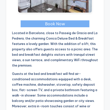
Book Now
Located in Barcelona, close to Passeig de Gracia and La
Pedrera, the charming Conica Deluxe Bed & Breakfast
features a lovely garden. With the addition of a lift, this
property also offers guests access to a picnic area. The
bed and breakfast delights visitors with tranquil street
views, a sun terrace, and complimentary WiFi throughout
the premises.
Guests at the bed and breakfast will find air-
conditioned accommodations equipped with a desk,
coffee machine, dishwasher, stovetop, safety deposit
box, flat-screen TV, and a private bathroom featuring a
walk-in shower. Some accommodations include a
balcony and/or patio showcasing garden or city views.
Moreover, extra in-room touches consist of wine or