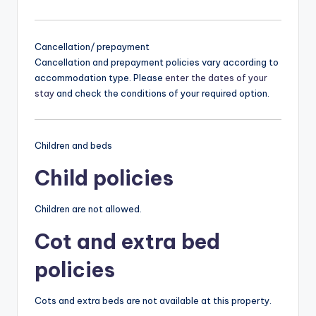
Cancellation/ prepayment
Cancellation and prepayment policies vary according to
accommodation type. Please
enter the dates of your
stay
and check the conditions of your required option.
Children and beds
Child policies
Children are not allowed.
Cot and extra bed
policies
Cots and extra beds are not available at this property.