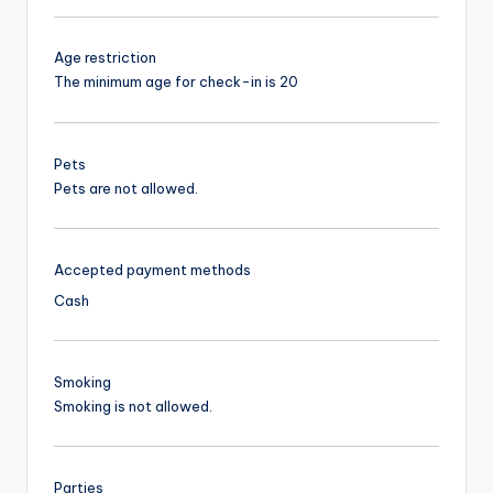
Age restriction
The minimum age for check-in is 20
Pets
Pets are not allowed.
Accepted payment methods
Cash
Smoking
Smoking is not allowed.
Parties