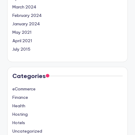
March 2024
February 2024
January 2024
May 2021
April 2021
July 2015
Categories
eCommerce
Finance
Health
Hosting
Hotels
Uncategorized