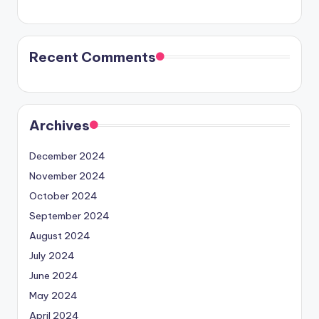
Recent Comments
Archives
December 2024
November 2024
October 2024
September 2024
August 2024
July 2024
June 2024
May 2024
April 2024