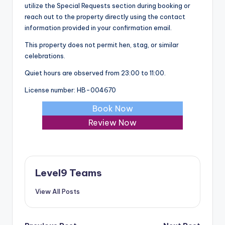
utilize the Special Requests section during booking or
reach out to the property directly using the contact
information provided in your confirmation email.
This property does not permit hen, stag, or similar
celebrations.
Quiet hours are observed from 23:00 to 11:00.
License number: HB-004670
Book Now
Review Now
Level9 Teams
View All Posts