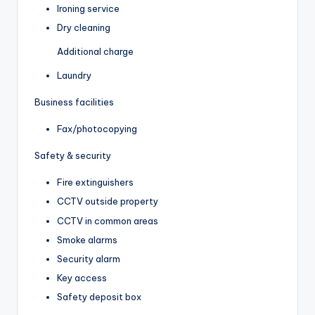
Ironing service
Dry cleaning
Additional charge
Laundry
Business facilities
Fax/photocopying
Safety & security
Fire extinguishers
CCTV outside property
CCTV in common areas
Smoke alarms
Security alarm
Key access
Safety deposit box