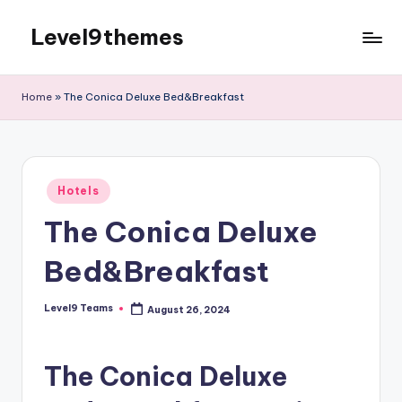
Level9themes
Skip
to
content
Home
»
The Conica Deluxe Bed&Breakfast
Posted
Hotels
in
The Conica Deluxe
Bed&Breakfast
Level9 Teams
August 26, 2024
Posted
by
The Conica Deluxe