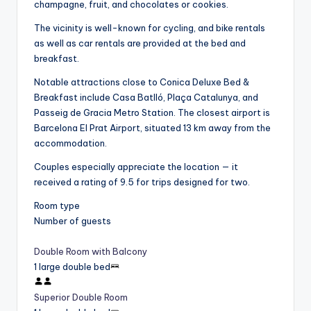
champagne, fruit, and chocolates or cookies.
The vicinity is well-known for cycling, and bike rentals
as well as car rentals are provided at the bed and
breakfast.
Notable attractions close to Conica Deluxe Bed &
Breakfast include Casa Batlló, Plaça Catalunya, and
Passeig de Gracia Metro Station. The closest airport is
Barcelona El Prat Airport, situated 13 km away from the
accommodation.
Couples especially appreciate the location — it
received a rating of 9.5 for trips designed for two.
Room type
Number of guests
Double Room with Balcony
1 large double bed
Superior Double Room