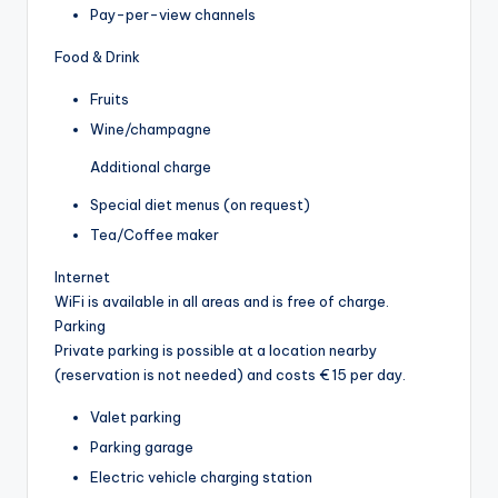
Pay-per-view channels
Food & Drink
Fruits
Wine/champagne
Additional charge
Special diet menus (on request)
Tea/Coffee maker
Internet
WiFi is available in all areas and is free of charge.
Parking
Private parking is possible at a location nearby
(reservation is not needed) and costs € 15 per day.
Valet parking
Parking garage
Electric vehicle charging station