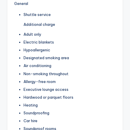
General
Shuttle service
Additional charge
Adult only
Electric blankets
Hypoallergenic
Designated smoking area
Air conditioning
Non-smoking throughout
Allergy-free room
Executive lounge access
Hardwood or parquet floors
Heating
Soundproofing
Car hire
Soundproof rooms