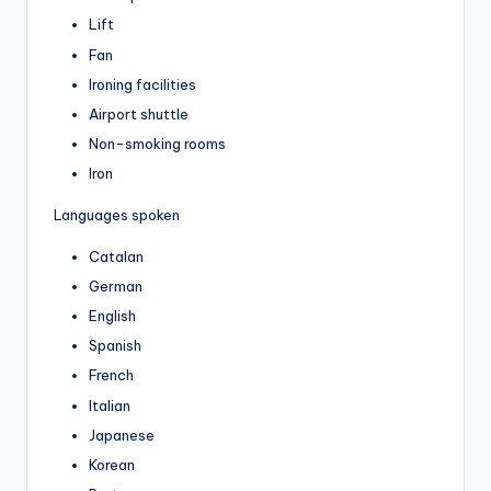
Lift
Fan
Ironing facilities
Airport shuttle
Non-smoking rooms
Iron
Languages spoken
Catalan
German
English
Spanish
French
Italian
Japanese
Korean