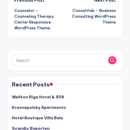
Post
Previous Post
Next Post
Counselor –
Consultlab – Business
navigation
Counseling Therapy
Consulting WordPress
Center Responsive
Theme
WordPress Theme
Recent Posts
Wellton Riga Hotel & SPA
Krasnapolsky Apartments
Hotel Boutique Villa Balu
Scandic Byporten