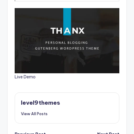
Live Demo
level9themes
View All Posts