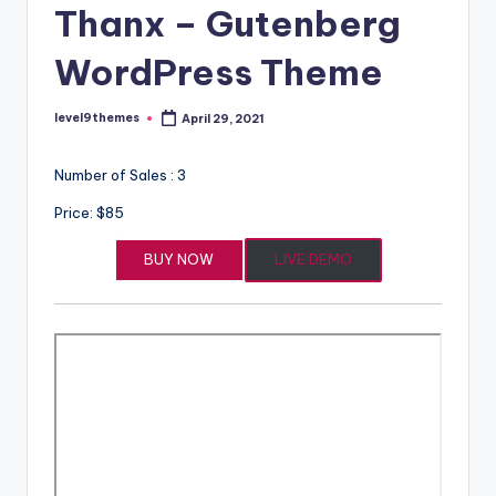
Thanx – Gutenberg
WordPress Theme
level9themes
April 29, 2021
Posted
by
Number of Sales : 3
Price: $85
BUY NOW
LIVE DEMO