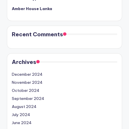
Amber House Lanka
Recent Comments
Archives
December 2024
November 2024
October 2024
September 2024
August 2024
July 2024
June 2024