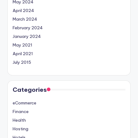
May 2024
April 2024
March 2024
February 2024
January 2024
May 2021
April 2021
July 2015
Categories
eCommerce
Finance
Health
Hosting
Hotels