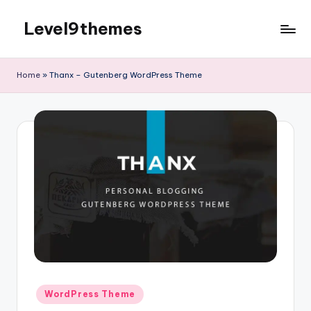
Level9themes
Skip
to
content
Home
»
Thanx – Gutenberg WordPress Theme
Posted
WordPress Theme
in