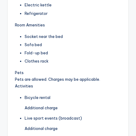
Electric kettle
Refrigerator
Room Amenities
Socket near the bed
Sofa bed
Fold-up bed
Clothes rack
Pets
Pets are allowed. Charges may be applicable.
Activities
Bicycle rental
Additional charge
Live sport events (broadcast)
Additional charge