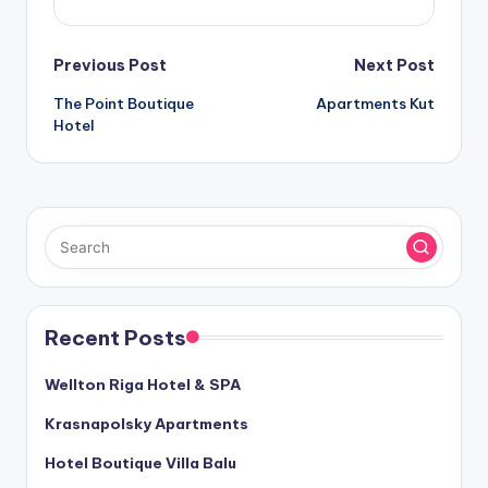
Post
Previous Post
Next Post
The Point Boutique
Apartments Kut
navigation
Hotel
Recent Posts
Wellton Riga Hotel & SPA
Krasnapolsky Apartments
Hotel Boutique Villa Balu