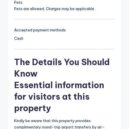
Pets
Pets are allowed. Charges may be applicable.
Accepted payment methods
Cash
The Details You Should
Know
Essential information
for visitors at this
property
Kindly be aware that this property provides
complimentary round-trip airport transfers by air-