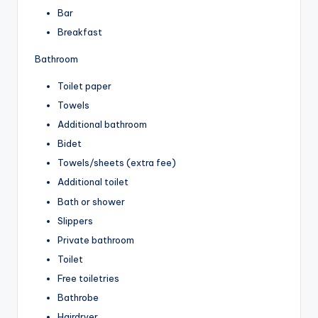
Bar
Breakfast
Bathroom
Toilet paper
Towels
Additional bathroom
Bidet
Towels/sheets (extra fee)
Additional toilet
Bath or shower
Slippers
Private bathroom
Toilet
Free toiletries
Bathrobe
Hairdryer