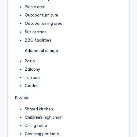
Picnic area
Outdoor furniture
Outdoor dining area
Sun terrace
BBQ facilities
Additional charge
Patio
Balcony
Terrace
Garden
Kitchen
Shared kitchen
Children's high chair
Dining table
Cleaning products