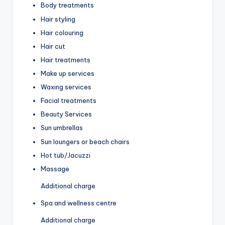
Body treatments
Hair styling
Hair colouring
Hair cut
Hair treatments
Make up services
Waxing services
Facial treatments
Beauty Services
Sun umbrellas
Sun loungers or beach chairs
Hot tub/Jacuzzi
Massage
Additional charge
Spa and wellness centre
Additional charge