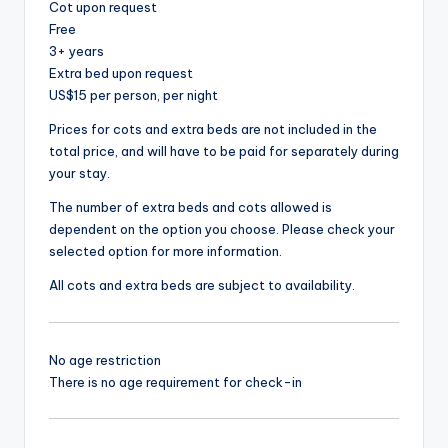
Cot upon request
Free
3+ years
Extra bed upon request
US$15 per person, per night
Prices for cots and extra beds are not included in the
total price, and will have to be paid for separately during
your stay.
The number of extra beds and cots allowed is
dependent on the option you choose. Please check your
selected option for more information.
All cots and extra beds are subject to availability.
No age restriction
There is no age requirement for check-in