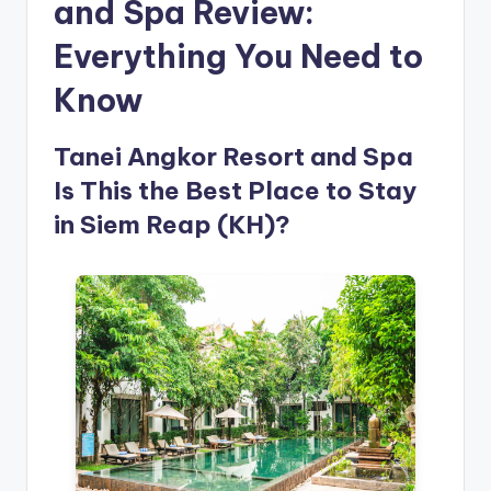
and Spa Review:
Everything You Need to
Know
Tanei Angkor Resort and Spa
Is This the Best Place to Stay
in Siem Reap (KH)?