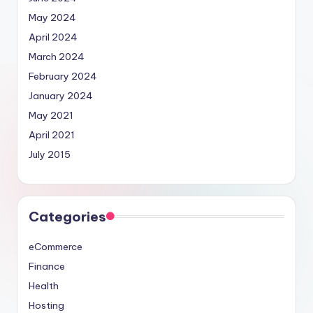
May 2024
April 2024
March 2024
February 2024
January 2024
May 2021
April 2021
July 2015
Categories
eCommerce
Finance
Health
Hosting