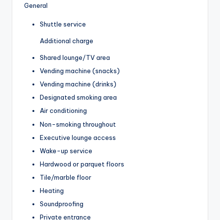
General
Shuttle service
Additional charge
Shared lounge/TV area
Vending machine (snacks)
Vending machine (drinks)
Designated smoking area
Air conditioning
Non-smoking throughout
Executive lounge access
Wake-up service
Hardwood or parquet floors
Tile/marble floor
Heating
Soundproofing
Private entrance