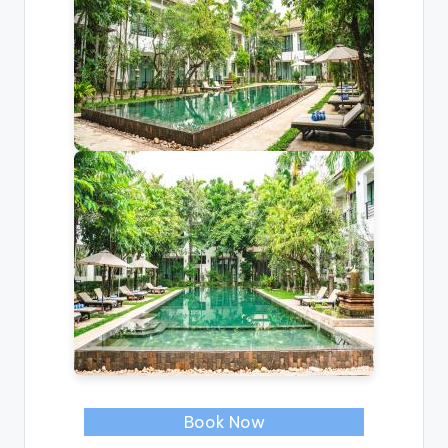
Book Now