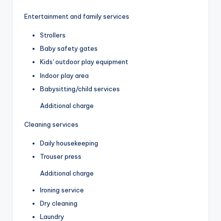
Entertainment and family services
Strollers
Baby safety gates
Kids' outdoor play equipment
Indoor play area
Babysitting/child services
Additional charge
Cleaning services
Daily housekeeping
Trouser press
Additional charge
Ironing service
Dry cleaning
Laundry