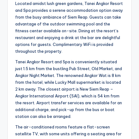
Located amidst lush green gardens, Tanei Angkor Resort
and Spa provides a serene accommodation option away
from the busy ambiance of Siem Reap. Guests can take
advantage of the outdoor swimming pool and the
fitness center available on-site. Dining at the resort’s
restaurant and enjoying a drink at the bar are delightful
options for guests. Complimentary WiFi is provided
throughout the property.
Tanei Angkor Resort and Spa is conveniently situated
just 1.5 km from the bustling Pub Street, Old Market, and
Angkor Night Market. The renowned Angkor Wat is 8 km
from the hotel, while Lucky Mall supermarket is located
2 km away. The closest airport is New Siem Reap –
Angkor International Airport (SAI), which is 54 km from
the resort. Airport transfer services are available for an
additional charge, and pick-up from the bus or boat
station can also be arranged.
The air-conditioned rooms feature a flat-screen
satellite TV, with some units offering a seating area for