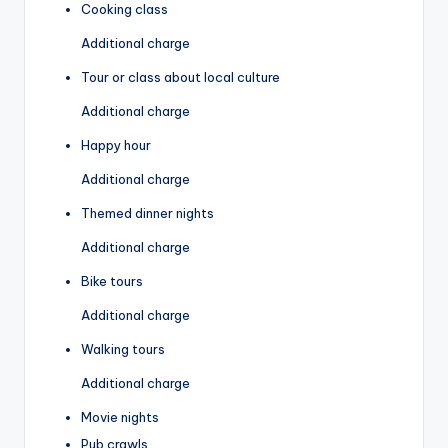
Cooking class
Additional charge
Tour or class about local culture
Additional charge
Happy hour
Additional charge
Themed dinner nights
Additional charge
Bike tours
Additional charge
Walking tours
Additional charge
Movie nights
Pub crawls