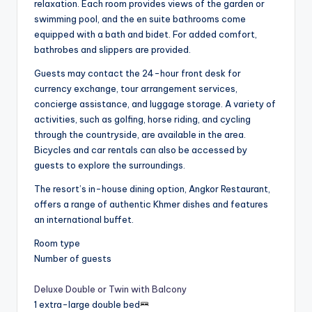
relaxation. Each room provides views of the garden or
swimming pool, and the en suite bathrooms come
equipped with a bath and bidet. For added comfort,
bathrobes and slippers are provided.
Guests may contact the 24-hour front desk for
currency exchange, tour arrangement services,
concierge assistance, and luggage storage. A variety of
activities, such as golfing, horse riding, and cycling
through the countryside, are available in the area.
Bicycles and car rentals can also be accessed by
guests to explore the surroundings.
The resort’s in-house dining option, Angkor Restaurant,
offers a range of authentic Khmer dishes and features
an international buffet.
Room type
Number of guests
Deluxe Double or Twin with Balcony
1 extra-large double bed