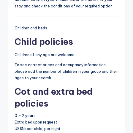
stay
and check the conditions of your required option.
Children and beds
Child policies
Children of any age are welcome.
To see correct prices and occupancy information,
please add the number of children in your group and their
ages to your search.
Cot and extra bed
policies
0 – 2 years
Extra bed upon request
US$15 per child, per night