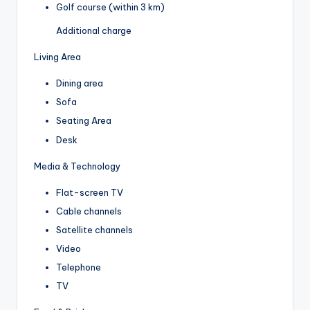
Golf course (within 3 km)
Additional charge
Living Area
Dining area
Sofa
Seating Area
Desk
Media & Technology
Flat-screen TV
Cable channels
Satellite channels
Video
Telephone
TV