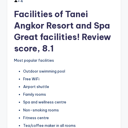
×
4
Facilities of Tanei
Angkor Resort and Spa
Great facilities! Review
score, 8.1
Most popular facilities
Outdoor swimming pool
Free WiFi
Airport shuttle
Family rooms
Spa and wellness centre
Non-smoking rooms
Fitness centre
Tea/coffee maker in all rooms