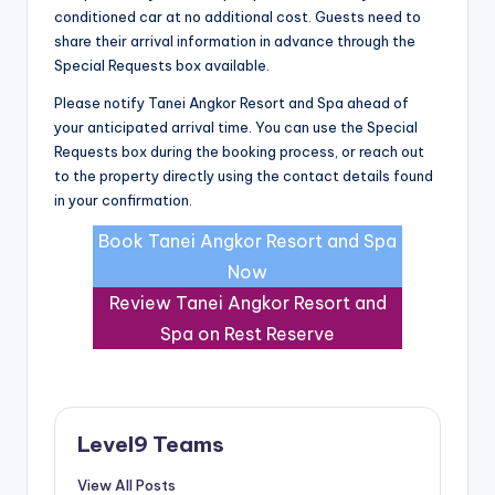
conditioned car at no additional cost. Guests need to
share their arrival information in advance through the
Special Requests box available.
Please notify Tanei Angkor Resort and Spa ahead of
your anticipated arrival time. You can use the Special
Requests box during the booking process, or reach out
to the property directly using the contact details found
in your confirmation.
Book Tanei Angkor Resort and Spa
Now
Review Tanei Angkor Resort and
Spa on Rest Reserve
Level9 Teams
View All Posts