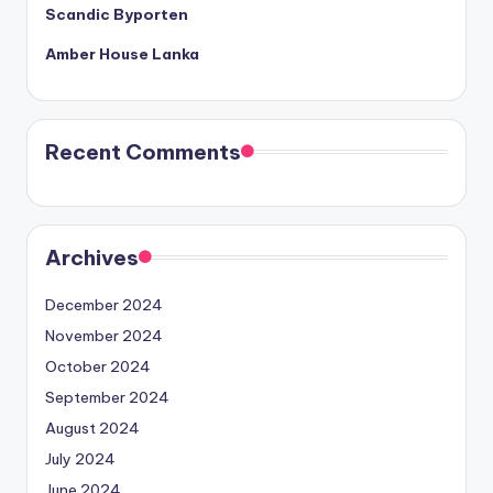
Scandic Byporten
Amber House Lanka
Recent Comments
Archives
December 2024
November 2024
October 2024
September 2024
August 2024
July 2024
June 2024