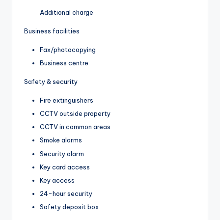
Additional charge
Business facilities
Fax/photocopying
Business centre
Safety & security
Fire extinguishers
CCTV outside property
CCTV in common areas
Smoke alarms
Security alarm
Key card access
Key access
24-hour security
Safety deposit box