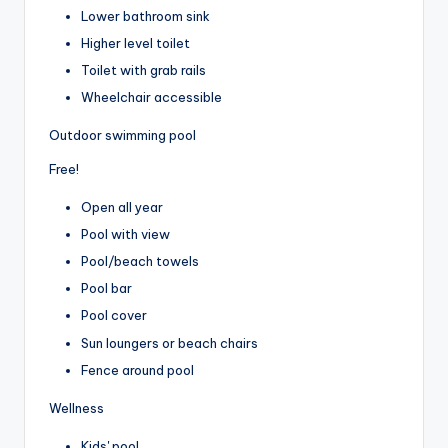
Lower bathroom sink
Higher level toilet
Toilet with grab rails
Wheelchair accessible
Outdoor swimming pool
Free!
Open all year
Pool with view
Pool/beach towels
Pool bar
Pool cover
Sun loungers or beach chairs
Fence around pool
Wellness
Kids' pool