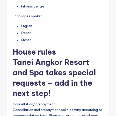
Fitness centre
Languages spoken
English
French
Khmer
House rules
Tanei Angkor Resort
and Spa takes special
requests – add in the
next step!
Cancellation/ prepayment
Cancellation and prepayment policies vary according to
accommodation type. Please
enter the dates of your