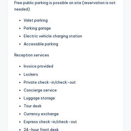
Free public parking is possible on site (reservation is not
needed).
Valet parking
Parking garage
Electric vehicle charging station
Accessible parking
Reception services
Invoice provided
Lockers
Private check-in/check-out
Concierge service
Luggage storage
Tour desk
Currency exchange
Express check-in/check-out
24-hour front desk