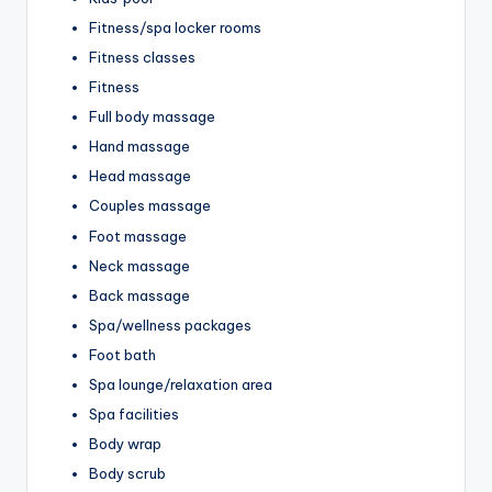
Fitness/spa locker rooms
Fitness classes
Fitness
Full body massage
Hand massage
Head massage
Couples massage
Foot massage
Neck massage
Back massage
Spa/wellness packages
Foot bath
Spa lounge/relaxation area
Spa facilities
Body wrap
Body scrub