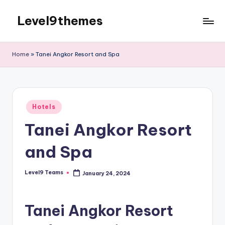
Level9themes
Skip
to
content
Home
»
Tanei Angkor Resort and Spa
Posted
Hotels
in
Tanei Angkor Resort
and Spa
Level9 Teams
January 24, 2024
Posted
by
Tanei Angkor Resort