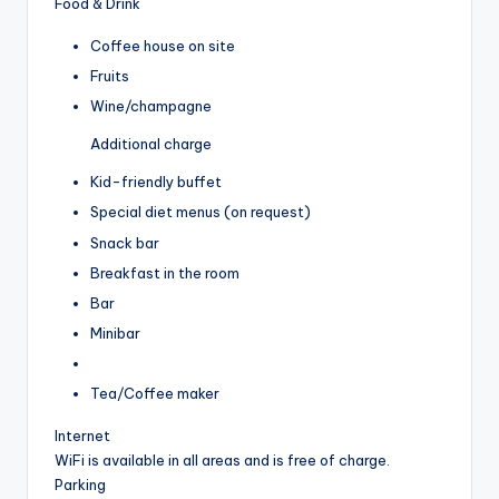
Food & Drink
Coffee house on site
Fruits
Wine/champagne
Additional charge
Kid-friendly buffet
Special diet menus (on request)
Snack bar
Breakfast in the room
Bar
Minibar
Tea/Coffee maker
Internet
WiFi is available in all areas and is free of charge.
Parking