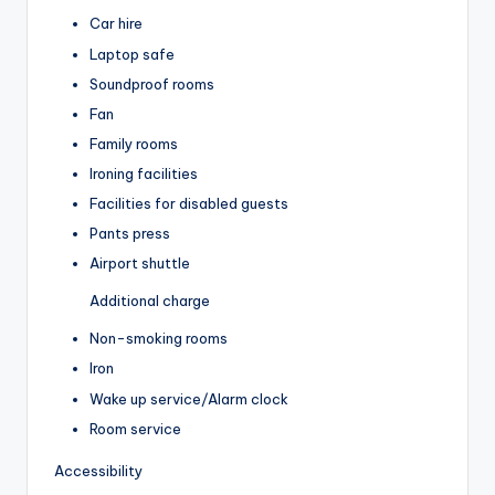
Car hire
Laptop safe
Soundproof rooms
Fan
Family rooms
Ironing facilities
Facilities for disabled guests
Pants press
Airport shuttle
Additional charge
Non-smoking rooms
Iron
Wake up service/Alarm clock
Room service
Accessibility