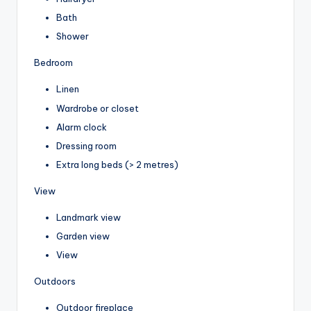
Bath
Shower
Bedroom
Linen
Wardrobe or closet
Alarm clock
Dressing room
Extra long beds (> 2 metres)
View
Landmark view
Garden view
View
Outdoors
Outdoor fireplace