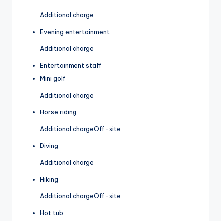
Additional charge
Evening entertainment
Additional charge
Entertainment staff
Mini golf
Additional charge
Horse riding
Additional charge
Off-site
Diving
Additional charge
Hiking
Additional charge
Off-site
Hot tub