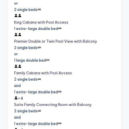
or
2 single beds
King Cabana with Pool Access
1 extra-large double bed
Premier Double or Twin Pool View with Balcony
2 single beds
or
1 large double bed
Family Cabana with Pool Access
2 single beds
and
1 extra-large double bed
×
4
Suite Family Connecting Room with Balcony
2 single beds
and
1 extra-large double bed