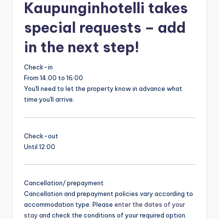
Kaupunginhotelli takes
special requests – add
in the next step!
Check-in
From 14:00 to 16:00
You'll need to let the property know in advance what
time you'll arrive.
Check-out
Until 12:00
Cancellation/ prepayment
Cancellation and prepayment policies vary according to
accommodation type. Please
enter the dates of your
stay
and check the conditions of your required option.