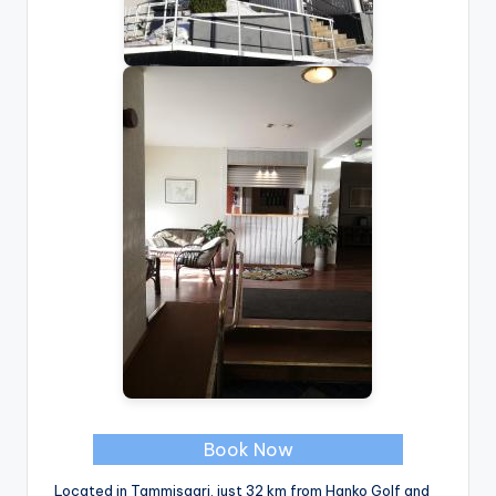
Book Now
Located in Tammisaari, just 32 km from Hanko Golf and