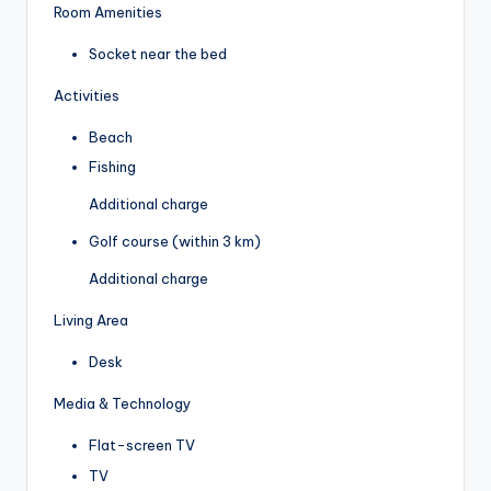
Room Amenities
Socket near the bed
Activities
Beach
Fishing
Additional charge
Golf course (within 3 km)
Additional charge
Living Area
Desk
Media & Technology
Flat-screen TV
TV