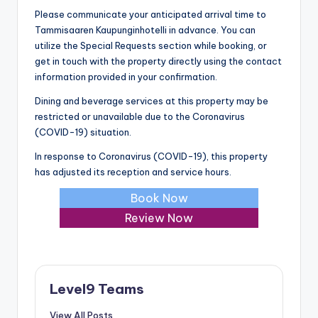
Please communicate your anticipated arrival time to
Tammisaaren Kaupunginhotelli in advance. You can
utilize the Special Requests section while booking, or
get in touch with the property directly using the contact
information provided in your confirmation.
Dining and beverage services at this property may be
restricted or unavailable due to the Coronavirus
(COVID-19) situation.
In response to Coronavirus (COVID-19), this property
has adjusted its reception and service hours.
Book Now
Review Now
Level9 Teams
View All Posts