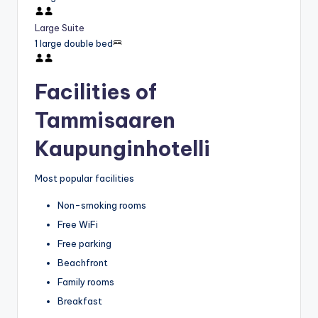
Large Suite
1 large double bed
Facilities of
Tammisaaren
Kaupunginhotelli
Most popular facilities
Non-smoking rooms
Free WiFi
Free parking
Beachfront
Family rooms
Breakfast