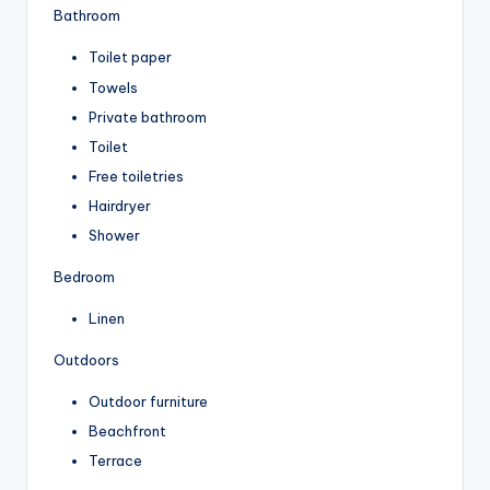
Bathroom
Toilet paper
Towels
Private bathroom
Toilet
Free toiletries
Hairdryer
Shower
Bedroom
Linen
Outdoors
Outdoor furniture
Beachfront
Terrace