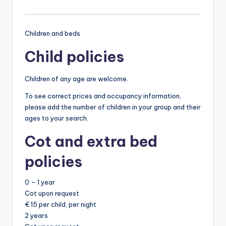
Children and beds
Child policies
Children of any age are welcome.
To see correct prices and occupancy information,
please add the number of children in your group and their
ages to your search.
Cot and extra bed
policies
0 – 1 year
Cot upon request
€ 15 per child, per night
2 years