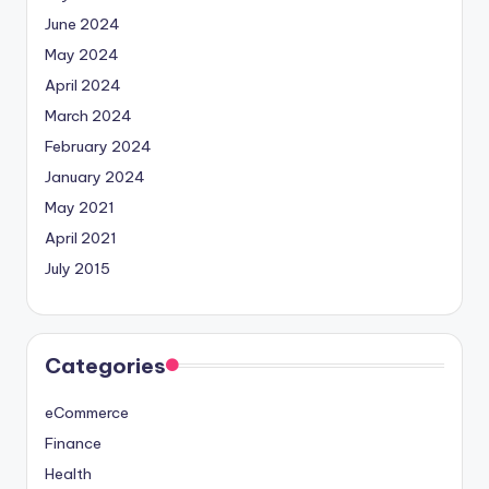
June 2024
May 2024
April 2024
March 2024
February 2024
January 2024
May 2021
April 2021
July 2015
Categories
eCommerce
Finance
Health