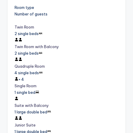
Room type
Number of guests
Twin Room
2 single beds
Twin Room with Balcony
2 single beds
Quadruple Room
4 single beds
×
4
Single Room
1 single bed
Suite with Balcony
1 large double bed
Junior Suite
1 large double bed