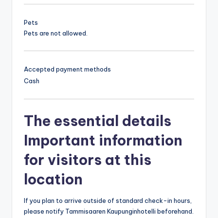
Pets
Pets are not allowed.
Accepted payment methods
Cash
The essential details
Important information
for visitors at this
location
If you plan to arrive outside of standard check-in hours,
please notify Tammisaaren Kaupunginhotelli beforehand.