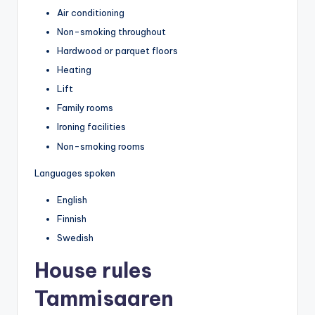
Air conditioning
Non-smoking throughout
Hardwood or parquet floors
Heating
Lift
Family rooms
Ironing facilities
Non-smoking rooms
Languages spoken
English
Finnish
Swedish
House rules
Tammisaaren