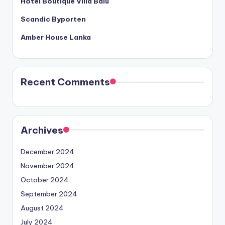
Hotel Boutique Villa Balu
Scandic Byporten
Amber House Lanka
Recent Comments
Archives
December 2024
November 2024
October 2024
September 2024
August 2024
July 2024