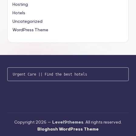
Hosting
Hotels
Uncategorized
WordPress Theme
Urgent Care
 || 
Find the best hotels
Copyright 2026 —
Level9themes
. All rights reserved.
Bloghash WordPress Theme