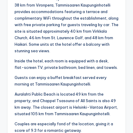
38 km from Vironpera, Tammisaaren Kaupunginhotelli
provides accommodations featuring a terrace and
complimentary WiFi throughout the establishment, along
with free private parking for guests traveling by car. The
site is situated approximately 40 km from Virkkala
Church, 46 km from St. Laurence Golf, and 48 km from
Haikari. Some units at the hotel offer a balcony with
stunning sea views.
Inside the hotel, each room is equipped with a desk,
flat-screen TV, private bathroom, bed linen, and towels.
Guests can enjoy a buffet breakfast served every
morning at Tammisaaren Kaupunginhotelli.
Auralahti Public Beach is located 49 km from the
property, and Chappel Tsasouna of All Saints is also 49
km away. The closest airport is Helsinki-Vantaa Airport,
situated 105 km from Tammisaaren Kaupunginhotelli.
Couples are especially fond of the location, giving it a
score of 9.3 for a romantic getaway.