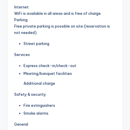
Internet
WiFi is available in all areas and is free of charge.
Parking
Free private parking is possible on site (reservation is
not needed).
Street parking
Services
Express check-in/check-out
Meeting/banquet facilities
Additional charge
Safety & security
Fire extinguishers
Smoke alarms
General