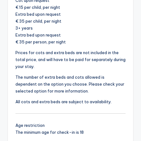
Cot upon request
€ 15 per child, per night
Extra bed upon request
€ 35 per child, per night
3+ years
Extra bed upon request
€ 35 per person, per night
Prices for cots and extra beds are not included in the
total price, and will have to be paid for separately during
your stay.
The number of extra beds and cots allowed is
dependent on the option you choose. Please check your
selected option for more information.
All cots and extra beds are subject to availability.
Age restriction
The minimum age for check-in is 18