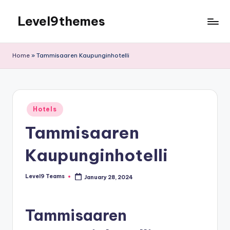
Level9themes
Skip
to
content
Home
»
Tammisaaren Kaupunginhotelli
Posted
Hotels
in
Tammisaaren
Kaupunginhotelli
Level9 Teams
January 28, 2024
Posted
by
Tammisaaren