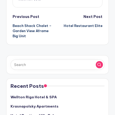
Post
Previous Post
Next Post
Beach Shack Chalet –
Hotel Restaurant Elite
navigation
Garden View Aframe
Big Unit
Recent Posts
Wellton Riga Hotel & SPA
Krasnapolsky Apartments