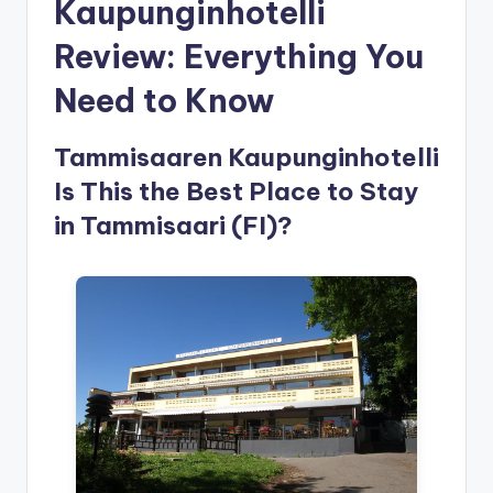
Kaupunginhotelli
Review: Everything You
Need to Know
Tammisaaren Kaupunginhotelli
Is This the Best Place to Stay
in Tammisaari (FI)?