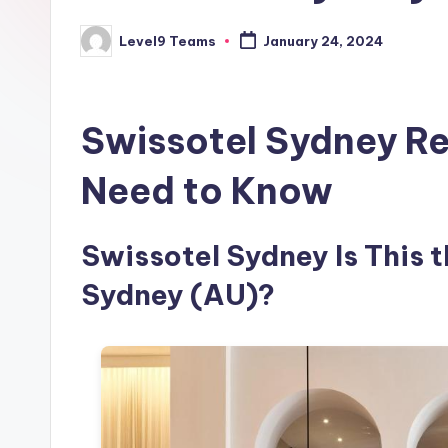
Level9 Teams
January 24, 2024
Posted
by
Swissotel Sydney Re
Need to Know
Swissotel Sydney Is This t
Sydney (AU)?