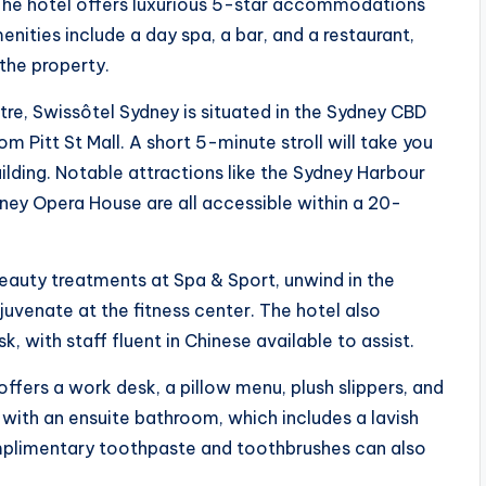
. The hotel offers luxurious 5-star accommodations
nities include a day spa, a bar, and a restaurant,
the property.
tre, Swissôtel Sydney is situated in the Sydney CBD
om Pitt St Mall. A short 5-minute stroll will take you
ilding. Notable attractions like the Sydney Harbour
dney Opera House are all accessible within a 20-
eauty treatments at Spa & Sport, unwind in the
venate at the fitness center. The hotel also
, with staff fluent in Chinese available to assist.
fers a work desk, a pillow menu, plush slippers, and
ith an ensuite bathroom, which includes a lavish
mplimentary toothpaste and toothbrushes can also