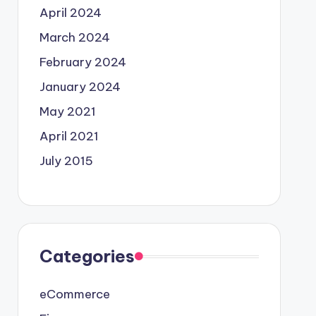
April 2024
March 2024
February 2024
January 2024
May 2021
April 2021
July 2015
Categories
eCommerce