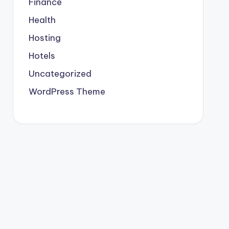
Finance
Health
Hosting
Hotels
Uncategorized
WordPress Theme