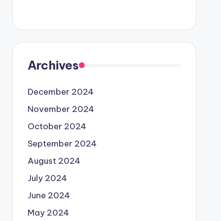
Archives
December 2024
November 2024
October 2024
September 2024
August 2024
July 2024
June 2024
May 2024