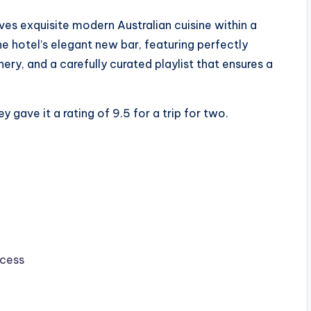
ves exquisite modern Australian cuisine within a
e hotel’s elegant new bar, featuring perfectly
ery, and a carefully curated playlist that ensures a
 gave it a rating of 9.5 for a trip for two.
ccess