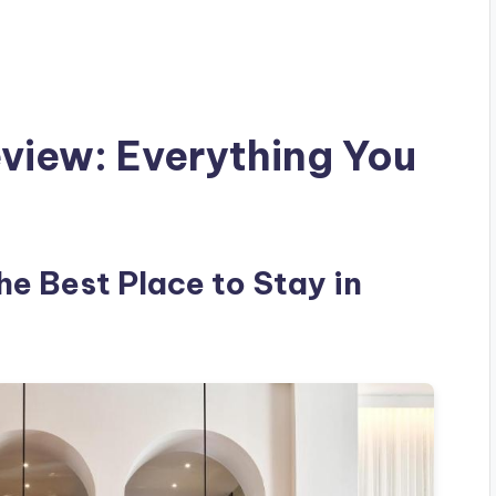
view: Everything You
he Best Place to Stay in