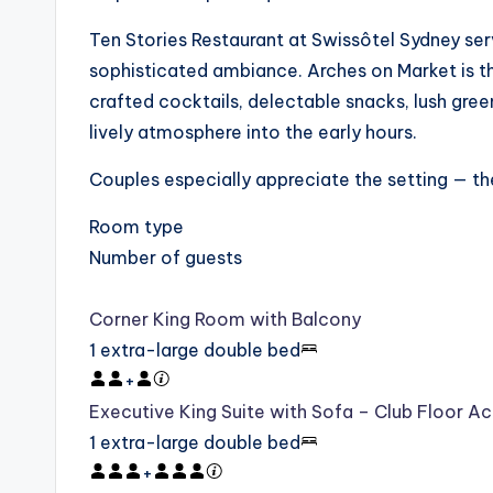
Ten Stories Restaurant at Swissôtel Sydney ser
sophisticated ambiance. Arches on Market is th
crafted cocktails, delectable snacks, lush green
lively atmosphere into the early hours.
Couples especially appreciate the setting — they
Room type
Number of guests
Corner King Room with Balcony
1 extra-large double bed
+
Executive King Suite with Sofa – Club Floor A
1 extra-large double bed
+