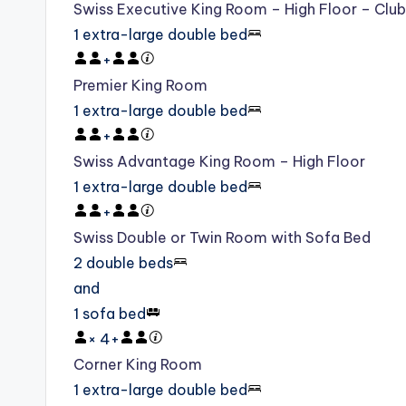
Swiss Executive King Room – High Floor – Clu
1 extra-large double bed
+
Premier King Room
1 extra-large double bed
+
Swiss Advantage King Room – High Floor
1 extra-large double bed
+
Swiss Double or Twin Room with Sofa Bed
2 double beds
and
1 sofa bed
×
4
+
Corner King Room
1 extra-large double bed