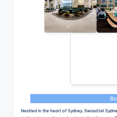
Bo
Nestled in the heart of Sydney, Swissôtel Sydn