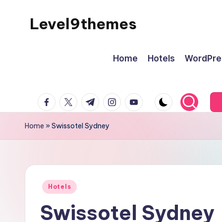
Level9themes
Skip
to
content
Home
Hotels
WordPre
facebook.com
twitter.com
t.me
instagram.com
youtube.com
Home
»
Swissotel Sydney
Posted
Hotels
in
Swissotel Sydney