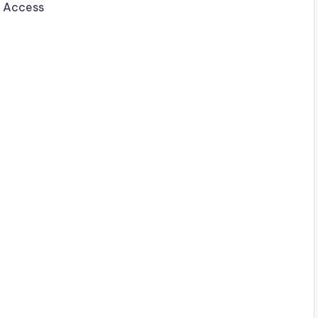
b Access