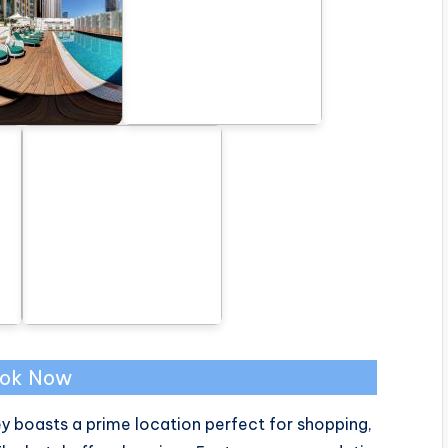
ok Now
ey boasts a prime location perfect for shopping,