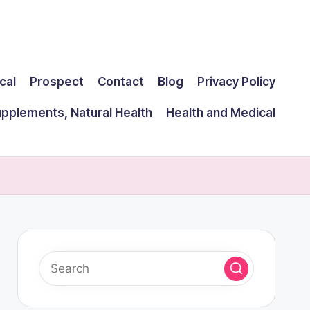
cal
Prospect
Contact
Blog
Privacy Policy
upplements, Natural Health
Health and Medical