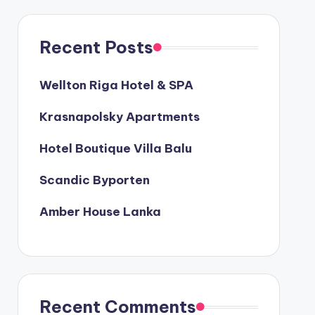
Recent Posts
Wellton Riga Hotel & SPA
Krasnapolsky Apartments
Hotel Boutique Villa Balu
Scandic Byporten
Amber House Lanka
Recent Comments