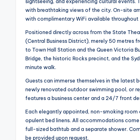
sightseeing, and experiencing cultural events
with breathtaking views of the city. On-site ame
with complimentary WiFi available throughout 
Positioned directly across from the State Thea
(Central Business District), merely 50 metres fr
to Town Hall Station and the Queen Victoria Bu
Bridge, the historic Rocks precinct, and the Sy
minute walk.
Guests can immerse themselves in the latest b
newly renovated outdoor swimming pool, or reju
features a business center and a 24/7 front desk
Each elegantly appointed, non-smoking room of
opulent bed linens. All accommodations come w
full-sized bathtub and a separate shower. Co
be provided upon request.