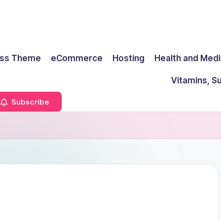
ss Theme
eCommerce
Hosting
Health and Medi
Vitamins, S
Subscribe