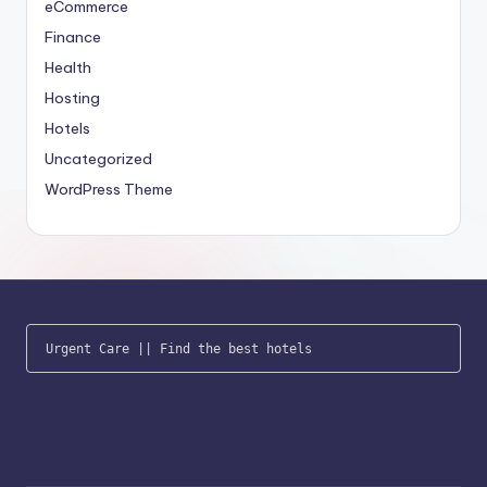
eCommerce
Finance
Health
Hosting
Hotels
Uncategorized
WordPress Theme
Urgent Care
 || 
Find the best hotels