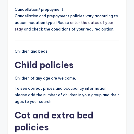
Cancellation/ prepayment
Cancellation and prepayment policies vary according to
accommodation type. Please
enter the dates of your
stay
and check the conditions of your required option.
Children and beds
Child policies
Children of any age are welcome.
To see correct prices and occupancy information,
please add the number of children in your group and their
ages to your search.
Cot and extra bed
policies