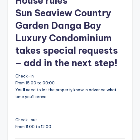
House rules
Sun Seaview Country
Garden Danga Bay
Luxury Condominium
takes special requests
– add in the next step!
Check-in
From 15:00 to 00:00
You'll need to let the property know in advance what
time you'll arrive.
Check-out
From 11:00 to 12:00