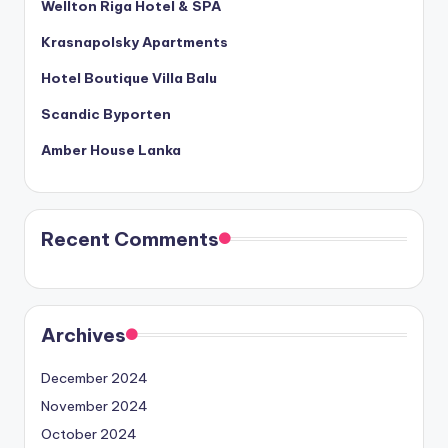
Wellton Riga Hotel & SPA
Krasnapolsky Apartments
Hotel Boutique Villa Balu
Scandic Byporten
Amber House Lanka
Recent Comments
Archives
December 2024
November 2024
October 2024