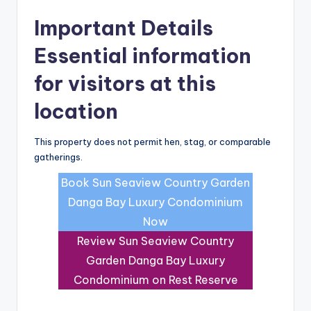
Important Details
Essential information
for visitors at this
location
This property does not permit hen, stag, or comparable
gatherings.
Book Sun Seaview Country Garden
Danga Bay Luxury Condominium
Now
Review Sun Seaview Country
Garden Danga Bay Luxury
Condominium on Rest Reserve