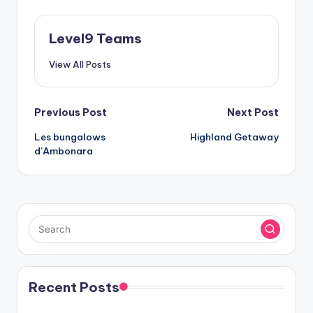
Level9 Teams
View All Posts
Post
Previous Post
Next Post
Les bungalows
Highland Getaway
navigation
d’Ambonara
Recent Posts