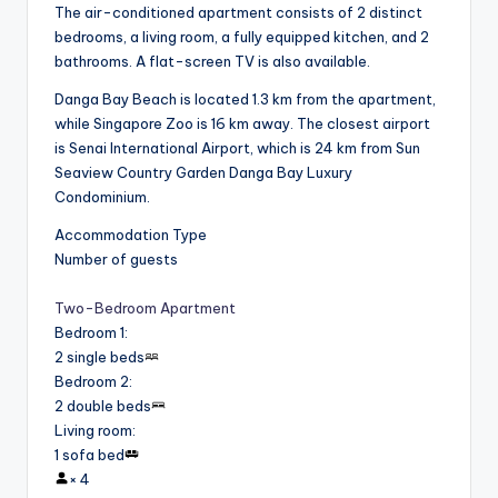
The air-conditioned apartment consists of 2 distinct
bedrooms, a living room, a fully equipped kitchen, and 2
bathrooms. A flat-screen TV is also available.
Danga Bay Beach is located 1.3 km from the apartment,
while Singapore Zoo is 16 km away. The closest airport
is Senai International Airport, which is 24 km from Sun
Seaview Country Garden Danga Bay Luxury
Condominium.
Accommodation Type
Number of guests
Two-Bedroom Apartment
Bedroom 1
:
2 single beds
Bedroom 2
:
2 double beds
Living room
:
1 sofa bed
×
4