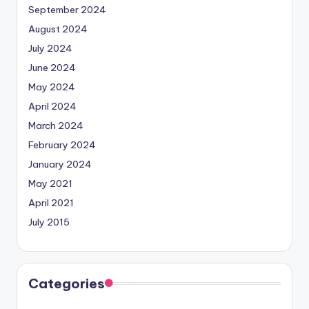
September 2024
August 2024
July 2024
June 2024
May 2024
April 2024
March 2024
February 2024
January 2024
May 2021
April 2021
July 2015
Categories