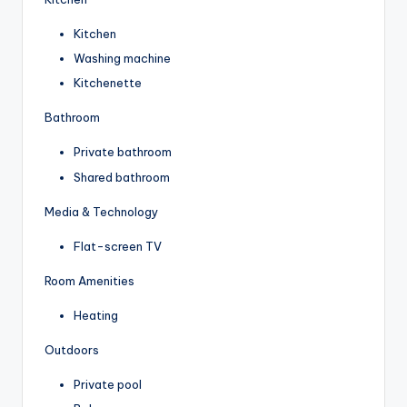
Kitchen
Washing machine
Kitchenette
Bathroom
Private bathroom
Shared bathroom
Media & Technology
Flat-screen TV
Room Amenities
Heating
Outdoors
Private pool