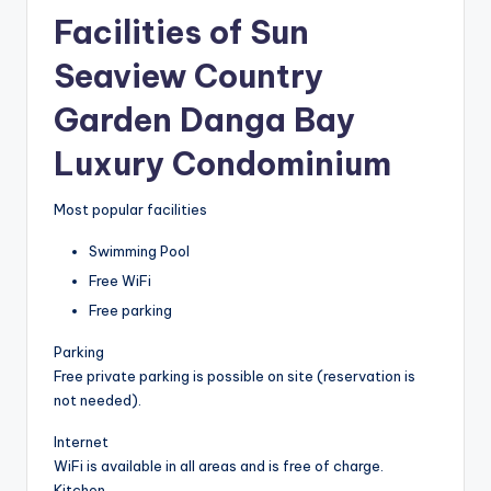
Facilities of Sun
Seaview Country
Garden Danga Bay
Luxury Condominium
Most popular facilities
Swimming Pool
Free WiFi
Free parking
Parking
Free private parking is possible on site (reservation is
not needed).
Internet
WiFi is available in all areas and is free of charge.
Kitchen