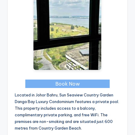
Book Now
Located in Johor Bahru, Sun Seaview Country Garden
Danga Bay Luxury Condominium features a private pool.
This property includes access to a balcony,
complimentary private parking, and free WiFi. The
premises are non-smoking and are situated just 600
metres from Country Garden Beach.