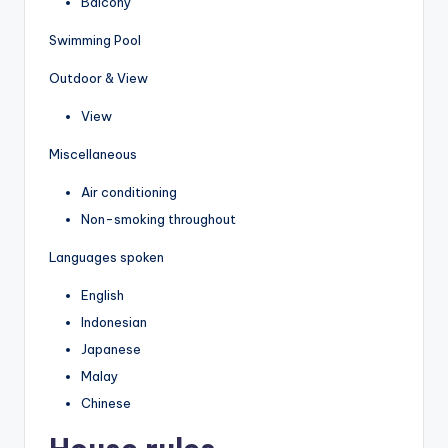
Balcony
Swimming Pool
Outdoor & View
View
Miscellaneous
Air conditioning
Non-smoking throughout
Languages spoken
English
Indonesian
Japanese
Malay
Chinese