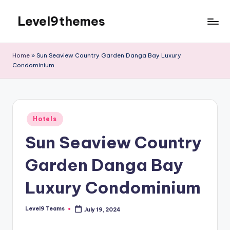
Level9themes
Skip
to
content
Home
»
Sun Seaview Country Garden Danga Bay Luxury
Condominium
Posted
Hotels
in
Sun Seaview Country
Garden Danga Bay
Luxury Condominium
Level9 Teams
July 19, 2024
Posted
by