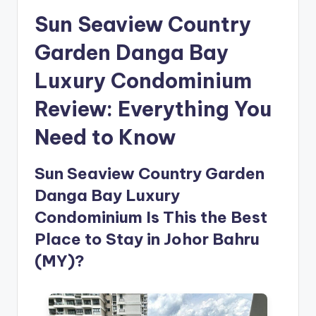
Sun Seaview Country
Garden Danga Bay
Luxury Condominium
Review: Everything You
Need to Know
Sun Seaview Country Garden
Danga Bay Luxury
Condominium Is This the Best
Place to Stay in Johor Bahru
(MY)?