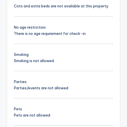
Cots and extra beds are not available at this property.
No age restriction
There is no age requirement for check-in
Smoking
Smoking is not allowed.
Parties
Parties/events are not allowed
Pets
Pets are not allowed.