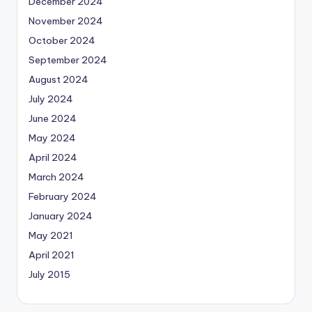
December 2024
November 2024
October 2024
September 2024
August 2024
July 2024
June 2024
May 2024
April 2024
March 2024
February 2024
January 2024
May 2021
April 2021
July 2015