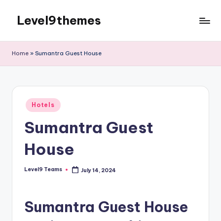
Level9themes
Skip
to
content
Home
»
Sumantra Guest House
Posted
Hotels
in
Sumantra Guest
House
Level9 Teams
July 14, 2024
Posted
by
Sumantra Guest House