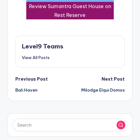
Review Sumantra Guest House on
Rest Reserve
Level9 Teams
View All Posts
Post
Previous Post
Next Post
Bali Haven
Milodge Elqui Domos
navigation