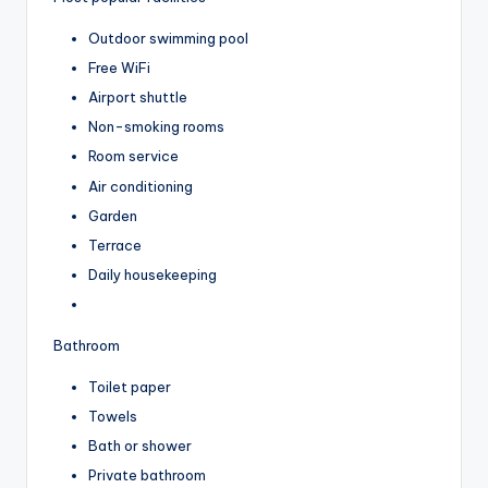
Outdoor swimming pool
Free WiFi
Airport shuttle
Non-smoking rooms
Room service
Air conditioning
Garden
Terrace
Daily housekeeping
Bathroom
Toilet paper
Towels
Bath or shower
Private bathroom