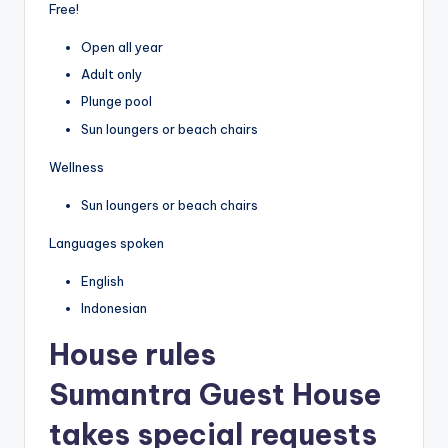
Free!
Open all year
Adult only
Plunge pool
Sun loungers or beach chairs
Wellness
Sun loungers or beach chairs
Languages spoken
English
Indonesian
House rules
Sumantra Guest House
takes special requests