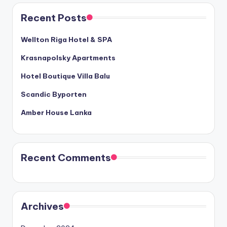
Recent Posts
Wellton Riga Hotel & SPA
Krasnapolsky Apartments
Hotel Boutique Villa Balu
Scandic Byporten
Amber House Lanka
Recent Comments
Archives