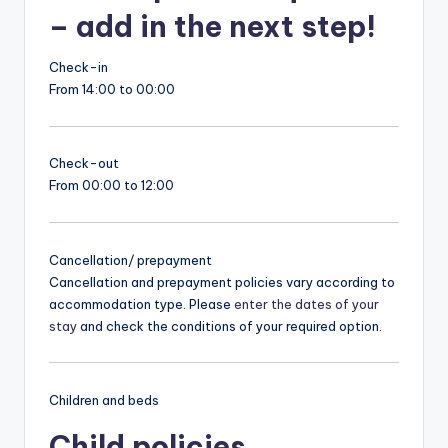
– add in the next step!
Check-in
From 14:00 to 00:00
Check-out
From 00:00 to 12:00
Cancellation/ prepayment
Cancellation and prepayment policies vary according to
accommodation type. Please
enter the dates of your
stay
and check the conditions of your required option.
Children and beds
Child policies