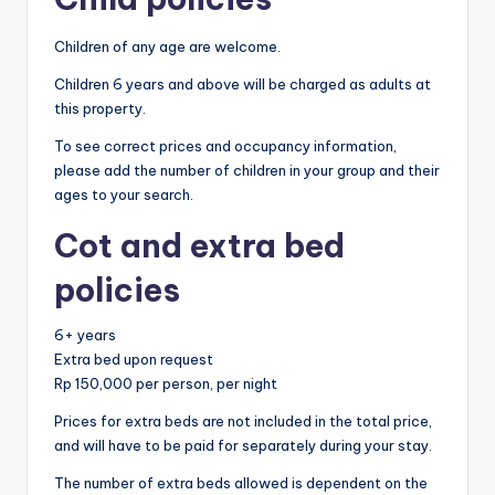
Children of any age are welcome.
Children 6 years and above will be charged as adults at
this property.
To see correct prices and occupancy information,
please add the number of children in your group and their
ages to your search.
Cot and extra bed
policies
6+ years
Extra bed upon request
Rp 150,000 per person, per night
Prices for extra beds are not included in the total price,
and will have to be paid for separately during your stay.
The number of extra beds allowed is dependent on the