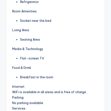
Refrigerator
Room Amenities
Socket near the bed
Living Area
Seating Area
Media & Technology
Flat-screen TV
Food & Drink
Breakfast in the room
Internet
WiFi is available in all areas and is free of charge.
Parking
No parking available.
Services