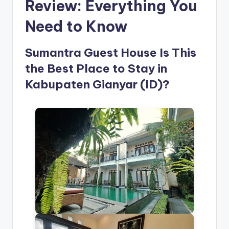
Review: Everything You
Need to Know
Sumantra Guest House Is This
the Best Place to Stay in
Kabupaten Gianyar (ID)?