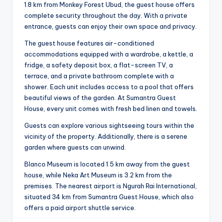
1.8 km from Monkey Forest Ubud, the guest house offers
complete security throughout the day. With a private
entrance, guests can enjoy their own space and privacy.
The guest house features air-conditioned
accommodations equipped with a wardrobe, a kettle, a
fridge, a safety deposit box, a flat-screen TV, a
terrace, and a private bathroom complete with a
shower. Each unit includes access to a pool that offers
beautiful views of the garden. At Sumantra Guest
House, every unit comes with fresh bed linen and towels.
Guests can explore various sightseeing tours within the
vicinity of the property. Additionally, there is a serene
garden where guests can unwind.
Blanco Museum is located 1.5 km away from the guest
house, while Neka Art Museum is 3.2 km from the
premises. The nearest airport is Ngurah Rai International,
situated 34 km from Sumantra Guest House, which also
offers a paid airport shuttle service.