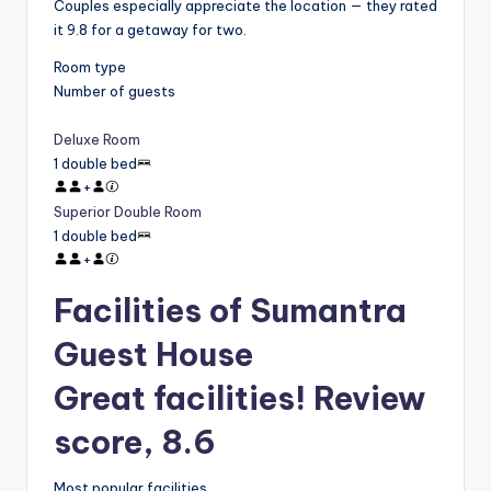
Couples especially appreciate the location — they rated
it 9.8 for a getaway for two.
Room type
Number of guests
Deluxe Room
1 double bed
+
Superior Double Room
1 double bed
+
Facilities of Sumantra
Guest House
Great facilities! Review
score, 8.6
Most popular facilities