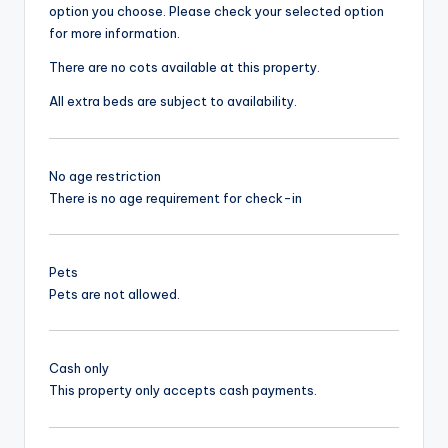
option you choose. Please check your selected option
for more information.
There are no cots available at this property.
All extra beds are subject to availability.
No age restriction
There is no age requirement for check-in
Pets
Pets are not allowed.
Cash only
This property only accepts cash payments.