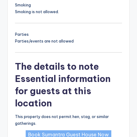
Smoking
Smoking is not allowed.
Parties
Parties/events are not allowed
The details to note
Essential information
for guests at this
location
This property does not permit hen, stag, or similar
gatherings.
Book Sumantra Guest House Now