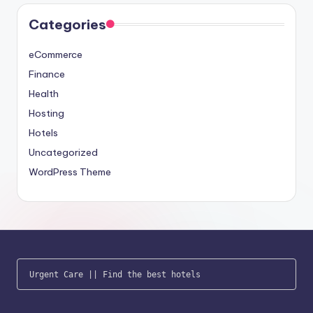
Categories
eCommerce
Finance
Health
Hosting
Hotels
Uncategorized
WordPress Theme
Urgent Care
 || 
Find the best hotels