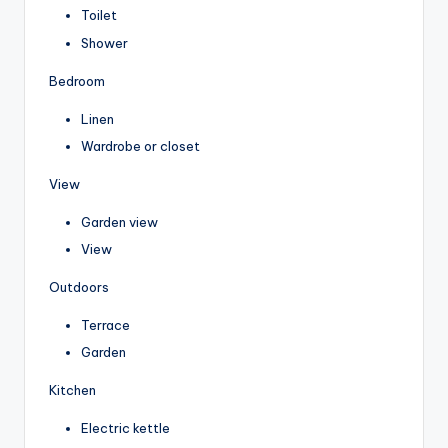
Toilet
Shower
Bedroom
Linen
Wardrobe or closet
View
Garden view
View
Outdoors
Terrace
Garden
Kitchen
Electric kettle