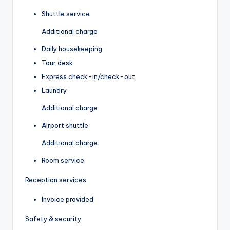
Shuttle service
Additional charge
Daily housekeeping
Tour desk
Express check-in/check-out
Laundry
Additional charge
Airport shuttle
Additional charge
Room service
Reception services
Invoice provided
Safety & security