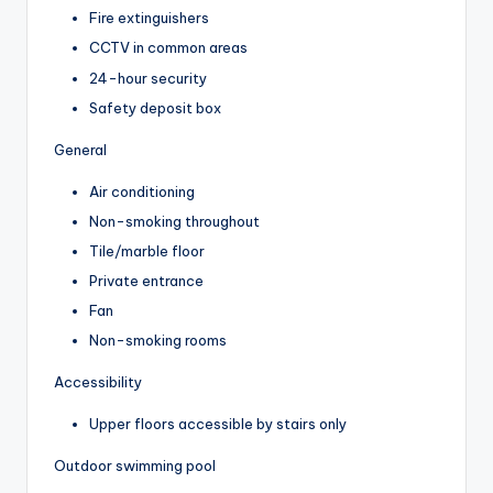
Fire extinguishers
CCTV in common areas
24-hour security
Safety deposit box
General
Air conditioning
Non-smoking throughout
Tile/marble floor
Private entrance
Fan
Non-smoking rooms
Accessibility
Upper floors accessible by stairs only
Outdoor swimming pool