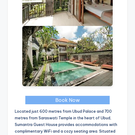
Book Now
Located just 600 metres from Ubud Palace and 700
metres from Saraswati Temple in the heart of Ubud,
Sumantra Guest House provides accommodations with
complimentary WiFi and a cozy seating area. Situated