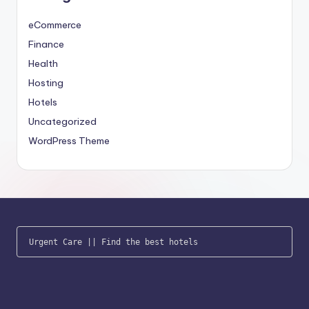
eCommerce
Finance
Health
Hosting
Hotels
Uncategorized
WordPress Theme
Urgent Care
 || 
Find the best hotels