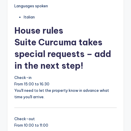
Languages spoken
Italian
House rules
Suite Curcuma takes
special requests – add
in the next step!
Check-in
From 15:00 to 16:30
You'll need to let the property know in advance what
time you'll arrive.
Check-out
From 10:00 to 11:00