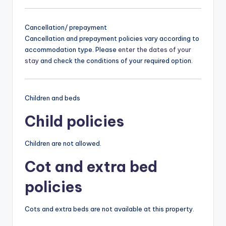
Cancellation/ prepayment
Cancellation and prepayment policies vary according to
accommodation type. Please
enter the dates of your
stay
and check the conditions of your required option.
Children and beds
Child policies
Children are not allowed.
Cot and extra bed
policies
Cots and extra beds are not available at this property.