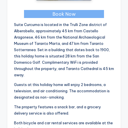
Book Now
Suite Curcuma is located in the Trulli Zone district of
Alberobello, approximately 45 km from Castello
Aragonese, 46 km from the National Archaeological
Museum of Taranto Marta, and 47 km from Taranto
Sotterranea. Set in a building that dates back to 1900,
this holiday home is situated 28 km from the San
Domenico Golf. Complimentary WiFi is provided
throughout the property, and Taranto Cathedral is 45 km
away.
Guests at this holiday home will enjoy 2 bedrooms, a
television, and air conditioning. The accommodation is
designated as non-smoking.
The property features a snack bar, and a grocery
delivery service is also offered.
Both bicycle and car rental services are available at the