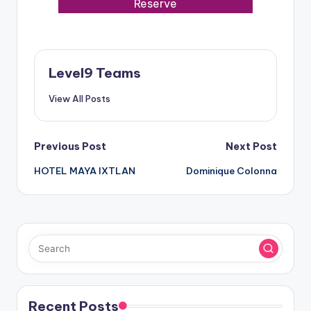
Reserve
Level9 Teams
View All Posts
Post
Previous Post
Next Post
HOTEL MAYA IXTLAN
Dominique Colonna
navigation
Recent Posts