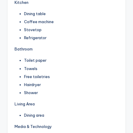
Kitchen
Dining table
Coffee machine
Stovetop
Refrigerator
Bathroom
Toilet paper
Towels
Free toiletries
Hairdryer
Shower
Living Area
Dining area
Media & Technology