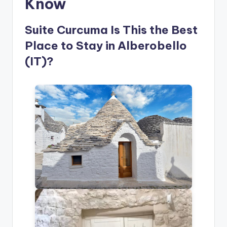
Know
Suite Curcuma Is This the Best
Place to Stay in Alberobello
(IT)?