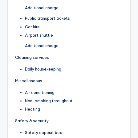
Additional charge
Public transport tickets
Car hire
Airport shuttle
Additional charge
Cleaning services
Daily housekeeping
Miscellaneous
Air conditioning
Non-smoking throughout
Heating
Safety & security
Safety deposit box