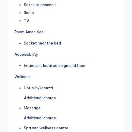
Satellite channels
Radio
TV
Room Amenities
Socket near the bed
Accessibility
Entire unit located on ground floor
Wellness
Hot tub/Jacuzzi
Additional charge
Massage
Additional charge
Spa and wellness centre