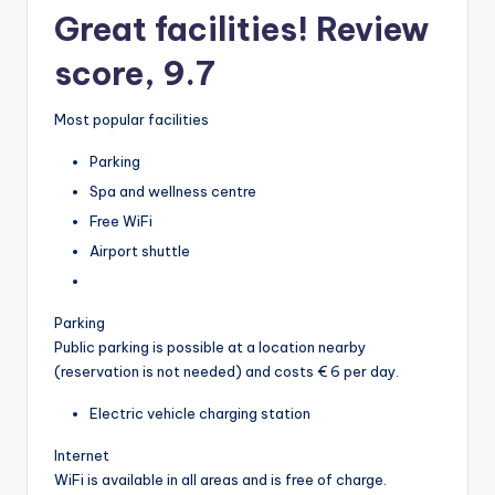
Great facilities! Review
score, 9.7
Most popular facilities
Parking
Spa and wellness centre
Free WiFi
Airport shuttle
Parking
Public parking is possible at a location nearby
(reservation is not needed) and costs € 6 per day.
Electric vehicle charging station
Internet
WiFi is available in all areas and is free of charge.