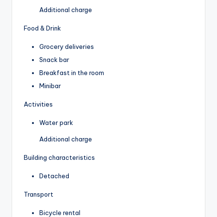
Additional charge
Food & Drink
Grocery deliveries
Snack bar
Breakfast in the room
Minibar
Activities
Water park
Additional charge
Building characteristics
Detached
Transport
Bicycle rental