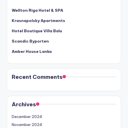
Wellton Riga Hotel & SPA
Krasnapolsky Apartments
Hotel Boutique Villa Balu
Scandic Byporten
Amber House Lanka
Recent Comments
Archives
December 2024
November 2024