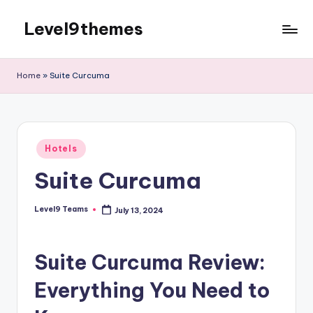
Level9themes
Skip
to
content
Home
»
Suite Curcuma
Posted
Hotels
in
Suite Curcuma
Level9 Teams
July 13, 2024
Posted
by
Suite Curcuma Review:
Everything You Need to