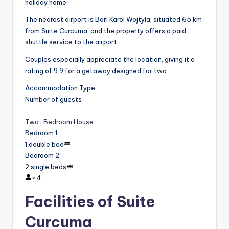
holiday home.
The nearest airport is Bari Karol Wojtyla, situated 65 km
from Suite Curcuma, and the property offers a paid
shuttle service to the airport.
Couples especially appreciate the location, giving it a
rating of 9.9 for a getaway designed for two.
Accommodation Type
Number of guests
Two-Bedroom House
Bedroom 1
:
1 double bed
Bedroom 2
:
2 single beds
×
4
Facilities of Suite
Curcuma