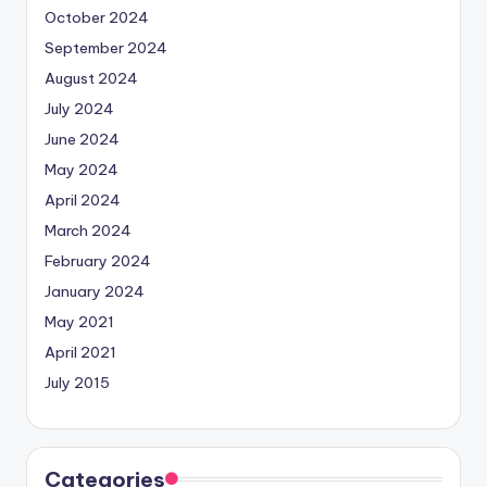
October 2024
September 2024
August 2024
July 2024
June 2024
May 2024
April 2024
March 2024
February 2024
January 2024
May 2021
April 2021
July 2015
Categories