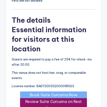
Pets are not allowed.
The details
Essential information
for visitors at this
location
Guests are required to pay a fee of 25€ for check-ins
after 20:00.
This venue does not host hen, stag, or comparable
events.
License number: BA07200332000018563
Book Suite Curcuma Now
Review Suite Curcuma on Rest