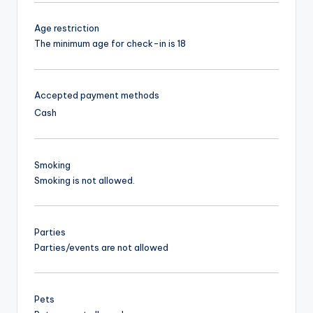
Age restriction
The minimum age for check-in is 18
Accepted payment methods
Cash
Smoking
Smoking is not allowed.
Parties
Parties/events are not allowed
Pets