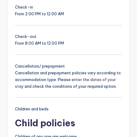
Check-in
From 2:00 PM to 12:00 AM
Check-out
From 8:00 AM to 12:00 PM
Cancellation/ prepayment
Cancellation and prepayment policies vary according to
accommodation type. Please
enter the dates of your
stay
and check the conditions of your required option.
Children and beds
Child policies
Children of any age are welcome.