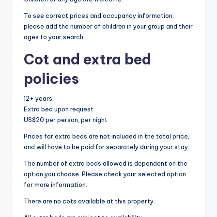
To see correct prices and occupancy information,
please add the number of children in your group and their
ages to your search.
Cot and extra bed
policies
12+ years
Extra bed upon request
US$20 per person, per night
Prices for extra beds are not included in the total price,
and will have to be paid for separately during your stay.
The number of extra beds allowed is dependent on the
option you choose. Please check your selected option
for more information.
There are no cots available at this property.