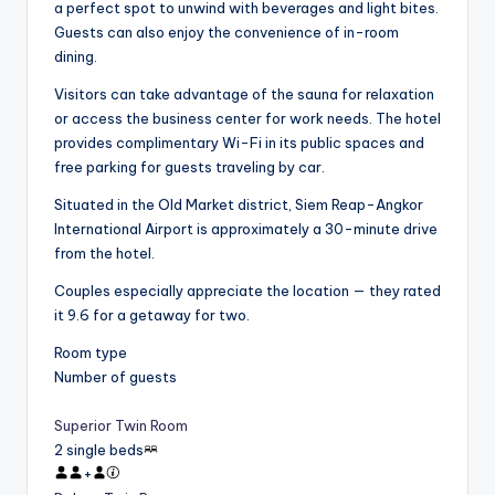
a perfect spot to unwind with beverages and light bites.
Guests can also enjoy the convenience of in-room
dining.
Visitors can take advantage of the sauna for relaxation
or access the business center for work needs. The hotel
provides complimentary Wi-Fi in its public spaces and
free parking for guests traveling by car.
Situated in the Old Market district, Siem Reap-Angkor
International Airport is approximately a 30-minute drive
from the hotel.
Couples especially appreciate the location — they rated
it 9.6 for a getaway for two.
Room type
Number of guests
Superior Twin Room
2 single beds
+