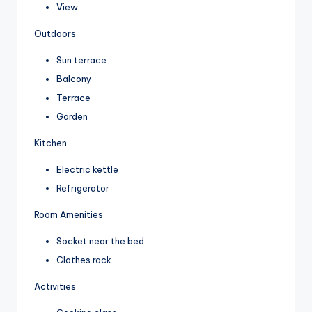
View
Outdoors
Sun terrace
Balcony
Terrace
Garden
Kitchen
Electric kettle
Refrigerator
Room Amenities
Socket near the bed
Clothes rack
Activities