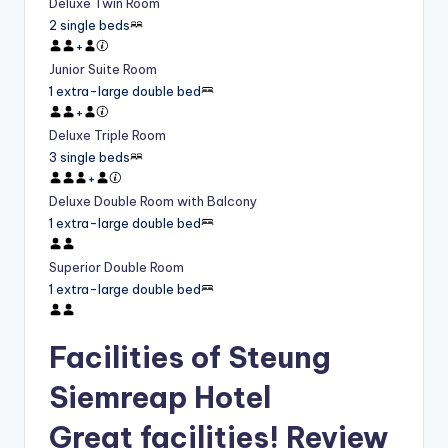
Deluxe Twin Room
2 single beds
+
Junior Suite Room
1 extra-large double bed
+
Deluxe Triple Room
3 single beds
+
Deluxe Double Room with Balcony
1 extra-large double bed
Superior Double Room
1 extra-large double bed
Facilities of Steung
Siemreap Hotel
Great facilities! Review