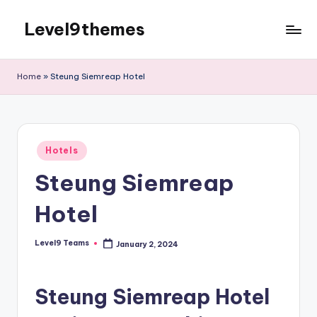
Level9themes
Skip
to
content
Home
»
Steung Siemreap Hotel
Posted
Hotels
in
Steung Siemreap
Hotel
Level9 Teams
January 2, 2024
Posted
by
Steung Siemreap Hotel