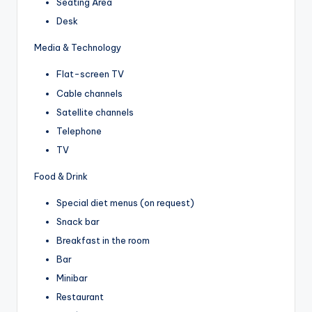
Seating Area
Desk
Media & Technology
Flat-screen TV
Cable channels
Satellite channels
Telephone
TV
Food & Drink
Special diet menus (on request)
Snack bar
Breakfast in the room
Bar
Minibar
Restaurant