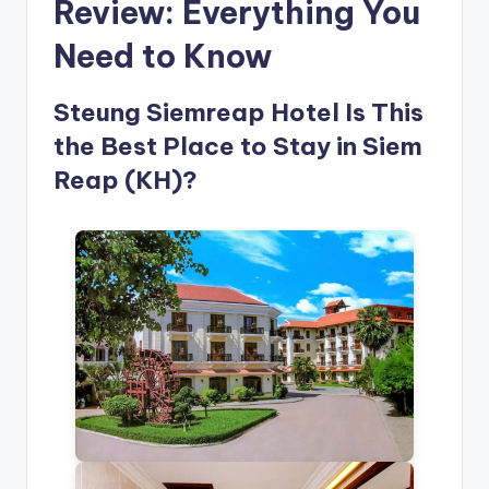
Review: Everything You
Need to Know
Steung Siemreap Hotel Is This
the Best Place to Stay in Siem
Reap (KH)?