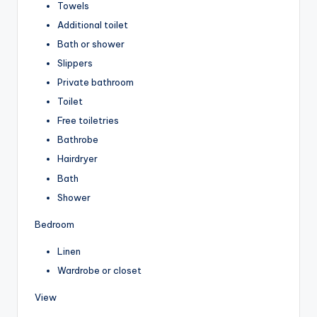
Towels
Additional toilet
Bath or shower
Slippers
Private bathroom
Toilet
Free toiletries
Bathrobe
Hairdryer
Bath
Shower
Bedroom
Linen
Wardrobe or closet
View