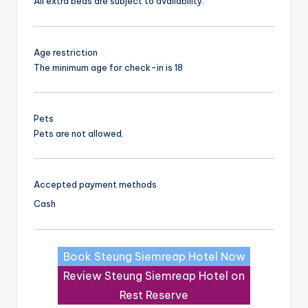
All extra beds are subject to availability.
Age restriction
The minimum age for check-in is 18
Pets
Pets are not allowed.
Accepted payment methods
Cash
Book Steung Siemreap Hotel Now
Review Steung Siemreap Hotel on
Rest Reserve