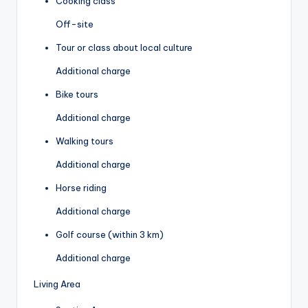
Cooking class
Off-site
Tour or class about local culture
Additional charge
Bike tours
Additional charge
Walking tours
Additional charge
Horse riding
Additional charge
Golf course (within 3 km)
Additional charge
Living Area