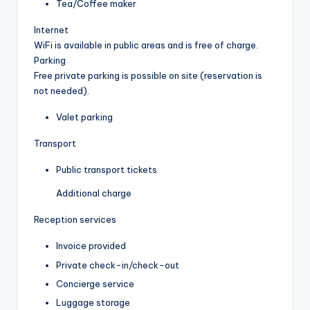
Tea/Coffee maker
Internet
WiFi is available in public areas and is free of charge.
Parking
Free private parking is possible on site (reservation is
not needed).
Valet parking
Transport
Public transport tickets
Additional charge
Reception services
Invoice provided
Private check-in/check-out
Concierge service
Luggage storage