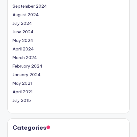
September 2024
August 2024
July 2024
June 2024
May 2024
April 2024
March 2024
February 2024
January 2024
May 2021
April 2021
July 2015
Categories