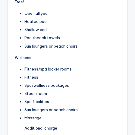
Free!
Open all year
Heated pool
Shallow end
Pool/beach towels
Sun loungers or beach chairs
Wellness
Fitness/spa locker rooms
Fitness
Spa/wellness packages
Steam room
Spa facilities
Sun loungers or beach chairs
Massage
Additional charge