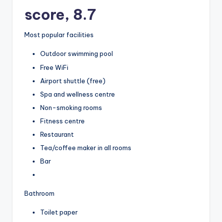
score, 8.7
Most popular facilities
Outdoor swimming pool
Free WiFi
Airport shuttle (free)
Spa and wellness centre
Non-smoking rooms
Fitness centre
Restaurant
Tea/coffee maker in all rooms
Bar
Bathroom
Toilet paper