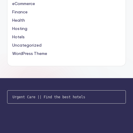
eCommerce
Finance
Health
Hosting
Hotels
Uncategorized
WordPress Theme
Urgent Care
 || 
Find the best hotels