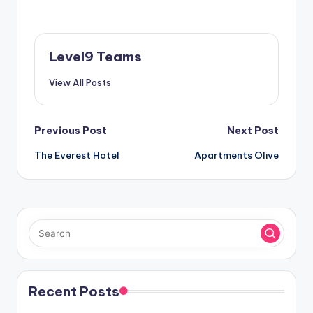
Level9 Teams
View All Posts
Post
Previous Post
Next Post
The Everest Hotel
Apartments Olive
navigation
Recent Posts