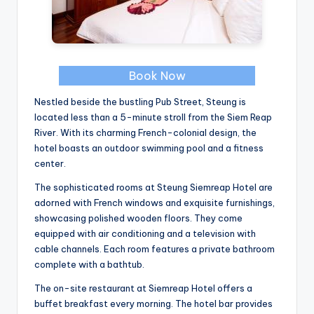
Book Now
Nestled beside the bustling Pub Street, Steung is
located less than a 5-minute stroll from the Siem Reap
River. With its charming French-colonial design, the
hotel boasts an outdoor swimming pool and a fitness
center.
The sophisticated rooms at Steung Siemreap Hotel are
adorned with French windows and exquisite furnishings,
showcasing polished wooden floors. They come
equipped with air conditioning and a television with
cable channels. Each room features a private bathroom
complete with a bathtub.
The on-site restaurant at Siemreap Hotel offers a
buffet breakfast every morning. The hotel bar provides