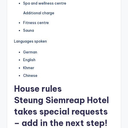
Spa and wellness centre
Additional charge
Fitness centre
Sauna
Languages spoken
German
English
Khmer
Chinese
House rules
Steung Siemreap Hotel
takes special requests
– add in the next step!