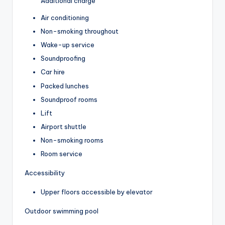
Additional charge
Air conditioning
Non-smoking throughout
Wake-up service
Soundproofing
Car hire
Packed lunches
Soundproof rooms
Lift
Airport shuttle
Non-smoking rooms
Room service
Accessibility
Upper floors accessible by elevator
Outdoor swimming pool