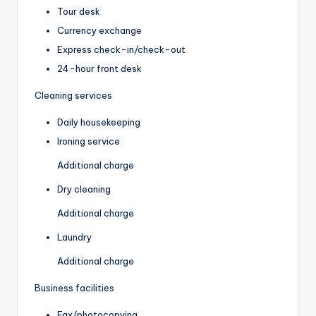
Tour desk
Currency exchange
Express check-in/check-out
24-hour front desk
Cleaning services
Daily housekeeping
Ironing service
Additional charge
Dry cleaning
Additional charge
Laundry
Additional charge
Business facilities
Fax/photocopying