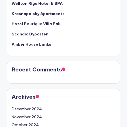
Wellton Riga Hotel & SPA
Krasnapolsky Apartments
Hotel Boutique Villa Balu
Scandic Byporten
Amber House Lanka
Recent Comments
Archives
December 2024
November 2024
October 2024