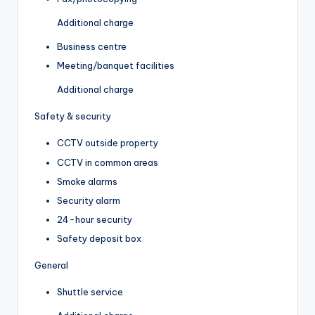
Additional charge
Business centre
Meeting/banquet facilities
Additional charge
Safety & security
CCTV outside property
CCTV in common areas
Smoke alarms
Security alarm
24-hour security
Safety deposit box
General
Shuttle service