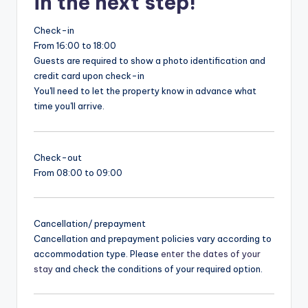
in the next step!
Check-in
From 16:00 to 18:00
Guests are required to show a photo identification and
credit card upon check-in
You'll need to let the property know in advance what
time you'll arrive.
Check-out
From 08:00 to 09:00
Cancellation/ prepayment
Cancellation and prepayment policies vary according to
accommodation type. Please
enter the dates of your
stay
and check the conditions of your required option.