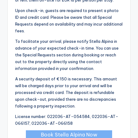
Upon check-in, guests are required to present a photo
ID and credit card. Please be aware that all Special
Requests depend on availability and may incur additional
fees.
To facilitate your arrival, please notify Stella Alpina in
advance of your expected check-in time. You can use
the Special Requests section during booking or reach
out to the property directly using the contact
information provided in your confirmation.
A security deposit of € 150 is necessary. This amount
will be charged days prior to your arrival and will be
processed via credit card. The deposit is refundable
upon check-out, provided there are no discrepancies
following a property inspection.
License number: 022036-AT-054584, 022036-AT-
066157, 022036-AT-066158
Book Stella Alpina Now