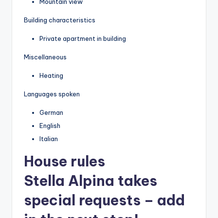
Mountain view
Building characteristics
Private apartment in building
Miscellaneous
Heating
Languages spoken
German
English
Italian
House rules
Stella Alpina takes
special requests – add