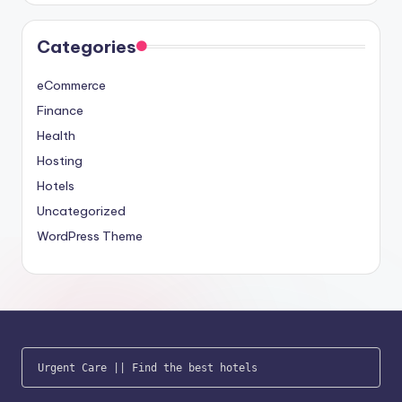
Categories
eCommerce
Finance
Health
Hosting
Hotels
Uncategorized
WordPress Theme
Urgent Care
 || 
Find the best hotels