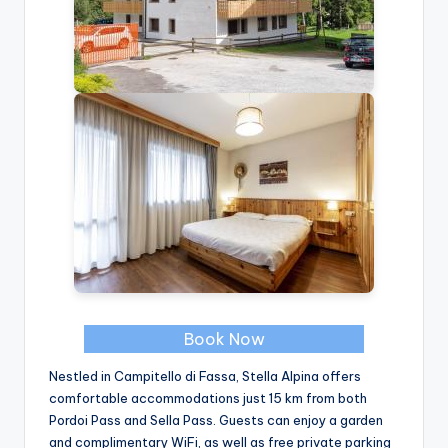
Book Now
Nestled in Campitello di Fassa, Stella Alpina offers
comfortable accommodations just 15 km from both
Pordoi Pass and Sella Pass. Guests can enjoy a garden
and complimentary WiFi, as well as free private parking