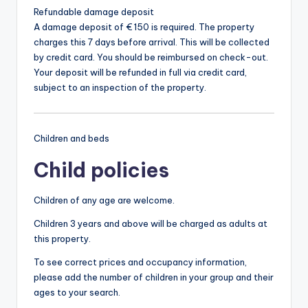
Refundable damage deposit
A damage deposit of € 150 is required. The property
charges this 7 days before arrival. This will be collected
by credit card. You should be reimbursed on check-out.
Your deposit will be refunded in full via credit card,
subject to an inspection of the property.
Children and beds
Child policies
Children of any age are welcome.
Children 3 years and above will be charged as adults at
this property.
To see correct prices and occupancy information,
please add the number of children in your group and their
ages to your search.