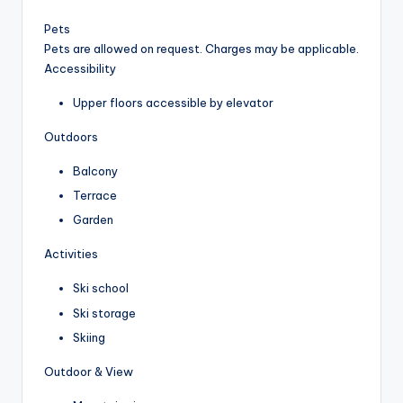
Pets
Pets are allowed on request. Charges may be applicable.
Accessibility
Upper floors accessible by elevator
Outdoors
Balcony
Terrace
Garden
Activities
Ski school
Ski storage
Skiing
Outdoor & View