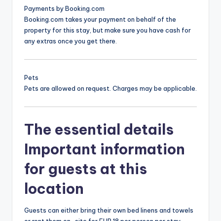
Payments by Booking.com
Booking.com takes your payment on behalf of the
property for this stay, but make sure you have cash for
any extras once you get there.
Pets
Pets are allowed on request. Charges may be applicable.
The essential details
Important information
for guests at this
location
Guests can either bring their own bed linens and towels
or rent them on-site for EUR 18 per person per stay.