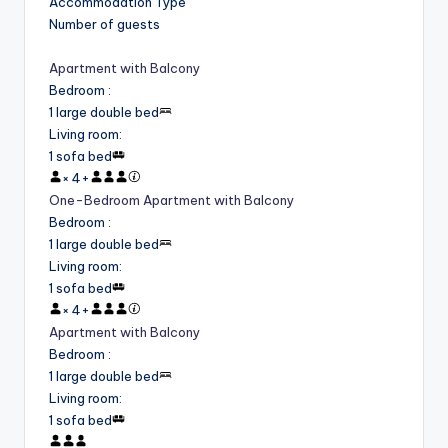
Accommodation Type
Number of guests
Apartment with Balcony
Bedroom
:
1 large double bed
Living room
:
1 sofa bed
×
4
+
One-Bedroom Apartment with Balcony
Bedroom
:
1 large double bed
Living room
:
1 sofa bed
×
4
+
Apartment with Balcony
Bedroom
:
1 large double bed
Living room
:
1 sofa bed