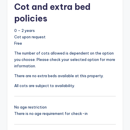
Cot and extra bed
policies
0 – 2 years
Cot upon request
Free
The number of cots allowed is dependent on the option
you choose. Please check your selected option for more
information.
There are no extra beds available at this property.
All cots are subject to availability.
No age restriction
There is no age requirement for check-in