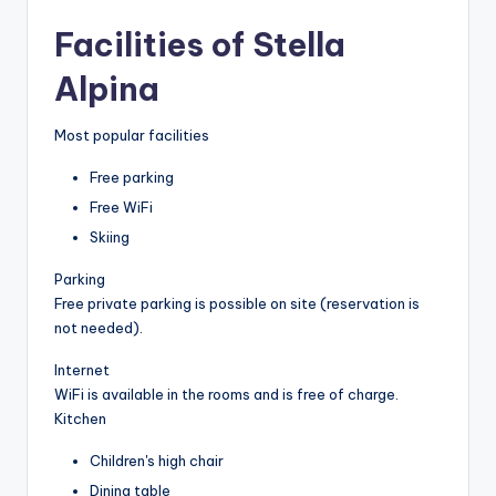
Facilities of Stella
Alpina
Most popular facilities
Free parking
Free WiFi
Skiing
Parking
Free private parking is possible on site (reservation is
not needed).
Internet
WiFi is available in the rooms and is free of charge.
Kitchen
Children's high chair
Dining table