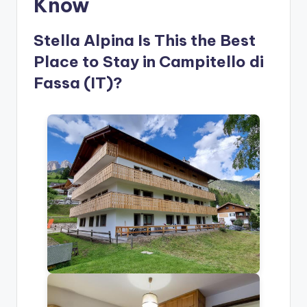
Know
Stella Alpina Is This the Best
Place to Stay in Campitello di
Fassa (IT)?