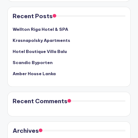
Recent Posts
Wellton Riga Hotel & SPA
Krasnapolsky Apartments
Hotel Boutique Villa Balu
Scandic Byporten
Amber House Lanka
Recent Comments
Archives