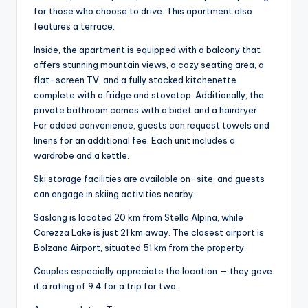
for those who choose to drive. This apartment also
features a terrace.
Inside, the apartment is equipped with a balcony that
offers stunning mountain views, a cozy seating area, a
flat-screen TV, and a fully stocked kitchenette
complete with a fridge and stovetop. Additionally, the
private bathroom comes with a bidet and a hairdryer.
For added convenience, guests can request towels and
linens for an additional fee. Each unit includes a
wardrobe and a kettle.
Ski storage facilities are available on-site, and guests
can engage in skiing activities nearby.
Saslong is located 20 km from Stella Alpina, while
Carezza Lake is just 21 km away. The closest airport is
Bolzano Airport, situated 51 km from the property.
Couples especially appreciate the location — they gave
it a rating of 9.4 for a trip for two.