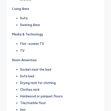
Living Area
Sofa
Seating Area
Media & Technology
Flat-screen TV
TV
Room Amenities
Socket near the bed
Sofa bed
Drying rack for clothing
Clothes rack
Hardwood or parquet floors
Tile/marble floor
Iron