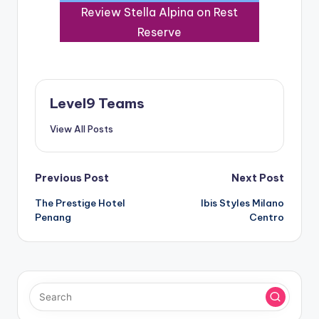
Review Stella Alpina on Rest
Reserve
Level9 Teams
View All Posts
Post
Previous Post
Next Post
The Prestige Hotel
Ibis Styles Milano
navigation
Penang
Centro