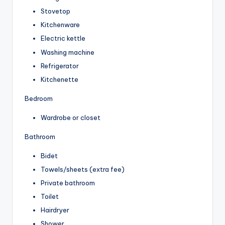
Stovetop
Kitchenware
Electric kettle
Washing machine
Refrigerator
Kitchenette
Bedroom
Wardrobe or closet
Bathroom
Bidet
Towels/sheets (extra fee)
Private bathroom
Toilet
Hairdryer
Shower