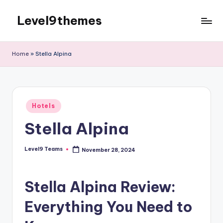
Level9themes
Skip
to
content
Home
»
Stella Alpina
Posted
Hotels
in
Stella Alpina
Level9 Teams
November 28, 2024
Posted
by
Stella Alpina Review:
Everything You Need to