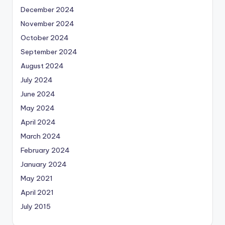
December 2024
November 2024
October 2024
September 2024
August 2024
July 2024
June 2024
May 2024
April 2024
March 2024
February 2024
January 2024
May 2021
April 2021
July 2015