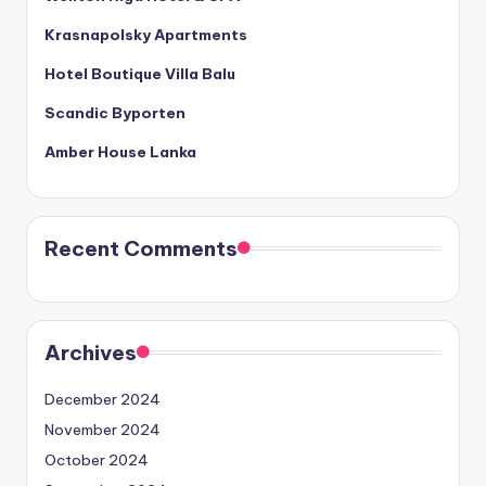
Krasnapolsky Apartments
Hotel Boutique Villa Balu
Scandic Byporten
Amber House Lanka
Recent Comments
Archives
December 2024
November 2024
October 2024