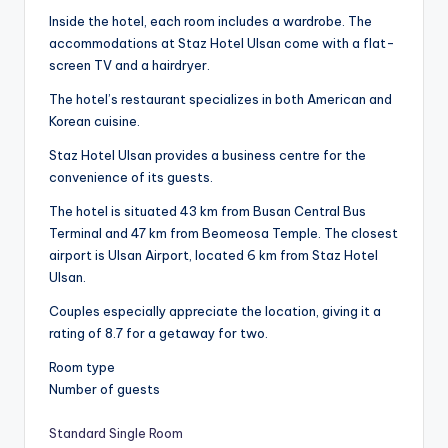
Inside the hotel, each room includes a wardrobe. The
accommodations at Staz Hotel Ulsan come with a flat-
screen TV and a hairdryer.
The hotel’s restaurant specializes in both American and
Korean cuisine.
Staz Hotel Ulsan provides a business centre for the
convenience of its guests.
The hotel is situated 43 km from Busan Central Bus
Terminal and 47 km from Beomeosa Temple. The closest
airport is Ulsan Airport, located 6 km from Staz Hotel
Ulsan.
Couples especially appreciate the location, giving it a
rating of 8.7 for a getaway for two.
Room type
Number of guests
Standard Single Room