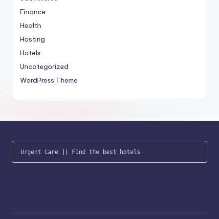
Finance
Health
Hosting
Hotels
Uncategorized
WordPress Theme
Urgent Care
 || 
Find the best hotels