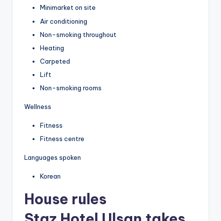
Minimarket on site
Air conditioning
Non-smoking throughout
Heating
Carpeted
Lift
Non-smoking rooms
Wellness
Fitness
Fitness centre
Languages spoken
Korean
House rules
Staz Hotel Ulsan takes