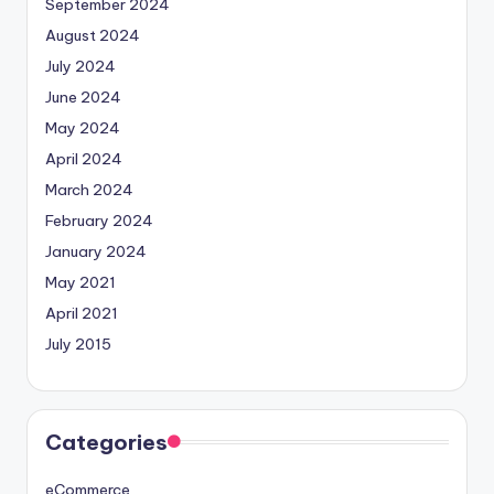
September 2024
August 2024
July 2024
June 2024
May 2024
April 2024
March 2024
February 2024
January 2024
May 2021
April 2021
July 2015
Categories
eCommerce