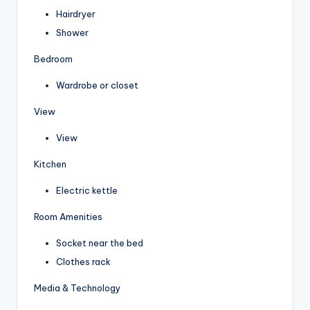
Hairdryer
Shower
Bedroom
Wardrobe or closet
View
View
Kitchen
Electric kettle
Room Amenities
Socket near the bed
Clothes rack
Media & Technology