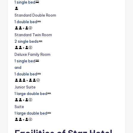
1 single bed
Standard Double Room
1 double bed
+
Standard Twin Room
2 single beds
+
Deluxe Family Room
1 single bed
and
1 double bed
+
Junior Suite
1 large double bed
+
Suite
1 large double bed
+