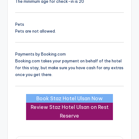
The minimum age for check-in is 20
Pets
Pets are not allowed.
Payments by Booking.com
Booking.com takes your payment on behalf of the hotel
for this stay, but make sure you have cash for any extras
once you get there.
Book Staz Hotel Ulsan Now
Review Staz Hotel Ulsan on Rest
Reserve