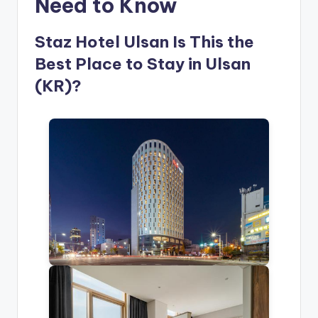
Need to Know
Staz Hotel Ulsan Is This the
Best Place to Stay in Ulsan
(KR)?