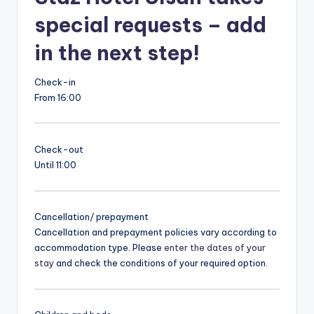
special requests – add
in the next step!
Check-in
From 16:00
Check-out
Until 11:00
Cancellation/ prepayment
Cancellation and prepayment policies vary according to
accommodation type. Please
enter the dates of your
stay
and check the conditions of your required option.