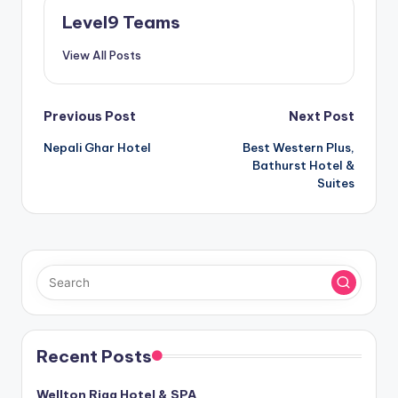
Level9 Teams
View All Posts
Post
Previous Post
Next Post
Nepali Ghar Hotel
Best Western Plus,
navigation
Bathurst Hotel &
Suites
Recent Posts
Wellton Riga Hotel & SPA