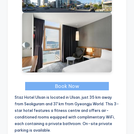
Book Now
Staz Hotel Ulsan is located in Ulsan, just 35 km away
from Seokguram and 37 km from Gyeongju World. This 3-
star hotel features a fitness centre and offers air-
conditioned rooms equipped with complimentary WiFi,
each containing a private bathroom. On-site private
parking is available.