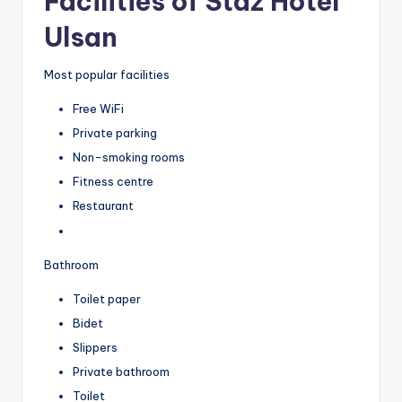
Facilities of Staz Hotel
Ulsan
Most popular facilities
Free WiFi
Private parking
Non-smoking rooms
Fitness centre
Restaurant
Bathroom
Toilet paper
Bidet
Slippers
Private bathroom
Toilet