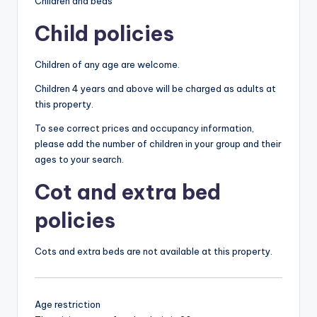
Children and beds
Child policies
Children of any age are welcome.
Children 4 years and above will be charged as adults at
this property.
To see correct prices and occupancy information,
please add the number of children in your group and their
ages to your search.
Cot and extra bed
policies
Cots and extra beds are not available at this property.
Age restriction