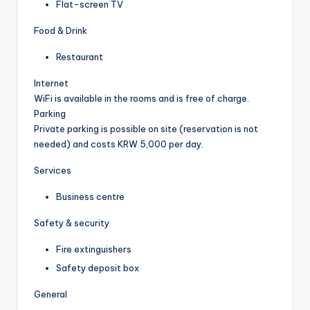
Flat-screen TV
Food & Drink
Restaurant
Internet
WiFi is available in the rooms and is free of charge.
Parking
Private parking is possible on site (reservation is not
needed) and costs KRW 5,000 per day.
Services
Business centre
Safety & security
Fire extinguishers
Safety deposit box
General