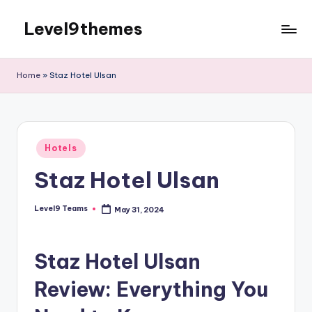
Level9themes
Skip
to
content
Home
»
Staz Hotel Ulsan
Posted
Hotels
in
Staz Hotel Ulsan
Level9 Teams
May 31, 2024
Posted
by
Staz Hotel Ulsan
Review: Everything You