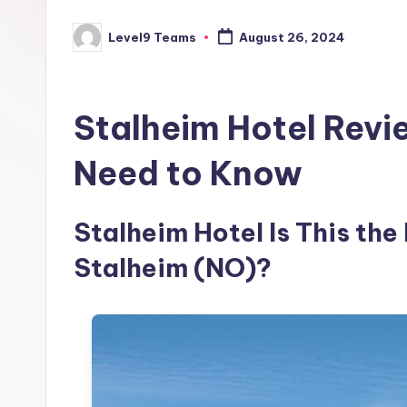
Level9 Teams
August 26, 2024
Posted
by
Stalheim Hotel Revi
Need to Know
Stalheim Hotel Is This the
Stalheim (NO)?