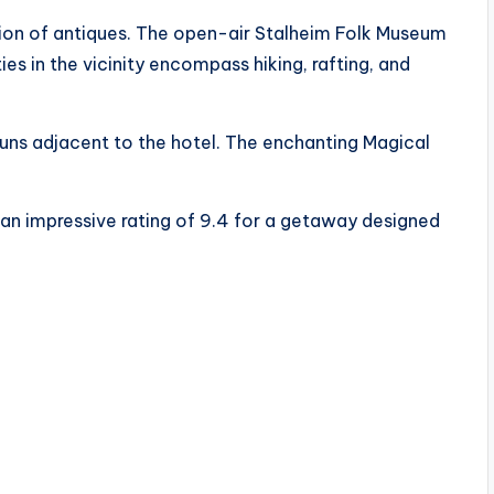
tion of antiques. The open-air Stalheim Folk Museum
ies in the vicinity encompass hiking, rafting, and
runs adjacent to the hotel. The enchanting Magical
t an impressive rating of 9.4 for a getaway designed