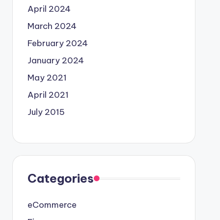
April 2024
March 2024
February 2024
January 2024
May 2021
April 2021
July 2015
Categories
eCommerce