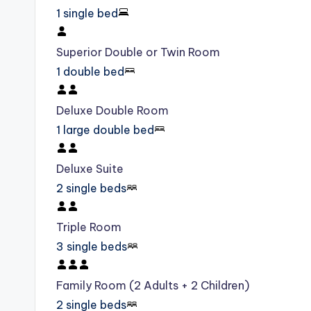
1 single bed
Superior Double or Twin Room
1 double bed
Deluxe Double Room
1 large double bed
Deluxe Suite
2 single beds
Triple Room
3 single beds
Family Room (2 Adults + 2 Children)
2 single beds