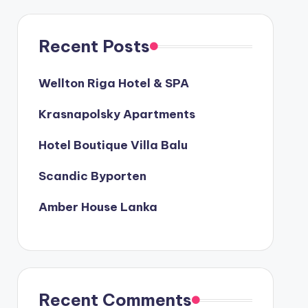
Recent Posts
Wellton Riga Hotel & SPA
Krasnapolsky Apartments
Hotel Boutique Villa Balu
Scandic Byporten
Amber House Lanka
Recent Comments