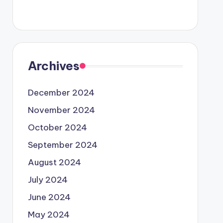
Archives
December 2024
November 2024
October 2024
September 2024
August 2024
July 2024
June 2024
May 2024