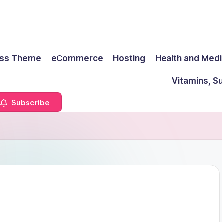
ss Theme
eCommerce
Hosting
Health and Medi
Vitamins, S
Subscribe