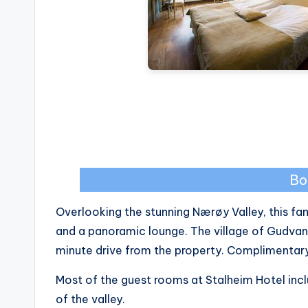
Bo
Overlooking the stunning Nærøy Valley, this f
and a panoramic lounge. The village of Gudvan
minute drive from the property. Complimentary W
Most of the guest rooms at Stalheim Hotel inc
of the valley.