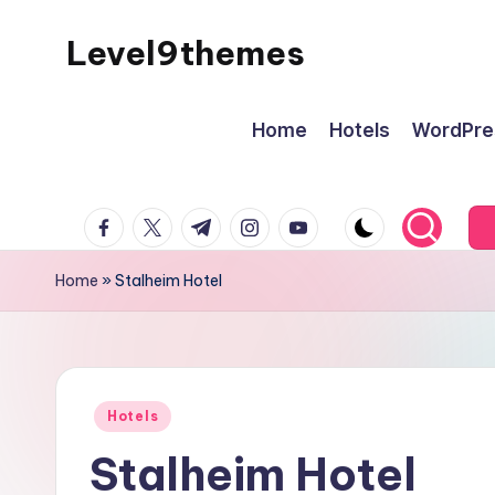
Level9themes
Skip
to
content
Home
Hotels
WordPre
facebook.com
twitter.com
t.me
instagram.com
youtube.com
Home
»
Stalheim Hotel
Posted
Hotels
in
Stalheim Hotel