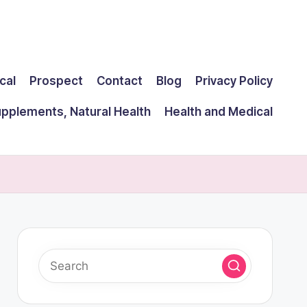
cal
Prospect
Contact
Blog
Privacy Policy
upplements, Natural Health
Health and Medical