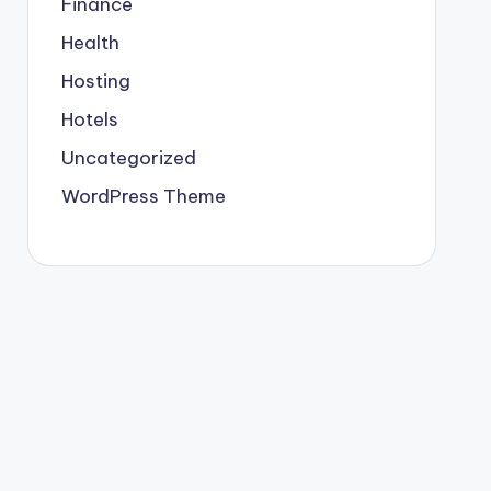
Finance
Health
Hosting
Hotels
Uncategorized
WordPress Theme