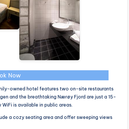
ok Now
amily-owned hotel features two on-site restaurants
gen and the breathtaking Nærøy Fjord are just a 15-
iFi is available in public areas.
lude a cozy seating area and offer sweeping views