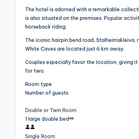
The hotel is adorned with a remarkable collec
is also situated on the premises. Popular activit
horseback riding.
The iconic hairpin bend road, Stalheimskleiva, 
White Caves are located just 6 km away.
Couples especially favor the location, giving i
for two.
Room type
Number of guests
Double or Twin Room
1 large double bed
Single Room