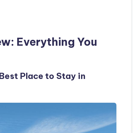
ew: Everything You
 Best Place to Stay in