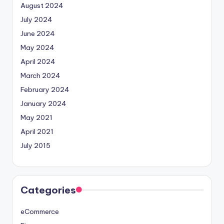
August 2024
July 2024
June 2024
May 2024
April 2024
March 2024
February 2024
January 2024
May 2021
April 2021
July 2015
Categories
eCommerce