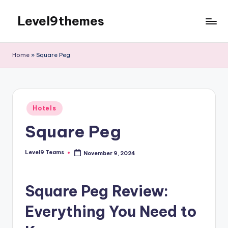
Level9themes
Skip
to
content
Home
»
Square Peg
Posted
Hotels
in
Square Peg
Level9 Teams
November 9, 2024
Posted
by
Square Peg Review:
Everything You Need to