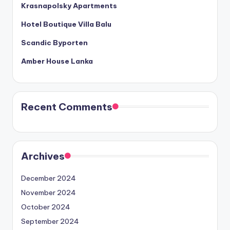
Krasnapolsky Apartments
Hotel Boutique Villa Balu
Scandic Byporten
Amber House Lanka
Recent Comments
Archives
December 2024
November 2024
October 2024
September 2024