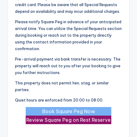
credit card. Please be aware that all Special Requests
depend on availability and may incur additional charges.
Please notify Square Peg in advance of your anticipated
arrival time. You can utilize the Special Requests section
during booking or reach out to the property directly
using the contact information provided in your
confirmation.
Pre-arrival payment via bank transfer is necessary. The
property will reach out to you after your booking to give
you further instructions.
This property does not permit hen, stag, or similar
parties.
Quiet hours are enforced from 20:00 to 08:00.
Book Square Peg Now
Review Square Peg on Rest Reserve