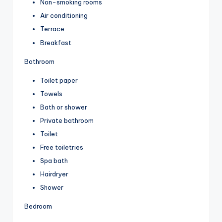
Non-smoking rooms
Air conditioning
Terrace
Breakfast
Bathroom
Toilet paper
Towels
Bath or shower
Private bathroom
Toilet
Free toiletries
Spa bath
Hairdryer
Shower
Bedroom