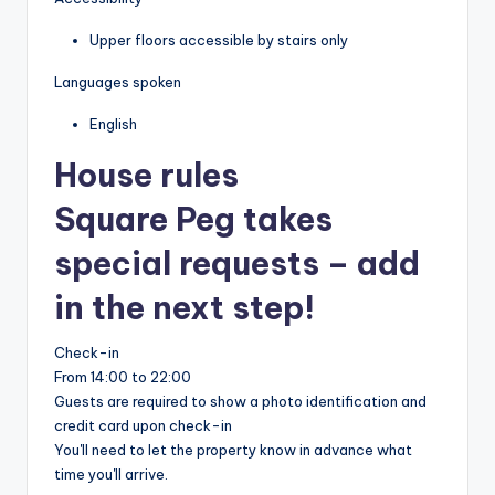
Upper floors accessible by stairs only
Languages spoken
English
House rules
Square Peg takes
special requests – add
in the next step!
Check-in
From 14:00 to 22:00
Guests are required to show a photo identification and
credit card upon check-in
You'll need to let the property know in advance what
time you'll arrive.