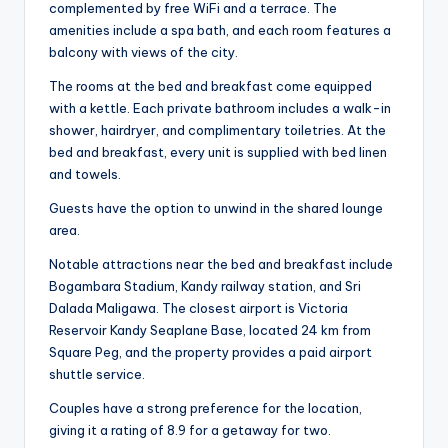
complemented by free WiFi and a terrace. The
amenities include a spa bath, and each room features a
balcony with views of the city.
The rooms at the bed and breakfast come equipped
with a kettle. Each private bathroom includes a walk-in
shower, hairdryer, and complimentary toiletries. At the
bed and breakfast, every unit is supplied with bed linen
and towels.
Guests have the option to unwind in the shared lounge
area.
Notable attractions near the bed and breakfast include
Bogambara Stadium, Kandy railway station, and Sri
Dalada Maligawa. The closest airport is Victoria
Reservoir Kandy Seaplane Base, located 24 km from
Square Peg, and the property provides a paid airport
shuttle service.
Couples have a strong preference for the location,
giving it a rating of 8.9 for a getaway for two.