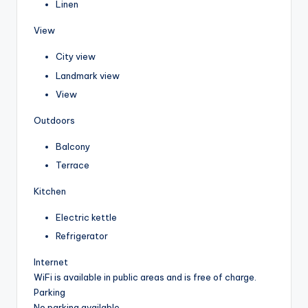
Linen
View
City view
Landmark view
View
Outdoors
Balcony
Terrace
Kitchen
Electric kettle
Refrigerator
Internet
WiFi is available in public areas and is free of charge.
Parking
No parking available.