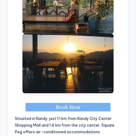
Book Now
Situated in Kandy, just 1.1 km from Kandy City Center
Shopping Mall and 1.4 km from the city center, Square
Peg offers air-conditioned accommodations