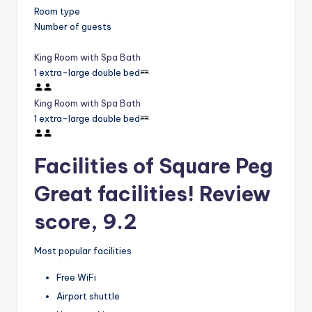
Room type
Number of guests
King Room with Spa Bath
1 extra-large double bed
King Room with Spa Bath
1 extra-large double bed
Facilities of Square Peg
Great facilities! Review
score, 9.2
Most popular facilities
Free WiFi
Airport shuttle