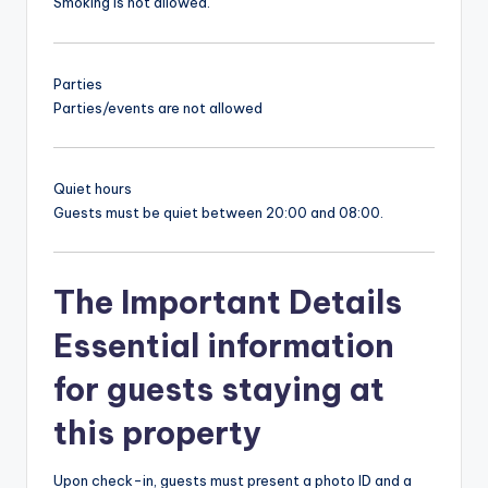
Smoking is not allowed.
Parties
Parties/events are not allowed
Quiet hours
Guests must be quiet between 20:00 and 08:00.
The Important Details
Essential information
for guests staying at
this property
Upon check-in, guests must present a photo ID and a