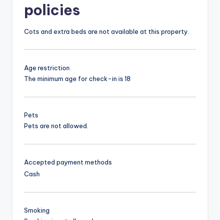
policies
Cots and extra beds are not available at this property.
Age restriction
The minimum age for check-in is 18
Pets
Pets are not allowed.
Accepted payment methods
Cash
Smoking