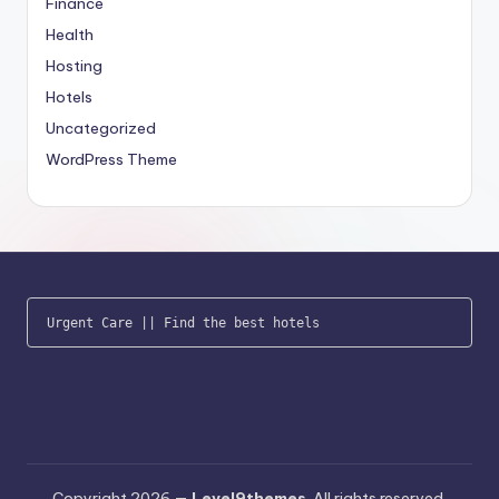
Finance
Health
Hosting
Hotels
Uncategorized
WordPress Theme
Urgent Care
 || 
Find the best hotels
Copyright 2026 —
Level9themes
. All rights reserved.