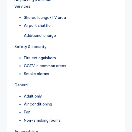
Services
Shared lounge/TV area
Airport shuttle
Additional charge
Safety & security
Fire extinguishers
CCTV in common areas
Smoke alarms
General
Adult only
Air conditioning
Fan
Non-smoking rooms
Accessibility