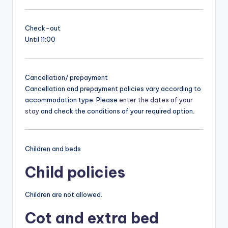
Check-out
Until 11:00
Cancellation/ prepayment
Cancellation and prepayment policies vary according to
accommodation type. Please
enter the dates of your
stay
and check the conditions of your required option.
Children and beds
Child policies
Children are not allowed.
Cot and extra bed