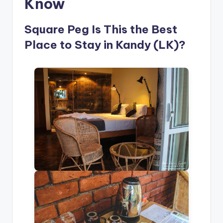
Know
Square Peg Is This the Best
Place to Stay in Kandy (LK)?