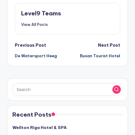
Level9 Teams
View All Posts
Post
Previous Post
Next Post
De Watersport Heeg
Busan Tourist Hotel
navigation
Recent Posts
Wellton Riga Hotel & SPA