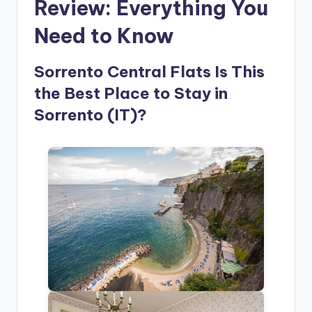
Review: Everything You
Need to Know
Sorrento Central Flats Is This
the Best Place to Stay in
Sorrento (IT)?