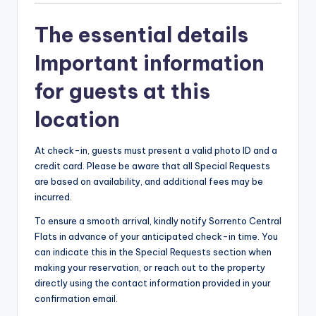
The essential details
Important information
for guests at this
location
At check-in, guests must present a valid photo ID and a
credit card. Please be aware that all Special Requests
are based on availability, and additional fees may be
incurred.
To ensure a smooth arrival, kindly notify Sorrento Central
Flats in advance of your anticipated check-in time. You
can indicate this in the Special Requests section when
making your reservation, or reach out to the property
directly using the contact information provided in your
confirmation email.