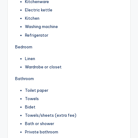
Kitchenware
Electric kettle
Kitchen
Washing machine
Refrigerator
Bedroom
Linen
Wardrobe or closet
Bathroom
Toilet paper
Towels
Bidet
Towels/sheets (extra fee)
Bath or shower
Private bathroom