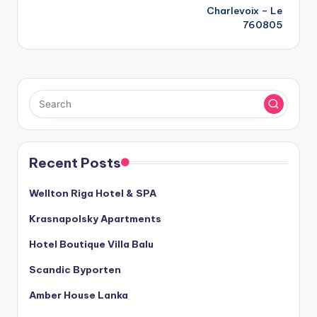
navigation
Charlevoix – Le
760805
Recent Posts
Wellton Riga Hotel & SPA
Krasnapolsky Apartments
Hotel Boutique Villa Balu
Scandic Byporten
Amber House Lanka