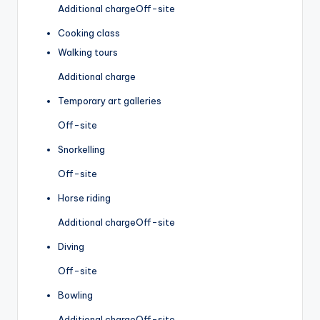
Additional charge
Off-site
Cooking class
Walking tours
Additional charge
Temporary art galleries
Off-site
Snorkelling
Off-site
Horse riding
Additional charge
Off-site
Diving
Off-site
Bowling
Additional charge
Off-site