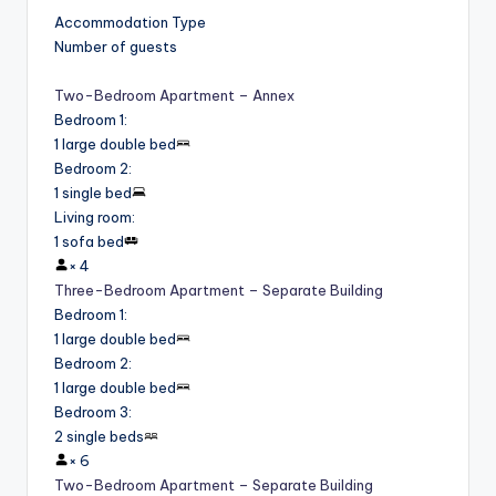
Accommodation Type
Number of guests
Two-Bedroom Apartment – Annex
Bedroom 1
:
1 large double bed
Bedroom 2
:
1 single bed
Living room
:
1 sofa bed
×
4
Three-Bedroom Apartment – Separate Building
Bedroom 1
:
1 large double bed
Bedroom 2
:
1 large double bed
Bedroom 3
:
2 single beds
×
6
Two-Bedroom Apartment – Separate Building