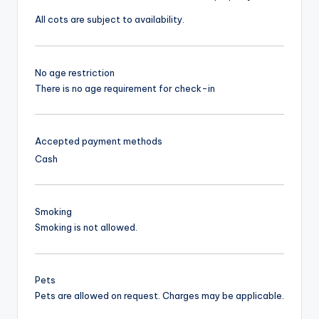
All cots are subject to availability.
No age restriction
There is no age requirement for check-in
Accepted payment methods
Cash
Smoking
Smoking is not allowed.
Pets
Pets are allowed on request. Charges may be applicable.