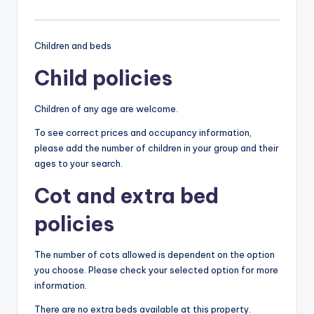
Children and beds
Child policies
Children of any age are welcome.
To see correct prices and occupancy information,
please add the number of children in your group and their
ages to your search.
Cot and extra bed
policies
The number of cots allowed is dependent on the option
you choose. Please check your selected option for more
information.
There are no extra beds available at this property.