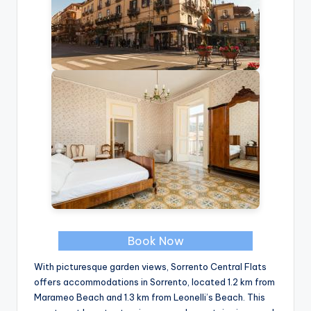
Book Now
With picturesque garden views, Sorrento Central Flats
offers accommodations in Sorrento, located 1.2 km from
Marameo Beach and 1.3 km from Leonelli’s Beach. This