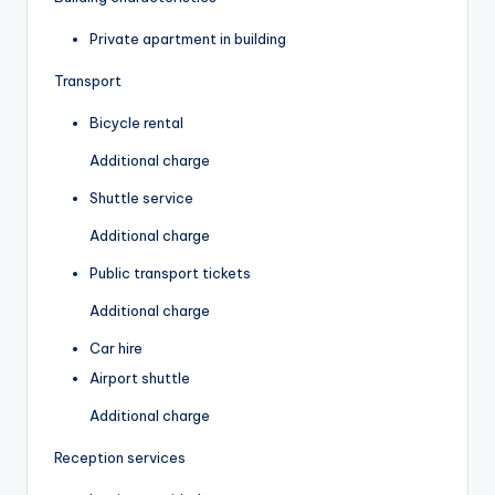
Private apartment in building
Transport
Bicycle rental
Additional charge
Shuttle service
Additional charge
Public transport tickets
Additional charge
Car hire
Airport shuttle
Additional charge
Reception services