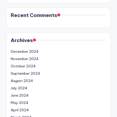
Recent Comments
Archives
December 2024
November 2024
October 2024
September 2024
August 2024
July 2024
June 2024
May 2024
April 2024