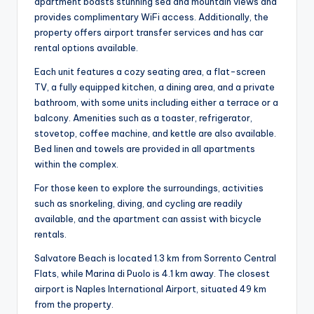
apartment boasts stunning sea and mountain views and
provides complimentary WiFi access. Additionally, the
property offers airport transfer services and has car
rental options available.
Each unit features a cozy seating area, a flat-screen
TV, a fully equipped kitchen, a dining area, and a private
bathroom, with some units including either a terrace or a
balcony. Amenities such as a toaster, refrigerator,
stovetop, coffee machine, and kettle are also available.
Bed linen and towels are provided in all apartments
within the complex.
For those keen to explore the surroundings, activities
such as snorkeling, diving, and cycling are readily
available, and the apartment can assist with bicycle
rentals.
Salvatore Beach is located 1.3 km from Sorrento Central
Flats, while Marina di Puolo is 4.1 km away. The closest
airport is Naples International Airport, situated 49 km
from the property.