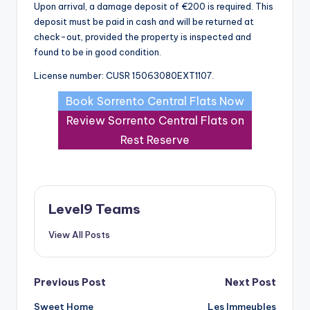
Upon arrival, a damage deposit of €200 is required. This
deposit must be paid in cash and will be returned at
check-out, provided the property is inspected and
found to be in good condition.
License number: CUSR 15063080EXT1107.
Book Sorrento Central Flats Now
Review Sorrento Central Flats on
Rest Reserve
Level9 Teams
View All Posts
Post
Previous Post
Next Post
Sweet Home
Les Immeubles