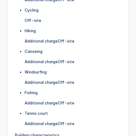
Cycling
Off-site
Hiking
Additional charge
Off-site
Canoeing
Additional charge
Off-site
Windsurfing
Additional charge
Off-site
Fishing
Additional charge
Off-site
Tennis court
Additional charge
Off-site
Building characteristics