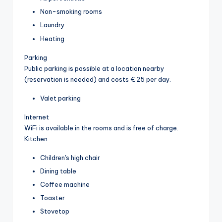
Non-smoking rooms
Laundry
Heating
Parking
Public parking is possible at a location nearby
(reservation is needed) and costs € 25 per day.
Valet parking
Internet
WiFi is available in the rooms and is free of charge.
Kitchen
Children's high chair
Dining table
Coffee machine
Toaster
Stovetop