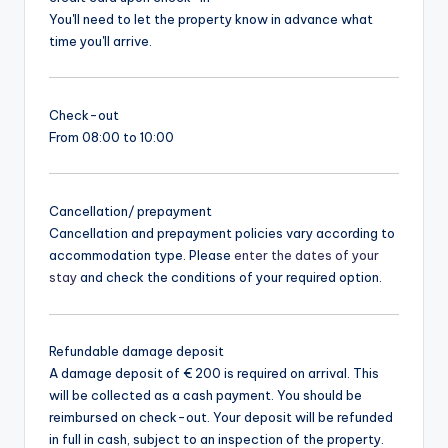
You'll need to let the property know in advance what
time you'll arrive.
Check-out
From 08:00 to 10:00
Cancellation/ prepayment
Cancellation and prepayment policies vary according to
accommodation type. Please
enter the dates of your
stay
and check the conditions of your required option.
Refundable damage deposit
A damage deposit of € 200 is required on arrival. This
will be collected as a cash payment. You should be
reimbursed on check-out. Your deposit will be refunded
in full in cash, subject to an inspection of the property.