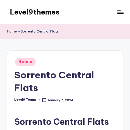
Level9themes
Skip
to
content
Home
»
Sorrento Central Flats
Posted
Hotels
in
Sorrento Central
Flats
Level9 Teams
January 7, 2024
Posted
by
Sorrento Central Flats