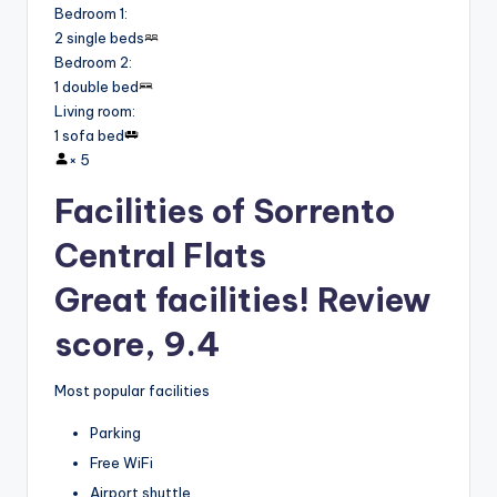
Bedroom 1
:
2 single beds
Bedroom 2
:
1 double bed
Living room
:
1 sofa bed
×
5
Facilities of Sorrento
Central Flats
Great facilities! Review
score, 9.4
Most popular facilities
Parking
Free WiFi
Airport shuttle