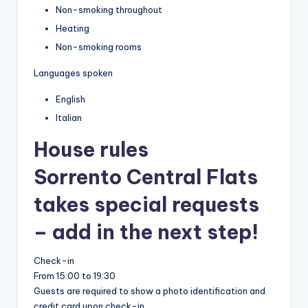
Non-smoking throughout
Heating
Non-smoking rooms
Languages spoken
English
Italian
House rules
Sorrento Central Flats
takes special requests
– add in the next step!
Check-in
From 15:00 to 19:30
Guests are required to show a photo identification and
credit card upon check-in