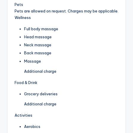
Pets
Pets are allowed on request. Charges may be applicable.
Wellness
Full body massage
Head massage
Neck massage
Back massage
Massage
Additional charge
Food & Drink
Grocery deliveries
Additional charge
Activities
Aerobics