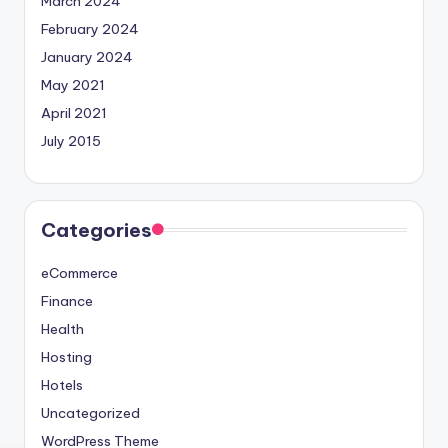
March 2024
February 2024
January 2024
May 2021
April 2021
July 2015
Categories
eCommerce
Finance
Health
Hosting
Hotels
Uncategorized
WordPress Theme