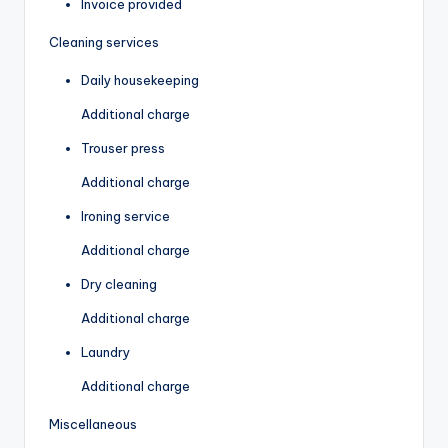
Invoice provided
Cleaning services
Daily housekeeping
Additional charge
Trouser press
Additional charge
Ironing service
Additional charge
Dry cleaning
Additional charge
Laundry
Additional charge
Miscellaneous