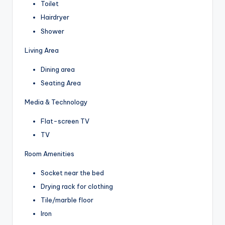
Toilet
Hairdryer
Shower
Living Area
Dining area
Seating Area
Media & Technology
Flat-screen TV
TV
Room Amenities
Socket near the bed
Drying rack for clothing
Tile/marble floor
Iron