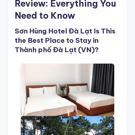
Review: Everything You
Need to Know
Sơn Hùng Hotel Đà Lạt Is This
the Best Place to Stay in
Thành phố Đà Lạt (VN)?