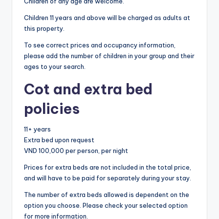
Children of any age are welcome.
Children 11 years and above will be charged as adults at
this property.
To see correct prices and occupancy information,
please add the number of children in your group and their
ages to your search.
Cot and extra bed
policies
11+ years
Extra bed upon request
VND 100,000 per person, per night
Prices for extra beds are not included in the total price,
and will have to be paid for separately during your stay.
The number of extra beds allowed is dependent on the
option you choose. Please check your selected option
for more information.