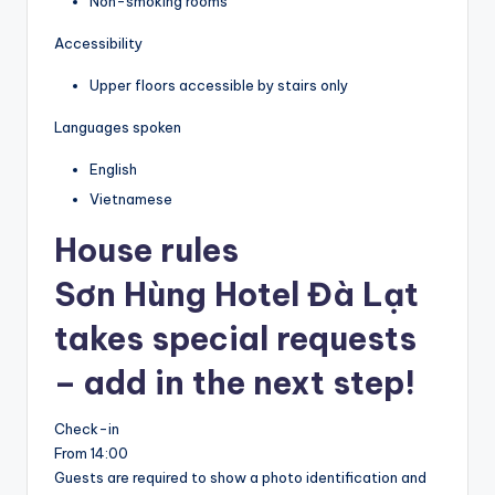
Non-smoking rooms
Accessibility
Upper floors accessible by stairs only
Languages spoken
English
Vietnamese
House rules
Sơn Hùng Hotel Đà Lạt
takes special requests
– add in the next step!
Check-in
From 14:00
Guests are required to show a photo identification and