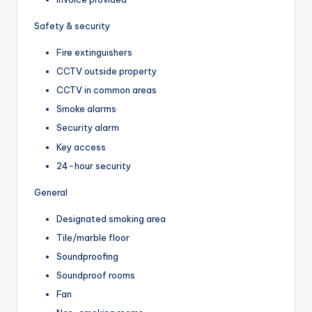
Safety & security
Fire extinguishers
CCTV outside property
CCTV in common areas
Smoke alarms
Security alarm
Key access
24-hour security
General
Designated smoking area
Tile/marble floor
Soundproofing
Soundproof rooms
Fan