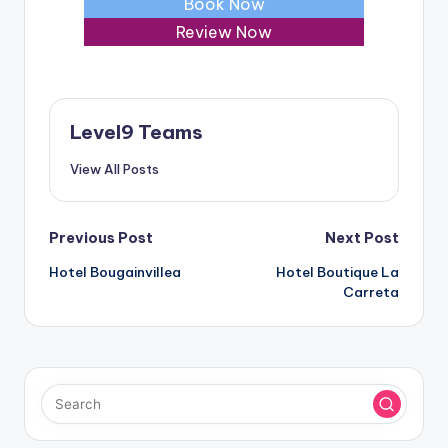
Book Now
Review Now
Level9 Teams
View All Posts
Post
Previous Post
Next Post
Hotel Bougainvillea
Hotel Boutique La
navigation
Carreta