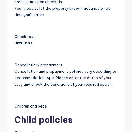
credit card upon check-in
You'll need to let the property know in advance what
time you'll arrive.
Check-out
Until 11:30
Cancellation/ prepayment
Cancellation and prepayment policies vary according to
accommodation type. Please
enter the dates of your
stay
and check the conditions of your required option.
Children and beds
Child policies