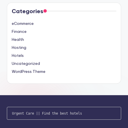
Categories
eCommerce
Finance
Health
Hosting
Hotels
Uncategorized
WordPress Theme
Urgent Care
 || 
Find the best hotels