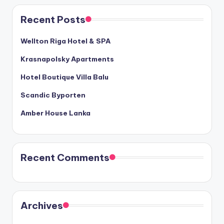
Recent Posts
Wellton Riga Hotel & SPA
Krasnapolsky Apartments
Hotel Boutique Villa Balu
Scandic Byporten
Amber House Lanka
Recent Comments
Archives