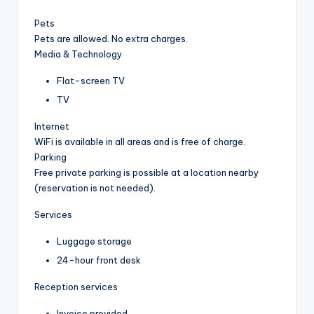
Pets
Pets are allowed. No extra charges.
Media & Technology
Flat-screen TV
TV
Internet
WiFi is available in all areas and is free of charge.
Parking
Free private parking is possible at a location nearby
(reservation is not needed).
Services
Luggage storage
24-hour front desk
Reception services
Invoice provided