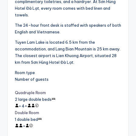
complimentary toiletries, and a hairdryer. At Sơn Hùng
Hotel Đà Lạt, every room comes with bed linen and
towels.
The 24-hour front desk is staffed with speakers of both
English and Vietnamese.
Tuyen Lam Lake is located 6.5 km from the
accommodation, and Lang Bian Mountain is 25 km away.
The closest airport is Lien Khuong Airport, situated 28
km from Sơn Hùng Hotel Đà Lạt.
Room type
Number of guests
Quadruple Room
2 large double beds
×
4
+
Double Room
1 double bed
+