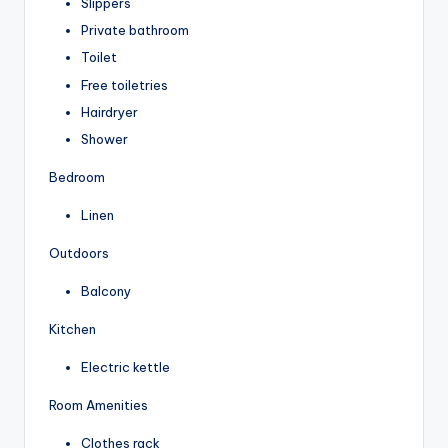
Slippers
Private bathroom
Toilet
Free toiletries
Hairdryer
Shower
Bedroom
Linen
Outdoors
Balcony
Kitchen
Electric kettle
Room Amenities
Clothes rack