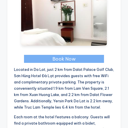
Book Now
Located in Da Lat, just 2 km from Dalat Palace Golf Club,
Sơn Hùng Hotel Đà Lạt provides guests with free WiFi
and complimentary private parking. The property is
conveniently situated 1.9 km from Lam Vien Square, 2.1
km from Xuan Huong Lake, and 2.2 km from Dalat Flower
Gardens. Additionally, Yersin Park Da Lat is 2.2 km away,
while Truc Lam Temple lies 6.4 km from the hotel.
Each room at the hotel features a balcony. Guests will
find a private bathroom equipped with a bidet,