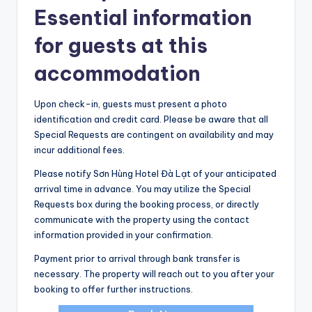
Essential information
for guests at this
accommodation
Upon check-in, guests must present a photo
identification and credit card. Please be aware that all
Special Requests are contingent on availability and may
incur additional fees.
Please notify Sơn Hùng Hotel Đà Lạt of your anticipated
arrival time in advance. You may utilize the Special
Requests box during the booking process, or directly
communicate with the property using the contact
information provided in your confirmation.
Payment prior to arrival through bank transfer is
necessary. The property will reach out to you after your
booking to offer further instructions.