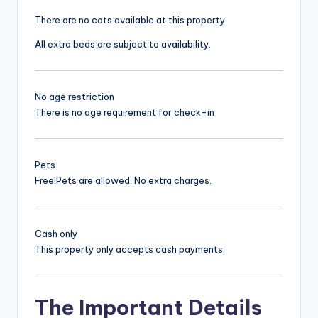
There are no cots available at this property.
All extra beds are subject to availability.
No age restriction
There is no age requirement for check-in
Pets
Free!
Pets are allowed. No extra charges.
Cash only
This property only accepts cash payments.
The Important Details