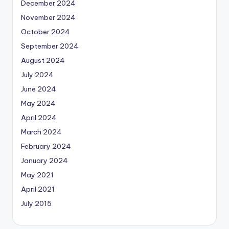
December 2024
November 2024
October 2024
September 2024
August 2024
July 2024
June 2024
May 2024
April 2024
March 2024
February 2024
January 2024
May 2021
April 2021
July 2015