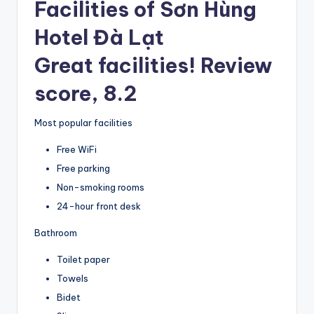
Facilities of Sơn Hùng
Hotel Đà Lạt
Great facilities! Review
score, 8.2
Most popular facilities
Free WiFi
Free parking
Non-smoking rooms
24-hour front desk
Bathroom
Toilet paper
Towels
Bidet