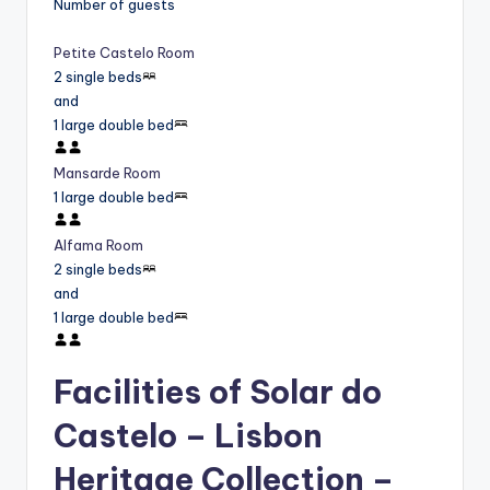
Number of guests
Petite Castelo Room
2 single beds
and
1 large double bed
Mansarde Room
1 large double bed
Alfama Room
2 single beds
and
1 large double bed
Facilities of Solar do
Castelo – Lisbon
Heritage Collection –