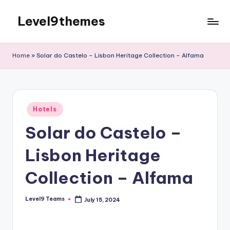
Level9themes
Skip
to
content
Home
»
Solar do Castelo – Lisbon Heritage Collection – Alfama
Posted
Hotels
in
Solar do Castelo –
Lisbon Heritage
Collection – Alfama
Level9 Teams
July 15, 2024
Posted
by