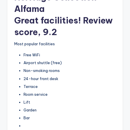
Alfama
Great facilities! Review
score, 9.2
Most popular facilities
Free WiFi
Airport shuttle (free)
Non-smoking rooms
24-hour front desk
Terrace
Room service
Lift
Garden
Bar