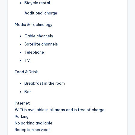
Bicycle rental
Additional charge
Media & Technology
Cable channels
Satellite channels
Telephone
TV
Food & Drink
Breakfast in the room
Bar
Internet
WiFi is available in all areas and is free of charge.
Parking
No parking available.
Reception services