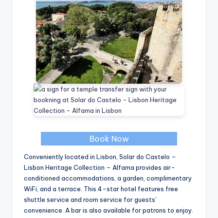
Book Now
Conveniently located in Lisbon, Solar do Castelo –
Lisbon Heritage Collection – Alfama provides air-
conditioned accommodations, a garden, complimentary
WiFi, and a terrace. This 4-star hotel features free
shuttle service and room service for guests’
convenience. A bar is also available for patrons to enjoy.