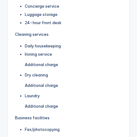
Concierge service
Luggage storage
24-hour front desk
Cleaning services
Daily housekeeping
Ironing service
Additional charge
Dry cleaning
Additional charge
Laundry
Additional charge
Business facilities
Fax/photocopying