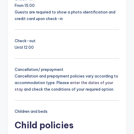
From 15:00
Guests are required to show a photo identification and
credit card upon check-in
Check-out
Until 12:00
Cancellation/ prepayment
Cancellation and prepayment policies vary according to
accommodation type. Please
enter the dates of your
stay
and check the conditions of your required option.
Children and beds
Child policies