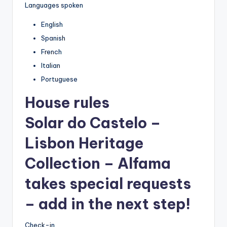
Languages spoken
English
Spanish
French
Italian
Portuguese
House rules
Solar do Castelo –
Lisbon Heritage
Collection – Alfama
takes special requests
– add in the next step!
Check-in