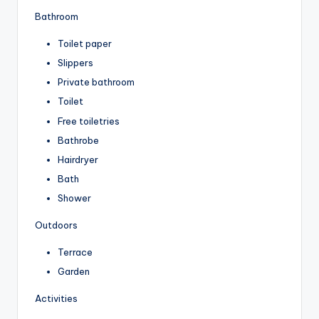
Bathroom
Toilet paper
Slippers
Private bathroom
Toilet
Free toiletries
Bathrobe
Hairdryer
Bath
Shower
Outdoors
Terrace
Garden
Activities