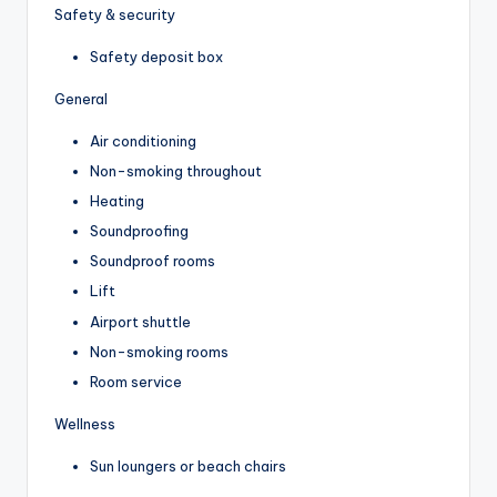
Safety & security
Safety deposit box
General
Air conditioning
Non-smoking throughout
Heating
Soundproofing
Soundproof rooms
Lift
Airport shuttle
Non-smoking rooms
Room service
Wellness
Sun loungers or beach chairs