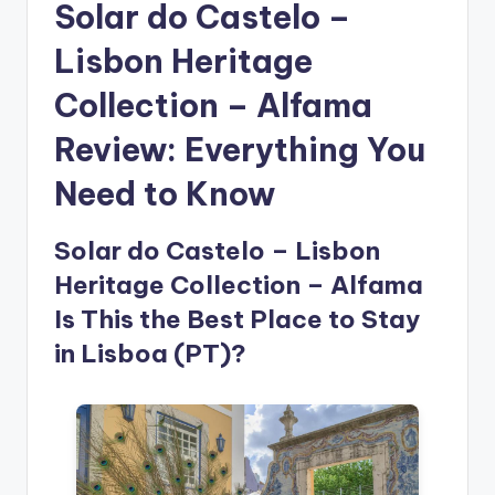
Solar do Castelo –
Lisbon Heritage
Collection – Alfama
Review: Everything You
Need to Know
Solar do Castelo – Lisbon
Heritage Collection – Alfama
Is This the Best Place to Stay
in Lisboa (PT)?