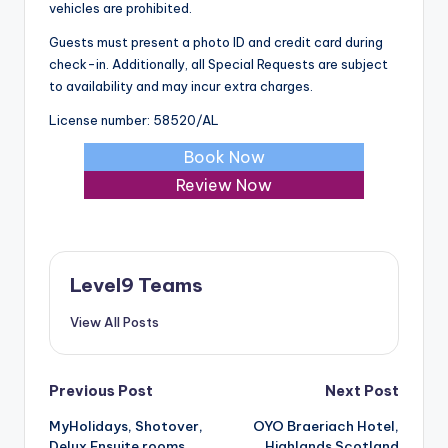
vehicles are prohibited.
Guests must present a photo ID and credit card during
check-in. Additionally, all Special Requests are subject
to availability and may incur extra charges.
License number: 58520/AL
Book Now
Review Now
Level9 Teams
View All Posts
Post
Previous Post
Next Post
MyHolidays, Shotover,
OYO Braeriach Hotel,
navigation
Delux Ensuite rooms
Highlands Scotland