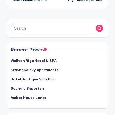
Recent Posts
Wellton Riga Hotel & SPA
Krasnapolsky Apartments
Hotel Boutique Villa Balu
Scandic Byporten
Amber House Lanka