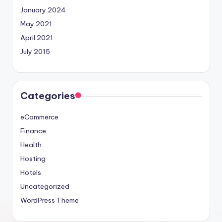
January 2024
May 2021
April 2021
July 2015
Categories
eCommerce
Finance
Health
Hosting
Hotels
Uncategorized
WordPress Theme