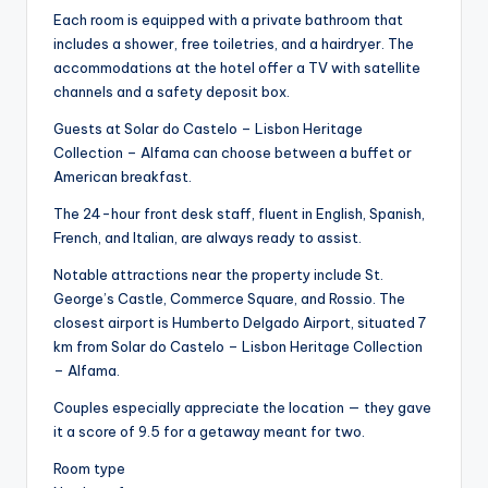
Each room is equipped with a private bathroom that
includes a shower, free toiletries, and a hairdryer. The
accommodations at the hotel offer a TV with satellite
channels and a safety deposit box.
Guests at Solar do Castelo – Lisbon Heritage
Collection – Alfama can choose between a buffet or
American breakfast.
The 24-hour front desk staff, fluent in English, Spanish,
French, and Italian, are always ready to assist.
Notable attractions near the property include St.
George’s Castle, Commerce Square, and Rossio. The
closest airport is Humberto Delgado Airport, situated 7
km from Solar do Castelo – Lisbon Heritage Collection
– Alfama.
Couples especially appreciate the location — they gave
it a score of 9.5 for a getaway meant for two.
Room type