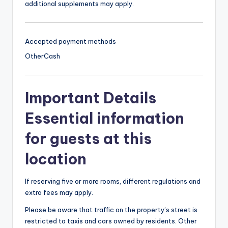
additional supplements may apply.
Accepted payment methods
Other
Cash
Important Details
Essential information
for guests at this
location
If reserving five or more rooms, different regulations and
extra fees may apply.
Please be aware that traffic on the property’s street is
restricted to taxis and cars owned by residents. Other