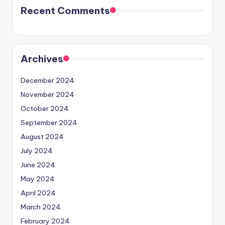
Recent Comments
Archives
December 2024
November 2024
October 2024
September 2024
August 2024
July 2024
June 2024
May 2024
April 2024
March 2024
February 2024