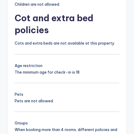
Children are not allowed.
Cot and extra bed
policies
Cots and extra beds are not available at this property.
Age restriction
The minimum age for check-in is 18
Pets
Pets are not allowed.
Groups
When booking more than 4 rooms, different policies and