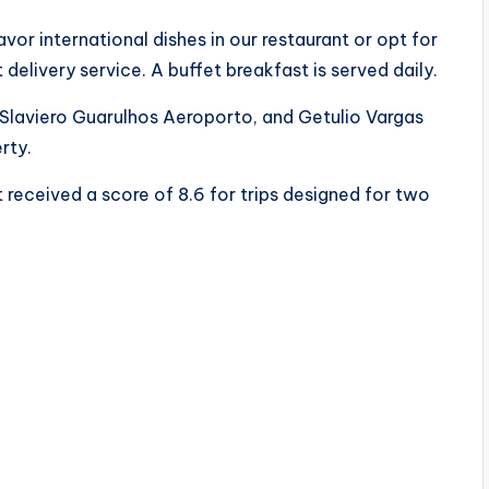
or international dishes in our restaurant or opt for
 delivery service. A buffet breakfast is served daily.
 Slaviero Guarulhos Aeroporto, and Getulio Vargas
rty.
 received a score of 8.6 for trips designed for two