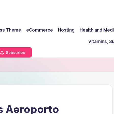
ss Theme
eCommerce
Hosting
Health and Medi
Vitamins, S
Subscribe
s Aeroporto