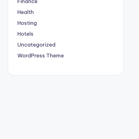
Finance
Health
Hosting
Hotels
Uncategorized
WordPress Theme