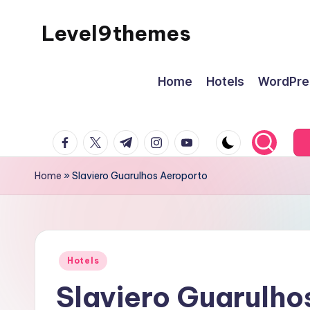
Level9themes
Skip
to
content
Home
Hotels
WordPre
facebook.com
twitter.com
t.me
instagram.com
youtube.com
Home
»
Slaviero Guarulhos Aeroporto
Posted
Hotels
in
Slaviero Guarulho