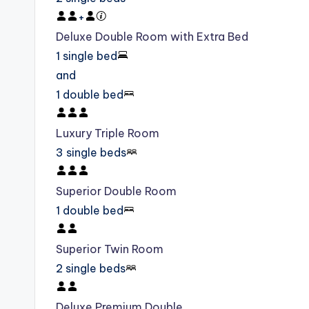
+
Deluxe Double Room with Extra Bed
1 single bed
and
1 double bed
Luxury Triple Room
3 single beds
Superior Double Room
1 double bed
Superior Twin Room
2 single beds
Deluxe Premium Double