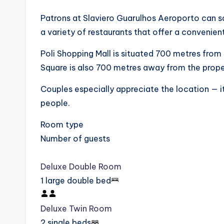
Patrons at Slaviero Guarulhos Aeroporto can sav
a variety of restaurants that offer a convenient
Poli Shopping Mall is situated 700 metres from
Square is also 700 metres away from the prope
Couples especially appreciate the location — it
people.
Room type
Number of guests
Deluxe Double Room
1 large double bed
Deluxe Twin Room
2 single beds