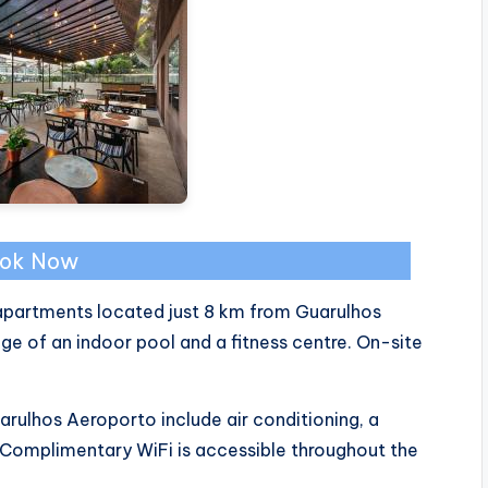
ok Now
 apartments located just 8 km from Guarulhos
age of an indoor pool and a fitness centre. On-site
rulhos Aeroporto include air conditioning, a
. Complimentary WiFi is accessible throughout the