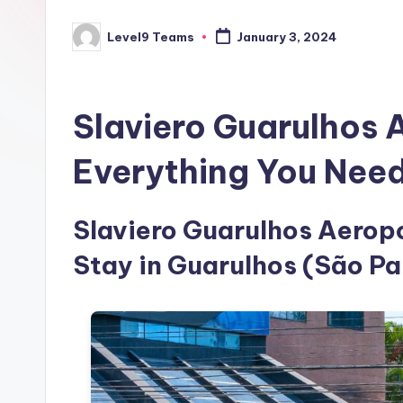
Level9 Teams
January 3, 2024
Posted
by
Slaviero Guarulhos 
Everything You Nee
Slaviero Guarulhos Aeropor
Stay in Guarulhos (São Pa