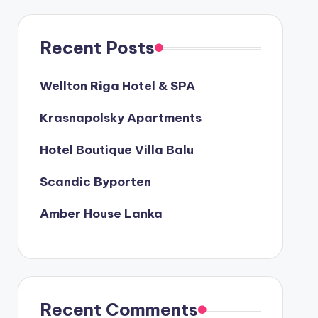
Recent Posts
Wellton Riga Hotel & SPA
Krasnapolsky Apartments
Hotel Boutique Villa Balu
Scandic Byporten
Amber House Lanka
Recent Comments