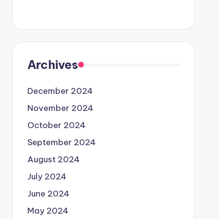
Archives
December 2024
November 2024
October 2024
September 2024
August 2024
July 2024
June 2024
May 2024