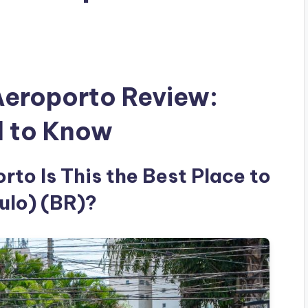
Aeroporto Review:
d to Know
to Is This the Best Place to
ulo) (BR)?