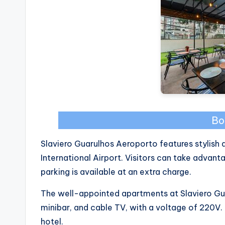
Bo
Slaviero Guarulhos Aeroporto features stylish
International Airport. Visitors can take advant
parking is available at an extra charge.
The well-appointed apartments at Slaviero Gua
minibar, and cable TV, with a voltage of 220V
hotel.