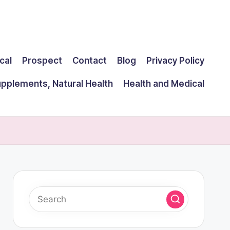
cal
Prospect
Contact
Blog
Privacy Policy
upplements, Natural Health
Health and Medical