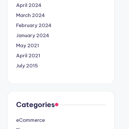
April 2024
March 2024
February 2024
January 2024
May 2021
April 2021
July 2015
Categories
eCommerce