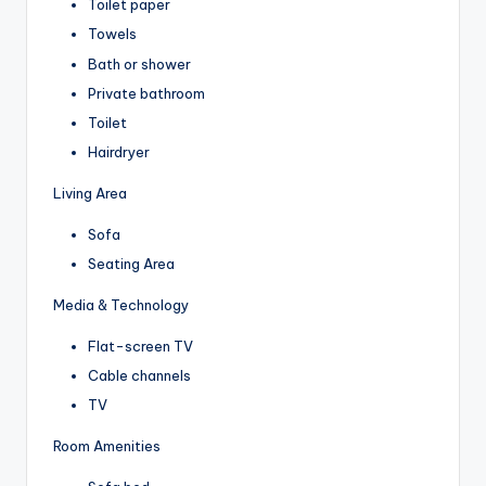
Toilet paper
Towels
Bath or shower
Private bathroom
Toilet
Hairdryer
Living Area
Sofa
Seating Area
Media & Technology
Flat-screen TV
Cable channels
TV
Room Amenities