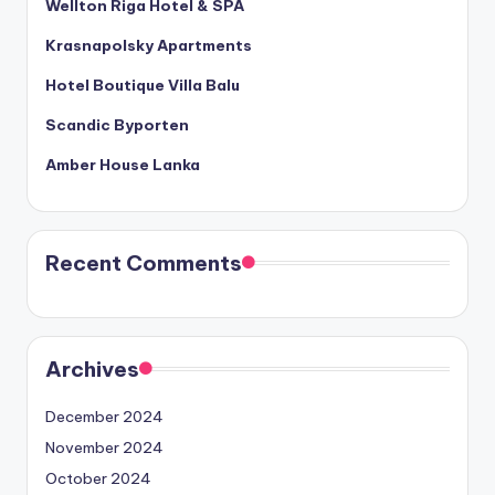
Wellton Riga Hotel & SPA
Krasnapolsky Apartments
Hotel Boutique Villa Balu
Scandic Byporten
Amber House Lanka
Recent Comments
Archives
December 2024
November 2024
October 2024