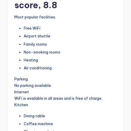
score, 8.8
Most popular facilities
Free WiFi
Airport shuttle
Family rooms
Non-smoking rooms
Heating
Air conditioning
Parking
No parking available.
Internet
WiFi is available in all areas and is free of charge.
Kitchen
Dining table
Coffee machine