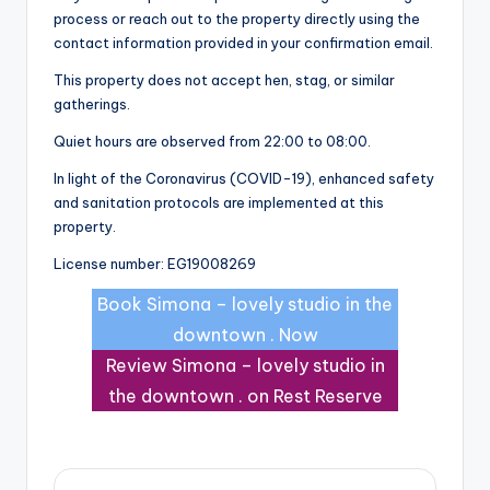
process or reach out to the property directly using the
contact information provided in your confirmation email.
This property does not accept hen, stag, or similar
gatherings.
Quiet hours are observed from 22:00 to 08:00.
In light of the Coronavirus (COVID-19), enhanced safety
and sanitation protocols are implemented at this
property.
License number: EG19008269
Book Simona – lovely studio in the
downtown . Now
Review Simona – lovely studio in
the downtown . on Rest Reserve