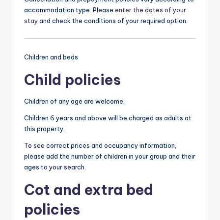
accommodation type. Please
enter the dates of your
stay
and check the conditions of your required option.
Children and beds
Child policies
Children of any age are welcome.
Children 6 years and above will be charged as adults at
this property.
To see correct prices and occupancy information,
please add the number of children in your group and their
ages to your search.
Cot and extra bed
policies