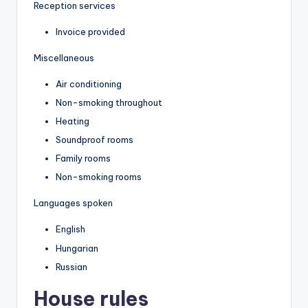
Reception services
Invoice provided
Miscellaneous
Air conditioning
Non-smoking throughout
Heating
Soundproof rooms
Family rooms
Non-smoking rooms
Languages spoken
English
Hungarian
Russian
House rules