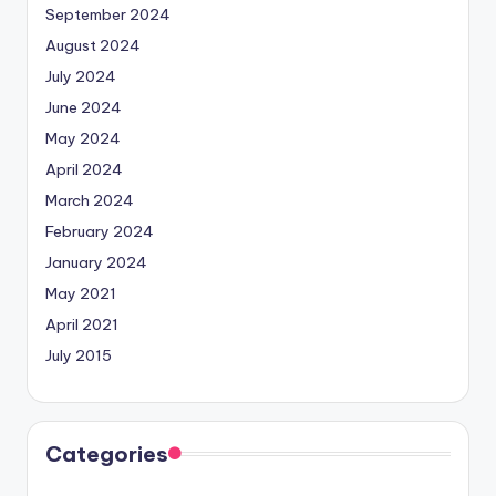
September 2024
August 2024
July 2024
June 2024
May 2024
April 2024
March 2024
February 2024
January 2024
May 2021
April 2021
July 2015
Categories