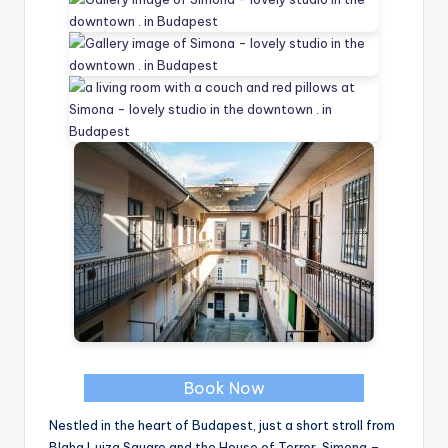
Book Now
Nestled in the heart of Budapest, just a short stroll from
Blaha Lujza Square and the House of Terror, Simona –