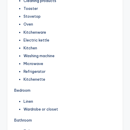
Cleaning products
Toaster
Stovetop
Oven
Kitchenware
Electric kettle
Kitchen
Washing machine
Microwave
Refrigerator
Kitchenette
Bedroom
Linen
Wardrobe or closet
Bathroom