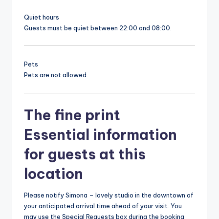
Quiet hours
Guests must be quiet between 22:00 and 08:00.
Pets
Pets are not allowed.
The fine print
Essential information
for guests at this
location
Please notify Simona – lovely studio in the downtown of
your anticipated arrival time ahead of your visit. You
may use the Special Requests box during the booking