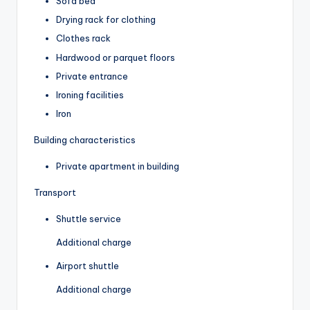
Sofa bed
Drying rack for clothing
Clothes rack
Hardwood or parquet floors
Private entrance
Ironing facilities
Iron
Building characteristics
Private apartment in building
Transport
Shuttle service
Additional charge
Airport shuttle
Additional charge