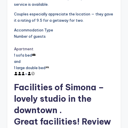
service is available.
Couples especially appreciate the location — they gave
it a rating of 9.5 for a getaway for two.
Accommodation Type
Number of guests
Apartment
1 sofa bed
and
1 large double bed
+
Facilities of Simona –
lovely studio in the
downtown .
Great facilities! Review