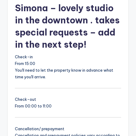
Simona – lovely studio
in the downtown . takes
special requests – add
in the next step!
Check-in
From 15:00
You'll need to let the property know in advance what
time you'll arrive.
Check-out
From 00:00 to 11:00
Cancellation/ prepayment
Cancellation and prepayment policies vary according to