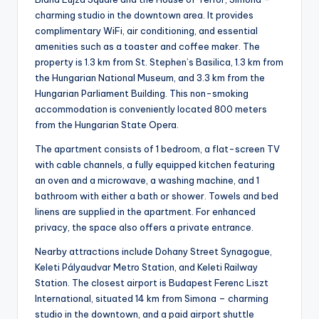
charming studio in the downtown area. It provides
complimentary WiFi, air conditioning, and essential
amenities such as a toaster and coffee maker. The
property is 1.3 km from St. Stephen’s Basilica, 1.3 km from
the Hungarian National Museum, and 3.3 km from the
Hungarian Parliament Building. This non-smoking
accommodation is conveniently located 800 meters
from the Hungarian State Opera.
The apartment consists of 1 bedroom, a flat-screen TV
with cable channels, a fully equipped kitchen featuring
an oven and a microwave, a washing machine, and 1
bathroom with either a bath or shower. Towels and bed
linens are supplied in the apartment. For enhanced
privacy, the space also offers a private entrance.
Nearby attractions include Dohany Street Synagogue,
Keleti Pályaudvar Metro Station, and Keleti Railway
Station. The closest airport is Budapest Ferenc Liszt
International, situated 14 km from Simona – charming
studio in the downtown, and a paid airport shuttle