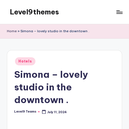
Level9themes
Skip
to
content
Home
»
Simona – lovely studio in the downtown .
Posted
Hotels
in
Simona – lovely
studio in the
downtown .
Level9 Teams
July 11, 2024
Posted
by