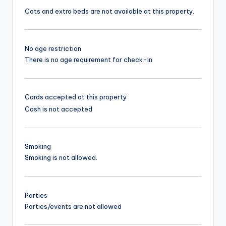
Cots and extra beds are not available at this property.
No age restriction
There is no age requirement for check-in
Cards accepted at this property
Cash is not accepted
Smoking
Smoking is not allowed.
Parties
Parties/events are not allowed