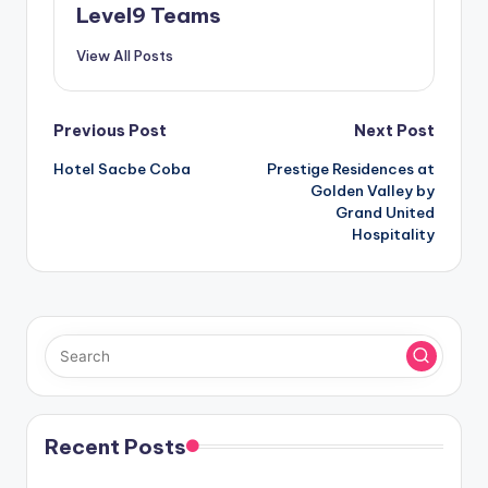
Level9 Teams
View All Posts
Post
Previous Post
Next Post
Hotel Sacbe Coba
Prestige Residences at
navigation
Golden Valley by
Grand United
Hospitality
Recent Posts