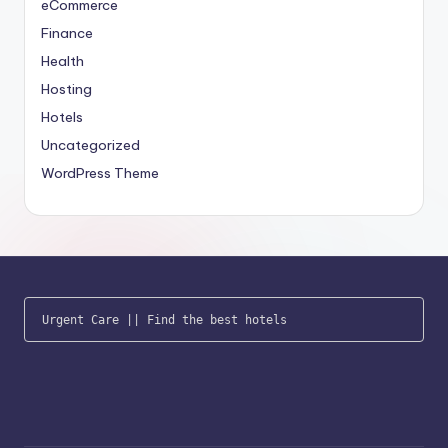
eCommerce
Finance
Health
Hosting
Hotels
Uncategorized
WordPress Theme
Urgent Care
 || 
Find the best hotels