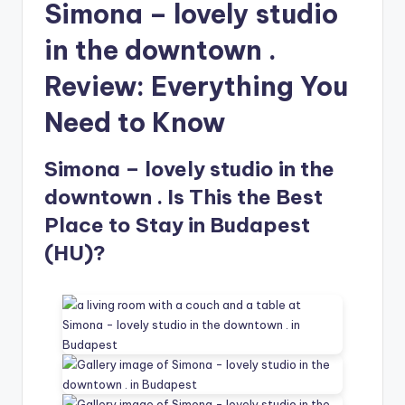
Simona – lovely studio
in the downtown .
Review: Everything You
Need to Know
Simona – lovely studio in the
downtown . Is This the Best
Place to Stay in Budapest
(HU)?